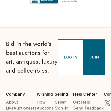
Bid in the world’s
best auctions for
LOG IN
JOIN
art, antiques, luxury
and collectibles.
Company
Winning
Selling
Help Center
Con
About
How
Seller
Get Help
LiveAuctioneers
Auctions
Sign-In
Send Feedback