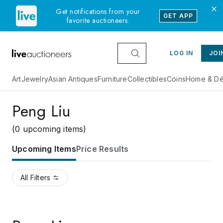
Get notifications from your
GET APP
favorite auctioneers.
LOG IN
JOI
Art
Jewelry
Asian Antiques
Furniture
Collectibles
Coins
Home & Dé
Peng Liu
(0 upcoming items)
Upcoming Items
Price Results
All Filters