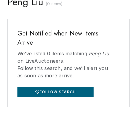
Peng Liu
(
0 items
)
Get Notified when New Items
Arrive
We’ve listed
0
items matching
Peng Liu
on LiveAuctioneers.
Follow this search, and we’ll alert you
as soon as more arrive.
FOLLOW SEARCH