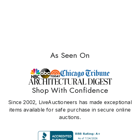
As Seen On
Shop With Confidence
Since 2002, LiveAuctioneers has made exceptional
items available for safe purchase in secure online
auctions.