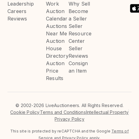
Leadership
Work
Why Sell
Careers
Auction
Become
Reviews
Calendar
a Seller
Auctions
Seller
Near Me
Resource
Auction
Center
House
Seller
Directory
Reviews
Auction
Consign
Price
an Item
Results
©
2002-2026 LiveAuctioneers. All Rights Reserved.
Cookie Policy
Terms and Conditions
Intellectual Property
Privacy Policy
This site is protected by reCAPTCHA and the Google
Terms of
Service
and
Privacy Policy
apply.