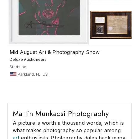
Mid August Art & Photography Show
Deluxe Auctioneers
Starts on:
Parkland, FL, US
Martin Munkacsi Photography
A picture is worth a thousand words, which is
what makes photography so popular among
art
enthusiasts. Photography dates back many