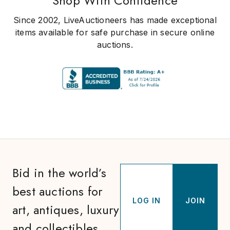
Shop With Confidence
Since 2002, LiveAuctioneers has made exceptional
items available for safe purchase in secure online
auctions.
Bid in the world’s
best auctions for
LOG IN
JOIN
art, antiques, luxury
and collectibles.