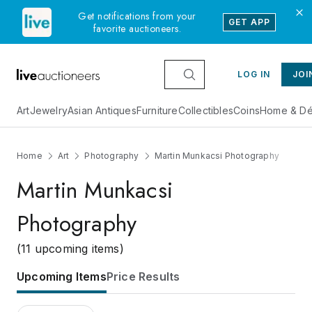
Get notifications from your
GET APP
favorite auctioneers.
LOG IN
JOI
Art
Jewelry
Asian Antiques
Furniture
Collectibles
Coins
Home & Dé
Home
Art
Photography
Martin Munkacsi Photography
Martin Munkacsi
Photography
(11 upcoming items)
Upcoming Items
Price Results