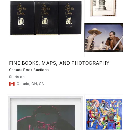
FINE BOOKS, MAPS, AND PHOTOGRAPHY
Canada Book Auctions
Starts on:
Ontario, ON, CA