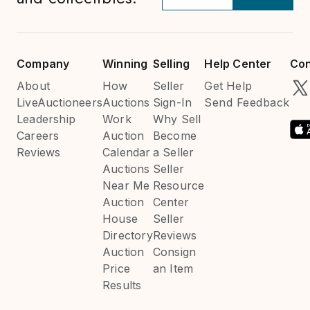
Company
Winning
Selling
Help Center
Con
About
How
Seller
Get Help
LiveAuctioneers
Auctions
Sign-In
Send Feedback
Leadership
Work
Why Sell
Careers
Auction
Become
Reviews
Calendar
a Seller
Auctions
Seller
Near Me
Resource
Auction
Center
House
Seller
Directory
Reviews
Auction
Consign
Price
an Item
Results