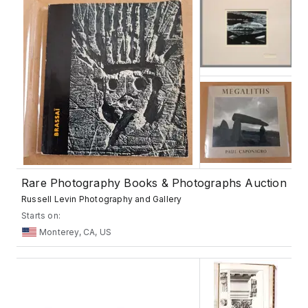
Rare Photography Books & Photographs Auction
Russell Levin Photography and Gallery
Starts on:
Monterey, CA, US