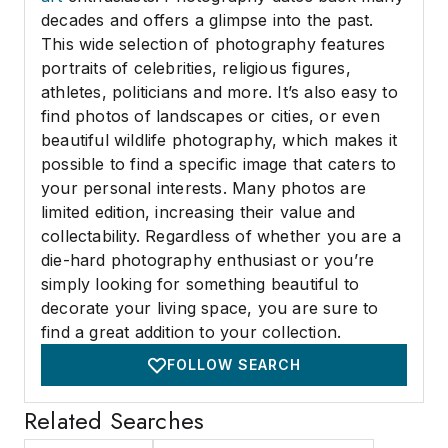
decades and offers a glimpse into the past.
This wide selection of photography features
portraits of celebrities, religious figures,
athletes, politicians and more. It’s also easy to
find photos of landscapes or cities, or even
beautiful wildlife photography, which makes it
possible to find a specific image that caters to
your personal interests. Many photos are
limited edition, increasing their value and
collectability. Regardless of whether you are a
die-hard photography enthusiast or you’re
simply looking for something beautiful to
decorate your living space, you are sure to
find a great addition to your collection.
FOLLOW SEARCH
Related Searches