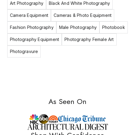
Art Photography
Black And White Photography
Camera Equipment
Cameras & Photo Equipment
Fashion Photography
Male Photography
Photobook
Photography Equipment
Photography Female Art
Photogravure
As Seen On