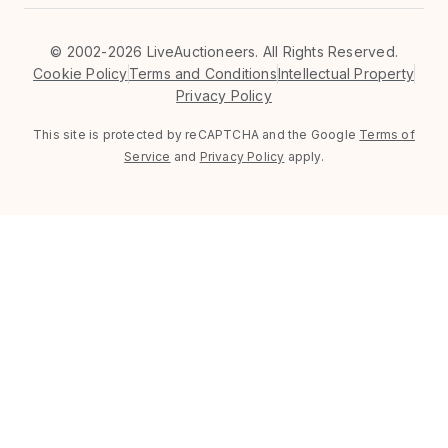
©
2002-2026 LiveAuctioneers. All Rights Reserved.
Cookie Policy
Terms and Conditions
Intellectual Property
Privacy Policy
This site is protected by reCAPTCHA and the Google
Terms of
Service
and
Privacy Policy
apply.