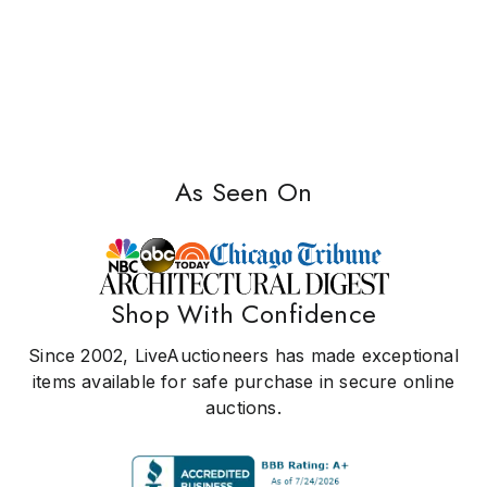
As Seen On
Shop With Confidence
Since 2002, LiveAuctioneers has made exceptional
items available for safe purchase in secure online
auctions.