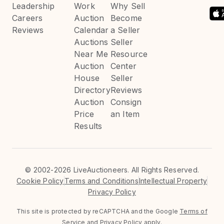
Leadership
Work
Why Sell
Careers
Auction
Become
Reviews
Calendar
a Seller
Auctions
Seller
Near Me
Resource
Auction
Center
House
Seller
Directory
Reviews
Auction
Consign
Price
an Item
Results
©
2002-2026 LiveAuctioneers. All Rights Reserved.
Cookie Policy
Terms and Conditions
Intellectual Property
Privacy Policy
This site is protected by reCAPTCHA and the Google
Terms of
Service
and
Privacy Policy
apply.