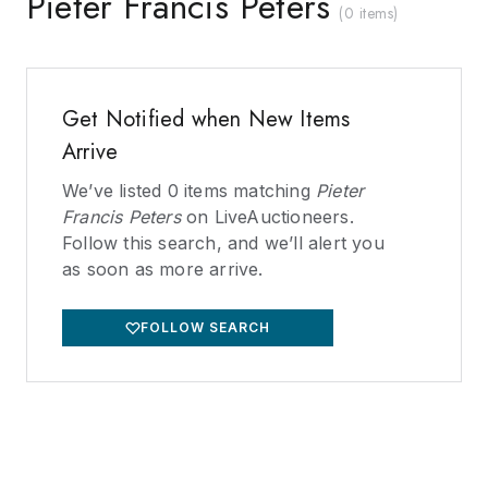
Pieter Francis Peters
(
0 items
)
Get Notified when New Items
Arrive
We’ve listed
0
items matching
Pieter
Francis Peters
on LiveAuctioneers.
Follow this search, and we’ll alert you
as soon as more arrive.
FOLLOW SEARCH