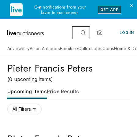
Get notifications from your
GET APP
favorite auctioneers.
LOG IN
Art
Jewelry
Asian Antiques
Furniture
Collectibles
Coins
Home & Dé
Pieter Francis Peters
(0 upcoming items)
Upcoming Items
Price Results
All Filters