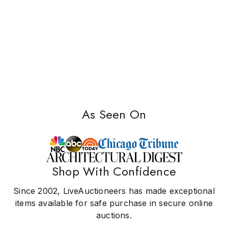
As Seen On
Shop With Confidence
Since 2002, LiveAuctioneers has made exceptional
items available for safe purchase in secure online
auctions.