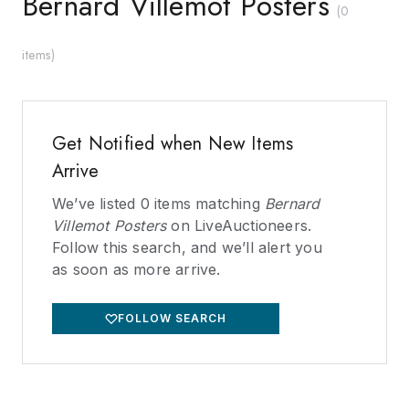
Bernard Villemot Posters
(
0
items
)
Get Notified when New Items
Arrive
We’ve listed
0
items matching
Bernard
Villemot Posters
on LiveAuctioneers.
Follow this search, and we’ll alert you
as soon as more arrive.
FOLLOW SEARCH