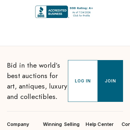
Bid in the world’s
best auctions for
LOG IN
JOIN
art, antiques, luxury
and collectibles.
Company
Winning
Selling
Help Center
Con