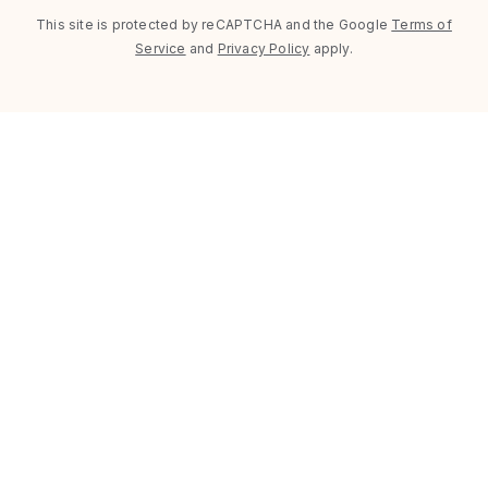
This site is protected by reCAPTCHA and the Google
Terms of
Service
and
Privacy Policy
apply.