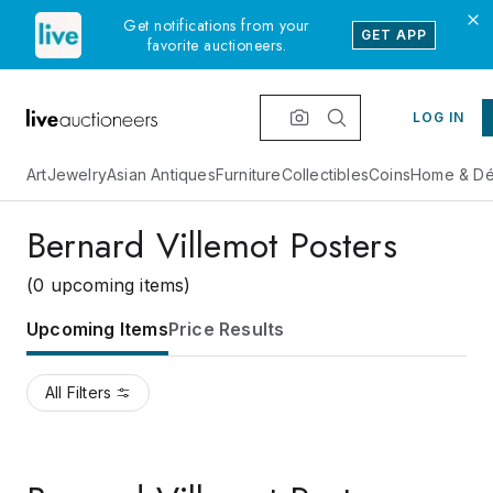
Get notifications from your
GET APP
favorite auctioneers.
LOG IN
Art
Jewelry
Asian Antiques
Furniture
Collectibles
Coins
Home & Dé
Bernard Villemot Posters
(0 upcoming items)
Upcoming Items
Price Results
All Filters