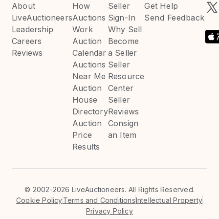
About
How
Seller
Get Help
LiveAuctioneers
Auctions
Sign-In
Send Feedback
Leadership
Work
Why Sell
Careers
Auction
Become
Reviews
Calendar
a Seller
Auctions
Seller
Near Me
Resource
Auction
Center
House
Seller
Directory
Reviews
Auction
Consign
Price
an Item
Results
©
2002-2026 LiveAuctioneers. All Rights Reserved.
Cookie Policy
Terms and Conditions
Intellectual Property
Privacy Policy