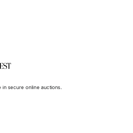
 in secure online auctions.