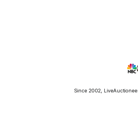
Since 2002, LiveAuctioneer