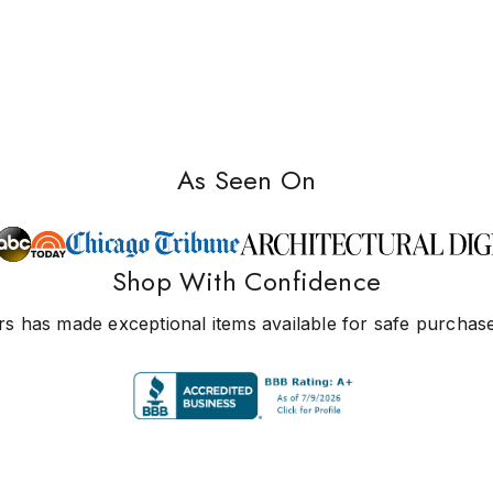
As Seen On
Shop With Confidence
s has made exceptional items available for safe purchase