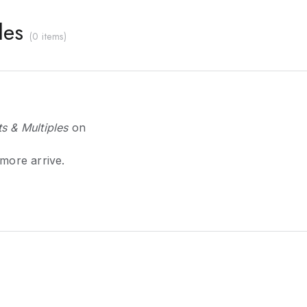
les
(
0 items
)
s & Multiples
on
 more arrive.