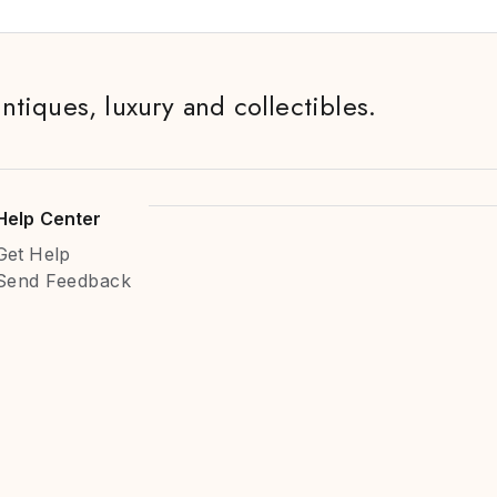
antiques, luxury and collectibles.
Help Center
Get Help
Send Feedback