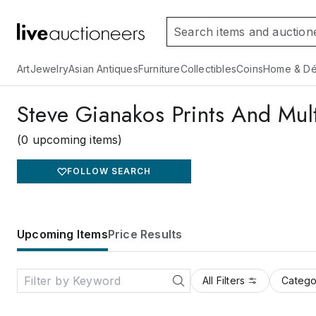
Art
Jewelry
Asian Antiques
Furniture
Collectibles
Coins
Home & Dé
Steve Gianakos Prints And Mult
(0 upcoming items)
FOLLOW SEARCH
Upcoming Items
Price Results
All Filters
Catego