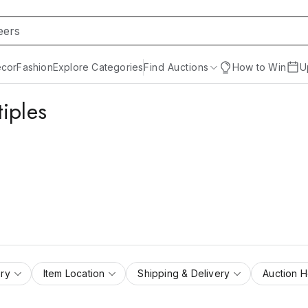
cor
Fashion
Explore Categories
Find Auctions
How to Win
U
iples
ry
Item Location
Shipping & Delivery
Auction 