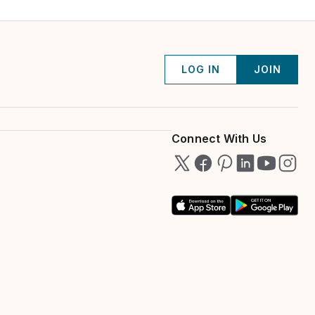
LOG IN
JOIN
Connect With Us