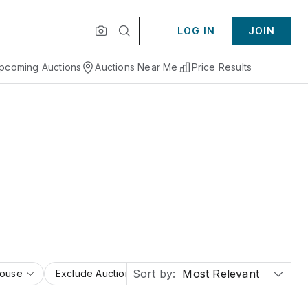
LOG IN
JOIN
pcoming Auctions
Auctions Near Me
Price Results
Sort by:
Most Relevant
House
Exclude Auction Houses