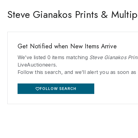
Steve Gianakos Prints & Multip
Get Notified when New Items Arrive
We’ve listed
0
items matching
Steve Gianakos Print
LiveAuctioneers.
Follow this search, and we’ll alert you as soon as
FOLLOW SEARCH