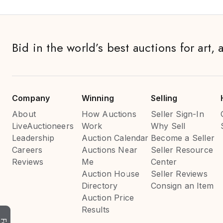
Bid in the world’s best auctions for art, 
Company
Winning
Selling
About
How Auctions
Seller Sign-In
LiveAuctioneers
Work
Why Sell
Leadership
Auction Calendar
Become a Seller
Careers
Auctions Near
Seller Resource
Reviews
Me
Center
Auction House
Seller Reviews
Directory
Consign an Item
Auction Price
Results