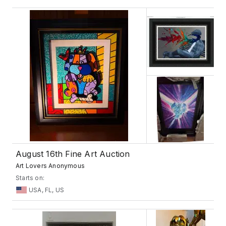
August 16th Fine Art Auction
Art Lovers Anonymous
Starts on:
USA, FL, US