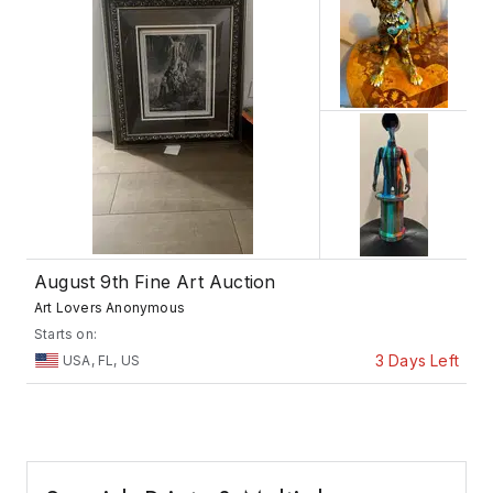
August 9th Fine Art Auction
Art Lovers Anonymous
Starts on:
3 Days Left
USA, FL, US