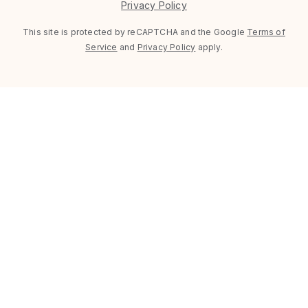
Privacy Policy
This site is protected by reCAPTCHA and the Google
Terms of
Service
and
Privacy Policy
apply.