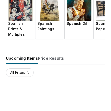
Spanish
Spanish
Spanish Oil
Spanish
Prints &
Paintings
Paper
Multiples
Upcoming Items
Price Results
All Filters