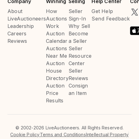
Company
Winning
Selling
Help Center
Con
About
How
Seller
Get Help
LiveAuctioneers
Auctions
Sign-In
Send Feedback
Leadership
Work
Why Sell
Careers
Auction
Become
Reviews
Calendar
a Seller
Auctions
Seller
Near Me
Resource
Auction
Center
House
Seller
Directory
Reviews
Auction
Consign
Price
an Item
Results
©
2002-2026 LiveAuctioneers. All Rights Reserved.
Cookie Policy
Terms and Conditions
Intellectual Property