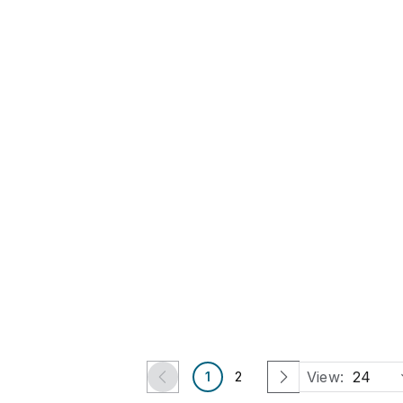
4 Days Left
4 Days Left
Picasso, Pablo, after -
Dalí, Salvador - Etching -
Carnet de la Californie
Handsigned
Est.
€175
-
€350
Est.
€625
-
€1,250
€160
€550
Bergschenhoek, ZH
Bergschenhoek, ZH
Art Atelier
Art Atelier
View:
24
1
2