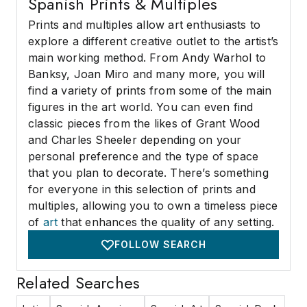
Spanish Prints & Multiples
Prints and multiples allow art enthusiasts to
explore a different creative outlet to the artist’s
main working method. From Andy Warhol to
Banksy, Joan Miro and many more, you will
find a variety of prints from some of the main
figures in the art world. You can even find
classic pieces from the likes of Grant Wood
and Charles Sheeler depending on your
personal preference and the type of space
that you plan to decorate. There’s something
for everyone in this selection of prints and
multiples, allowing you to own a timeless piece
of
art
that enhances the quality of any setting.
FOLLOW SEARCH
Related Searches