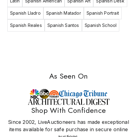
Latin
Spanish American
Spanish Art
Spanish Desk
Spanish Lladro
Spanish Matador
Spanish Portrait
Spanish Reales
Spanish Santos
Spanish School
As Seen On
Shop With Confidence
Since 2002, LiveAuctioneers has made exceptional
items available for safe purchase in secure online
auctions.