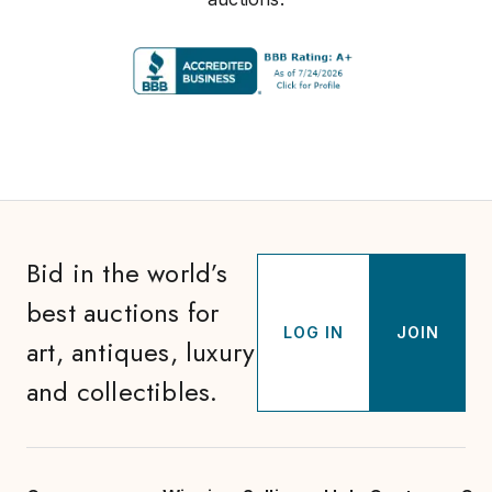
Bid in the world’s
best auctions for
LOG IN
JOIN
art, antiques, luxury
and collectibles.