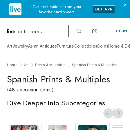
Get notifications from your
GET APP
favorite auctioneers.
LOG IN
Art
Jewelry
Asian Antiques
Furniture
Collectibles
Coins
Home & Dé
Home
Art
Prints & Multiples
Spanish Prints & Multiples
Spanish Prints & Multiples
(48 upcoming items)
Dive Deeper Into Subcategories