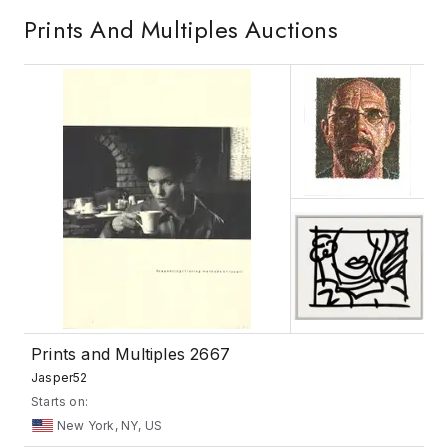
Prints And Multiples
Auctions
Prints and Multiples 2667
Jasper52
Starts on:
New York, NY, US