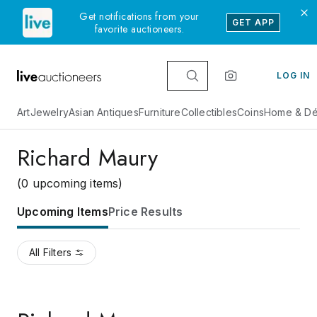
Get notifications from your
GET APP
favorite auctioneers.
LOG IN
Art
Jewelry
Asian Antiques
Furniture
Collectibles
Coins
Home & Dé
Richard Maury
(0 upcoming items)
Upcoming Items
Price Results
All Filters