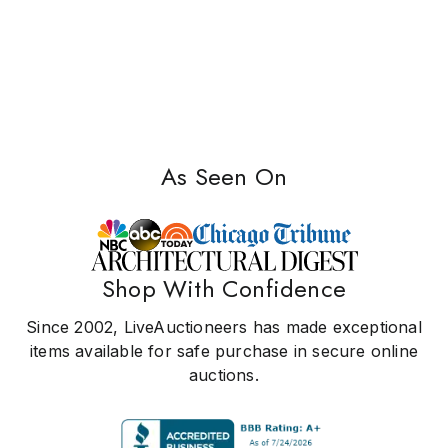
As Seen On
Shop With Confidence
Since 2002, LiveAuctioneers has made exceptional
items available for safe purchase in secure online
auctions.