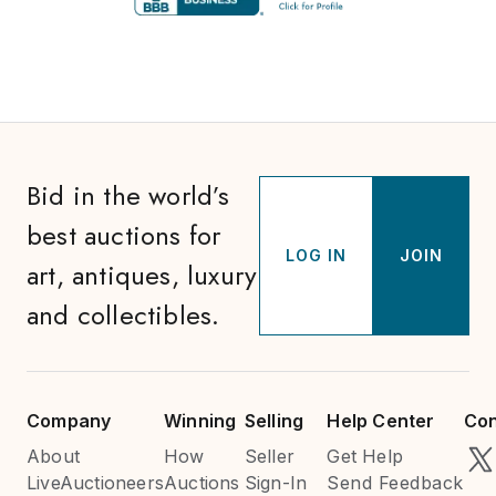
Bid in the world’s
best auctions for
LOG IN
JOIN
art, antiques, luxury
and collectibles.
Company
Winning
Selling
Help Center
Con
About
How
Seller
Get Help
LiveAuctioneers
Auctions
Sign-In
Send Feedback