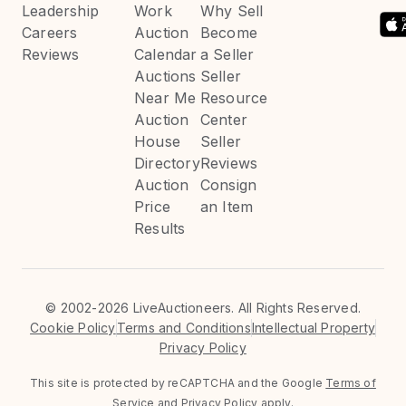
Leadership
Work
Why Sell
Careers
Auction
Become
Reviews
Calendar
a Seller
Auctions
Seller
Near Me
Resource
Auction
Center
House
Seller
Directory
Reviews
Auction
Consign
Price
an Item
Results
©
2002-2026 LiveAuctioneers. All Rights Reserved.
Cookie Policy
Terms and Conditions
Intellectual Property
Privacy Policy
This site is protected by reCAPTCHA and the Google
Terms of
Service
and
Privacy Policy
apply.