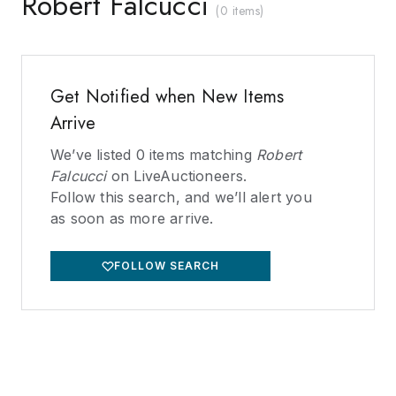
Robert Falcucci
(
0 items
)
Get Notified when New Items
Arrive
We’ve listed
0
items matching
Robert
Falcucci
on LiveAuctioneers.
Follow this search, and we’ll alert you
as soon as more arrive.
FOLLOW SEARCH