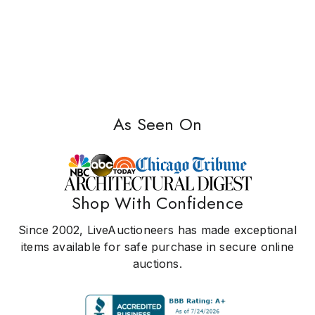
As Seen On
Shop With Confidence
Since 2002, LiveAuctioneers has made exceptional
items available for safe purchase in secure online
auctions.