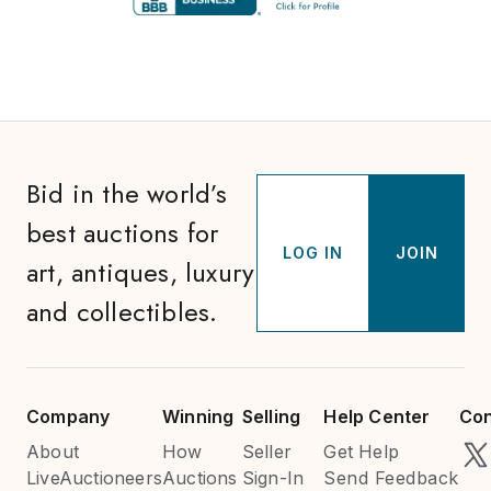
Bid in the world’s
best auctions for
LOG IN
JOIN
art, antiques, luxury
and collectibles.
Company
Winning
Selling
Help Center
Con
About
How
Seller
Get Help
LiveAuctioneers
Auctions
Sign-In
Send Feedback