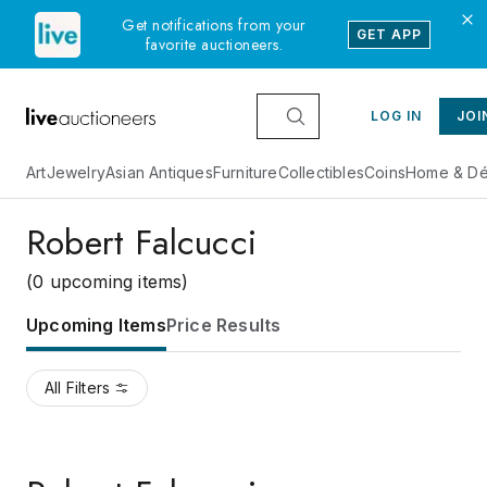
Get notifications from your
GET APP
favorite auctioneers.
LOG IN
JOI
Art
Jewelry
Asian Antiques
Furniture
Collectibles
Coins
Home & Dé
Robert Falcucci
(0 upcoming items)
Upcoming Items
Price Results
All Filters