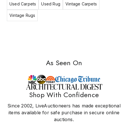
Used Carpets
Used Rug
Vintage Carpets
Vintage Rugs
As Seen On
Shop With Confidence
Since 2002, LiveAuctioneers has made exceptional
items available for safe purchase in secure online
auctions.