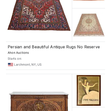
Persian and Beautiful Antique Rugs No Reserve
Ahon Auctions
Starts on:
Larchmont, NY, US