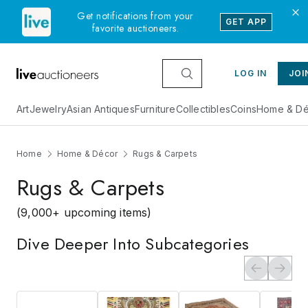
Get notifications from your
GET APP
favorite auctioneers.
LOG IN
JOI
Art
Jewelry
Asian Antiques
Furniture
Collectibles
Coins
Home & Dé
Home
Home & Décor
Rugs & Carpets
Rugs & Carpets
(9,000+ upcoming items)
Dive Deeper Into Subcategories