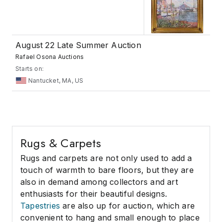
August 22 Late Summer Auction
Rafael Osona Auctions
Starts on:
Nantucket, MA, US
Rugs & Carpets
Rugs and carpets are not only used to add a
touch of warmth to bare floors, but they are
also in demand among collectors and art
enthusiasts for their beautiful designs.
Tapestries
are also up for auction, which are
convenient to hang and small enough to place