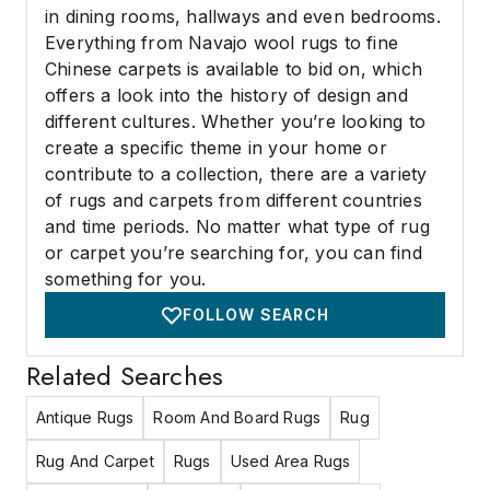
in dining rooms, hallways and even bedrooms.
Everything from Navajo wool rugs to fine
Chinese carpets is available to bid on, which
offers a look into the history of design and
different cultures. Whether you’re looking to
create a specific theme in your home or
contribute to a collection, there are a variety
of rugs and carpets from different countries
and time periods. No matter what type of rug
or carpet you’re searching for, you can find
something for you.
FOLLOW SEARCH
Related Searches
Antique Rugs
Room And Board Rugs
Rug
Rug And Carpet
Rugs
Used Area Rugs