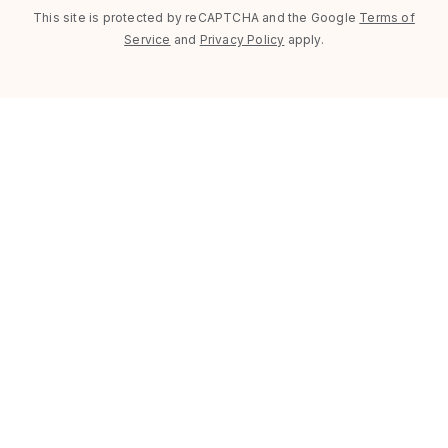
This site is protected by reCAPTCHA and the Google
Terms of
Service
and
Privacy Policy
apply.