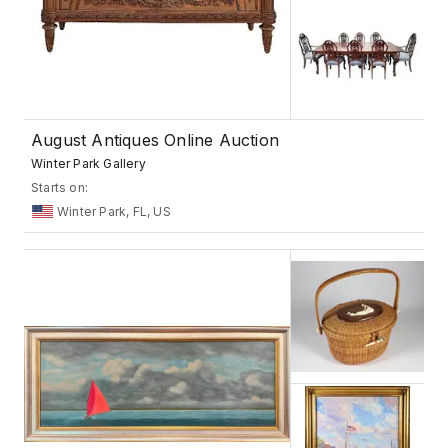
August Antiques Online Auction
Winter Park Gallery
Starts on:
Winter Park, FL, US