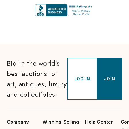
Bid in the world’s
best auctions for
LOG IN
JOIN
art, antiques, luxury
and collectibles.
Company
Winning
Selling
Help Center
Con