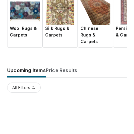
Wool Rugs &
Silk Rugs &
Chinese
Persian
Carpets
Carpets
Rugs &
& Carpe
Carpets
Upcoming Items
Price Results
All Filters