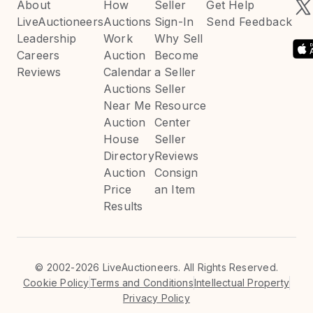
About
How
Seller
Get Help
LiveAuctioneers
Auctions
Sign-In
Send Feedback
Leadership
Work
Why Sell
Careers
Auction
Become
Reviews
Calendar
a Seller
Auctions
Seller
Near Me
Resource
Auction
Center
House
Seller
Directory
Reviews
Auction
Consign
Price
an Item
Results
©
2002-2026 LiveAuctioneers. All Rights Reserved.
Cookie Policy
Terms and Conditions
Intellectual Property
Privacy Policy