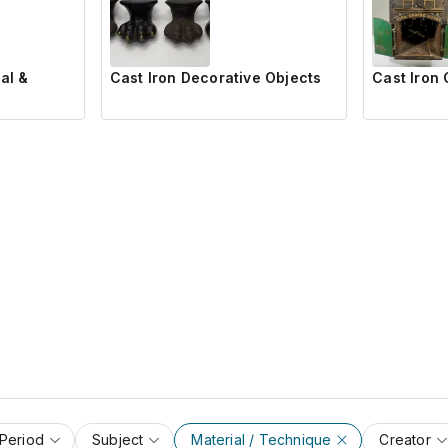
al &
Cast Iron Decorative Objects
Cast Iron 
 Period
Subject
Material / Technique
Creator