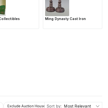
Collectibles
Ming Dynasty Cast Iron
Sort by:
Most Relevant
Exclude Auction Houses