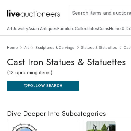
Art
Jewelry
Asian Antiques
Furniture
Collectibles
Coins
Home & Dé
Home
Art
Sculptures & Carvings
Statues & Statuettes
Cast
Cast Iron Statues & Statuettes
(12 upcoming items)
FOLLOW SEARCH
Dive Deeper Into Subcategories