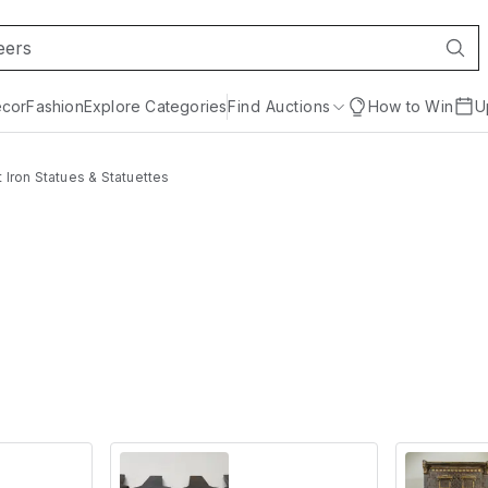
cor
Fashion
Explore Categories
Find Auctions
How to Win
U
 Iron Statues & Statuettes