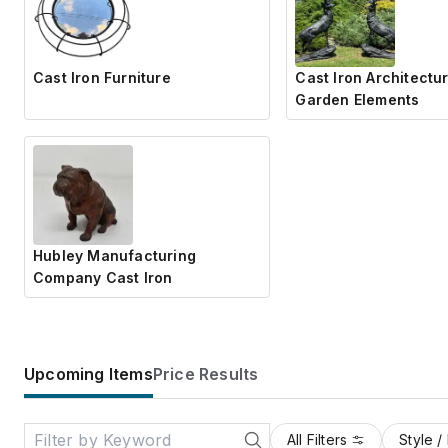
Cast Iron Furniture
Cast Iron Architectur
Garden Elements
Hubley Manufacturing
Company Cast Iron
Upcoming Items
Price Results
All Filters
Style /