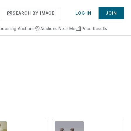
SEARCH BY IMAGE
LOG IN
JOIN
pcoming Auctions
Auctions Near Me
Price Results