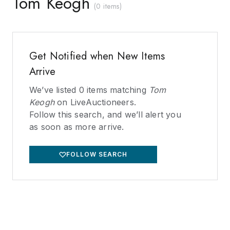
Tom Keogh
(
0 items
)
Get Notified when New Items
Arrive
We’ve listed
0
items matching
Tom
Keogh
on LiveAuctioneers.
Follow this search, and we’ll alert you
as soon as more arrive.
FOLLOW SEARCH