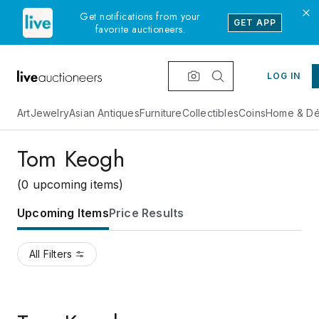
Get notifications from your
GET APP
favorite auctioneers.
LOG IN
Art
Jewelry
Asian Antiques
Furniture
Collectibles
Coins
Home & Dé
Tom Keogh
(0 upcoming items)
Upcoming Items
Price Results
All Filters