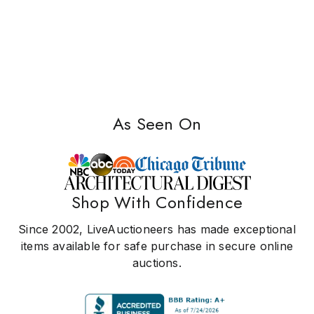
As Seen On
Shop With Confidence
Since 2002, LiveAuctioneers has made exceptional
items available for safe purchase in secure online
auctions.