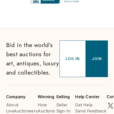
Bid in the world’s
best auctions for
LOG IN
JOIN
art, antiques, luxury
and collectibles.
Company
Winning
Selling
Help Center
Con
About
How
Seller
Get Help
LiveAuctioneers
Auctions
Sign-In
Send Feedback