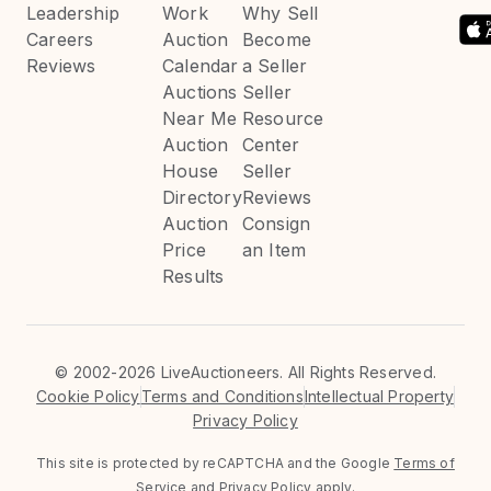
Leadership
Work
Why Sell
Careers
Auction
Become
Reviews
Calendar
a Seller
Auctions
Seller
Near Me
Resource
Auction
Center
House
Seller
Directory
Reviews
Auction
Consign
Price
an Item
Results
©
2002-2026 LiveAuctioneers. All Rights Reserved.
Cookie Policy
Terms and Conditions
Intellectual Property
Privacy Policy
This site is protected by reCAPTCHA and the Google
Terms of
Service
and
Privacy Policy
apply.