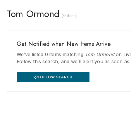
Tom Ormond
(
0 items
)
Get Notified when New Items Arrive
We’ve listed
0
items matching
Tom Ormond
on Liv
Follow this search, and we’ll alert you as soon as
FOLLOW SEARCH