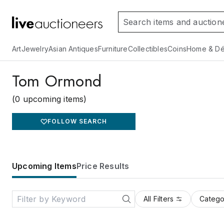
Art
Jewelry
Asian Antiques
Furniture
Collectibles
Coins
Home & Dé
Tom Ormond
(0 upcoming items)
FOLLOW SEARCH
Upcoming Items
Price Results
All Filters
Catego