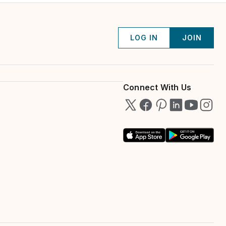
LOG IN
JOIN
Connect With Us