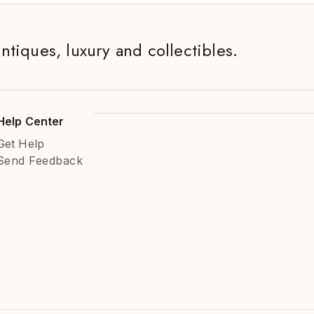
antiques, luxury and collectibles.
Help Center
Get Help
Send Feedback