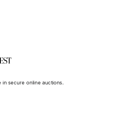
 in secure online auctions.