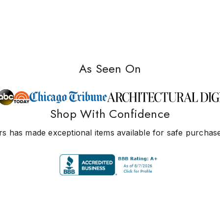
As Seen On
Shop With Confidence
s has made exceptional items available for safe purchase