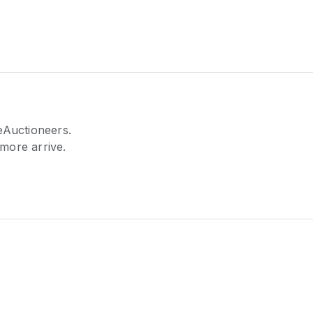
eAuctioneers.
 more arrive.