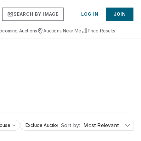
SEARCH BY IMAGE
LOG IN
JOIN
pcoming Auctions
Auctions Near Me
Price Results
Sort by:
Most Relevant
House
Exclude Auction Houses