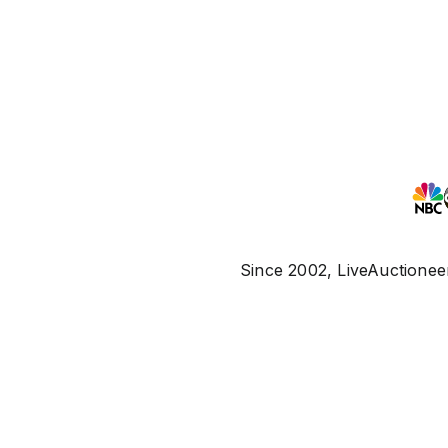
Since 2002, LiveAuctioneer