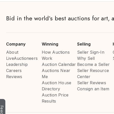
Bid in the world’s best auctions for art, 
Company
Winning
Selling
About
How Auctions
Seller Sign-In
LiveAuctioneers
Work
Why Sell
Leadership
Auction Calendar
Become a Seller
Careers
Auctions Near
Seller Resource
Reviews
Me
Center
Auction House
Seller Reviews
Directory
Consign an Item
Auction Price
Results