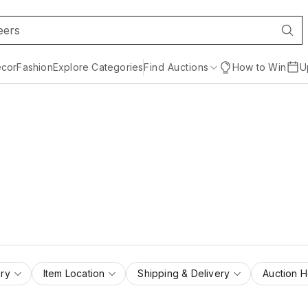
cor
Fashion
Explore Categories
Find Auctions
How to Win
U
ry
Item Location
Shipping & Delivery
Auction 