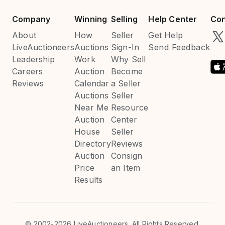
Company
Winning
Selling
Help Center
Con
About
How
Seller
Get Help
LiveAuctioneers
Auctions
Sign-In
Send Feedback
Leadership
Work
Why Sell
Careers
Auction
Become
Reviews
Calendar
a Seller
Auctions
Seller
Near Me
Resource
Auction
Center
House
Seller
Directory
Reviews
Auction
Consign
Price
an Item
Results
©
2002-2026 LiveAuctioneers. All Rights Reserved.