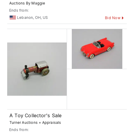
Auctions By Maggie
Ends from:
Lebanon, OH, US
Bid Now
A Toy Collector's Sale
Turner Auctions + Appraisals
Ends from: