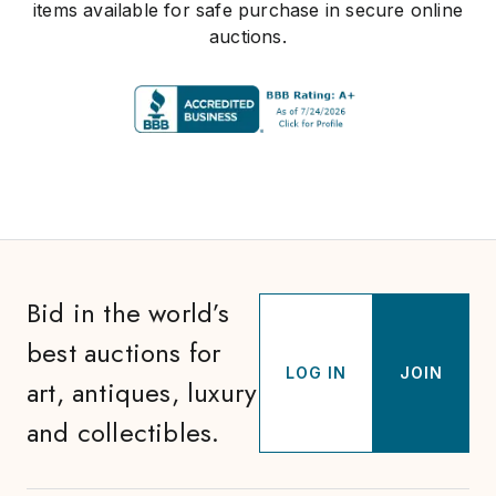
items available for safe purchase in secure online
auctions.
Bid in the world’s
best auctions for
LOG IN
JOIN
art, antiques, luxury
and collectibles.