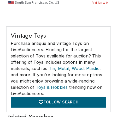
South San Francisco, CA, US
Bid Now
Vintage Toys
Purchase antique and vintage Toys on
LiveAuctioneers. Hunting for the largest
selection of Toys available for auction? This
offering of Toys includes options in many
materials, such as
Tin
,
Metal
,
Wood
,
Plastic
,
and more. If you’re looking for more options
you might enjoy browsing a wide-ranging
selection of
Toys & Hobbies
trending now on
LiveAuctioneers.
FOLLOW SEARCH
Related Searches