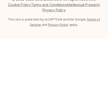
Cookie Policy
Terms and Conditions
Intellectual Property
Privacy Policy
This site is protected by reCAPTCHA and the Google
Terms of
Service
and
Privacy Policy
apply.