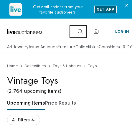
Get notifications from your
GET APP
favorite auctioneers.
LOG IN
Art
Jewelry
Asian Antiques
Furniture
Collectibles
Coins
Home & Dé
Home
Collectibles
Toys & Hobbies
Toys
Vintage Toys
(2,764 upcoming items)
Upcoming Items
Price Results
All Filters