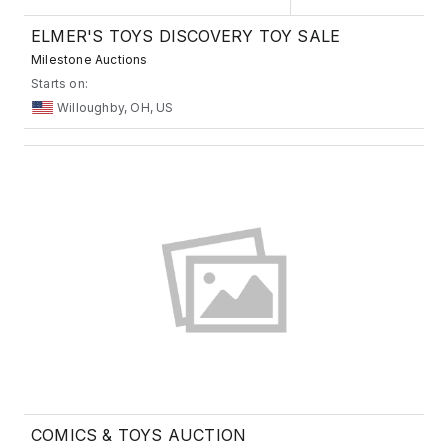
ELMER'S TOYS DISCOVERY TOY SALE
Milestone Auctions
Starts on:
Willoughby, OH, US
COMICS & TOYS AUCTION