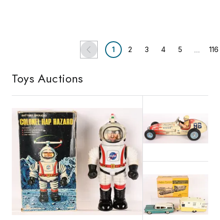
Vineland, NJ
Shelton, CT
Bertoia Auctions
Lloyd Ralston Gallery
...
1
2
3
4
5
116
Toys
Auctions