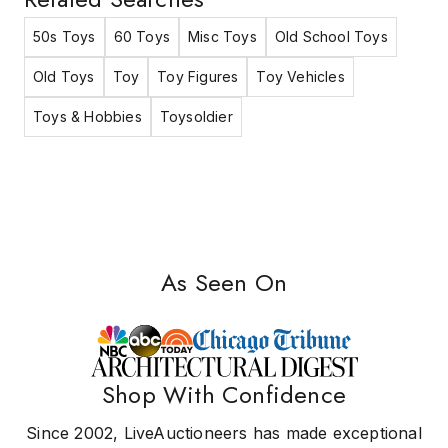
50s Toys
60 Toys
Misc Toys
Old School Toys
Old Toys
Toy
Toy Figures
Toy Vehicles
Toys & Hobbies
Toysoldier
As Seen On
Shop With Confidence
Since 2002, LiveAuctioneers has made exceptional