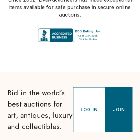
items available for safe purchase in secure online
auctions.
Bid in the world’s
best auctions for
LOG IN
JOIN
art, antiques, luxury
and collectibles.