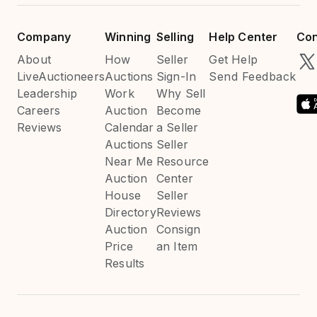
Company
Winning
Selling
Help Center
Con
About
How
Seller
Get Help
LiveAuctioneers
Auctions
Sign-In
Send Feedback
Leadership
Work
Why Sell
Careers
Auction
Become
Reviews
Calendar
a Seller
Auctions
Seller
Near Me
Resource
Auction
Center
House
Seller
Directory
Reviews
Auction
Consign
Price
an Item
Results