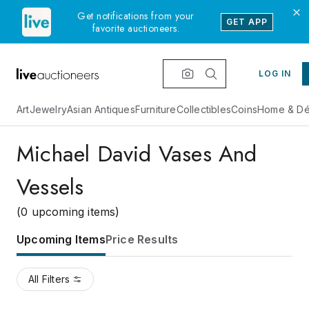
Get notifications from your
GET APP
favorite auctioneers.
LOG IN
Art
Jewelry
Asian Antiques
Furniture
Collectibles
Coins
Home & Dé
Michael David Vases And
Vessels
(0 upcoming items)
Upcoming Items
Price Results
All Filters