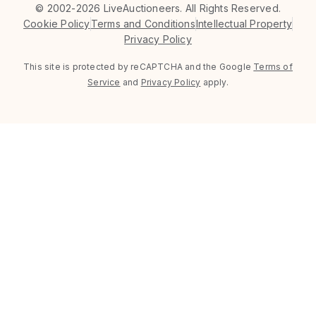
©
2002-2026 LiveAuctioneers. All Rights Reserved.
Cookie Policy
Terms and Conditions
Intellectual Property
Privacy Policy
This site is protected by reCAPTCHA and the Google
Terms of
Service
and
Privacy Policy
apply.