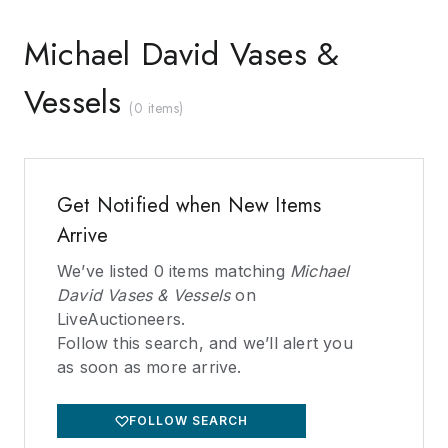
Michael David Vases &
Vessels
(
0 items
)
Get Notified when New Items
Arrive
We’ve listed
0
items matching
Michael
David Vases & Vessels
on
LiveAuctioneers.
Follow this search, and we’ll alert you
as soon as more arrive.
FOLLOW SEARCH