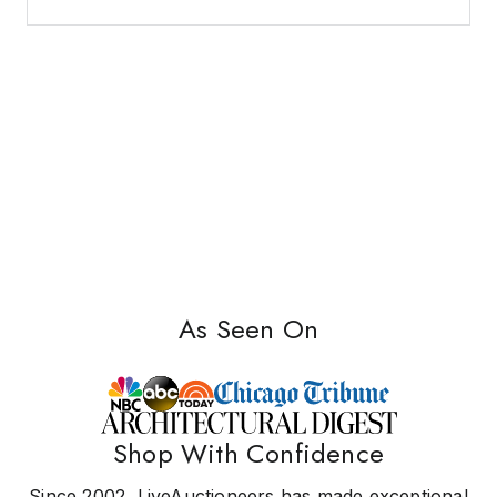
As Seen On
Shop With Confidence
Since 2002, LiveAuctioneers has made exceptional