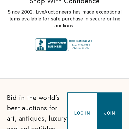
Shop With Confidence
Since 2002, LiveAuctioneers has made exceptional
items available for safe purchase in secure online
auctions.
Bid in the world’s
best auctions for
LOG IN
JOIN
art, antiques, luxury
and collectibles.