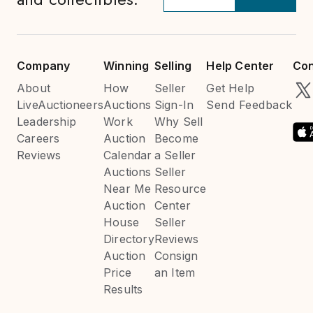
Company
Winning
Selling
Help Center
Con
About
How
Seller
Get Help
LiveAuctioneers
Auctions
Sign-In
Send Feedback
Leadership
Work
Why Sell
Careers
Auction
Become
Reviews
Calendar
a Seller
Auctions
Seller
Near Me
Resource
Auction
Center
House
Seller
Directory
Reviews
Auction
Consign
Price
an Item
Results