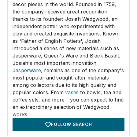
decor pieces in the world. Founded in 1759,
the company received great recognition
thanks to its founder: Josiah Wedgwood, an
independent potter who experimented with
clay and created exquisite inventions. Known
as 'Father of English Potters', Josiah
introduced a series of new materials such as
Jasperware, Queen's Ware and Black Basalt.
Josiah's most important innovation,
Jasperware
, remains as one of the company's
most popular and sought-after materials
among collectors due to its high quality and
popular colors. From
vases
to bowls, tea and
coffee sets, and more - you can expect to find
an extraordinary selection of Wedgwood
works.
FOLLOW SEARCH