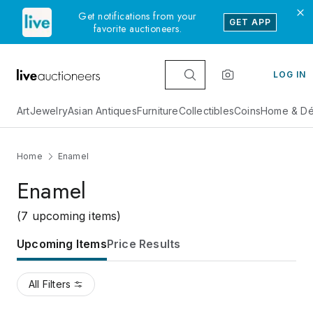
Get notifications from your
GET APP
favorite auctioneers.
LOG IN
Art
Jewelry
Asian Antiques
Furniture
Collectibles
Coins
Home & Dé
Home
Enamel
Enamel
(7 upcoming items)
Upcoming Items
Price Results
All Filters