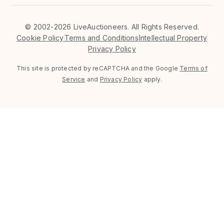
©
2002-2026 LiveAuctioneers. All Rights Reserved.
Cookie Policy
Terms and Conditions
Intellectual Property
Privacy Policy
This site is protected by reCAPTCHA and the Google
Terms of
Service
and
Privacy Policy
apply.