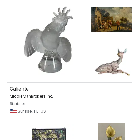
Caliente
MiddleManBrokers Inc.
Starts on:
Sunrise, FL, US