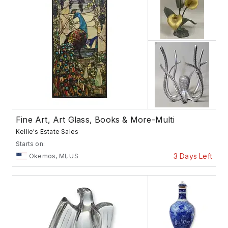
Fine Art, Art Glass, Books & More-Multi
Kellie's Estate Sales
Starts on:
3 Days Left
Okemos, MI, US