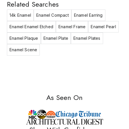
Related Searches
14k Enamel
Enamel Compact
Enamel Earring
Enamel Enamel Etched
Enamel Frame
Enamel Pearl
Enamel Plaque
Enamel Plate
Enamel Plates
Enamel Scene
As Seen On