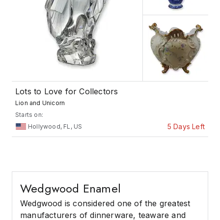
Lots to Love for Collectors
Lion and Unicorn
Starts on:
5 Days Left
Hollywood, FL, US
Wedgwood Enamel
Wedgwood is considered one of the greatest
manufacturers of dinnerware, teaware and