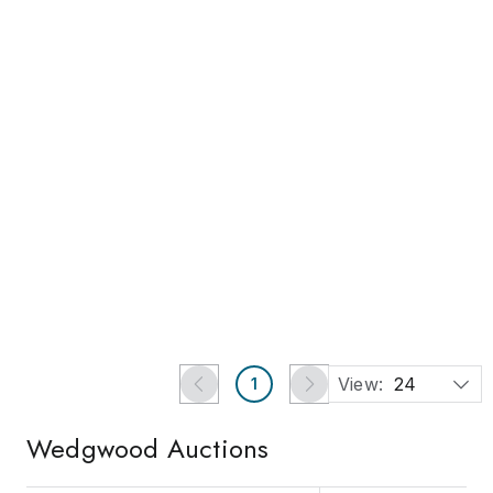
Ends in 3d 16h
Antique Wedgwood
Rosso Antico or Doulton
Silicon Ware Enamel
Est.
US$200
-
US$590
Painted Large Pitcher
US$130
millis, MA
Chairish Auction House
View:
24
1
Wedgwood
Auctions