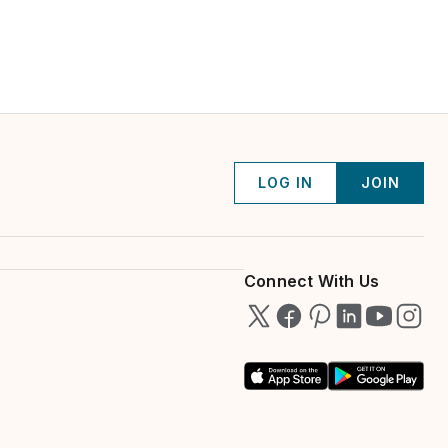
LOG IN
JOIN
Connect With Us