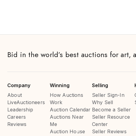
Bid in the world’s best auctions for art, 
Company
Winning
Selling
About
How Auctions
Seller Sign-In
LiveAuctioneers
Work
Why Sell
Leadership
Auction Calendar
Become a Seller
Careers
Auctions Near
Seller Resource
Reviews
Me
Center
Auction House
Seller Reviews