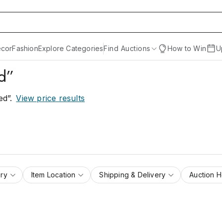
cor
Fashion
Explore Categories
Find Auctions
How to Win
U
ed”
ed”
.
View price results
ry
Item Location
Shipping & Delivery
Auction 