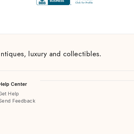
antiques, luxury and collectibles.
Help Center
Get Help
Send Feedback