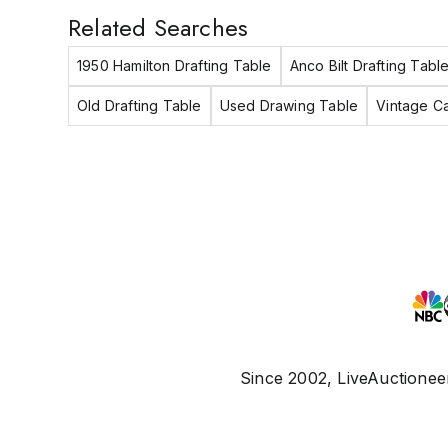
Related Searches
1950 Hamilton Drafting Table
Anco Bilt Drafting Tabl
Old Drafting Table
Used Drawing Table
Vintage Ca
Since 2002, LiveAuctioneer