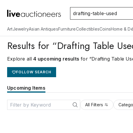
Art
Jewelry
Asian Antiques
Furniture
Collectibles
Coins
Home & Dé
Results for “Drafting Table Us
Explore all
4 upcoming results
for “Drafting Table Us
FOLLOW SEARCH
Upcoming Items
All Filters
Catego