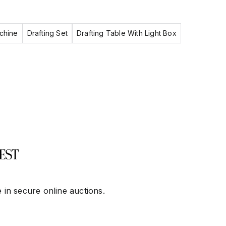
chine
Drafting Set
Drafting Table With Light Box
 in secure online auctions.