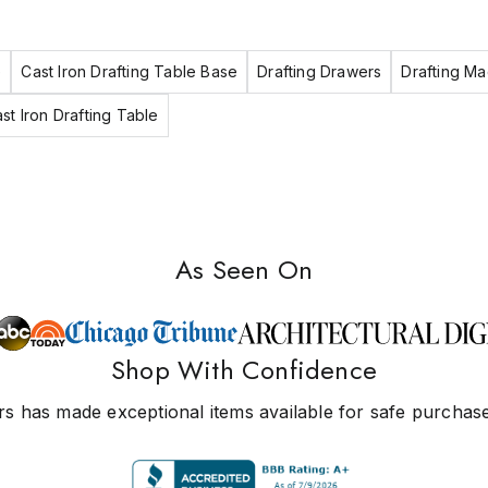
e
Cast Iron Drafting Table Base
Drafting Drawers
Drafting Ma
st Iron Drafting Table
As Seen On
Shop With Confidence
s has made exceptional items available for safe purchase