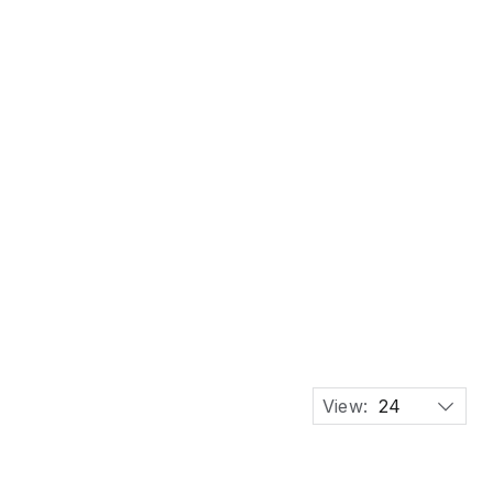
 Birch Plywood Artist Drafting Work Chair
View:
24