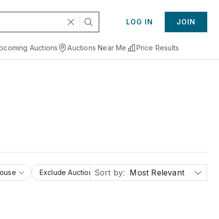
LOG IN
JOIN
pcoming Auctions
Auctions Near Me
Price Results
Sort by:
Most Relevant
House
Exclude Auction Houses