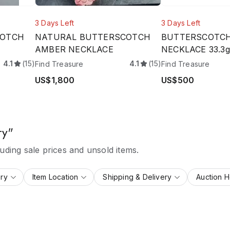
3 Days Left
3 Days Left
COTCH
NATURAL BUTTERSCOTCH
BUTTERSCOTC
AMBER NECKLACE
NECKLACE 33.3g
4.1
(15)
4.1
(15)
Find Treasure
Find Treasure
US$1,800
US$500
ry"
ding sale prices and unsold items.
ry
Item Location
Shipping & Delivery
Auction 