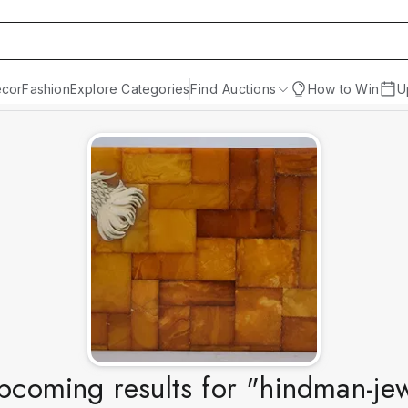
cor
Fashion
Explore Categories
Find Auctions
How to Win
U
coming results for "hindman-je