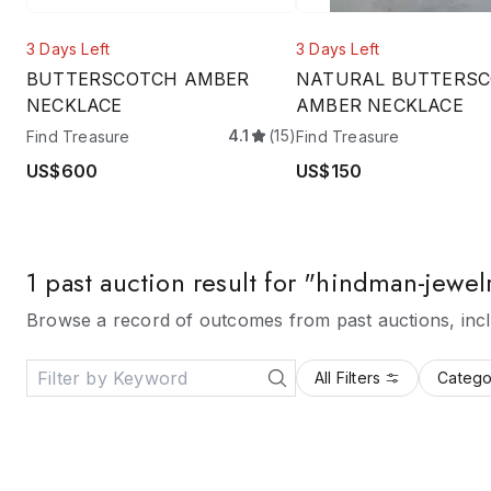
3 Days Left
3 Days Left
BUTTERSCOTCH AMBER
NATURAL BUTTERS
NECKLACE
AMBER NECKLACE
4.1
(15)
Find Treasure
Find Treasure
US$600
US$150
1 past auction result for "hindman-jewel
Browse a record of outcomes from past auctions, inclu
All Filters
Catego