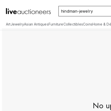
Art
Jewelry
Asian Antiques
Furniture
Collectibles
Coins
Home & Dé
No up