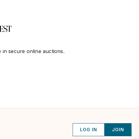
 in secure online auctions.
LOG IN
JOIN