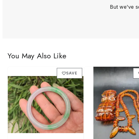
But we've so
You May Also Like
SAVE