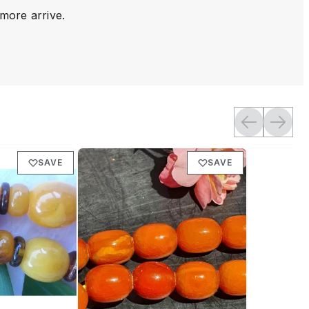
 more arrive.
SAVE
SAVE