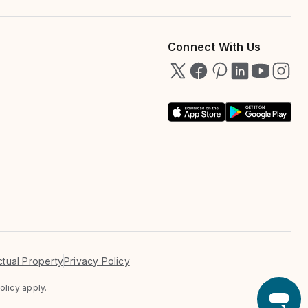
Connect With Us
ectual Property
Privacy Policy
olicy
apply.