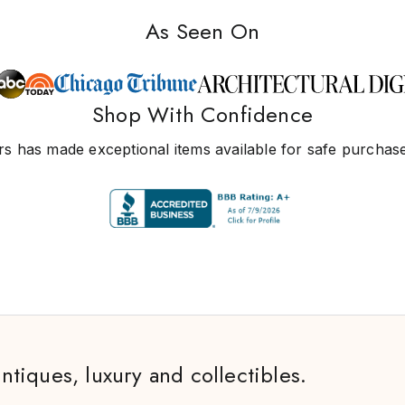
As Seen On
Shop With Confidence
s has made exceptional items available for safe purchase
antiques, luxury and collectibles.