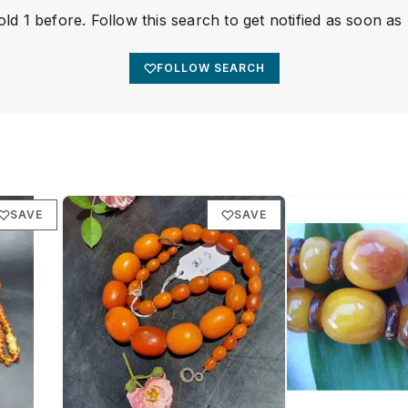
ld 1 before. Follow this search to get notified as soon as
FOLLOW SEARCH
SAVE
SAVE