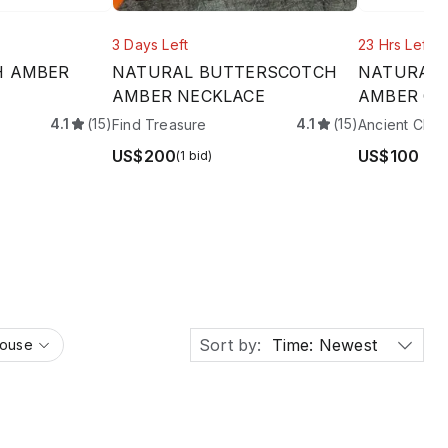
3 Days Left
23 Hrs Left
H AMBER
NATURAL BUTTERSCOTCH
NATURAL 
AMBER NECKLACE
AMBER CUF
4.1
(15)
4.1
(15)
Find Treasure
Ancient Char
US$200
US$100
(1 bid)
Sort by:
Time: Newest
House