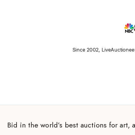
Since 2002, LiveAuctioneer
Bid in the world’s best auctions for art, 