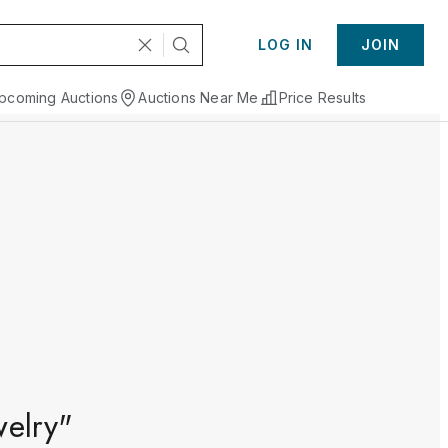
LOG IN
JOIN
pcoming Auctions
Auctions Near Me
Price Results
welry"