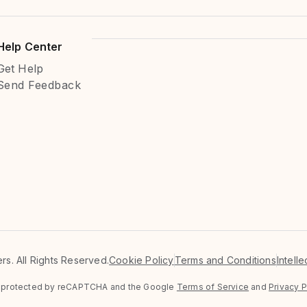
Help Center
Get Help
Send Feedback
s. All Rights Reserved.
Cookie Policy
Terms and Conditions
Intell
is protected by reCAPTCHA and the Google
Terms of Service
and
Privacy P