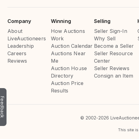
Company
Winning
Selling
About
How Auctions
Seller Sign-In
LiveAuctioneers
Work
Why Sell
Leadership
Auction Calendar
Become a Seller
Careers
Auctions Near
Seller Resource
Reviews
Me
Center
Auction House
Seller Reviews
Directory
Consign an Item
Auction Price
Results
Feedback
©
2002-2026 LiveAuctioneer
This site 