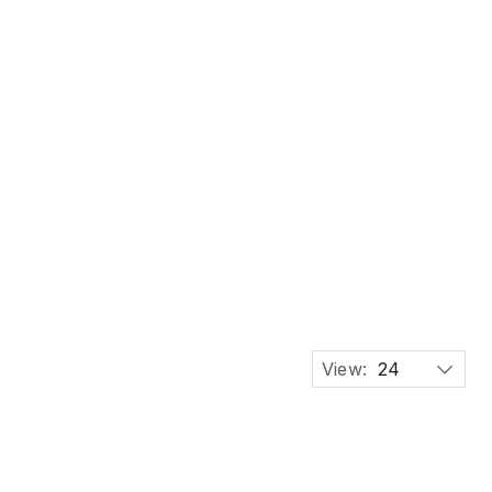
View:
24