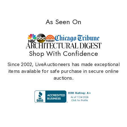
As Seen On
Shop With Confidence
Since 2002, LiveAuctioneers has made exceptional
items available for safe purchase in secure online
auctions.