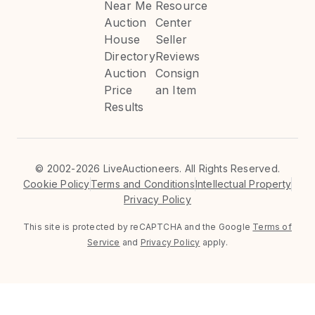
Near Me
Resource
Auction
Center
House
Seller
Directory
Reviews
Auction
Consign
Price
an Item
Results
©
2002-2026 LiveAuctioneers. All Rights Reserved.
Cookie Policy
Terms and Conditions
Intellectual Property
Privacy Policy
This site is protected by reCAPTCHA and the Google
Terms of
Service
and
Privacy Policy
apply.