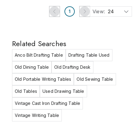
View:
24
1
Related Searches
Anco Bilt Drafting Table
Drafting Table Used
Old Dining Table
Old Drafting Desk
Old Portable Writing Tables
Old Sewing Table
Old Tables
Used Drawing Table
Vintage Cast Iron Drafting Table
Vintage Writing Table