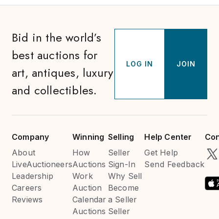
Bid in the world’s
best auctions for
LOG IN
JOIN
art, antiques, luxury
and collectibles.
Company
Winning
Selling
Help Center
Con
About
How
Seller
Get Help
LiveAuctioneers
Auctions
Sign-In
Send Feedback
Leadership
Work
Why Sell
Careers
Auction
Become
Reviews
Calendar
a Seller
Auctions
Seller