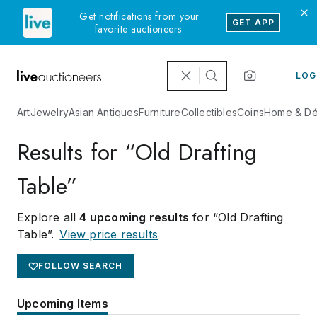
Get notifications from your
GET APP
favorite auctioneers.
LOG
Art
Jewelry
Asian Antiques
Furniture
Collectibles
Coins
Home & Dé
Results for “Old Drafting
Table”
Explore all
4 upcoming results
for “Old Drafting
Table”
.
View price results
FOLLOW SEARCH
Upcoming Items