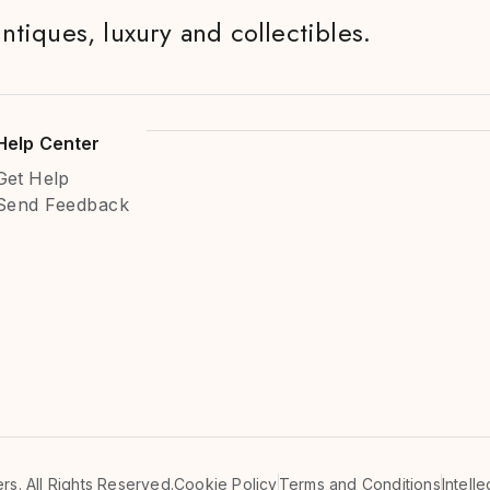
antiques, luxury and collectibles.
Help Center
Get Help
Send Feedback
s. All Rights Reserved.
Cookie Policy
Terms and Conditions
Intell