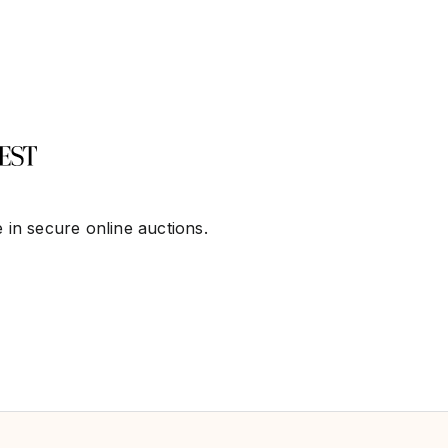
 in secure online auctions.