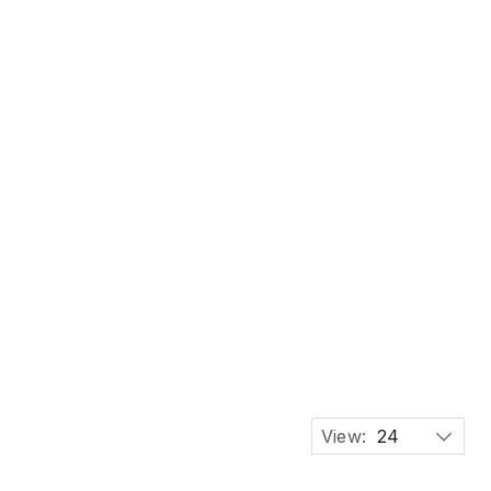
unhill Brass Lift-Arm Table Lighter, Switzerland
View:
24