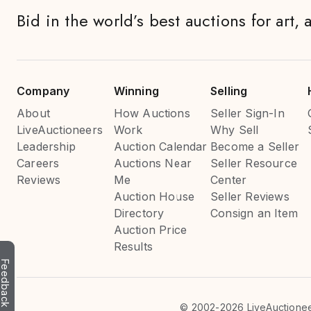
Bid in the world’s best auctions for art, 
Company
Winning
Selling
About
How Auctions
Seller Sign-In
LiveAuctioneers
Work
Why Sell
Leadership
Auction Calendar
Become a Seller
Careers
Auctions Near
Seller Resource
Reviews
Me
Center
Auction House
Seller Reviews
Directory
Consign an Item
Auction Price
Results
Feedback
©
2002-2026 LiveAuctioneer