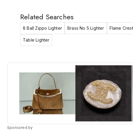
Related Searches
8 Ball Zippo Lighter
Brass No 5 Lighter
Flame Crest
Table Lighter
Sponsored by