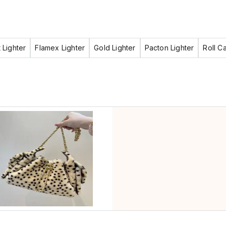
 Lighter
Flamex Lighter
Gold Lighter
Pacton Lighter
Roll C