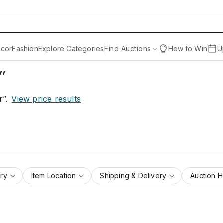
cor
Fashion
Explore Categories
Find Auctions
How to Win
U
r”
r”
.
View price results
ry
Item Location
Shipping & Delivery
Auction 