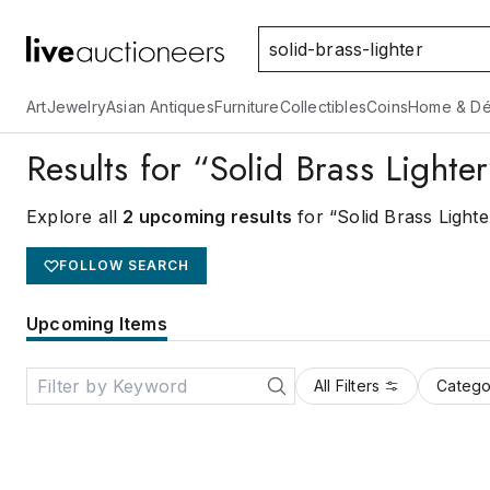
Art
Jewelry
Asian Antiques
Furniture
Collectibles
Coins
Home & Dé
Results for “Solid Brass Lighte
Explore all
2 upcoming results
for “Solid Brass Lighte
FOLLOW SEARCH
Upcoming Items
All Filters
Catego