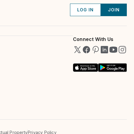
LOG IN
JOIN
Connect With Us
ectual Property
Privacy Policy