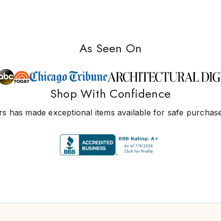
As Seen On
Shop With Confidence
s has made exceptional items available for safe purchase