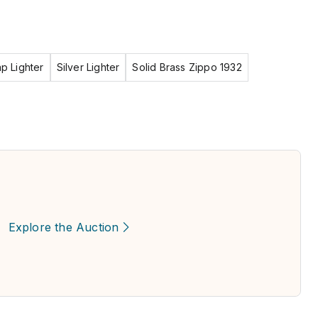
ap Lighter
Silver Lighter
Solid Brass Zippo 1932
Explore the Auction