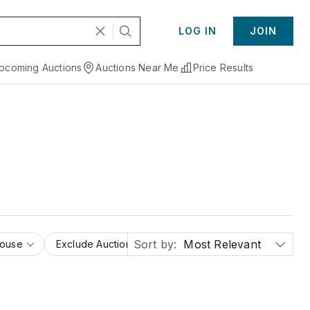
LOG IN
JOIN
pcoming Auctions
Auctions Near Me
Price Results
Sort by:
Most Relevant
House
Exclude Auction Houses