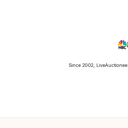
Since 2002, LiveAuctioneer