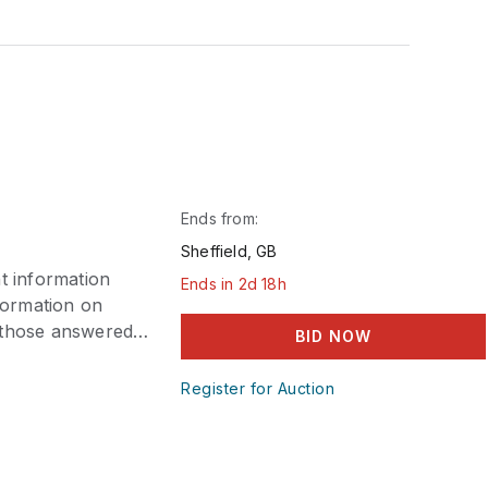
Ends from:
Sheffield, GB
t information
Ends in 2d 18h
nformation on
e those answered
BID NOW
eeping abilities
payment is
Register for Auction
tension, please
consideration.
within the allotted