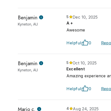
Benjamin
5
Dec 10, 2025
A +
Kyneton, AU
Awesome
Helpful
0
Repo
Benjamin
5
Oct 10, 2025
Excellent
Kyneton, AU
Amazing experience a
Helpful
0
Repo
Mario c.
4
Aug 24, 2025