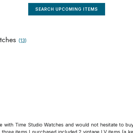
ou risk cancellation and reporting. We will endeavour to
ith 72 hours of confirmation of payment in full.
SEARCH UPCOMING ITEMS
tches
(
13
)
e with Time Studio Watches and would not hesitate to bu
 three items I purchased included 2 vintage LV items (a ke