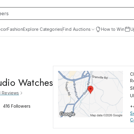
cor
Fashion
Explore Categories
Find Auctions
How to Win
U
C
udio Watches
R
S
3
Reviews
U
416
Followers
+
S
C