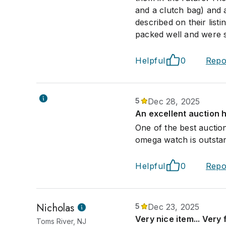
and a clutch bag) and 
described on their list
packed well and were s
Helpful
0
Repo
5
Dec 28, 2025
An excellent auction 
One of the best auctio
omega watch is outsta
Helpful
0
Repo
Nicholas
5
Dec 23, 2025
Very nice item... Very 
Toms River, NJ