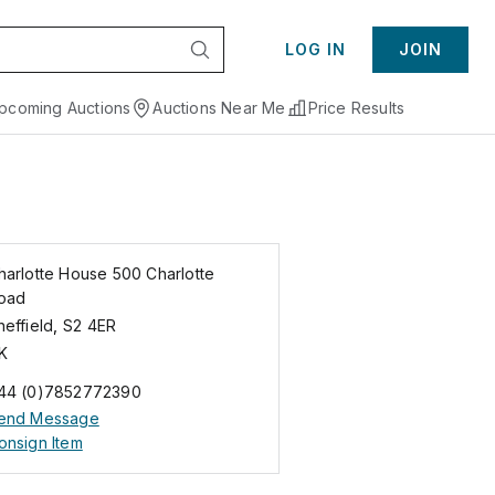
LOG IN
JOIN
pcoming Auctions
Auctions Near Me
Price Results
harlotte House 500 Charlotte
oad
heffield
,
S2 4ER
K
44 (0)7852772390
end Message
onsign Item