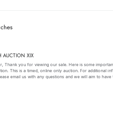
tches
 AUCTION XIX
, Thank you for viewing our sale. Here is some importan
ion. This is a timed, online only auction. For additional i
please email us with any questions and we will aim to hav
on as possible. Please note we do not guarantee the time k
isted in the catalogue. Should you be successful bidding, 
n 72 hours of receiving your invoice. If you require an ex
 away with any relevant proofs and we will take this into 
st for an extension be rejected or the invoice is not paid 