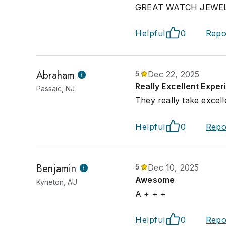
GREAT WATCH JEWELERS
Helpful
0
Repo
Abraham
5
Dec 22, 2025
Really Excellent Expe
Passaic, NJ
They really take excell
Helpful
0
Repo
Benjamin
5
Dec 10, 2025
Awesome
Kyneton, AU
A + + +
Helpful
0
Repo