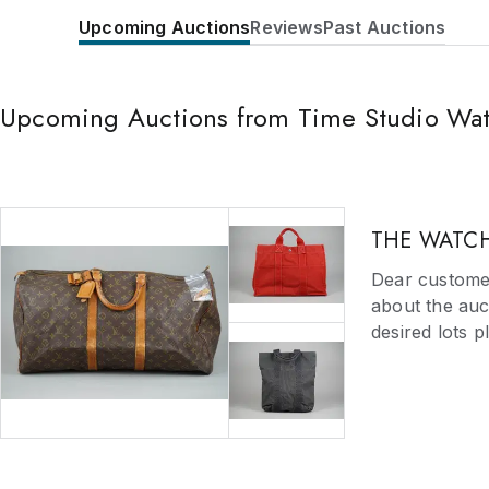
Upcoming Auctions
Reviews
Past Auctions
Upcoming Auctions from Time Studio Wa
THE WATCH
Dear customer
about the auct
desired lots 
for you as so
of the items l
required withi
email us right
Should a reque