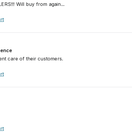
!!! Will buy from again...
rt
rience
ent care of their customers.
rt
rt