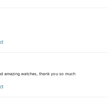
rt
nd amazing watches, thank you so much
rt