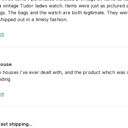
a vintage Tudor ladies watch. Items were just as pictured 
ings. The bags and the watch are both legitimate. They we
hipped out in a timely fashion.
rt
house
n houses i've ever dealt with, and the product which was 
nding
rt
fast shipping...