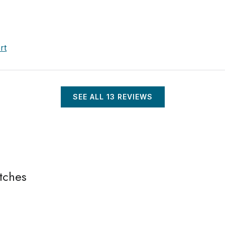
rt
SEE ALL
13
REVIEWS
tches