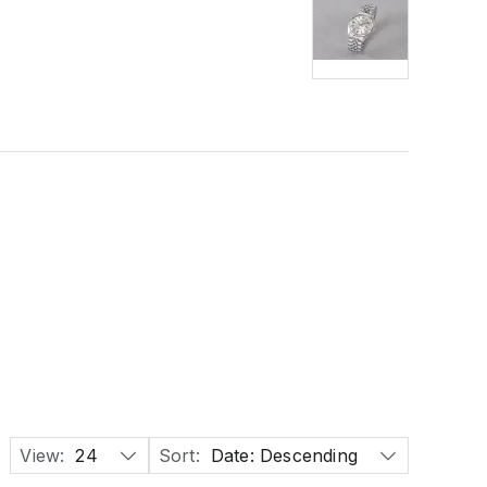
View:
24
Sort:
Date: Descending