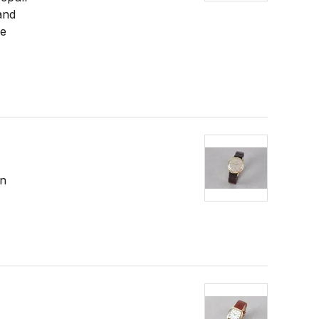
and
re
in