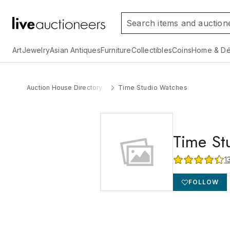
Art
Jewelry
Asian Antiques
Furniture
Collectibles
Coins
Home & Dé
Auction House Directory
Time Studio Watches
Time St
1
FOLLOW