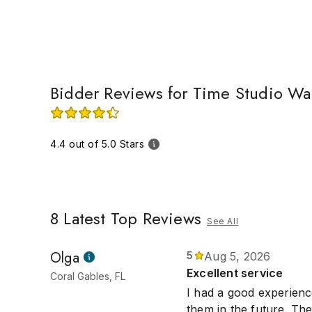
time frame, y
shipped out w
Bidder Reviews for Time Studio Wa
4.4 out of 5.0 Stars
8
Latest Top Reviews
See All
Olga
5
Aug 5, 2026
Excellent service
Coral Gables, FL
I had a good experienc
them in the future. The