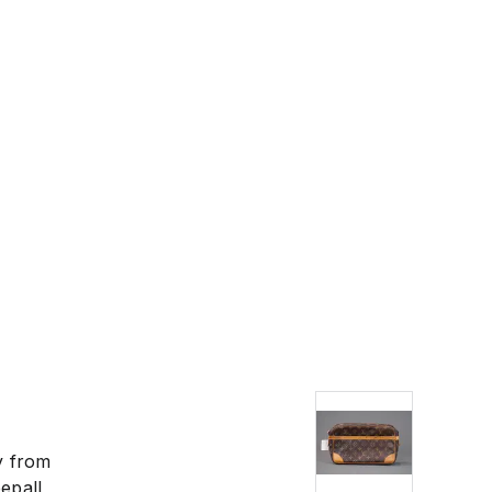
 have your goods
y from
epall