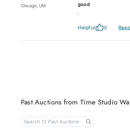
good
Chicago, UM
.
Helpful
0
Repo
Past Auctions from Time Studio Wa