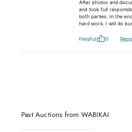
After photos and discu
and took full responsib
both parties. In the en
hard work. I will do bu
Helpful
0
Repo
Past Auctions from WABIKAI