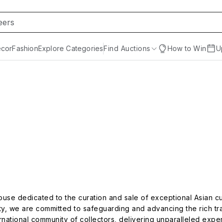
cor
Fashion
Explore Categories
Find Auctions
How to Win
U
ouse dedicated to the curation and sale of exceptional Asian cu
ity, we are committed to safeguarding and advancing the rich tra
ernational community of collectors, delivering unparalleled expe