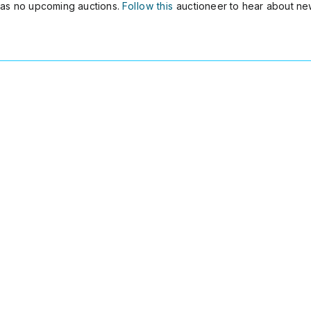
as no upcoming auctions.
Follow this
auctioneer to hear about ne