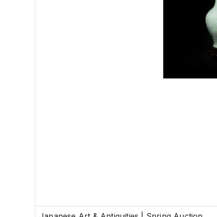
Japanese Art & Antiquities | Spring Auction