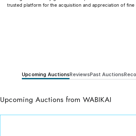
trusted platform for the acquisition and appreciation of fine 
Upcoming Auctions
Reviews
Past Auctions
Reco
Upcoming Auctions from WABIKAI