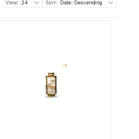
View:
24
Sort:
Date: Descending