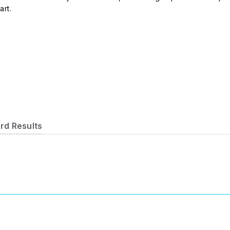
art.
rd Results