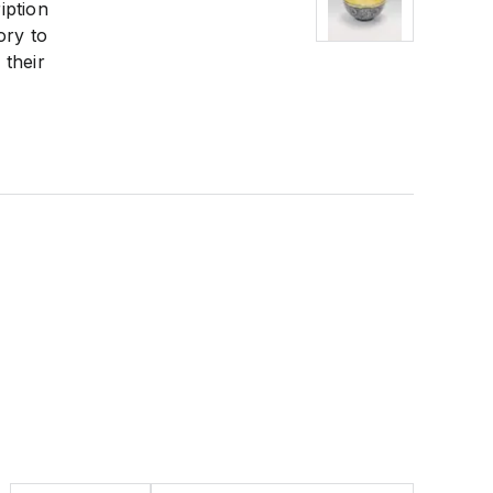
iption
ory to
 their