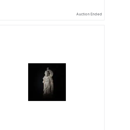
Auction Ended