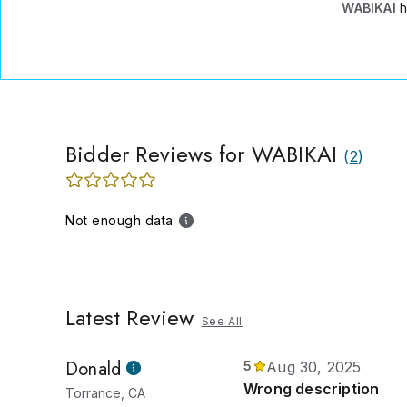
WABIKAI
h
Bidder Reviews for WABIKAI
(
2
)
Not enough data
Latest Review
See All
Donald
5
Aug 30, 2025
Wrong description
Torrance, CA