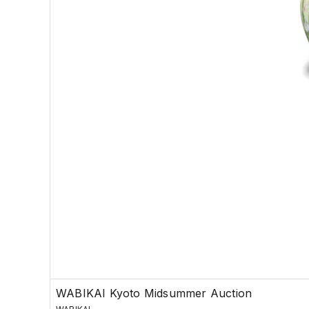
WABIKAI Kyoto Midsummer Auction