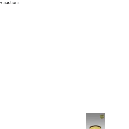
w auctions.