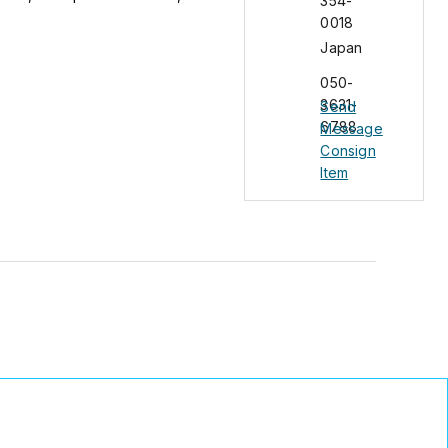
354-
0018
Japan
050-
3631-
Send
6788
Message
Consign
Item