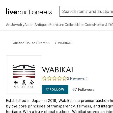
Art
Jewelry
Asian Antiques
Furniture
Collectibles
Coins
Home & Dé
Auction House Directory
WABIKAI
WABIKAI
2
Reviews
67
Followers
FOLLOW
Established in Japan in 2019, Wabikai is a premier auction h
by the core principles of transparency, fairness, and integr
heritage. With a truly global outlook, Wabikai serves an int