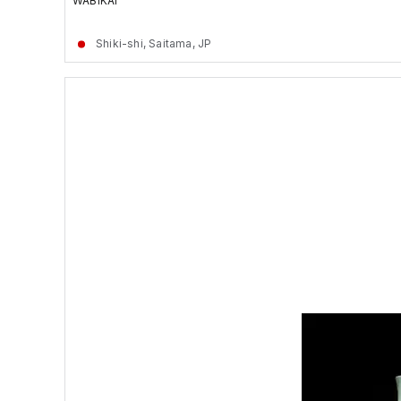
WABIKAI
Shiki-shi, Saitama, JP