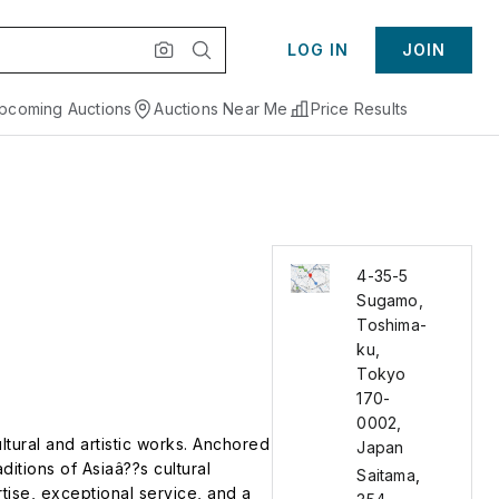
LOG IN
JOIN
pcoming Auctions
Auctions Near Me
Price Results
4-35-5
Sugamo,
Toshima-
ku,
Tokyo
170-
0002,
ltural and artistic works. Anchored
Japan
ditions of Asiaâ??s cultural
Saitama
,
rtise, exceptional service, and a