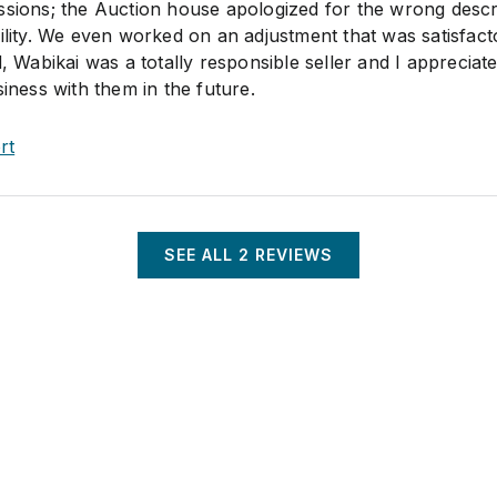
ssions; the Auction house apologized for the wrong descr
ility. We even worked on an adjustment that was satisfact
d, Wabikai was a totally responsible seller and I appreciate
siness with them in the future.
rt
SEE ALL
2
REVIEWS