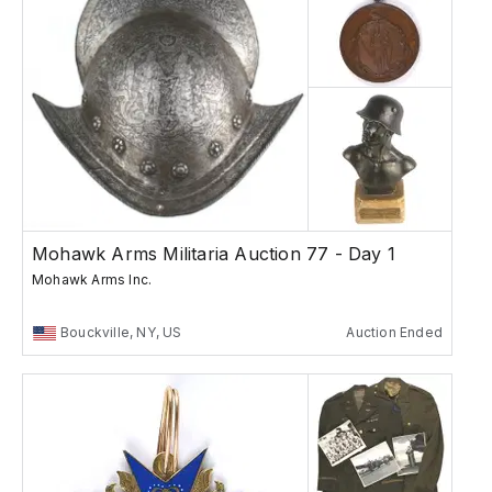
Mohawk Arms Militaria Auction 77 - Day 1
Mohawk Arms Inc.
Bouckville, NY, US
Auction Ended