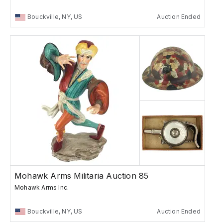
Bouckville, NY, US
Auction Ended
Mohawk Arms Militaria Auction 85
Mohawk Arms Inc.
Bouckville, NY, US
Auction Ended