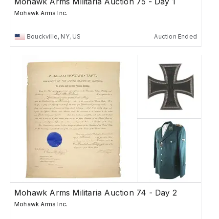
Mohawk Arms Militaria Auction 75 - Day 1
Mohawk Arms Inc.
Bouckville, NY, US
Auction Ended
Mohawk Arms Militaria Auction 74 - Day 2
Mohawk Arms Inc.