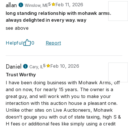
allan
5
Feb 11, 2026
Winslow, ME
long standing relationship with mohawk arms.
always delighted in every way. way
see above
Helpful
0
Report
Daniel
5
Feb 10, 2026
Cary, IL
Trust Worthy
I have been doing business with Mohawk Arms, off
and on now, for nearly 15 years. The owner is a
great guy, and will work with you to make your
interaction with this auction house a pleasant one.
Unlike other sites on Live Auctioneers, Mohawk
doesn't gouge you with out of state taxing, high S &
H fees or additional fees like simply using a credit