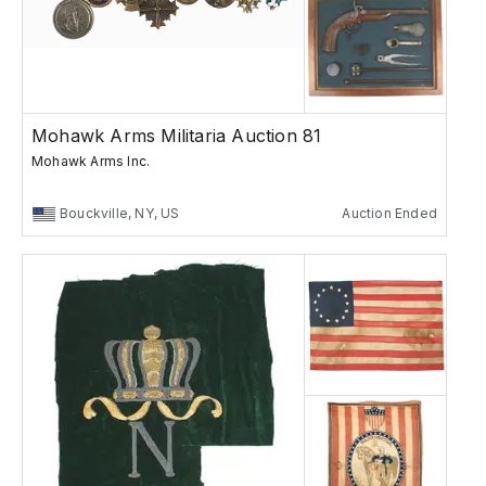
Mohawk Arms Militaria Auction 81
Mohawk Arms Inc.
Bouckville, NY, US
Auction Ended