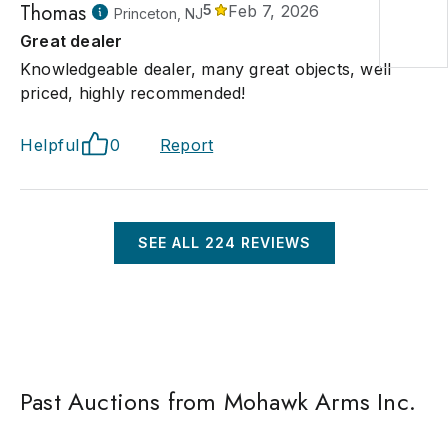
Thomas
5
Feb 7, 2026
Princeton, NJ
Great dealer
Knowledgeable dealer, many great objects, well
priced, highly recommended!
Helpful
0
Report
SEE ALL
224
REVIEWS
Past Auctions from Mohawk Arms Inc.