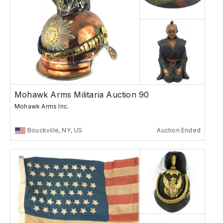
Mohawk Arms Militaria Auction 90
Mohawk Arms Inc.
Bouckville, NY, US
Auction Ended