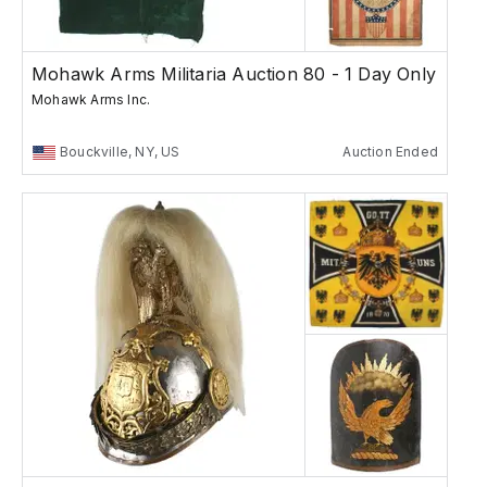
Mohawk Arms Militaria Auction 80 - 1 Day Only
Mohawk Arms Inc.
Bouckville, NY, US
Auction Ended