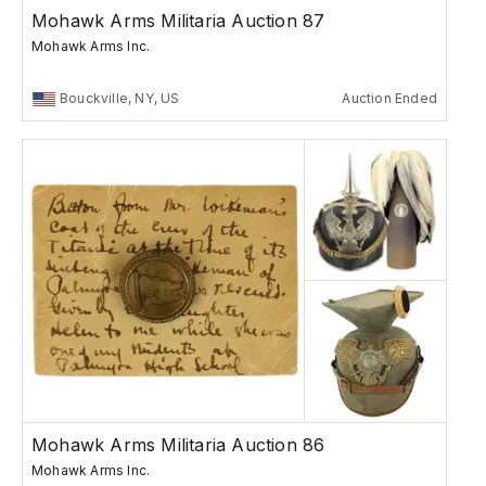
Mohawk Arms Militaria Auction 87
Mohawk Arms Inc.
Bouckville, NY, US
Auction Ended
Mohawk Arms Militaria Auction 86
Mohawk Arms Inc.