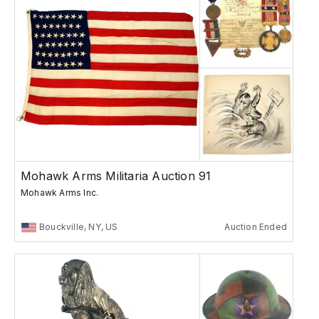
Mohawk Arms Militaria Auction 91
Mohawk Arms Inc.
Bouckville, NY, US
Auction Ended