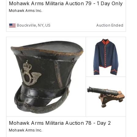
Mohawk Arms Militaria Auction 79 - 1 Day Only
Mohawk Arms Inc.
Bouckville, NY, US
Auction Ended
Mohawk Arms Militaria Auction 78 - Day 2
Mohawk Arms Inc.