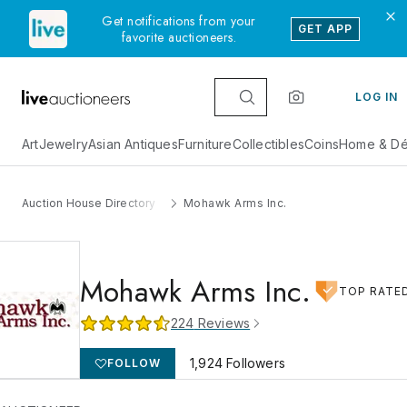
Get notifications from your
GET APP
favorite auctioneers.
LOG IN
Art
Jewelry
Asian Antiques
Furniture
Collectibles
Coins
Home & Dé
Auction House Directory
Mohawk Arms Inc.
Mohawk Arms Inc.
TOP RATE
224
Reviews
1,924
Followers
FOLLOW