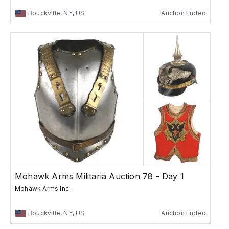
Bouckville, NY, US
Auction Ended
Mohawk Arms Militaria Auction 78 - Day 1
Mohawk Arms Inc.
Bouckville, NY, US
Auction Ended