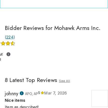
catalogs can be found in the reference libraries of collectors 
al continents.
Bidder Reviews for Mohawk Arms Inc.
(
224
)
ut
0
8
Latest Top Reviews
See All
johnny
5
Mar 7, 2026
APO, AP
Nice items
Item as described!