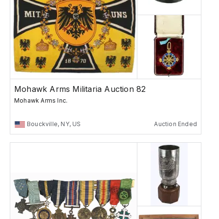
Mohawk Arms Militaria Auction 82
Mohawk Arms Inc.
Bouckville, NY, US
Auction Ended