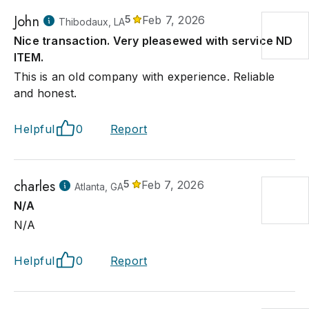
John
5
Feb 7, 2026
Thibodaux, LA
Nice transaction. Very pleasewed with service ND
ITEM.
This is an old company with experience. Reliable
and honest.
Helpful
0
Report
charles
5
Feb 7, 2026
Atlanta, GA
N/A
N/A
Helpful
0
Report