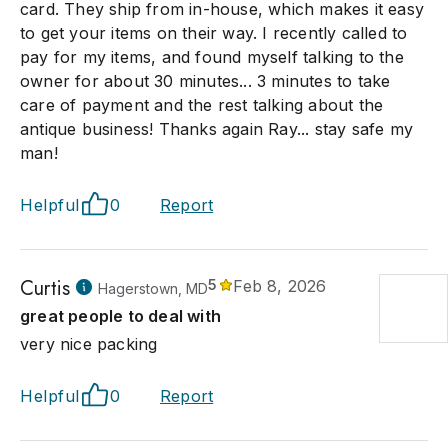
card. They ship from in-house, which makes it easy
to get your items on their way. I recently called to
pay for my items, and found myself talking to the
owner for about 30 minutes... 3 minutes to take
care of payment and the rest talking about the
antique business! Thanks again Ray... stay safe my
man!
Helpful
0
Report
Curtis
5
Feb 8, 2026
Hagerstown, MD
great people to deal with
very nice packing
Helpful
0
Report