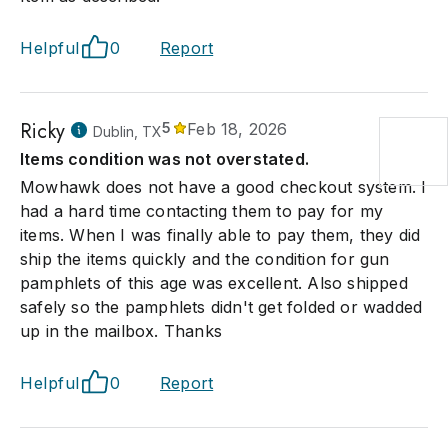
Helpful
0
Report
Ricky
5
Feb 18, 2026
Dublin, TX
Items condition was not overstated.
Mowhawk does not have a good checkout system. I
had a hard time contacting them to pay for my
items. When I was finally able to pay them, they did
ship the items quickly and the condition for gun
pamphlets of this age was excellent. Also shipped
safely so the pamphlets didn't get folded or wadded
up in the mailbox. Thanks
Helpful
0
Report