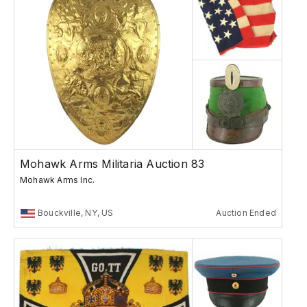
Mohawk Arms Militaria Auction 83
Mohawk Arms Inc.
Bouckville, NY, US
Auction Ended