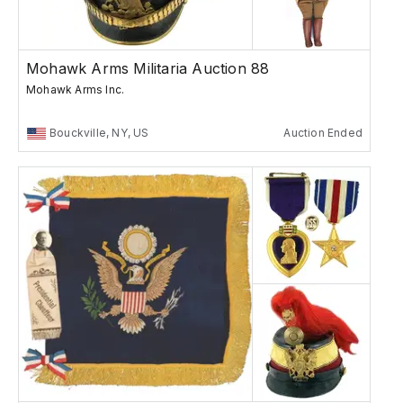
Mohawk Arms Militaria Auction 88
Mohawk Arms Inc.
Bouckville, NY, US
Auction Ended