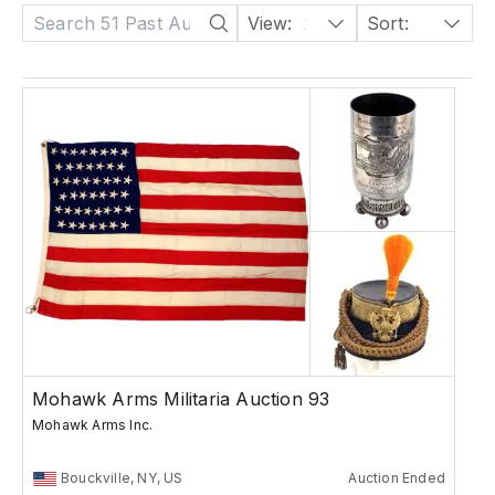
View:
24
Sort:
Date: Descending
Mohawk Arms Militaria Auction 93
Mohawk Arms Inc.
Bouckville, NY, US
Auction Ended