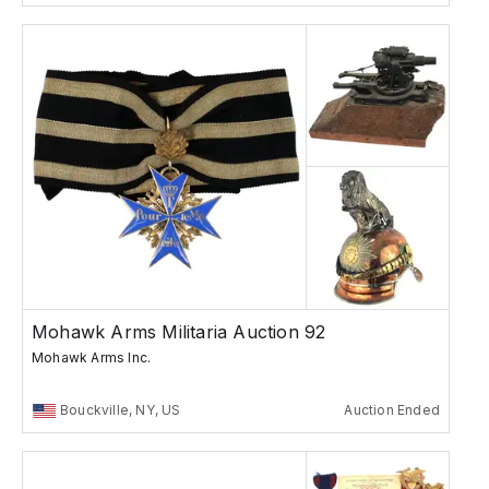
Mohawk Arms Militaria Auction 92
Mohawk Arms Inc.
Bouckville, NY, US
Auction Ended