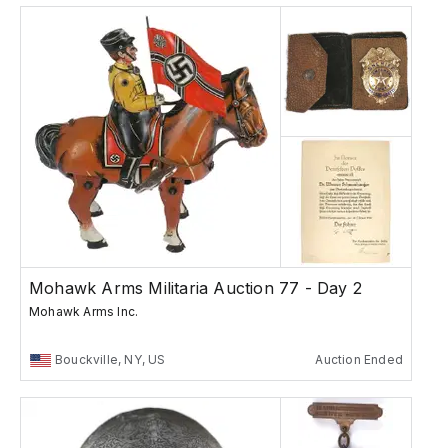
Mohawk Arms Militaria Auction 77 - Day 2
Mohawk Arms Inc.
Bouckville, NY, US
Auction Ended