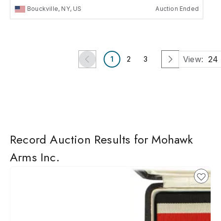
Bouckville, NY, US
Auction Ended
View:
24
1
2
3
Record Auction Results for Mohawk
Arms Inc.