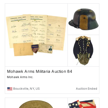
Mohawk Arms Militaria Auction 84
Mohawk Arms Inc.
Bouckville, NY, US
Auction Ended