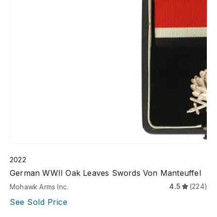
2022
German WWII Oak Leaves Swords Von Manteuffel
4.5
(224)
Mohawk Arms Inc.
See Sold Price