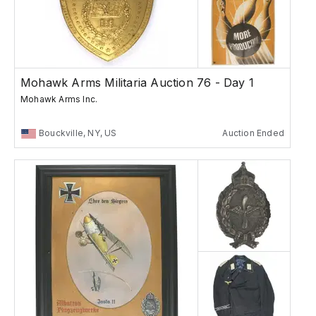
Mohawk Arms Militaria Auction 76 - Day 1
Mohawk Arms Inc.
Bouckville, NY, US
Auction Ended