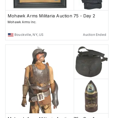
Mohawk Arms Militaria Auction 75 - Day 2
Mohawk Arms Inc.
Bouckville, NY, US
Auction Ended