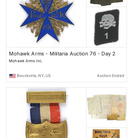
Mohawk Arms - Militaria Auction 76 - Day 2
Mohawk Arms Inc.
Bouckville, NY, US
Auction Ended