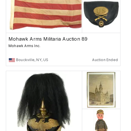
Mohawk Arms Militaria Auction 89
Mohawk Arms Inc.
Bouckville, NY, US
Auction Ended