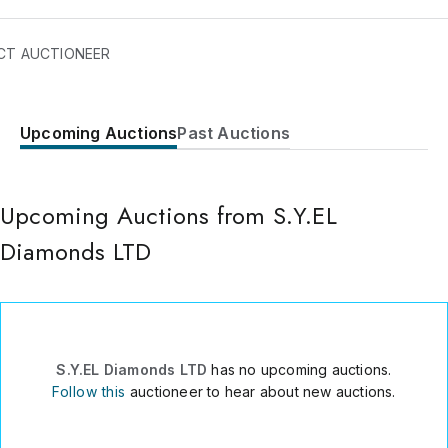
CT AUCTIONEER
Upcoming Auctions
Past Auctions
21 Tuval Street
Ramat Gan
Ramat Gan
,
52520
Upcoming Auctions from S.Y.EL
Israel
Diamonds LTD
972502121271
Send Message
Consign Item
S.Y.EL Diamonds LTD
has no upcoming auctions.
Follow this
auctioneer to hear about new auctions.