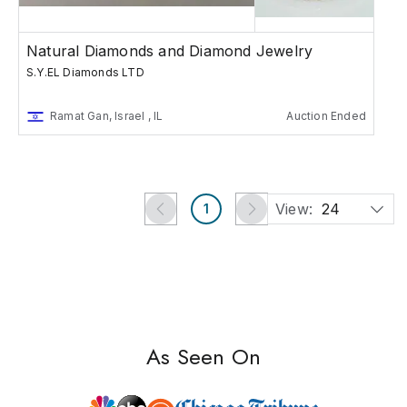
Natural Diamonds and Diamond Jewelry
S.Y.EL Diamonds LTD
Ramat Gan, Israel , IL
Auction Ended
View:
24
1
As Seen On