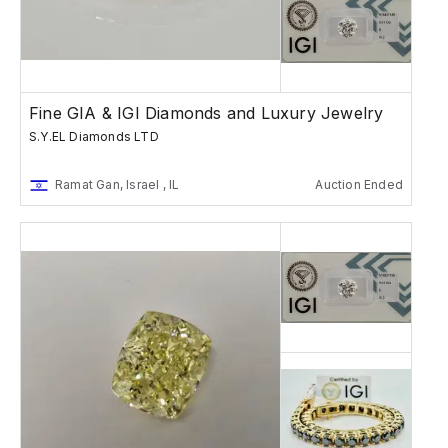
Fine GIA & IGI Diamonds and Luxury Jewelry
S.Y.EL Diamonds LTD
Ramat Gan, Israel , IL
Auction Ended