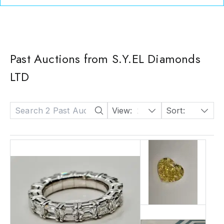
Past Auctions from S.Y.EL Diamonds
LTD
View:
24
Sort:
Date: Descending