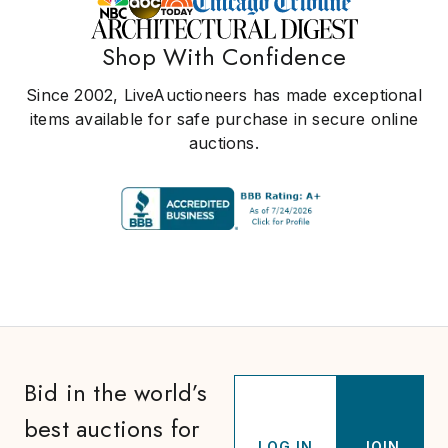
Shop With Confidence
Since 2002, LiveAuctioneers has made exceptional
items available for safe purchase in secure online
auctions.
Bid in the world’s
best auctions for
LOG IN
JOIN