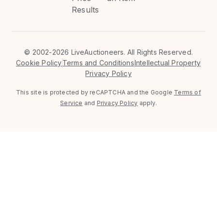
Results
©
2002-2026 LiveAuctioneers. All Rights Reserved.
Cookie Policy
Terms and Conditions
Intellectual Property
Privacy Policy
This site is protected by reCAPTCHA and the Google
Terms of
Service
and
Privacy Policy
apply.