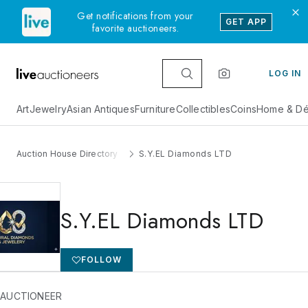
Get notifications from your
GET APP
favorite auctioneers.
LOG IN
Art
Jewelry
Asian Antiques
Furniture
Collectibles
Coins
Home & Dé
Auction House Directory
S.Y.EL Diamonds LTD
S.Y.EL Diamonds LTD
FOLLOW
 AUCTIONEER