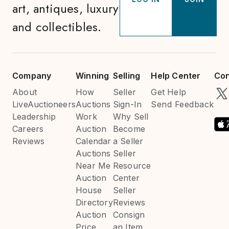
art, antiques, luxury
and collectibles.
Company
Winning
Selling
Help Center
Con
About
How
Seller
Get Help
LiveAuctioneers
Auctions
Sign-In
Send Feedback
Leadership
Work
Why Sell
Careers
Auction
Become
Reviews
Calendar
a Seller
Auctions
Seller
Near Me
Resource
Auction
Center
House
Seller
Directory
Reviews
Auction
Consign
Price
an Item