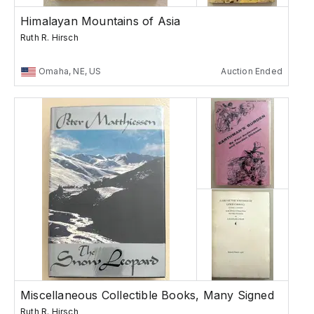
Himalayan Mountains of Asia
Ruth R. Hirsch
Omaha, NE, US
Auction Ended
Miscellaneous Collectible Books, Many Signed
Ruth R. Hirsch