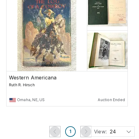
Western Americana
Ruth R. Hirsch
Omaha, NE, US
Auction Ended
View:
24
1