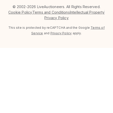
©
2002-2026 LiveAuctioneers. All Rights Reserved.
Cookie Policy
Terms and Conditions
Intellectual Property
Privacy Policy
This site is protected by reCAPTCHA and the Google
Terms of
Service
and
Privacy Policy
apply.