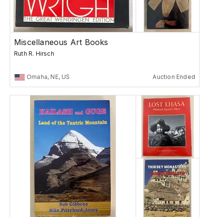
Miscellaneous Art Books
Ruth R. Hirsch
Omaha, NE, US
Auction Ended