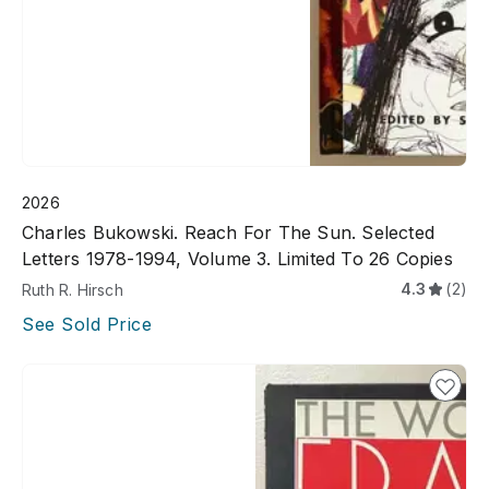
2026
Charles Bukowski. Reach For The Sun. Selected
Letters 1978-1994, Volume 3. Limited To 26 Copies
4.3
(2)
Ruth R. Hirsch
See Sold Price