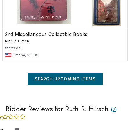
2nd Miscellaneous Collectible Books
Ruth R. Hirsch
Starts on:
Omaha, NE, US
SEARCH UPCOMING ITEMS
Bidder Reviews for Ruth R. Hirsch
(
2
)
ot