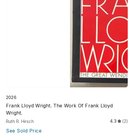
2026
Frank Lloyd Wright. The Work Of Frank Lloyd
Wright.
4.3
(2)
Ruth R. Hirsch
See Sold Price