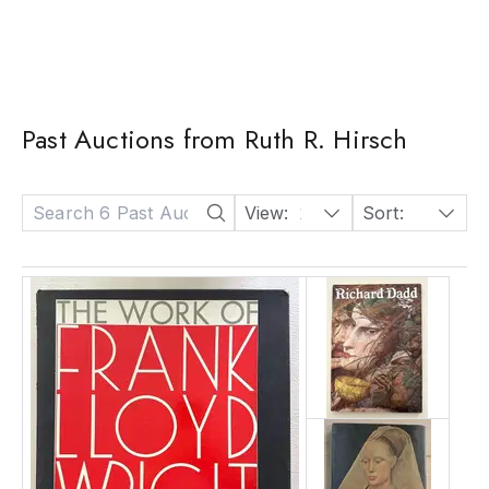
Past Auctions from Ruth R. Hirsch
View:
24
Sort:
Date: Descending