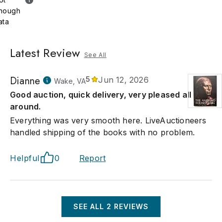
nough
ata
Latest Review
See All
Dianne
5
Jun 12, 2026
Wake, VA
Good auction, quick delivery, very pleased all
around.
Everything was very smooth here. LiveAuctioneers
handled shipping of the books with no problem.
Helpful
0
Report
SEE ALL
2
REVIEWS