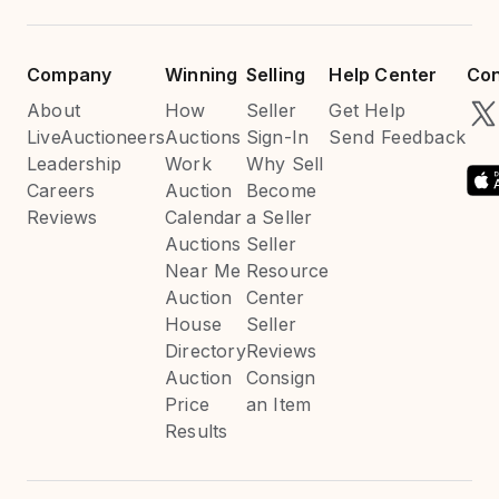
Company
Winning
Selling
Help Center
Con
About
How
Seller
Get Help
LiveAuctioneers
Auctions
Sign-In
Send Feedback
Leadership
Work
Why Sell
Careers
Auction
Become
Reviews
Calendar
a Seller
Auctions
Seller
Near Me
Resource
Auction
Center
House
Seller
Directory
Reviews
Auction
Consign
Price
an Item
Results