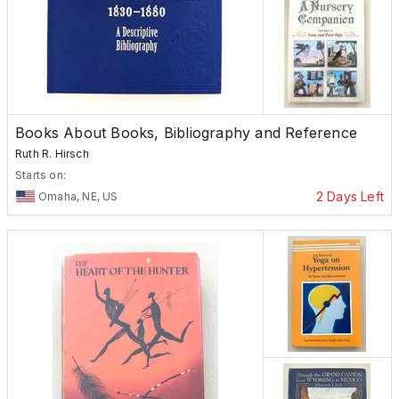
Books About Books, Bibliography and Reference
Ruth R. Hirsch
Starts on:
2 Days Left
Omaha, NE, US