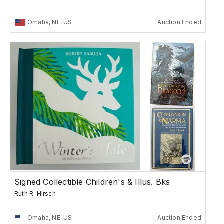
Omaha, NE, US
Auction Ended
Signed Collectible Children's & Illus. Bks
Ruth R. Hirsch
Omaha, NE, US
Auction Ended