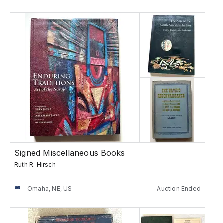
Signed Miscellaneous Books
Ruth R. Hirsch
Omaha, NE, US
Auction Ended