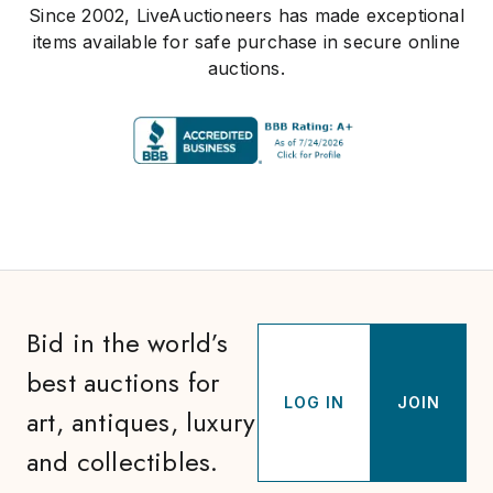
Since 2002, LiveAuctioneers has made exceptional
items available for safe purchase in secure online
auctions.
Bid in the world’s
best auctions for
LOG IN
JOIN
art, antiques, luxury
and collectibles.