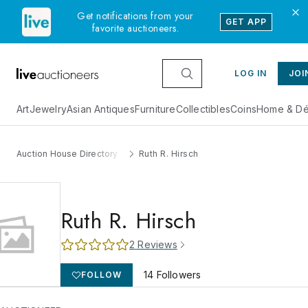
Get notifications from your
GET APP
favorite auctioneers.
LOG IN
JOI
Art
Jewelry
Asian Antiques
Furniture
Collectibles
Coins
Home & Dé
Auction House Directory
Ruth R. Hirsch
Ruth R. Hirsch
2
Reviews
14
Followers
FOLLOW