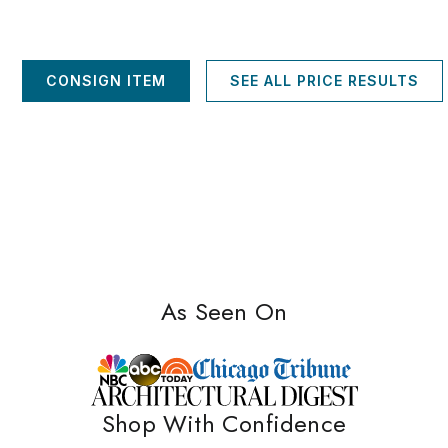
CONSIGN ITEM
SEE ALL PRICE RESULTS
As Seen On
Shop With Confidence