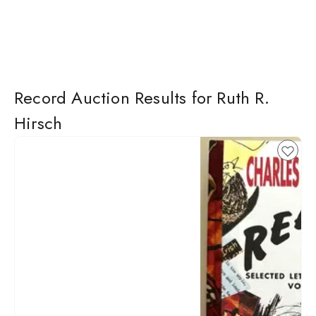
Record Auction Results for Ruth R.
Hirsch