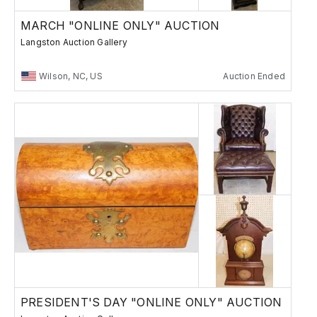
MARCH "ONLINE ONLY" AUCTION
Langston Auction Gallery
Wilson, NC, US
Auction Ended
PRESIDENT'S DAY "ONLINE ONLY" AUCTION