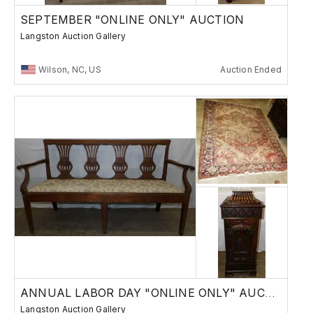
SEPTEMBER "ONLINE ONLY" AUCTION
Langston Auction Gallery
Wilson, NC, US
Auction Ended
ANNUAL LABOR DAY "ONLINE ONLY" AUCTION
Langston Auction Gallery