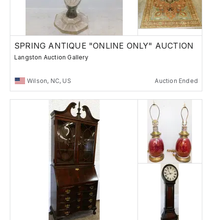
SPRING ANTIQUE "ONLINE ONLY" AUCTION
Langston Auction Gallery
Wilson, NC, US
Auction Ended