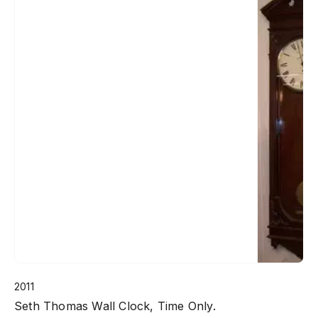
2011
Seth Thomas Wall Clock, Time Only.