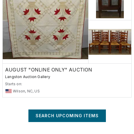
AUGUST "ONLINE ONLY" AUCTION
Langston Auction Gallery
Starts on:
Wilson, NC, US
SEARCH UPCOMING ITEMS