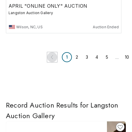
APRIL "ONLINE ONLY" AUCTION
Langston Auction Gallery
Wilson, NC, US
Auction Ended
...
1
2
3
4
5
10
Record Auction Results for Langston
Auction Gallery