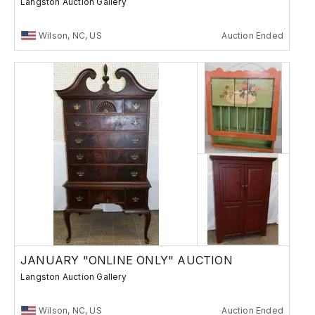
Langston Auction Gallery
Wilson, NC, US
Auction Ended
JANUARY "ONLINE ONLY" AUCTION
Langston Auction Gallery
Wilson, NC, US
Auction Ended