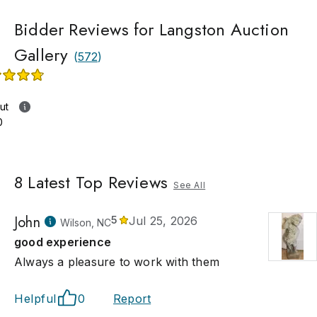
Bidder Reviews for Langston Auction
Gallery
(
572
)
ut
0
8
Latest Top Reviews
See All
John
5
Jul 25, 2026
Wilson, NC
good experience
Always a pleasure to work with them
Helpful
0
Report