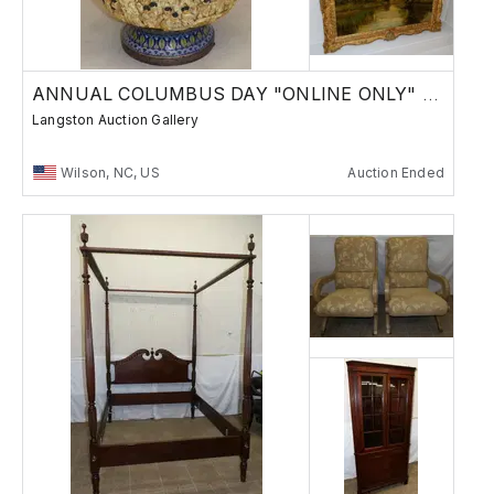
ANNUAL COLUMBUS DAY "ONLINE ONLY" AUCTION
Langston Auction Gallery
Wilson, NC, US
Auction Ended