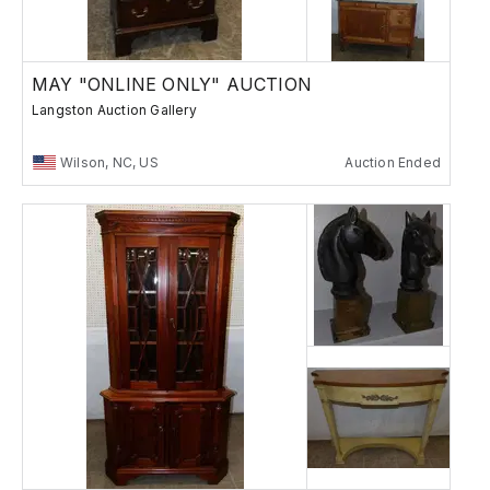
MAY "ONLINE ONLY" AUCTION
Langston Auction Gallery
Wilson, NC, US
Auction Ended