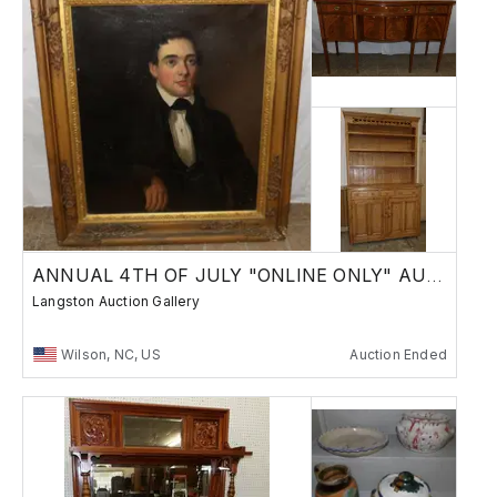
ANNUAL 4TH OF JULY "ONLINE ONLY" AUCTION
Langston Auction Gallery
Wilson, NC, US
Auction Ended