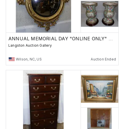
ANNUAL MEMORIAL DAY "ONLINE ONLY" AUCTION
Langston Auction Gallery
Wilson, NC, US
Auction Ended