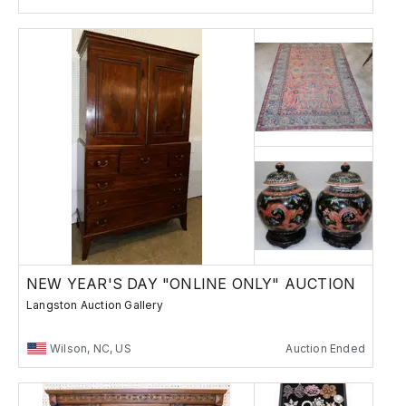
NEW YEAR'S DAY "ONLINE ONLY" AUCTION
Langston Auction Gallery
Wilson, NC, US
Auction Ended