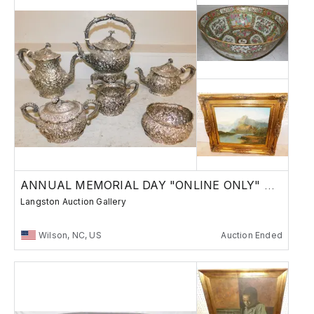
ANNUAL MEMORIAL DAY "ONLINE ONLY" AUCTION
Langston Auction Gallery
Wilson, NC, US
Auction Ended