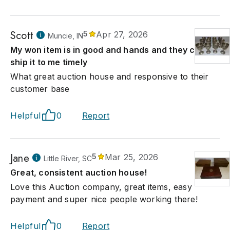
Scott
5
Apr 27, 2026
Muncie, IN
My won item is in good and hands and they can
ship it to me timely
What great auction house and responsive to their
customer base
Helpful
0
Report
Jane
5
Mar 25, 2026
Little River, SC
Great, consistent auction house!
Love this Auction company, great items, easy
payment and super nice people working there!
Helpful
0
Report