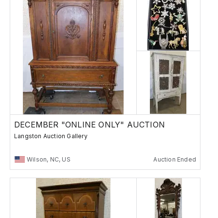
DECEMBER "ONLINE ONLY" AUCTION
Langston Auction Gallery
Wilson, NC, US
Auction Ended