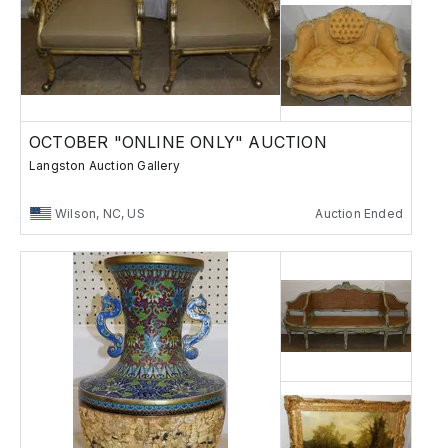
OCTOBER "ONLINE ONLY" AUCTION
Langston Auction Gallery
Wilson, NC, US
Auction Ended