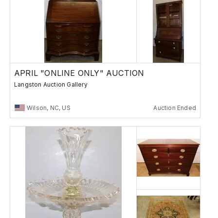
APRIL "ONLINE ONLY" AUCTION
Langston Auction Gallery
Wilson, NC, US
Auction Ended