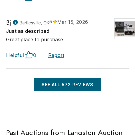
Bj
5
Mar 15, 2026
Bartlesville, OK
Just as described
Great place to purchase
Helpful
0
Report
SEE ALL
572
REVIEWS
Past Auctions from Langston Auction