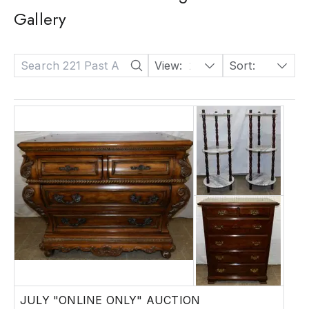
Gallery
View:
24
Sort:
Date: Descending
JULY "ONLINE ONLY" AUCTION