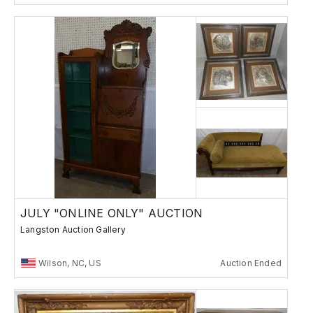
JULY "ONLINE ONLY" AUCTION
Langston Auction Gallery
Wilson, NC, US
Auction Ended