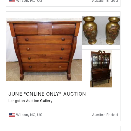
Wilson, NC, US
Auction Ended
JUNE "ONLINE ONLY" AUCTION
Langston Auction Gallery
Wilson, NC, US
Auction Ended