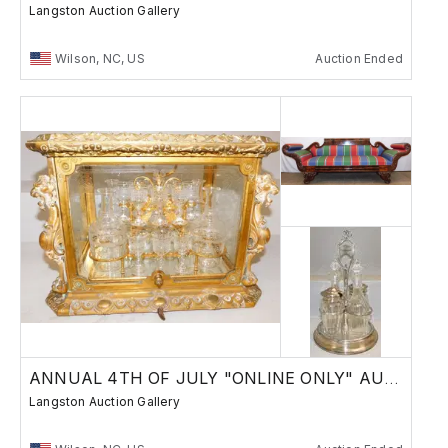
Langston Auction Gallery
Wilson, NC, US
Auction Ended
ANNUAL 4TH OF JULY "ONLINE ONLY" AUCTION
Langston Auction Gallery