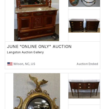
JUNE "ONLINE ONLY" AUCTION
Langston Auction Gallery
Wilson, NC, US
Auction Ended