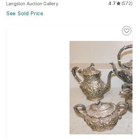
4.7
(572)
Langston Auction Gallery
See Sold Price