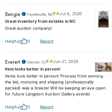
Bengie
5
Jul 8, 2026
Fayetteville, NC
Great inventory from estates in NC
Great auction company!
Helpful
0
Report
Everett
5
Jun 21, 2026
Denver, CO
Item looks better in person!
Items look better in person! Process from winning
the bid, invoicing and shipping (professionally
packed) was a breeze! Will be keeping an eye open
for future Langston Auction Gallery events!
Helpful
0
Report