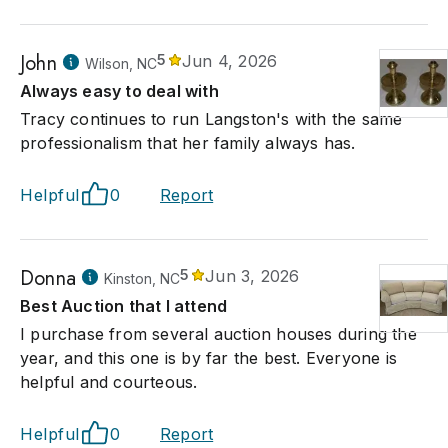
John
5
Jun 4, 2026
Wilson, NC
Always easy to deal with
Tracy continues to run Langston's with the same
professionalism that her family always has.
Helpful
0
Report
Donna
5
Jun 3, 2026
Kinston, NC
Best Auction that I attend
I purchase from several auction houses during the
year, and this one is by far the best. Everyone is
helpful and courteous.
Helpful
0
Report