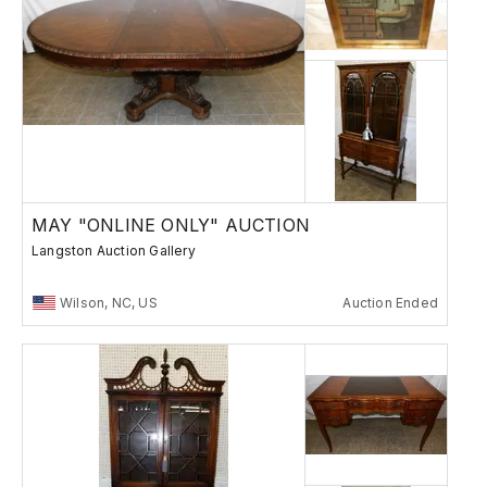
MAY "ONLINE ONLY" AUCTION
Langston Auction Gallery
Wilson, NC, US
Auction Ended