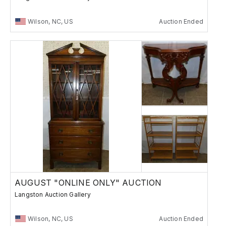
Wilson, NC, US
Auction Ended
AUGUST "ONLINE ONLY" AUCTION
Langston Auction Gallery
Wilson, NC, US
Auction Ended