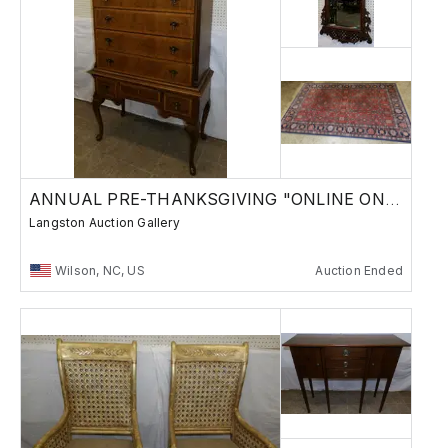
ANNUAL PRE-THANKSGIVING "ONLINE ONLY" AUCTION
Langston Auction Gallery
Wilson, NC, US
Auction Ended