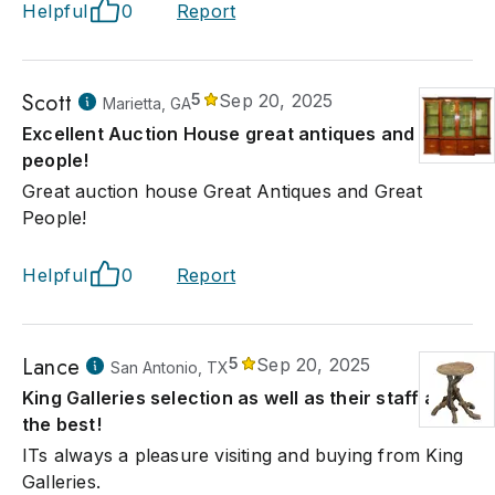
Helpful
0
Report
Scott
5
Sep 20, 2025
Marietta, GA
Excellent Auction House great antiques and great
people!
Great auction house Great Antiques and Great
People!
Helpful
0
Report
Lance
5
Sep 20, 2025
San Antonio, TX
King Galleries selection as well as their staff are
the best!
ITs always a pleasure visiting and buying from King
Galleries.