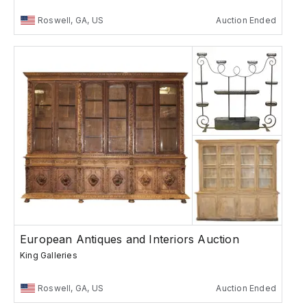
Roswell, GA, US
Auction Ended
European Antiques and Interiors Auction
King Galleries
Roswell, GA, US
Auction Ended