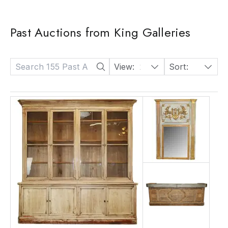
Past Auctions from King Galleries
View:
24
Sort:
Date: Descending