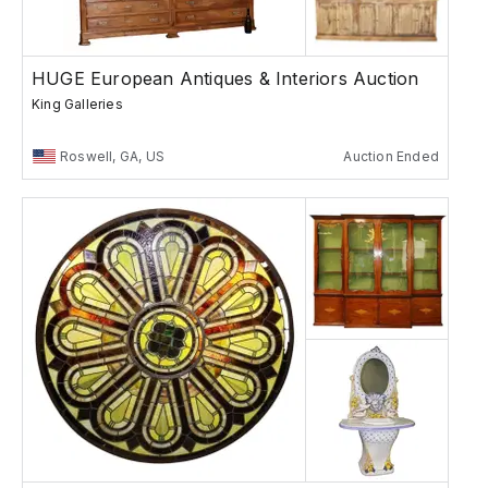
HUGE European Antiques & Interiors Auction
King Galleries
Roswell, GA, US
Auction Ended