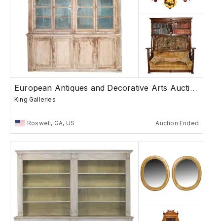
European Antiques and Decorative Arts Auction
King Galleries
Roswell, GA, US
Auction Ended