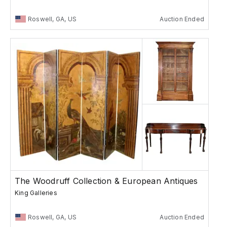
Roswell, GA, US
Auction Ended
The Woodruff Collection & European Antiques
King Galleries
Roswell, GA, US
Auction Ended