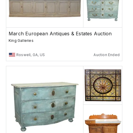
March European Antiques & Estates Auction
King Galleries
Roswell, GA, US
Auction Ended