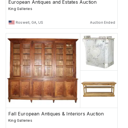
European Antiques and Estates Auction
King Galleries
Roswell, GA, US
Auction Ended
Fall European Antiques & Interiors Auction
King Galleries