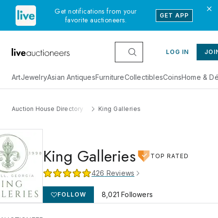
Get notifications from your
GET APP
favorite auctioneers.
LOG IN
JOI
Art
Jewelry
Asian Antiques
Furniture
Collectibles
Coins
Home & Dé
Auction House Directory
King Galleries
King Galleries
TOP RATED
426
Reviews
8,021
Followers
FOLLOW