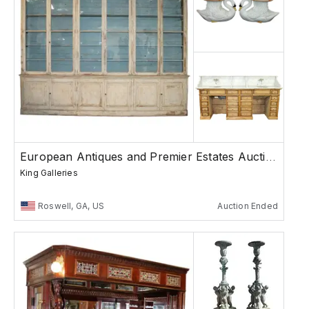
European Antiques and Premier Estates Auction
King Galleries
Roswell, GA, US
Auction Ended