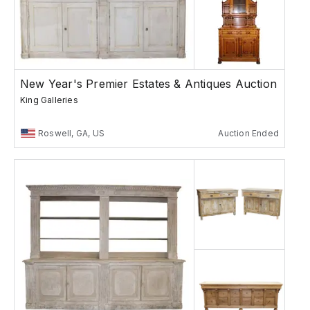
New Year's Premier Estates & Antiques Auction
King Galleries
Roswell, GA, US
Auction Ended