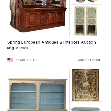
Spring European Antiques & Interiors Auction
King Galleries
Roswell, GA, US
Auction Ended