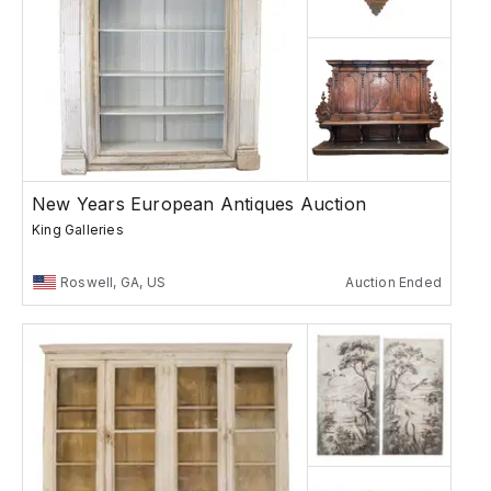
New Years European Antiques Auction
King Galleries
Roswell, GA, US
Auction Ended