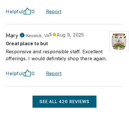
Helpful
0
Report
Mary
5
Aug 9, 2025
Keswick, VA
Great place to but
Responsive and responsible staff. Excellent
offerings. I would definitely shop there again.
Helpful
0
Report
SEE ALL
426
REVIEWS