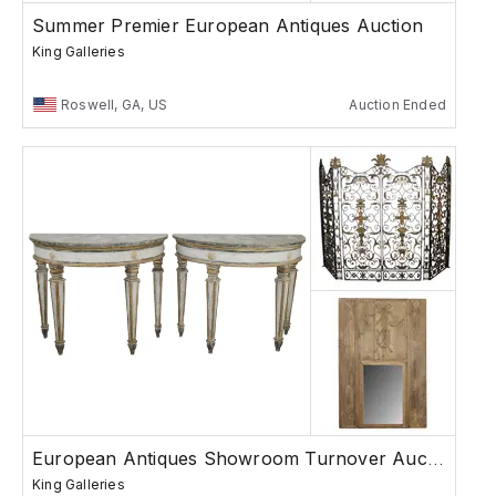
Summer Premier European Antiques Auction
King Galleries
Roswell, GA, US
Auction Ended
European Antiques Showroom Turnover Auction
King Galleries