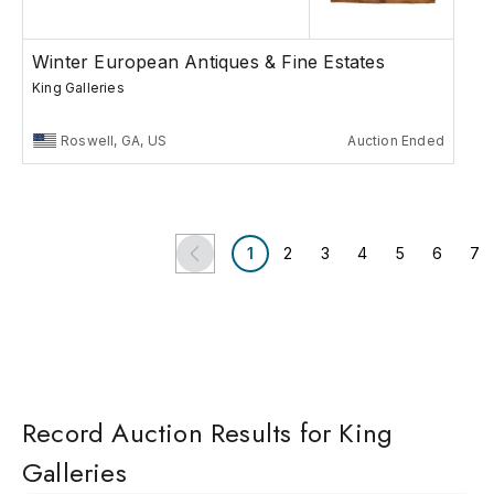
Winter European Antiques & Fine Estates
King Galleries
Roswell, GA, US
Auction Ended
1
2
3
4
5
6
7
Record Auction Results for King
Galleries