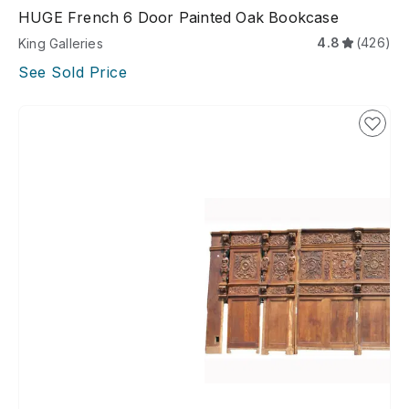
HUGE French 6 Door Painted Oak Bookcase
4.8
(426)
King Galleries
See Sold Price