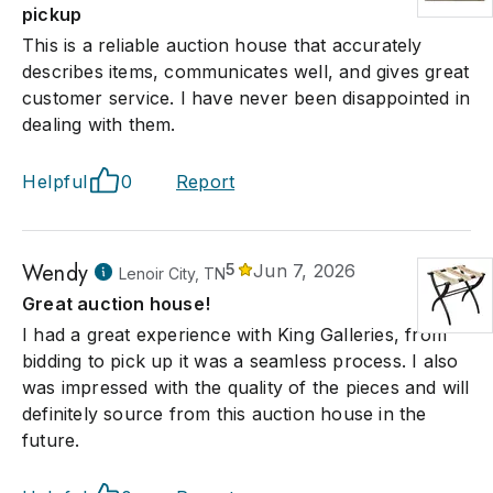
pickup
This is a reliable auction house that accurately
describes items, communicates well, and gives great
customer service. I have never been disappointed in
dealing with them.
Helpful
0
Report
Wendy
5
Jun 7, 2026
Lenoir City, TN
Great auction house!
I had a great experience with King Galleries, from
bidding to pick up it was a seamless process. I also
was impressed with the quality of the pieces and will
definitely source from this auction house in the
future.