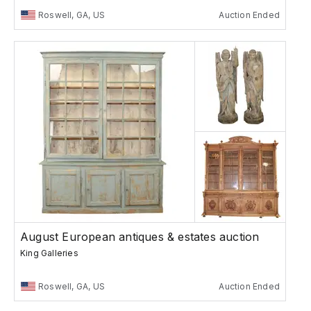
Roswell, GA, US
Auction Ended
August European antiques & estates auction
King Galleries
Roswell, GA, US
Auction Ended