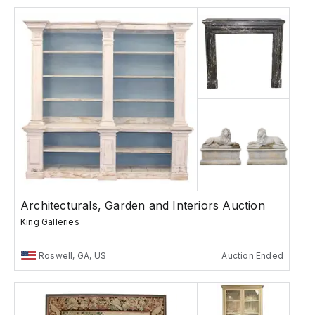
Architecturals, Garden and Interiors Auction
King Galleries
Roswell, GA, US
Auction Ended