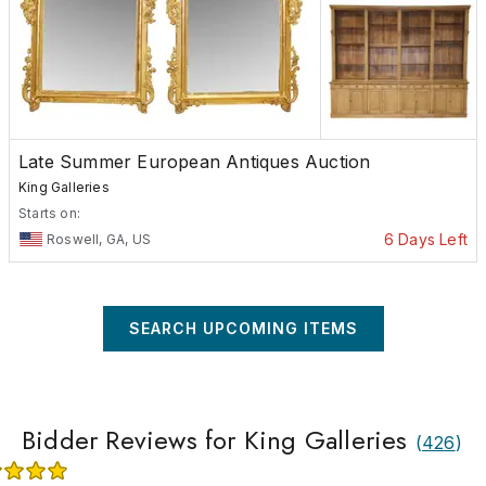
Late Summer European Antiques Auction
King Galleries
Starts on:
6 Days Left
Roswell, GA, US
SEARCH UPCOMING ITEMS
Bidder Reviews for King Galleries
(
426
)