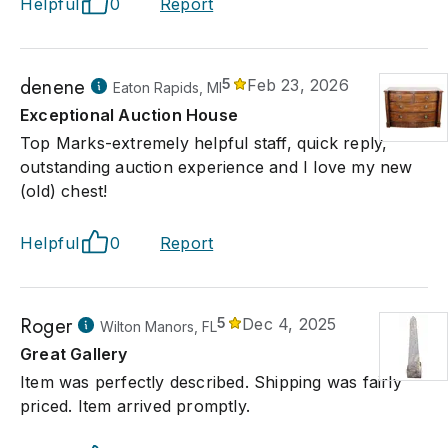
Helpful
0
Report
denene
5
Feb 23, 2026
Eaton Rapids, MI
Exceptional Auction House
Top Marks-extremely helpful staff, quick reply,
outstanding auction experience and I love my new
(old) chest!
Helpful
0
Report
Roger
5
Dec 4, 2025
Wilton Manors, FL
Great Gallery
Item was perfectly described. Shipping was fairly
priced. Item arrived promptly.