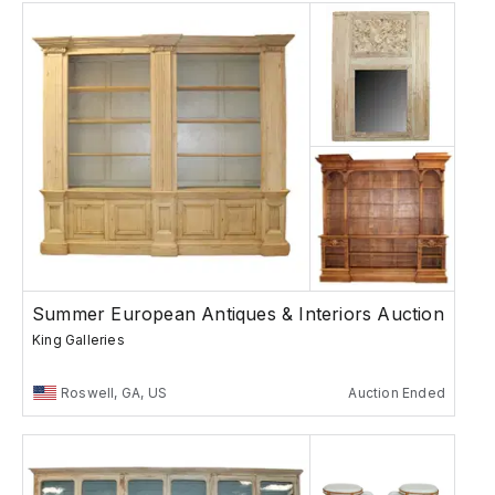
Summer European Antiques & Interiors Auction
King Galleries
Roswell, GA, US
Auction Ended