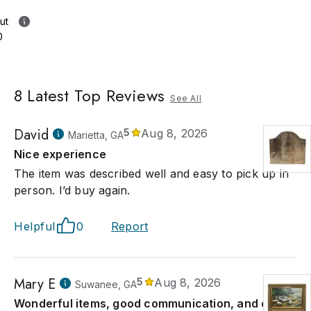
ut
0
8
Latest Top Reviews
See All
David
5
Aug 8, 2026
Marietta, GA
Nice experience
The item was described well and easy to pick up in
person. I’d buy again.
Helpful
0
Report
Mary E
5
Aug 8, 2026
Suwanee, GA
Wonderful items, good communication, and easy