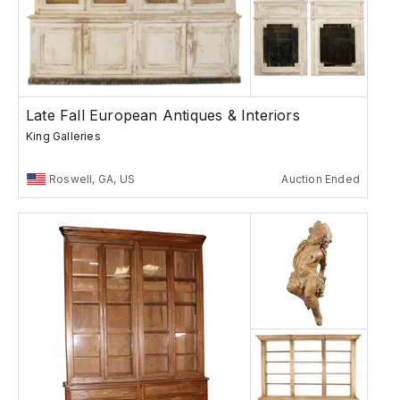
Late Fall European Antiques & Interiors
King Galleries
Roswell, GA, US
Auction Ended