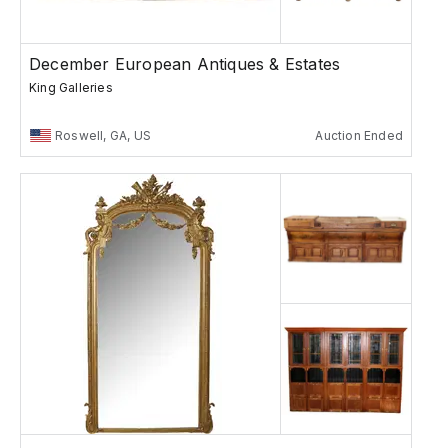
December European Antiques & Estates
King Galleries
Roswell, GA, US
Auction Ended