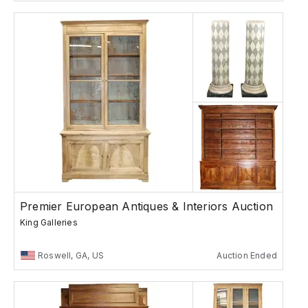
Premier European Antiques & Interiors Auction
King Galleries
Roswell, GA, US
Auction Ended