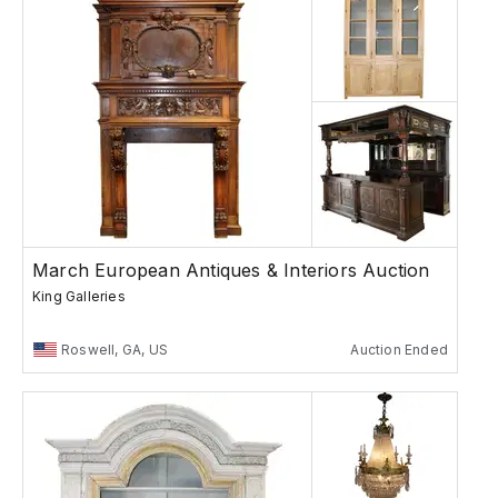
March European Antiques & Interiors Auction
King Galleries
Roswell, GA, US
Auction Ended