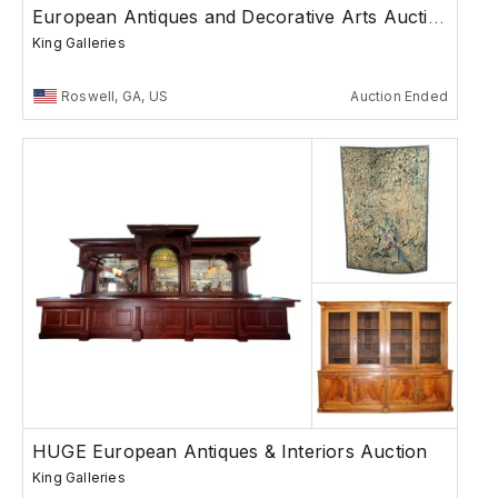
European Antiques and Decorative Arts Auction
King Galleries
Roswell, GA, US
Auction Ended
HUGE European Antiques & Interiors Auction
King Galleries