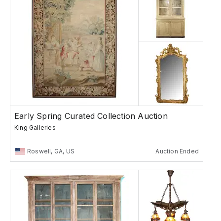
Early Spring Curated Collection Auction
King Galleries
Roswell, GA, US
Auction Ended