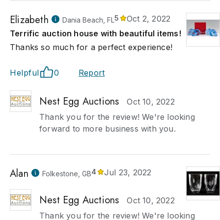
Elizabeth
5
Oct 2, 2022
Dania Beach, FL
Terrific auction house with beautiful items!
Thanks so much for a perfect experience!
Helpful
0
Report
Nest Egg Auctions
Oct 10, 2022
Thank you for the review! We're looking
forward to more business with you.
Alan
4
Jul 23, 2022
Folkestone, GB
Nest Egg Auctions
Oct 10, 2022
Thank you for the review! We're looking