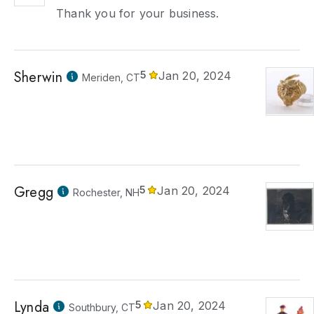
Thank you for your business.
Sherwin
5
Jan 20, 2024
Meriden, CT
Gregg
5
Jan 20, 2024
Rochester, NH
Lynda
5
Jan 20, 2024
Southbury, CT