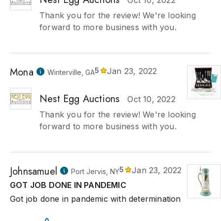
Oct 10, 2022
Thank you for the review! We're looking
forward to more business with you.
Mona
5
Jan 23, 2022
Winterville, GA
Nest Egg Auctions
Oct 10, 2022
Thank you for the review! We're looking
forward to more business with you.
Johnsamuel
5
Jan 23, 2022
Port Jervis, NY
GOT JOB DONE IN PANDEMIC
Got job done in pandemic with determination