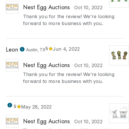
Nest Egg Auctions
Oct 10, 2022
Thank you for the review! We're looking
forward to more business with you.
Leon
5
Jun 4, 2022
Austin, TX
Nest Egg Auctions
Oct 10, 2022
Thank you for the review! We're looking
forward to more business with you.
5
May 28, 2022
Nest Egg Auctions
Oct 10, 2022