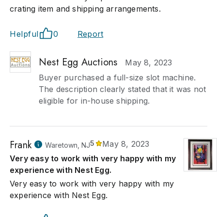
crating item and shipping arrangements.
Helpful
0
Report
Nest Egg Auctions
May 8, 2023
Buyer purchased a full-size slot machine.
The description clearly stated that it was not
eligible for in-house shipping.
Frank
5
May 8, 2023
Waretown, NJ
Very easy to work with very happy with my
experience with Nest Egg.
Very easy to work with very happy with my
experience with Nest Egg.