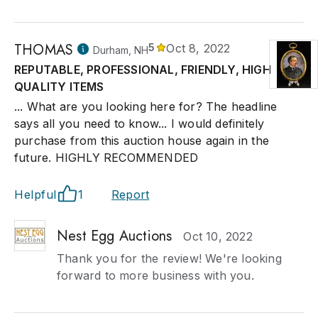
THOMAS
5
Oct 8, 2022
Durham, NH
REPUTABLE, PROFESSIONAL, FRIENDLY, HIGH
QUALITY ITEMS
... What are you looking here for? The headline
says all you need to know... I would definitely
purchase from this auction house again in the
future. HIGHLY RECOMMENDED
Helpful
1
Report
Nest Egg Auctions
Oct 10, 2022
Thank you for the review! We're looking
forward to more business with you.