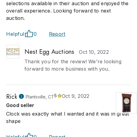
selections available in their auction and enjoyed the
overall experience. Looking forward to next
auction.
Helpful
0
Report
Nest Egg Auctions
Oct 10, 2022
Thank you for the review! We're looking
forward to more business with you.
Rick
5
Oct 9, 2022
Plantsville, CT
Good seller
Clock was exactly what I wanted and it was in great
shape