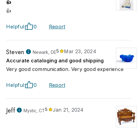
👍
👍
Helpful
0
Report
Steven
5
Mar 23, 2024
Newark, DE
Accurate cataloging and good shipping
Very good communication. Very good experience
Helpful
0
Report
Jeff
5
Jan 21, 2024
Mystic, CT