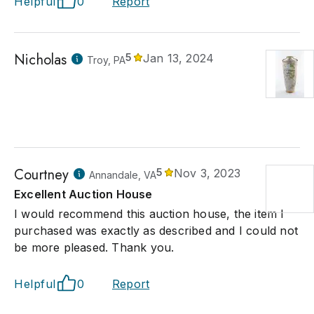
Helpful
0
Report
Nicholas
5
Jan 13, 2024
Troy, PA
Courtney
5
Nov 3, 2023
Annandale, VA
Excellent Auction House
I would recommend this auction house, the item I
purchased was exactly as described and I could not
be more pleased. Thank you.
Helpful
0
Report