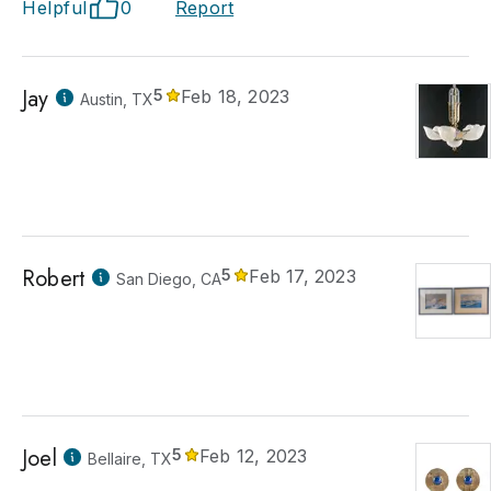
Helpful
0
Report
Jay
5
Feb 18, 2023
Austin, TX
Robert
5
Feb 17, 2023
San Diego, CA
Joel
5
Feb 12, 2023
Bellaire, TX