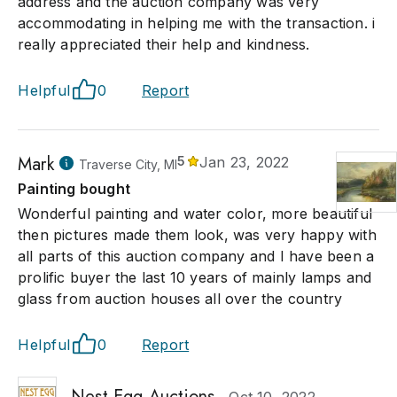
address and the auction company was very
accommodating in helping me with the transaction. i
really appreciated their help and kindness.
Helpful
0
Report
Mark
5
Jan 23, 2022
Traverse City, MI
Painting bought
Wonderful painting and water color, more beautiful
then pictures made them look, was very happy with
all parts of this auction company and I have been a
prolific buyer the last 10 years of mainly lamps and
glass from auction houses all over the country
Helpful
0
Report
Nest Egg Auctions