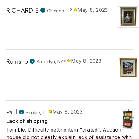
RICHARD E
2
May 8, 2023
Chicago, IL
Romano
5
May 8, 2023
Brooklyn, NY
Paul
1
May 8, 2023
Skokie, IL
Lack of shipping
Terrible. Difficulty getting item "crated". Auction
house did not clearly explain lack of assistance with