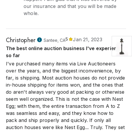
our insurance and that you will be made
whole.
Christopher
5
Jan 21, 2023
Santee, CA
The best online auction business I've experienced
so far
I've purchased many items via Live Auctioneers
over the years, and the biggest inconvenience, by
far, is shipping. Most auction houses do not provide
in-house shipping for items won, and the ones that
do aren't always very good at packing or otherwise
seem well organized. This is not the case with Nest
Egg; with them, the entire transaction from A to Z
was seamless and easy, and they know how to
pack and ship properly and quickly. If only all
auction houses were like Nest Egg... Truly. They set