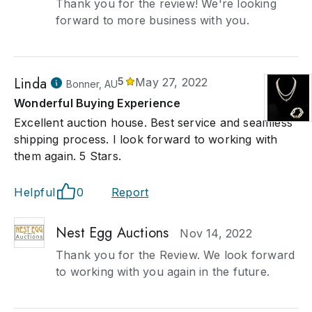
Thank you for the review! We're looking
forward to more business with you.
Linda
5
May 27, 2022
Bonner, AU
Wonderful Buying Experience
Excellent auction house. Best service and seamless
shipping process. I look forward to working with
them again. 5 Stars.
Helpful
0
Report
Nest Egg Auctions
Nov 14, 2022
Thank you for the Review. We look forward
to working with you again in the future.