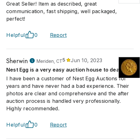
Great Seller! Item as described, great
communication, fast shipping, well packaged,
perfect!
Helpful
0
Report
Sherwin
5
Jun 10, 2023
Meriden, CT
Nest Egg is a very easy auction house to deal with
I have been a customer of Nest Egg Auctions for
years and have never had a bad experience. Their
photos are clear and comprehensive and the after
auction process is handled very professionally.
Highly recommended.
Helpful
0
Report