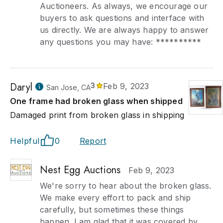
Auctioneers. As always, we encourage our
buyers to ask questions and interface with
us directly. We are always happy to answer
any questions you may have: **********
Daryl
3
Feb 9, 2023
San Jose, CA
One frame had broken glass when shipped
Damaged print from broken glass in shipping
Helpful
0
Report
Nest Egg Auctions
Feb 9, 2023
We're sorry to hear about the broken glass.
We make every effort to pack and ship
carefully, but sometimes these things
happen. I am glad that it was covered by