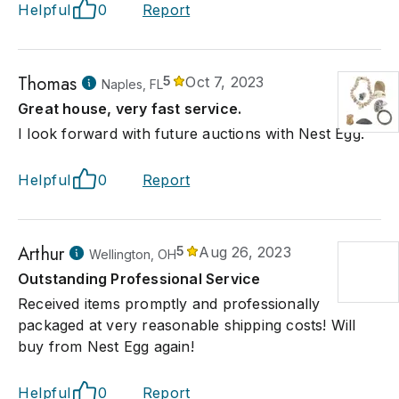
Helpful
0
Report
Thomas
5
Oct 7, 2023
Naples, FL
Great house, very fast service.
I look forward with future auctions with Nest Egg.
Helpful
0
Report
Arthur
5
Aug 26, 2023
Wellington, OH
Outstanding Professional Service
Received items promptly and professionally
packaged at very reasonable shipping costs! Will
buy from Nest Egg again!
Helpful
0
Report