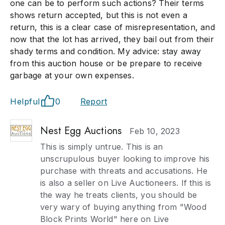
one can be to perform such actions? Their terms
shows return accepted, but this is not even a
return, this is a clear case of misrepresentation, and
now that the lot has arrived, they bail out from their
shady terms and condition. My advice: stay away
from this auction house or be prepare to receive
garbage at your own expenses.
Helpful
0
Report
Nest Egg Auctions
Feb 10, 2023
This is simply untrue. This is an
unscrupulous buyer looking to improve his
purchase with threats and accusations. He
is also a seller on Live Auctioneers. If this is
the way he treats clients, you should be
very wary of buying anything from "Wood
Block Prints World" here on Live