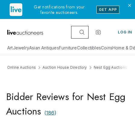
Get notifications from your
GET APP
favorite auctioneers.
LOG IN
Art
Jewelry
Asian Antiques
Furniture
Collectibles
Coins
Home & Dé
Online Auctions
Auction House Directory
Nest Egg Auctions
Bidder Reviews for Nest Egg
Auctions
(
186
)