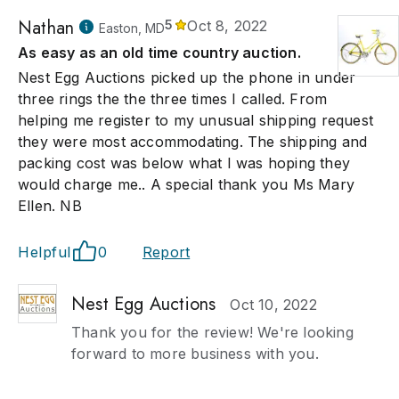
Nathan
5
Oct 8, 2022
Easton, MD
As easy as an old time country auction.
Nest Egg Auctions picked up the phone in under
three rings the the three times I called. From
helping me register to my unusual shipping request
they were most accommodating. The shipping and
packing cost was below what I was hoping they
would charge me.. A special thank you Ms Mary
Ellen. NB
Helpful
0
Report
Nest Egg Auctions
Oct 10, 2022
Thank you for the review! We're looking
forward to more business with you.