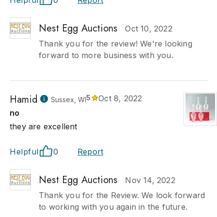
Helpful
0
Report
Nest Egg Auctions
Oct 10, 2022
Thank you for the review! We're looking
forward to more business with you.
Hamid
5
Oct 8, 2022
Sussex, WI
no
they are excellent
Helpful
0
Report
Nest Egg Auctions
Nov 14, 2022
Thank you for the Review. We look forward
to working with you again in the future.