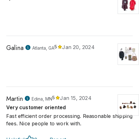
Galina
5
Jan 20, 2024
Atlanta, GA
Martin
5
Jan 15, 2024
Edina, MN
Very customer oriented
Fast efficient order processing. Reasonable shipping
fees. Nice people to work with.