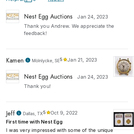
Nest Egg Auctions
Jan 24, 2023
Thank you Andrew. We appreciate the
feedback!
Kamen
5
Jan 21, 2023
Mölnlycke, SE
Nest Egg Auctions
Jan 24, 2023
Thank you!
Jeff
5
Oct 9, 2022
Dallas, TX
First time with Nest Egg
I was very impressed with some of the unique