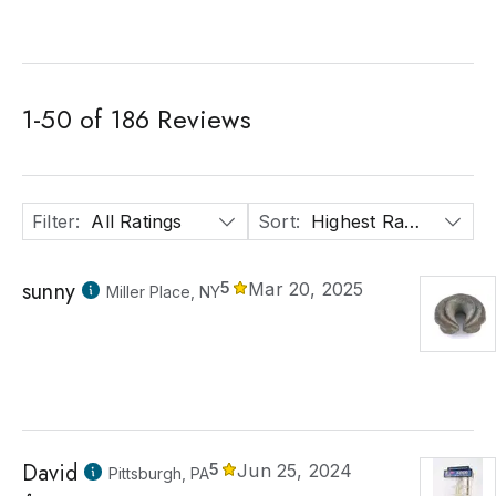
1
-
50
of
186
Reviews
Filter
:
All Ratings
Sort
:
Highest Rated
sunny
5
Mar 20, 2025
Miller Place, NY
David
5
Jun 25, 2024
Pittsburgh, PA