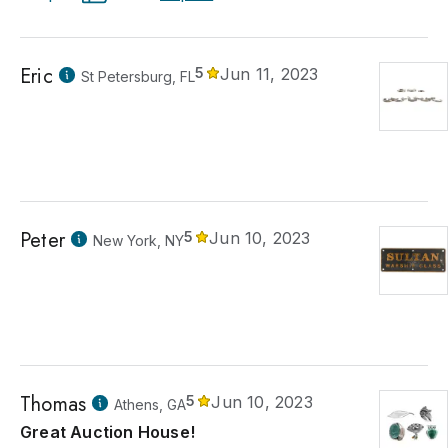
Eric
5
Jun 11, 2023
St Petersburg, FL
Peter
5
Jun 10, 2023
New York, NY
Thomas
5
Jun 10, 2023
Athens, GA
Great Auction House!