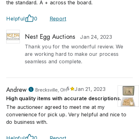
the standard. A + across the board.
Helpful
0
Report
Nest Egg Auctions
Jan 24, 2023
Thank you for the wonderful review. We
are working hard to make our process
seamless and complete.
Andrew
5
Jan 21, 2023
Brecksville, OH
High quality items with accurate descriptions.
The auctioneer agreed to meet me at my
convenience for pick up. Very helpful and nice to
do business with.
Helpful
0
Report