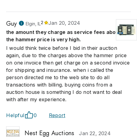
Guy
2
Jan 20, 2024
Elgin, IL
the amount they charge as service fees above
the hammer price is very high.
I would think twice before I bid in their auction
again, due to the charges above the hammer price
on one invoice then get charge on a second invoice
for shipping and insurance. when i called the
person directed me to the web site to do all
transactions with billing. buying coins from a
auction house is something I do not want to deal
with after my experience.
Helpful
0
Report
Nest Egg Auctions
Jan 22, 2024