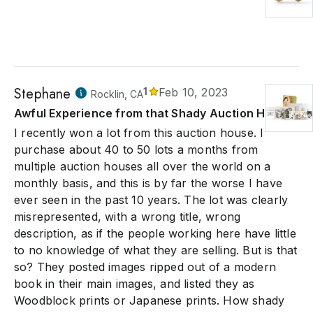
Stephane
1
Feb 10, 2023
Rocklin, CA
Awful Experience from that Shady Auction House
I recently won a lot from this auction house. I
purchase about 40 to 50 lots a months from
multiple auction houses all over the world on a
monthly basis, and this is by far the worse I have
ever seen in the past 10 years. The lot was clearly
misrepresented, with a wrong title, wrong
description, as if the people working here have little
to no knowledge of what they are selling. But is that
so? They posted images ripped out of a modern
book in their main images, and listed they as
Woodblock prints or Japanese prints. How shady