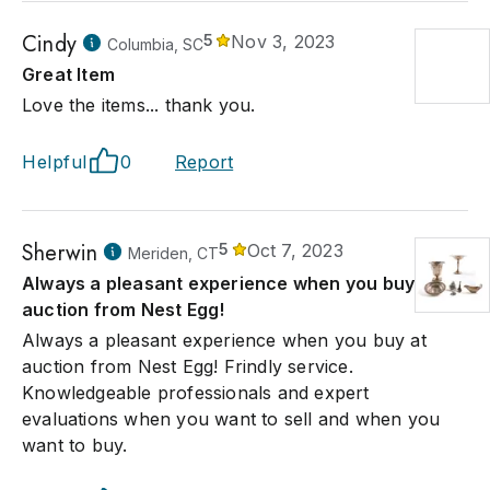
Cindy
5
Nov 3, 2023
Columbia, SC
Great Item
Love the items... thank you.
Helpful
0
Report
Sherwin
5
Oct 7, 2023
Meriden, CT
Always a pleasant experience when you buy at
auction from Nest Egg!
Always a pleasant experience when you buy at
auction from Nest Egg! Frindly service.
Knowledgeable professionals and expert
evaluations when you want to sell and when you
want to buy.