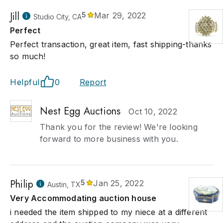
Jill
5
Mar 29, 2022
Studio City, CA
Perfect
Perfect transaction, great item, fast shipping-thanks
so much!
Helpful
0
Report
Nest Egg Auctions
Oct 10, 2022
Thank you for the review! We're looking
forward to more business with you.
Philip
5
Jan 25, 2022
Austin, TX
Very Accommodating auction house
i needed the item shipped to my niece at a different