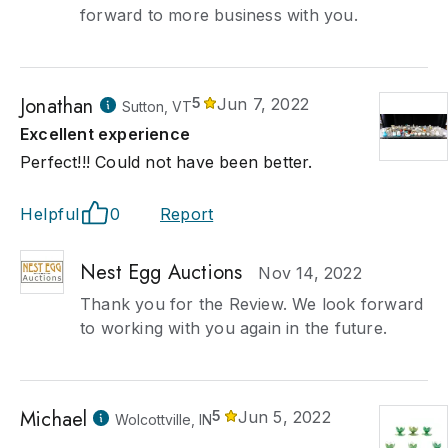
forward to more business with you.
Jonathan
5
Jun 7, 2022
Sutton, VT
Excellent experience
Perfect!!! Could not have been better.
Helpful
0
Report
Nest Egg Auctions
Nov 14, 2022
Thank you for the Review. We look forward
to working with you again in the future.
Michael
5
Jun 5, 2022
Wolcottville, IN