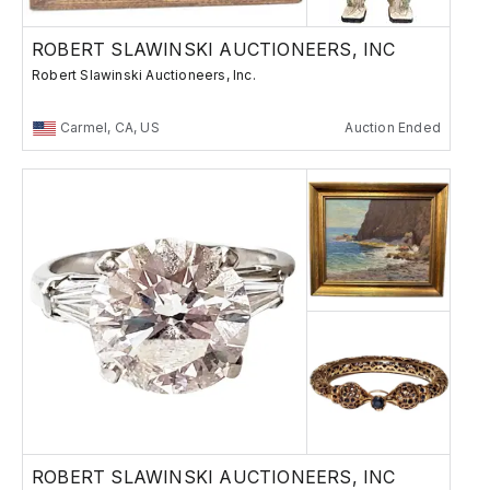
ROBERT SLAWINSKI AUCTIONEERS, INC
Robert Slawinski Auctioneers, Inc.
Carmel, CA, US
Auction Ended
ROBERT SLAWINSKI AUCTIONEERS, INC