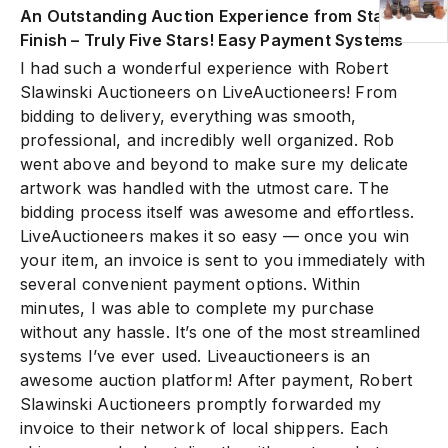
An Outstanding Auction Experience from Start to
Finish – Truly Five Stars! Easy Payment Systems
I had such a wonderful experience with Robert
Slawinski Auctioneers on LiveAuctioneers! From
bidding to delivery, everything was smooth,
professional, and incredibly well organized. Rob
went above and beyond to make sure my delicate
artwork was handled with the utmost care. The
bidding process itself was awesome and effortless.
LiveAuctioneers makes it so easy — once you win
your item, an invoice is sent to you immediately with
several convenient payment options. Within
minutes, I was able to complete my purchase
without any hassle. It’s one of the most streamlined
systems I’ve ever used. Liveauctioneers is an
awesome auction platform! After payment, Robert
Slawinski Auctioneers promptly forwarded my
invoice to their network of local shippers. Each