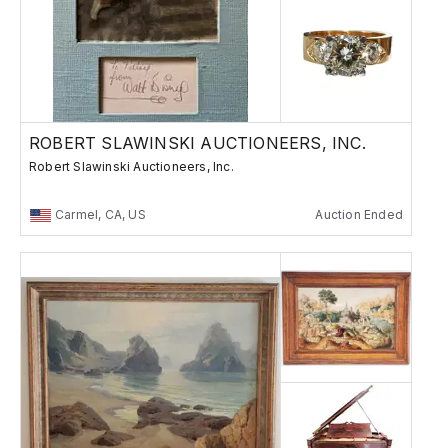
ROBERT SLAWINSKI AUCTIONEERS, INC.
Robert Slawinski Auctioneers, Inc.
Carmel, CA, US
Auction Ended