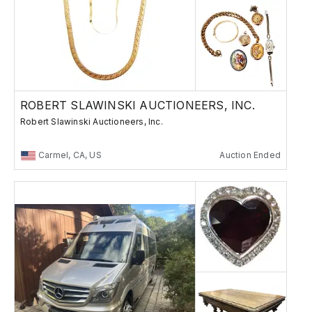
ROBERT SLAWINSKI AUCTIONEERS, INC.
Robert Slawinski Auctioneers, Inc.
Carmel, CA, US
Auction Ended