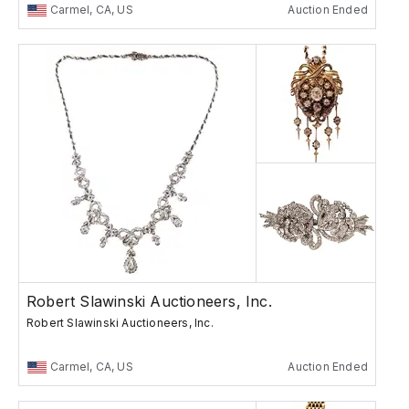
Carmel, CA, US
Auction Ended
Robert Slawinski Auctioneers, Inc.
Robert Slawinski Auctioneers, Inc.
Carmel, CA, US
Auction Ended