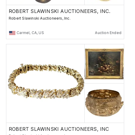
ROBERT SLAWINSKI AUCTIONEERS, INC.
Robert Slawinski Auctioneers, Inc.
Carmel, CA, US
Auction Ended
ROBERT SLAWINSKI AUCTIONEERS, INC