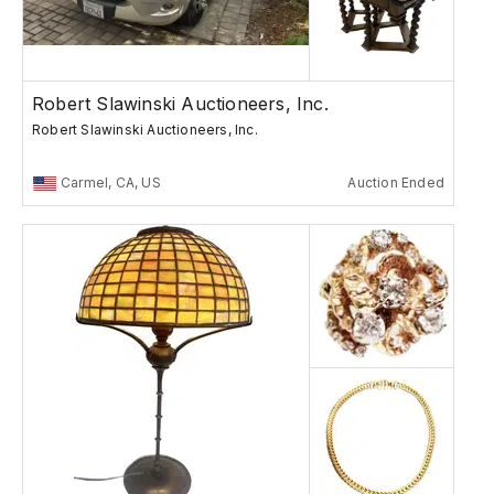
Robert Slawinski Auctioneers, Inc.
Robert Slawinski Auctioneers, Inc.
Carmel, CA, US
Auction Ended