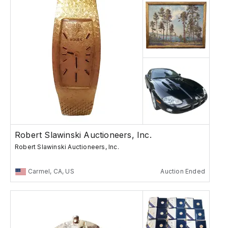
Robert Slawinski Auctioneers, Inc.
Robert Slawinski Auctioneers, Inc.
Carmel, CA, US
Auction Ended