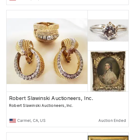
Robert Slawinski Auctioneers, Inc.
Robert Slawinski Auctioneers, Inc.
Carmel, CA, US
Auction Ended