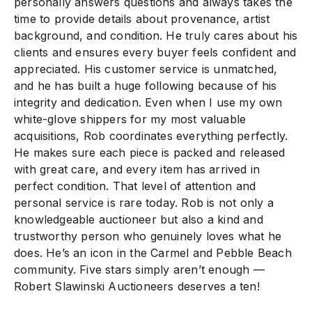
personally answers questions and always takes the
time to provide details about provenance, artist
background, and condition. He truly cares about his
clients and ensures every buyer feels confident and
appreciated. His customer service is unmatched,
and he has built a huge following because of his
integrity and dedication. Even when I use my own
white-glove shippers for my most valuable
acquisitions, Rob coordinates everything perfectly.
He makes sure each piece is packed and released
with great care, and every item has arrived in
perfect condition. That level of attention and
personal service is rare today. Rob is not only a
knowledgeable auctioneer but also a kind and
trustworthy person who genuinely loves what he
does. He’s an icon in the Carmel and Pebble Beach
community. Five stars simply aren’t enough —
Robert Slawinski Auctioneers deserves a ten!