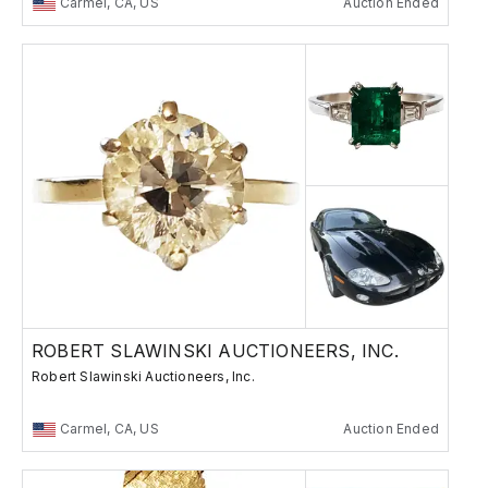
Carmel, CA, US
Auction Ended
ROBERT SLAWINSKI AUCTIONEERS, INC.
Robert Slawinski Auctioneers, Inc.
Carmel, CA, US
Auction Ended