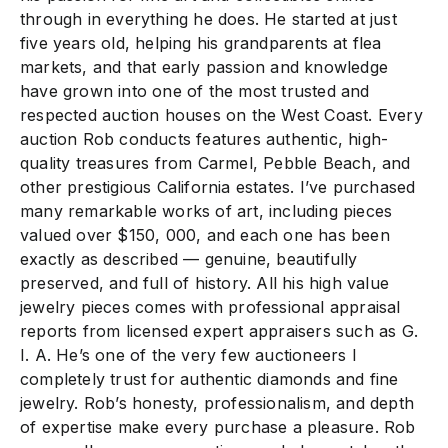
through in everything he does. He started at just
five years old, helping his grandparents at flea
markets, and that early passion and knowledge
have grown into one of the most trusted and
respected auction houses on the West Coast. Every
auction Rob conducts features authentic, high-
quality treasures from Carmel, Pebble Beach, and
other prestigious California estates. I’ve purchased
many remarkable works of art, including pieces
valued over $150, 000, and each one has been
exactly as described — genuine, beautifully
preserved, and full of history. All his high value
jewelry pieces comes with professional appraisal
reports from licensed expert appraisers such as G.
I. A. He’s one of the very few auctioneers I
completely trust for authentic diamonds and fine
jewelry. Rob’s honesty, professionalism, and depth
of expertise make every purchase a pleasure. Rob