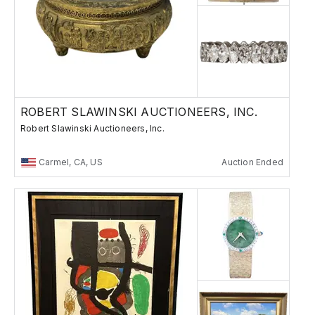
ROBERT SLAWINSKI AUCTIONEERS, INC.
Robert Slawinski Auctioneers, Inc.
Carmel, CA, US
Auction Ended