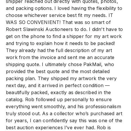
shipper reached out directly with quotes, photos,
and packing options. I loved having the flexibility to
choose whichever service best fit my needs. IT
WAS SO CONVENIENT! That was so smart of
Robert Slawinski Auctioneers to do. I didn't have to
get on the phone to find a shipper for my art work
and trying to explain how it needs to be packed!
They already had the full description of my art
work from the invoice and sent me an accurate
shipping quote. I ultimately chose PakMail, who
provided the best quote and the most detailed
packing plan. They shipped my artwork the very
next day, and it arrived in perfect condition —
beautifully packed, exactly as described in the
catalog. Rob followed up personally to ensure
everything went smoothly, and his professionalism
truly stood out. As a collector who’s purchased art
for years, I can confidently say this was one of the
best auction experiences I’ve ever had. Rob is