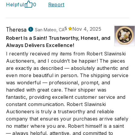
Helpful
0
Report
Theresa
5
Nov 4, 2025
San Mateo, CA
Robert Is a Saint! Trustworthy, Honest, and
Always Delivers Excellence!
I recently received my items from Robert Slawinski
Auctioneers, and I couldn’t be happier! The pieces
are exactly as described — absolutely authentic and
even more beautiful in person. The shipping service
was wonderful — professional, prompt, and
handled with great care. Their shipper was
fantastic, providing excellent customer service and
constant communication. Robert Slawinski
Auctioneers is truly a trustworthy and reliable
company that ensures your purchases arrive safely
no matter where you are. Robert himself is a saint
— always helpful, attentive, and committed to