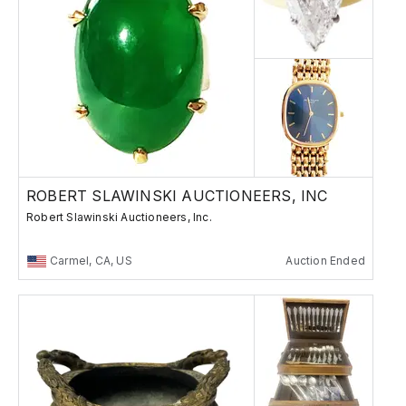
ROBERT SLAWINSKI AUCTIONEERS, INC
Robert Slawinski Auctioneers, Inc.
Carmel, CA, US
Auction Ended