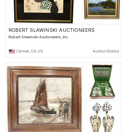
ROBERT SLAWINSKI AUCTIONEERS
Robert Slawinski Auctioneers, Inc.
Carmel, CA, US
Auction Ended