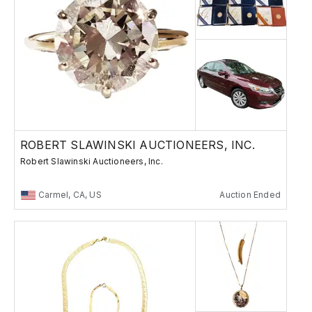
ROBERT SLAWINSKI AUCTIONEERS, INC.
Robert Slawinski Auctioneers, Inc.
Carmel, CA, US
Auction Ended