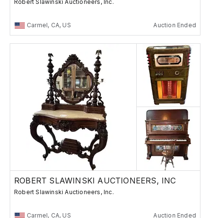
Robert Slawinski Auctioneers, Inc.
Carmel, CA, US
Auction Ended
ROBERT SLAWINSKI AUCTIONEERS, INC
Robert Slawinski Auctioneers, Inc.
Carmel, CA, US
Auction Ended