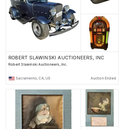
ROBERT SLAWINSKI AUCTIONEERS, INC
Robert Slawinski Auctioneers, Inc.
Sacramento, CA, US
Auction Ended