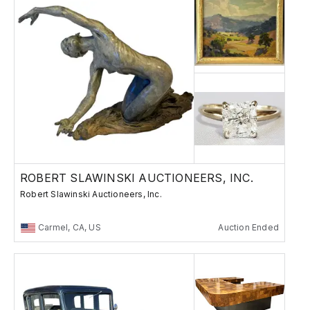
ROBERT SLAWINSKI AUCTIONEERS, INC.
Robert Slawinski Auctioneers, Inc.
Carmel, CA, US
Auction Ended