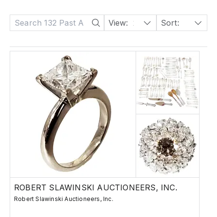
View:
24
Sort:
Date: Descending
ROBERT SLAWINSKI AUCTIONEERS, INC.
Robert Slawinski Auctioneers, Inc.