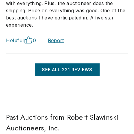
with everything. Plus, the auctioneer does the
shipping. Price on everything was good. One of the
best auctions I have participated in. A five star
experience.
Helpful
0
Report
SEE ALL
221
REVIEWS
Past Auctions from Robert Slawinski
Auctioneers, Inc.