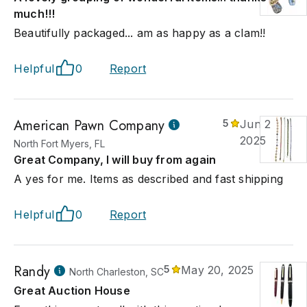
much!!!
Beautifully packaged... am as happy as a clam!!
Helpful
0
Report
American Pawn Company
5
Jun 28,
2025
North Fort Myers, FL
Great Company, I will buy from again
A yes for me. Items as described and fast shipping
Helpful
0
Report
Randy
5
May 20, 2025
North Charleston, SC
Great Auction House