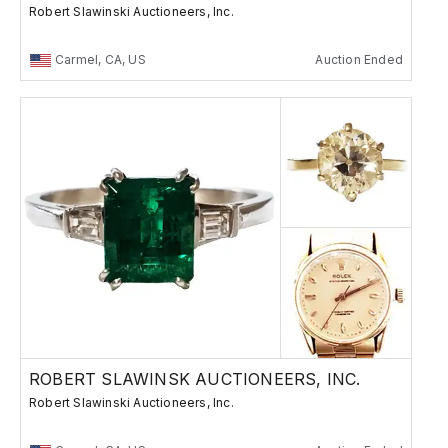
Robert Slawinski Auctioneers, Inc.
Carmel, CA, US
Auction Ended
ROBERT SLAWINSK AUCTIONEERS, INC.
Robert Slawinski Auctioneers, Inc.