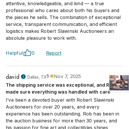
attentive, knowledgeable, and kind — a true
professional who cares about both his buyers and
the pieces he sells. The combination of exceptional
service, transparent communication, and efficient
logistics makes Robert Slawinski Auctioneers an
absolute pleasure to work with.
Helpful
0
Report
david
5
Nov 7, 2025
Dallas, TX
The shipping service was exceptional, and Rob
made sure everything was handled with care
I’ve been a devoted buyer with Robert Slawinski
Auctioneers for over 20 years, and every
experience has been outstanding. Rob has been in
the auction business for more than 30 years, and
his passion for fine art and collectibles shines