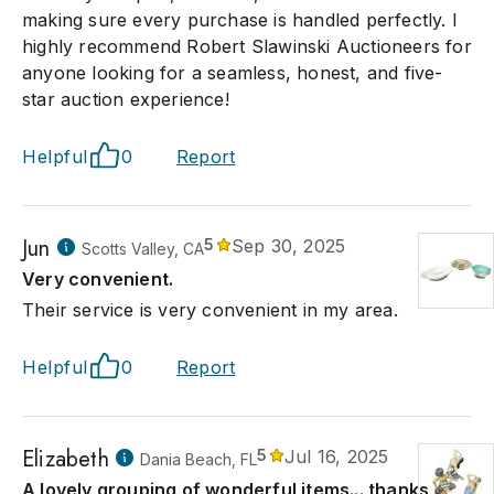
making sure every purchase is handled perfectly. I
highly recommend Robert Slawinski Auctioneers for
anyone looking for a seamless, honest, and five-
star auction experience!
Helpful
0
Report
Jun
5
Sep 30, 2025
Scotts Valley, CA
Very convenient.
Their service is very convenient in my area.
Helpful
0
Report
Elizabeth
5
Jul 16, 2025
Dania Beach, FL
A lovely grouping of wonderful items... thanks so