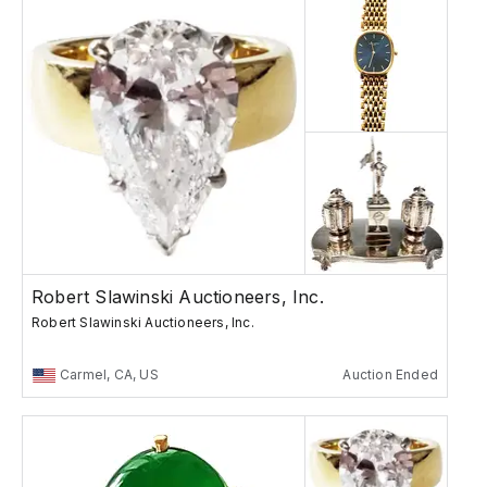
Robert Slawinski Auctioneers, Inc.
Robert Slawinski Auctioneers, Inc.
Carmel, CA, US
Auction Ended