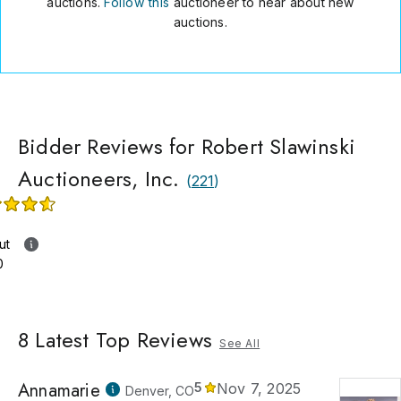
auctions.
Follow this
auctioneer to hear about new
auctions.
Bidder Reviews for Robert Slawinski
Auctioneers, Inc.
(
221
)
ut
0
8
Latest Top Reviews
See All
Annamarie
5
Nov 7, 2025
Denver, CO