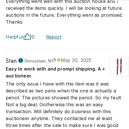
Everything went well with this auction house and I
received the items quickly. I will be looking at future
auctions in the future. Everything went as promised.
Thanks
Helpful
0
Report
Stan
5
May 20, 2025
Rensselaer, NY
Easy to work with and prompt shipping. A +
auctioneer.
The only issue I have with this item was it was
described as two pens when the one is actually a
pencil. The pictures showed the pencil. So my fault
Not a big deal. Ootherwise this was an easy
transaction. Will definitely do business with this
auctioneer anytime. They contacted me at least
three times after the sale to make sure I was good