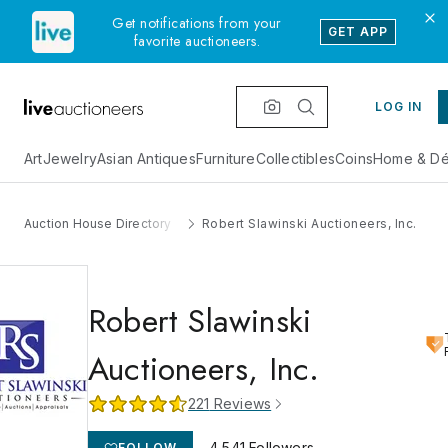
Get notifications from your
GET APP
favorite auctioneers.
LOG IN
Art
Jewelry
Asian Antiques
Furniture
Collectibles
Coins
Home & Dé
Auction House Directory
Robert Slawinski Auctioneers, Inc.
Robert Slawinski
Auctioneers, Inc.
221
Reviews
4,541
Followers
FOLLOW