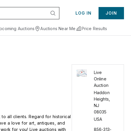
LOG IN
JOIN
pcoming Auctions
Auctions Near Me
Price Results
Live
Online
Auction
Haddon
Heights
,
NJ
08035
o all clients. Regard for historical
USA
ave a love for art, antiques, and
work for you! Live auctions with
856-313-