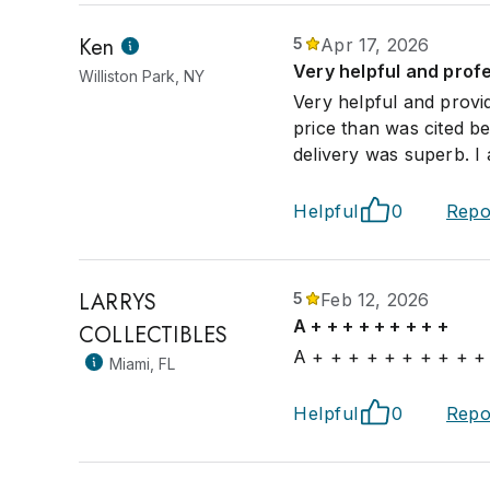
Ken
5
Apr 17, 2026
Very helpful and prof
Williston Park, NY
Very helpful and provi
price than was cited b
delivery was superb. I 
Helpful
0
Repo
LARRYS
5
Feb 12, 2026
A + + + + + + + + +
COLLECTIBLES
A + + + + + + + + + +
Miami, FL
Helpful
0
Repo