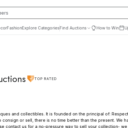
cor
Fashion
Explore Categories
Find Auctions
How to Win
U
uctions
TOP RATED
ques and collectibles. It is founded on the principal of: Respect t
o consign or sell, there is no time better than the present. We h
 contact us for a no-pressure way to sell your collection- we 