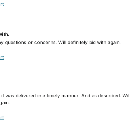
rt
ith.
 questions or concerns. Will definitely bid with again.
rt
t was delivered in a timely manner. And as described. Wil
gain.
rt