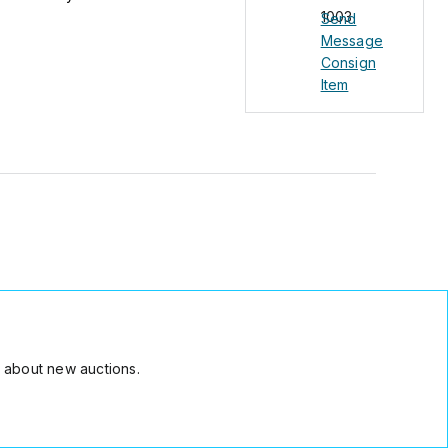
1003
Send
Message
Consign
Item
 about new auctions.