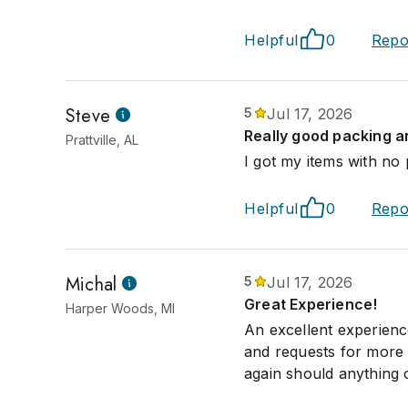
Helpful
0
Repo
Steve
5
Jul 17, 2026
Really good packing an
Prattville, AL
I got my items with no
Helpful
0
Repo
Michal
5
Jul 17, 2026
Great Experience!
Harper Woods, MI
An excellent experien
and requests for more p
again should anything o