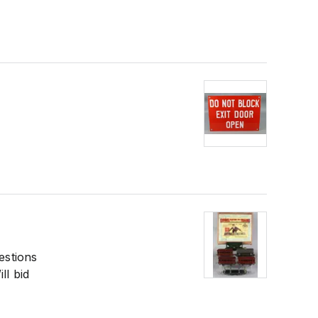
estions
ll bid