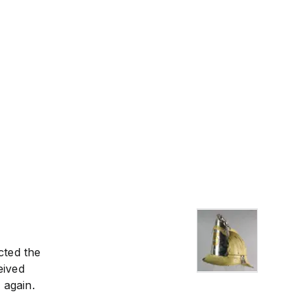
cted the
eived
 again.