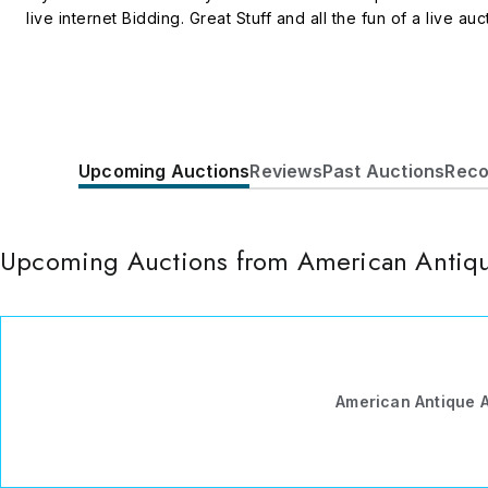
live internet Bidding. Great Stuff and all the fun of a live auc
Upcoming Auctions
Reviews
Past Auctions
Reco
Upcoming Auctions from American Antiqu
American Antique 