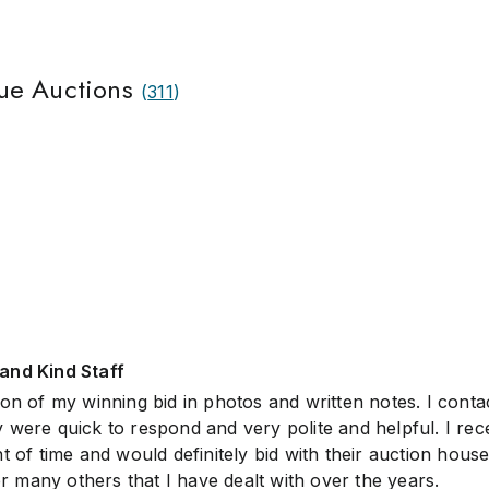
ue Auctions
(
311
)
and Kind Staff
on of my winning bid in photos and written notes. I conta
 were quick to respond and very polite and helpful. I rec
t of time and would definitely bid with their auction house
many others that I have dealt with over the years.