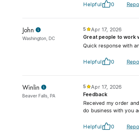
Helpful
0
Repo
John
5
Apr 17, 2026
Great people to work w
Washington, DC
Quick response with any
Helpful
0
Repo
Winlin
5
Apr 17, 2026
Feedback
Beaver Falls, PA
Received my order and i
do business with you a
Helpful
0
Repo