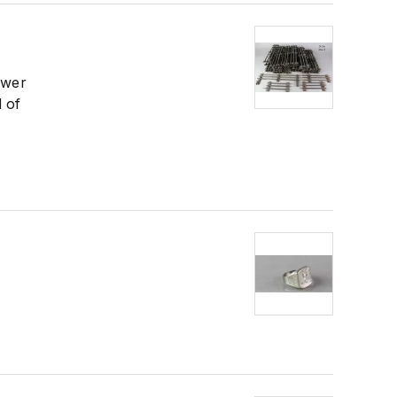
ower
d of