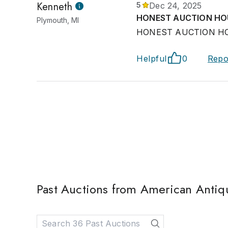
Kenneth
5
Dec 24, 2025
HONEST AUCTION HO
Plymouth, MI
HONEST AUCTION HO
Helpful
0
Repo
Past Auctions from American Antiq