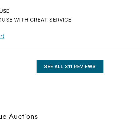
USE
USE WITH GREAT SERVICE
rt
SEE ALL
311
REVIEWS
ue Auctions