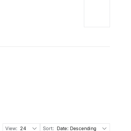
View:
24
Sort:
Date: Descending