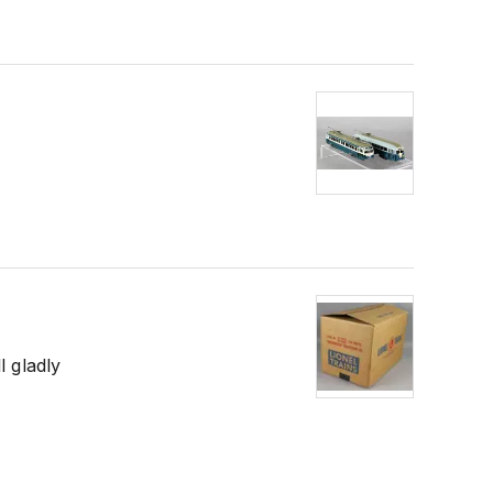
l gladly