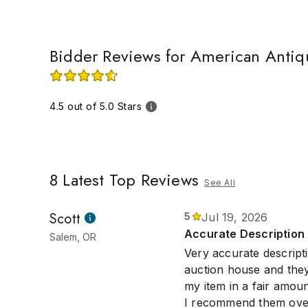
Bidder Reviews for American Antiq
4.5 out of 5.0 Stars
8
Latest Top Reviews
See All
Scott
5
Jul 19, 2026
Accurate Description 
Salem, OR
Very accurate descripti
auction house and they
my item in a fair amoun
I recommend them over 