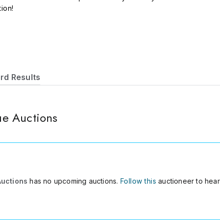
tion!
rd Results
e Auctions
Auctions
has no upcoming auctions.
Follow this
auctioneer to hear