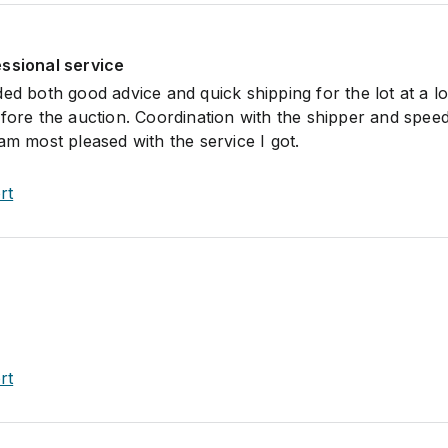
essional service
ded both good advice and quick shipping for the lot at a l
efore the auction. Coordination with the shipper and spee
am most pleased with the service I got.
rt
rt