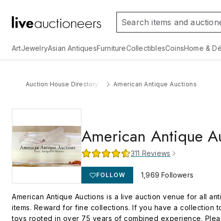
Art
Jewelry
Asian Antiques
Furniture
Collectibles
Coins
Home & Dé
Auction House Directory
American Antique Auctions
American Antique A
311
Reviews
1,969
Followers
FOLLOW
American Antique Auctions is a live auction venue for all anti
items. Reward for fine collections. If you have a collection t
toys rooted in over 75 years of combined experience. Please