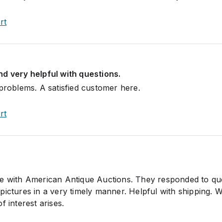
rt
d very helpful with questions.
 problems. A satisfied customer here.
rt
ce with American Antique Auctions. They responded to qu
ictures in a very timely manner. Helpful with shipping. Wi
f interest arises.