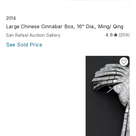
2014
Large Chinese Cinnabar Box, 16" Dia., Ming/ Qing
4.6
(209)
San Rafael Auction Gallery
See Sold Price