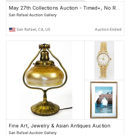
May 27th Collections Auction - Timed+, No Reserves
San Rafael Auction Gallery
San Rafael, CA, US
Auction Ended
Fine Art, Jewelry & Asian Antiques Auction
San Rafael Auction Gallery