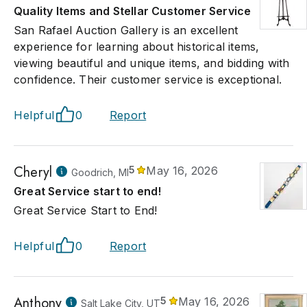
Quality Items and Stellar Customer Service
San Rafael Auction Gallery is an excellent
experience for learning about historical items,
viewing beautiful and unique items, and bidding with
confidence. Their customer service is exceptional.
Helpful
0
Report
Cheryl
5
May 16, 2026
Goodrich, MI
Great Service start to end!
Great Service Start to End!
Helpful
0
Report
Anthony
5
May 16, 2026
Salt Lake City, UT