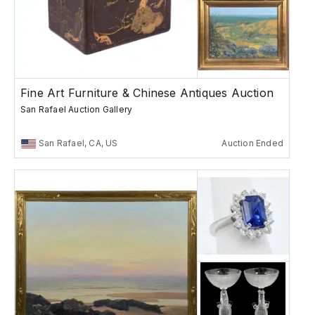
Fine Art Furniture & Chinese Antiques Auction
San Rafael Auction Gallery
San Rafael, CA, US
Auction Ended