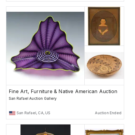
Fine Art, Furniture & Native American Auction
San Rafael Auction Gallery
San Rafael, CA, US
Auction Ended