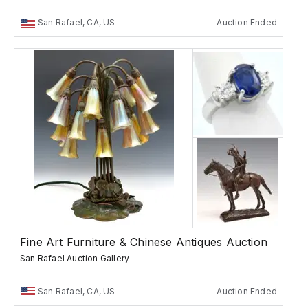
San Rafael, CA, US
Auction Ended
Fine Art Furniture & Chinese Antiques Auction
San Rafael Auction Gallery
San Rafael, CA, US
Auction Ended