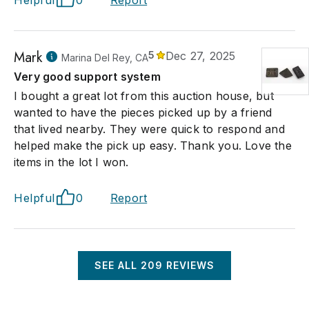
Helpful
0
Report
Mark
5
Dec 27, 2025
Marina Del Rey, CA
Very good support system
I bought a great lot from this auction house, but
wanted to have the pieces picked up by a friend
that lived nearby. They were quick to respond and
helped make the pick up easy. Thank you. Love the
items in the lot I won.
Helpful
0
Report
SEE ALL
209
REVIEWS