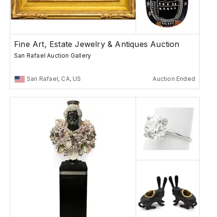
Fine Art, Estate Jewelry & Antiques Auction
San Rafael Auction Gallery
San Rafael, CA, US
Auction Ended