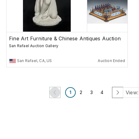
Fine Art Furniture & Chinese Antiques Auction
San Rafael Auction Gallery
San Rafael, CA, US
Auction Ended
View:
1
2
3
4