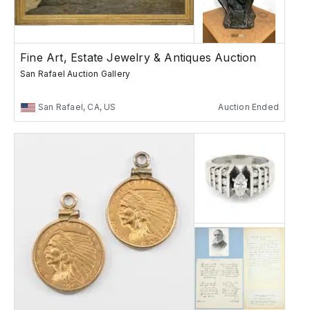
Fine Art, Estate Jewelry & Antiques Auction
San Rafael Auction Gallery
San Rafael, CA, US
Auction Ended