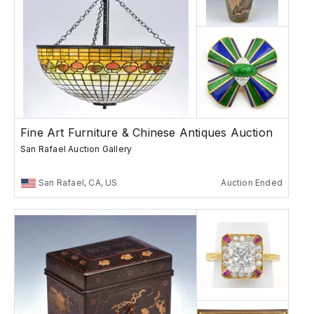
Fine Art Furniture & Chinese Antiques Auction
San Rafael Auction Gallery
San Rafael, CA, US
Auction Ended