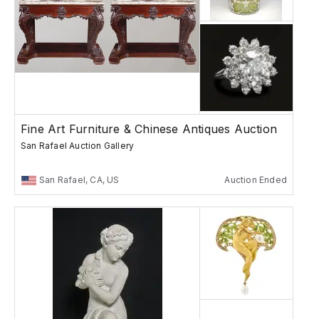
Fine Art Furniture & Chinese Antiques Auction
San Rafael Auction Gallery
San Rafael, CA, US
Auction Ended