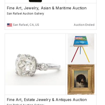
Fine Art, Jewelry, Asian & Maritime Auction
San Rafael Auction Gallery
San Rafael, CA, US
Auction Ended
Fine Art, Estate Jewelry & Antiques Auction