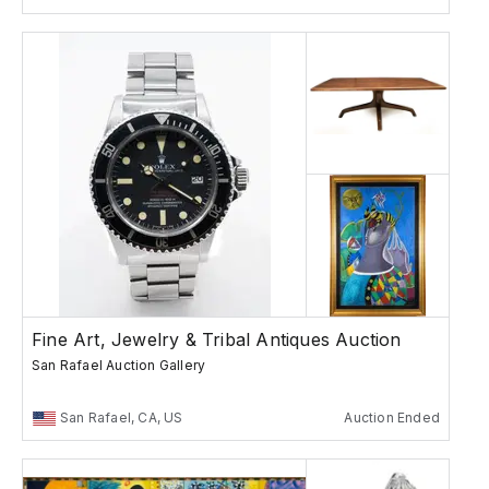
Fine Art, Jewelry & Tribal Antiques Auction
San Rafael Auction Gallery
San Rafael, CA, US
Auction Ended