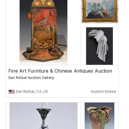
Fine Art Furniture & Chinese Antiques Auction
San Rafael Auction Gallery
San Rafael, CA, US
Auction Ended