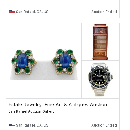
San Rafael, CA, US
Auction Ended
Estate Jewelry, Fine Art & Antiques Auction
San Rafael Auction Gallery
San Rafael, CA, US
Auction Ended