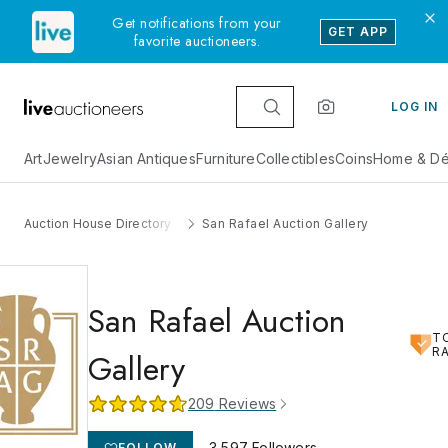
Get notifications from your
GET APP
favorite auctioneers.
LOG IN
Art
Jewelry
Asian Antiques
Furniture
Collectibles
Coins
Home & Dé
Auction House Directory
San Rafael Auction Gallery
San Rafael Auction
T
R
Gallery
209
Reviews
3,597
Followers
FOLLOW