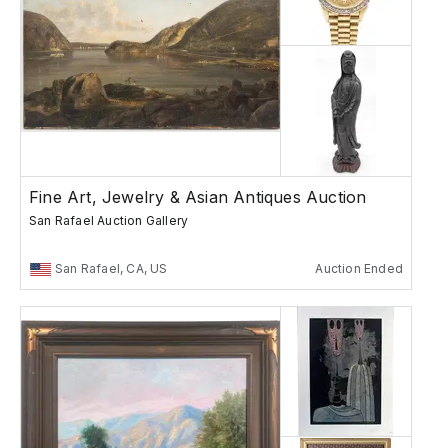
Fine Art, Jewelry & Asian Antiques Auction
San Rafael Auction Gallery
San Rafael, CA, US
Auction Ended