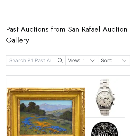
Past Auctions from San Rafael Auction
Gallery
View:
24
Sort:
Date: Descending