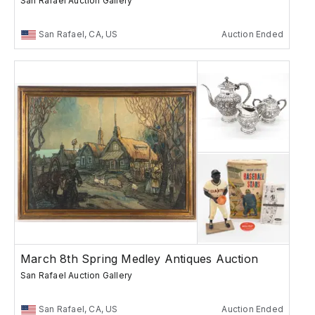
San Rafael Auction Gallery
San Rafael, CA, US
Auction Ended
March 8th Spring Medley Antiques Auction
San Rafael Auction Gallery
San Rafael, CA, US
Auction Ended