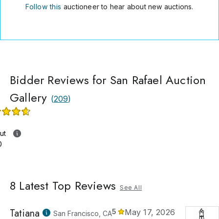
Follow this
auctioneer to hear about new auctions.
Bidder Reviews for San Rafael Auction
Gallery
(
209
)
ut
0
8
Latest Top Reviews
See All
Tatiana
5
May 17, 2026
San Francisco, CA