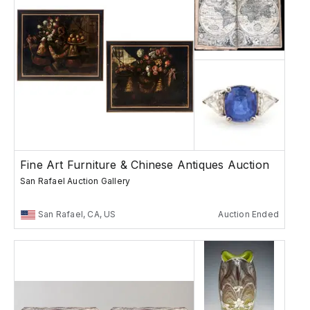
Fine Art Furniture & Chinese Antiques Auction
San Rafael Auction Gallery
San Rafael, CA, US
Auction Ended