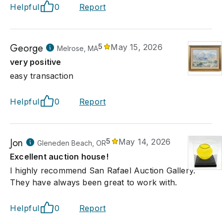
Helpful
0
Report
George
5
May 15, 2026
Melrose, MA
very positive
easy transaction
Helpful
0
Report
Jon
5
May 14, 2026
Gleneden Beach, OR
Excellent auction house!
I highly recommend San Rafael Auction Gallery.
They have always been great to work with.
Helpful
0
Report