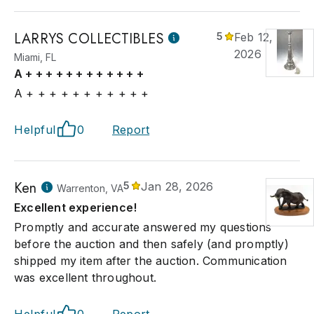
LARRYS COLLECTIBLES
5
Feb 12,
2026
Miami, FL
A + + + + + + + + + + + +
A + + + + + + + + + + +
Helpful
0
Report
Ken
5
Jan 28, 2026
Warrenton, VA
Excellent experience!
Promptly and accurate answered my questions
before the auction and then safely (and promptly)
shipped my item after the auction. Communication
was excellent throughout.