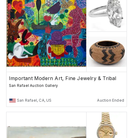
Important Modern Art, Fine Jewelry & Tribal
San Rafael Auction Gallery
San Rafael, CA, US
Auction Ended