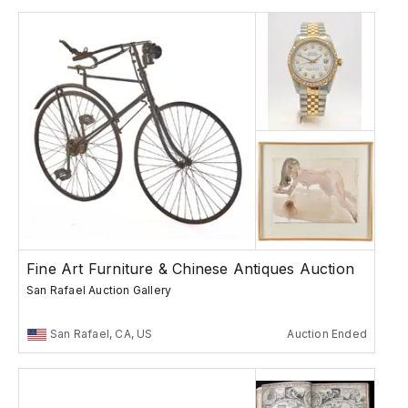
Fine Art Furniture & Chinese Antiques Auction
San Rafael Auction Gallery
San Rafael, CA, US
Auction Ended