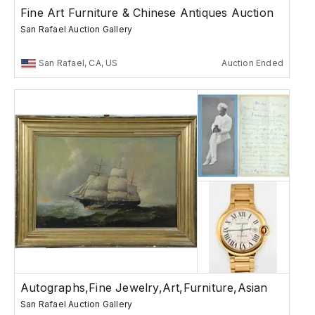
Fine Art Furniture & Chinese Antiques Auction
San Rafael Auction Gallery
San Rafael, CA, US
Auction Ended
Autographs,Fine Jewelry,Art,Furniture,Asian
San Rafael Auction Gallery