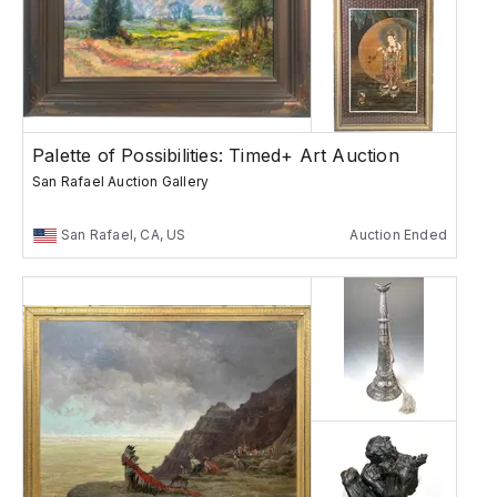
Palette of Possibilities: Timed+ Art Auction
San Rafael Auction Gallery
San Rafael, CA, US
Auction Ended