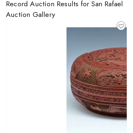
Record Auction Results for San Rafael
Auction Gallery