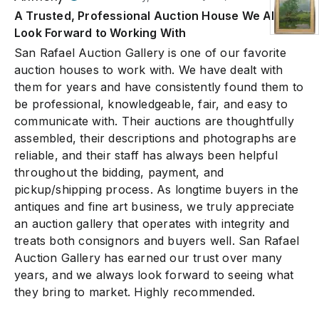
A Trusted, Professional Auction House We Always
Look Forward to Working With
San Rafael Auction Gallery is one of our favorite
auction houses to work with. We have dealt with
them for years and have consistently found them to
be professional, knowledgeable, fair, and easy to
communicate with. Their auctions are thoughtfully
assembled, their descriptions and photographs are
reliable, and their staff has always been helpful
throughout the bidding, payment, and
pickup/shipping process. As longtime buyers in the
antiques and fine art business, we truly appreciate
an auction gallery that operates with integrity and
treats both consignors and buyers well. San Rafael
Auction Gallery has earned our trust over many
years, and we always look forward to seeing what
they bring to market. Highly recommended.