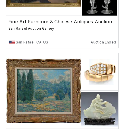
Fine Art Furniture & Chinese Antiques Auction
San Rafael Auction Gallery
San Rafael, CA, US
Auction Ended