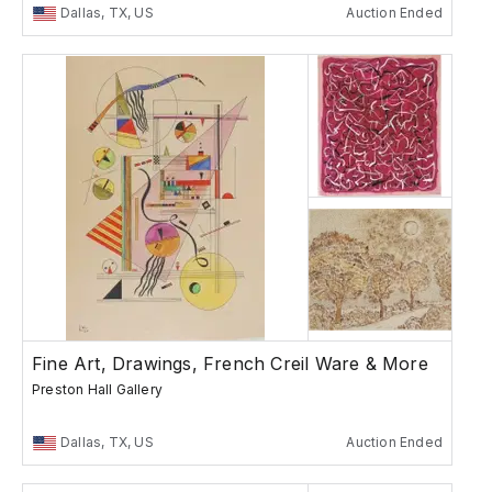
Dallas, TX, US
Auction Ended
Fine Art, Drawings, French Creil Ware & More
Preston Hall Gallery
Dallas, TX, US
Auction Ended