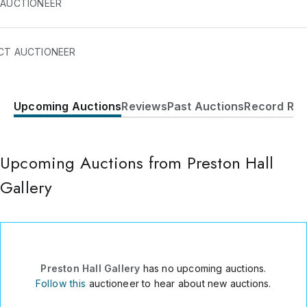
 AUCTIONEER
on Hall Gallery generally holds art auctions six times a year.
CT AUCTIONEER
Upcoming Auctions
Reviews
Past Auctions
Record Res
2201 Main St.
Suite 825
Dallas
,
TX
75201
Upcoming Auctions from Preston Hall
USA
Gallery
214.718.6624
Send Message
Consign Item
Preston Hall Gallery
has no upcoming auctions.
Follow this
auctioneer to hear about new auctions.