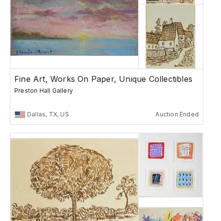
Fine Art, Works On Paper, Unique Collectibles
Preston Hall Gallery
Dallas, TX, US
Auction Ended