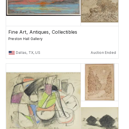
Fine Art, Antiques, Collectibles
Preston Hall Gallery
Dallas, TX, US
Auction Ended