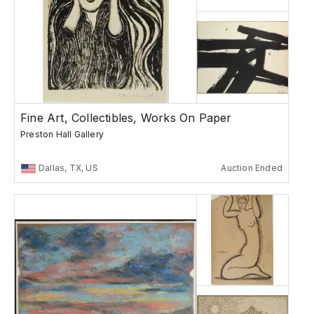
Fine Art, Collectibles, Works On Paper
Preston Hall Gallery
Dallas, TX, US
Auction Ended