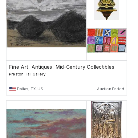
Fine Art, Antiques, Mid-Century Collectibles
Preston Hall Gallery
Dallas, TX, US
Auction Ended