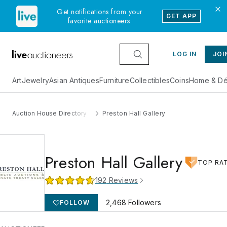
Get notifications from your
GET APP
favorite auctioneers.
LOG IN
JOI
Art
Jewelry
Asian Antiques
Furniture
Collectibles
Coins
Home & Dé
Auction House Directory
Preston Hall Gallery
Preston Hall Gallery
TOP RA
192
Reviews
2,468
Followers
FOLLOW