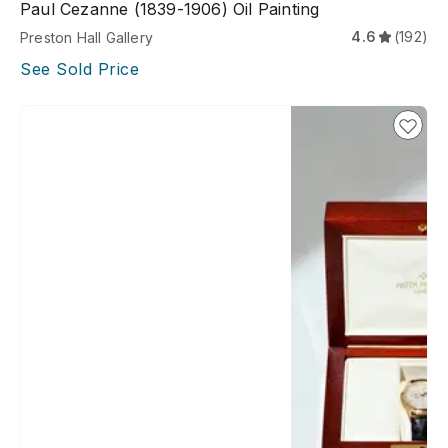
Paul Cezanne (1839-1906) Oil Painting
4.6
(192)
Preston Hall Gallery
See Sold Price