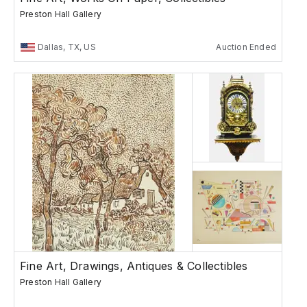
Preston Hall Gallery
Dallas, TX, US
Auction Ended
Fine Art, Drawings, Antiques & Collectibles
Preston Hall Gallery