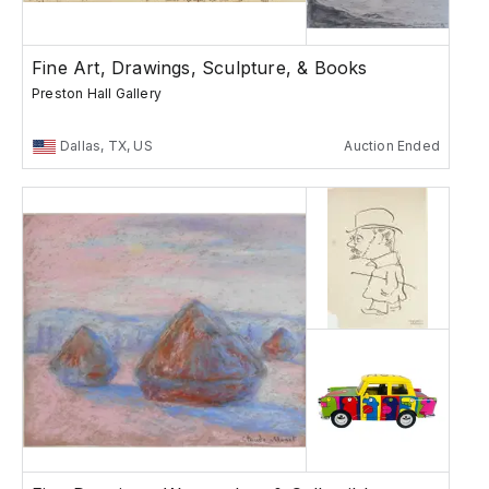
Fine Art, Drawings, Sculpture, & Books
Preston Hall Gallery
Dallas, TX, US
Auction Ended