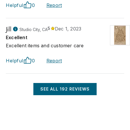
Helpful
0
Report
Jill
5
Dec 1, 2023
Studio City, CA
Excellent
Excellent items and customer care
Helpful
0
Report
SEE ALL
192
REVIEWS