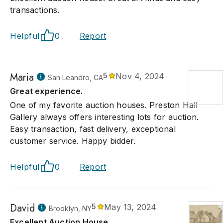
transactions.
Helpful
0
Report
Maria
5
Nov 4, 2024
San Leandro, CA
Great experience.
One of my favorite auction houses. Preston Hall
Gallery always offers interesting lots for auction.
Easy transaction, fast delivery, exceptional
customer service. Happy bidder.
Helpful
0
Report
David
5
May 13, 2024
Brooklyn, NY
Excellent Auction House