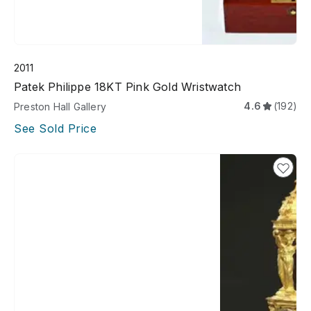
2011
Patek Philippe 18KT Pink Gold Wristwatch
4.6
(192)
Preston Hall Gallery
See Sold Price