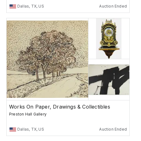
Dallas, TX, US
Auction Ended
Works On Paper, Drawings & Collectibles
Preston Hall Gallery
Dallas, TX, US
Auction Ended