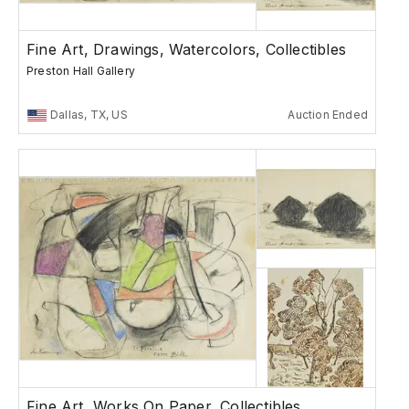
Fine Art, Drawings, Watercolors, Collectibles
Preston Hall Gallery
Dallas, TX, US
Auction Ended
Fine Art, Works On Paper, Collectibles