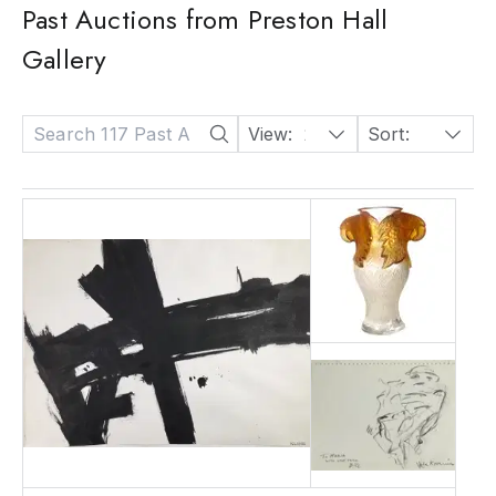
Past Auctions from Preston Hall
Gallery
View:
24
Sort:
Date: Descending