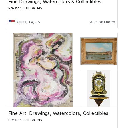
Fine Drawings, Watercolors & Collectibles
Preston Hall Gallery
Dallas, TX, US
Auction Ended
Fine Art, Drawings, Watercolors, Collectibles
Preston Hall Gallery