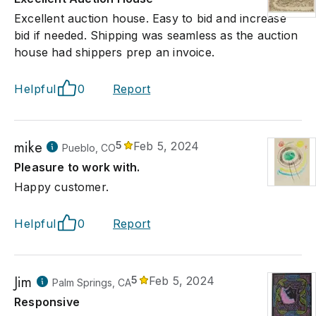
Excellent auction house. Easy to bid and increase
bid if needed. Shipping was seamless as the auction
house had shippers prep an invoice.
Helpful
0
Report
mike
5
Feb 5, 2024
Pueblo, CO
Pleasure to work with.
Happy customer.
Helpful
0
Report
Jim
5
Feb 5, 2024
Palm Springs, CA
Responsive