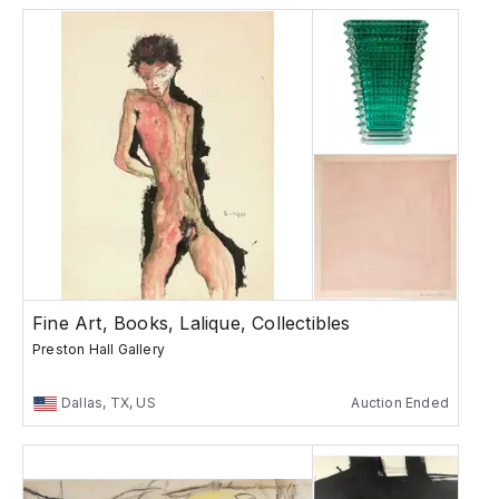
Fine Art, Books, Lalique, Collectibles
Preston Hall Gallery
Dallas, TX, US
Auction Ended