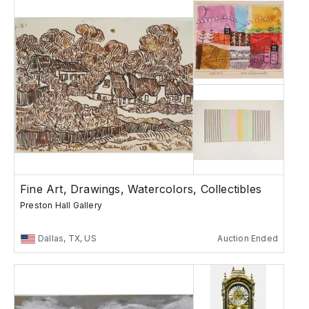
Fine Art, Drawings, Watercolors, Collectibles
Preston Hall Gallery
Dallas, TX, US
Auction Ended