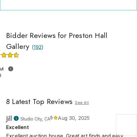
Bidder Reviews for Preston Hall
Gallery
(
192
)
ut
0
8
Latest Top Reviews
See All
Jill
5
Aug 30, 2025
Studio City, CA
Excellent
Excellent auction house. Great art finds and easy