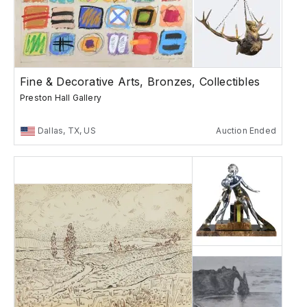
Fine & Decorative Arts, Bronzes, Collectibles
Preston Hall Gallery
Dallas, TX, US
Auction Ended