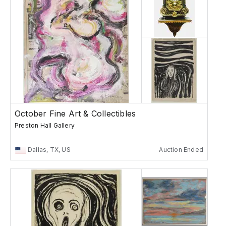
October Fine Art & Collectibles
Preston Hall Gallery
Dallas, TX, US
Auction Ended