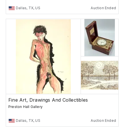
Dallas, TX, US
Auction Ended
Fine Art, Drawings And Collectibles
Preston Hall Gallery
Dallas, TX, US
Auction Ended