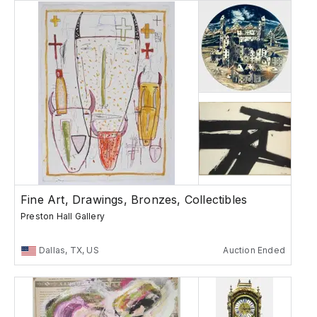
Fine Art, Drawings, Bronzes, Collectibles
Preston Hall Gallery
Dallas, TX, US
Auction Ended