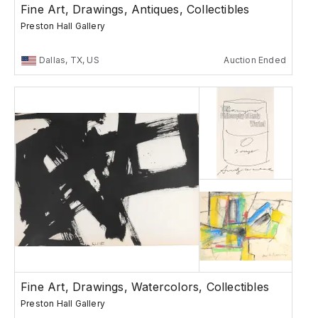
Fine Art, Drawings, Antiques, Collectibles
Preston Hall Gallery
Dallas, TX, US
Auction Ended
Fine Art, Drawings, Watercolors, Collectibles
Preston Hall Gallery