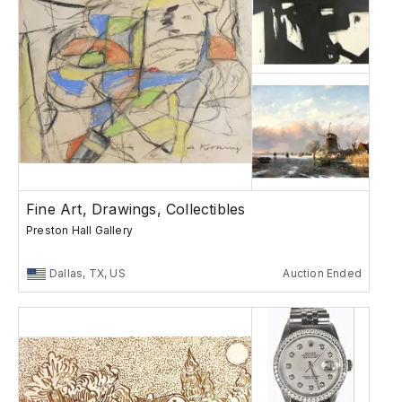
Fine Art, Drawings, Collectibles
Preston Hall Gallery
Dallas, TX, US
Auction Ended