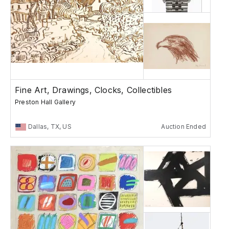
Fine Art, Drawings, Clocks, Collectibles
Preston Hall Gallery
Dallas, TX, US
Auction Ended