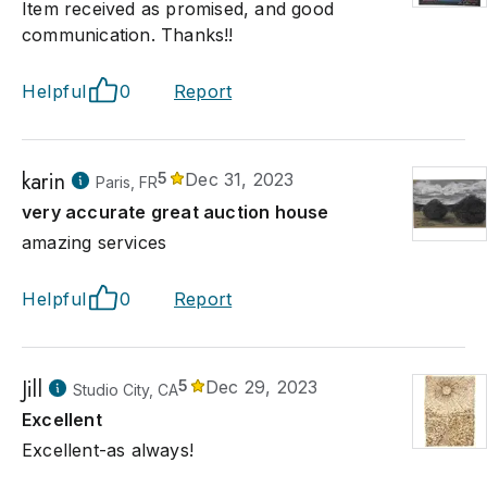
Item received as promised, and good
communication. Thanks!!
Helpful
0
Report
karin
5
Dec 31, 2023
Paris, FR
very accurate great auction house
amazing services
Helpful
0
Report
Jill
5
Dec 29, 2023
Studio City, CA
Excellent
Excellent-as always!