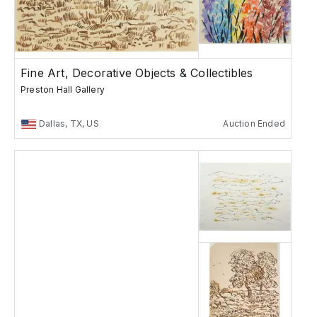
Fine Art, Decorative Objects & Collectibles
Preston Hall Gallery
Dallas, TX, US
Auction Ended