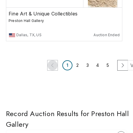
Fine Art & Unique Collectibles
Preston Hall Gallery
Dallas, TX, US
Auction Ended
V
1
2
3
4
5
Record Auction Results for Preston Hall
Gallery