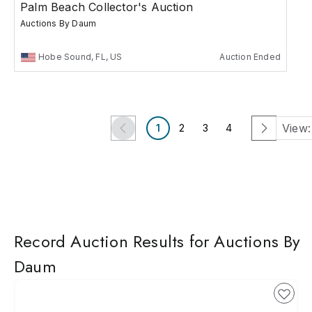
Palm Beach Collector's Auction
Auctions By Daum
Hobe Sound, FL, US
Auction Ended
View:
1
2
3
4
Record Auction Results for Auctions By
Daum