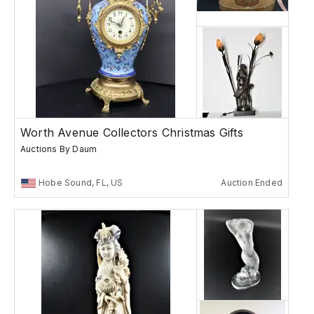
Worth Avenue Collectors Christmas Gifts
Auctions By Daum
Hobe Sound, FL, US
Auction Ended