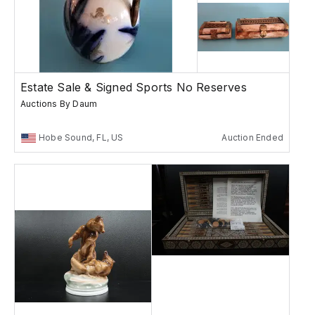
Estate Sale & Signed Sports No Reserves
Auctions By Daum
Hobe Sound, FL, US
Auction Ended