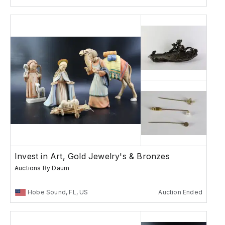
Invest in Art, Gold Jewelry's & Bronzes
Auctions By Daum
Hobe Sound, FL, US
Auction Ended