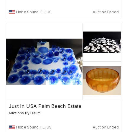
Hobe Sound, FL, US
Auction Ended
Just In USA Palm Beach Estate
Auctions By Daum
Hobe Sound, FL, US
Auction Ended