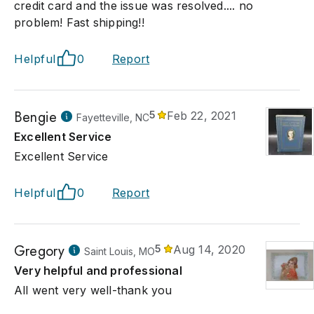
credit card and the issue was resolved.... no
problem! Fast shipping!!
Helpful
0
Report
Bengie
5
Feb 22, 2021
Fayetteville, NC
Excellent Service
Excellent Service
Helpful
0
Report
Gregory
5
Aug 14, 2020
Saint Louis, MO
Very helpful and professional
All went very well-thank you