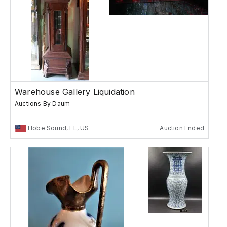
Warehouse Gallery Liquidation
Auctions By Daum
Hobe Sound, FL, US
Auction Ended