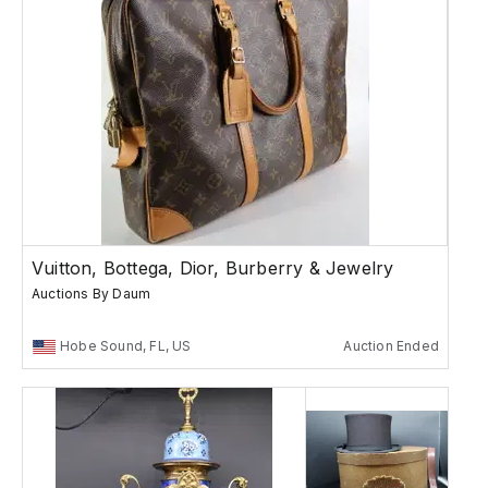
Vuitton, Bottega, Dior, Burberry & Jewelry
Auctions By Daum
Hobe Sound, FL, US
Auction Ended