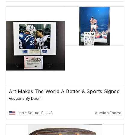
Art Makes The World A Better & Sports Signed
Auctions By Daum
Hobe Sound, FL, US
Auction Ended