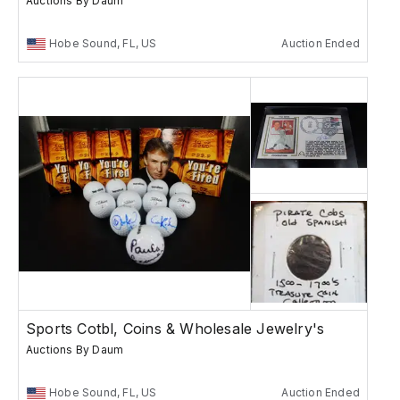
Auctions By Daum
Hobe Sound, FL, US
Auction Ended
Sports Cotbl, Coins & Wholesale Jewelry's
Auctions By Daum
Hobe Sound, FL, US
Auction Ended