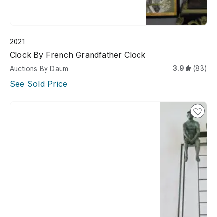
2021
Clock By French Grandfather Clock
3.9
(88)
Auctions By Daum
See Sold Price