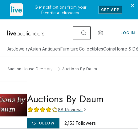
Get notifications from your
GET APP
favorite auctioneers.
LOG IN
Art
Jewelry
Asian Antiques
Furniture
Collectibles
Coins
Home & Dé
Auction House Directory
Auctions By Daum
Auctions By Daum
88
Reviews
2,153
Followers
FOLLOW