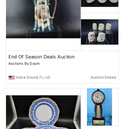
End Of Season Deals Auction
Auctions By Daum
Hobe Sound, FL, US
Auction Ended