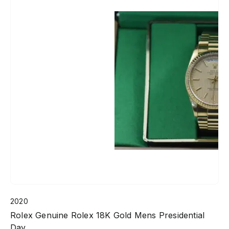
2020
Rolex Genuine Rolex 18K Gold Mens Presidential
Day