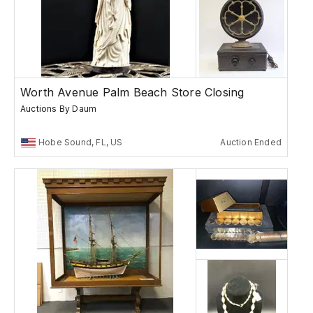
Worth Avenue Palm Beach Store Closing
Auctions By Daum
Hobe Sound, FL, US
Auction Ended