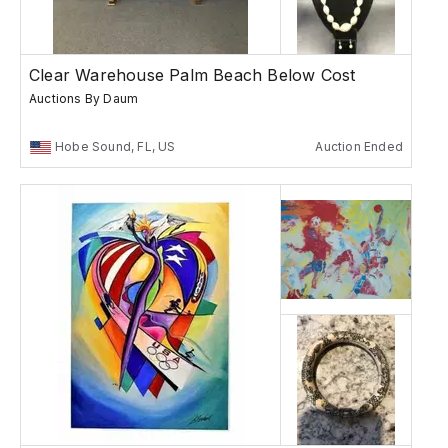
Clear Warehouse Palm Beach Below Cost
Auctions By Daum
Hobe Sound, FL, US
Auction Ended