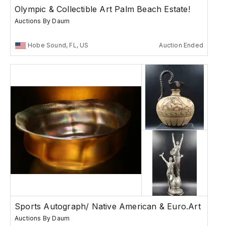
Olympic & Collectible Art Palm Beach Estate!
Auctions By Daum
Hobe Sound, FL, US
Auction Ended
Sports Autograph/ Native American & Euro.Art
Auctions By Daum