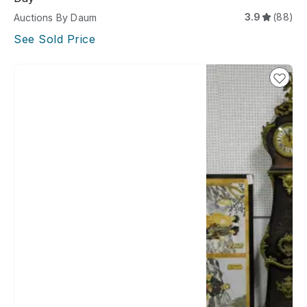
3.9
(88)
Auctions By Daum
See Sold Price