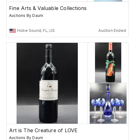
Fine Arts & Valuable Collections
Auctions By Daum
Hobe Sound, FL, US
Auction Ended
Art is The Creature of LOVE
Auctions By Daum