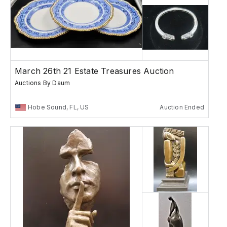
March 26th 21 Estate Treasures Auction
Auctions By Daum
Hobe Sound, FL, US
Auction Ended