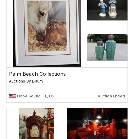
Palm Beach Collections
Auctions By Daum
Hobe Sound, FL, US
Auction Ended