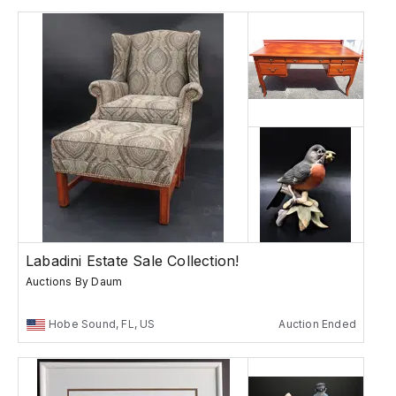
Labadini Estate Sale Collection!
Auctions By Daum
Hobe Sound, FL, US
Auction Ended