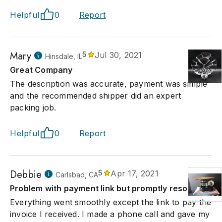
Helpful
0
Report
Mary
5
Jul 30, 2021
Hinsdale, IL
Great Company
The description was accurate, payment was simple
and the recommended shipper did an expert
packing job.
Helpful
0
Report
Debbie
5
Apr 17, 2021
Carlsbad, CA
Problem with payment link but promptly resolved
Everything went smoothly except the link to pay the
invoice I received. I made a phone call and gave my