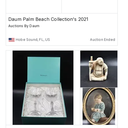
Daum Palm Beach Collection's 2021
Auctions By Daum
Hobe Sound, FL, US
Auction Ended