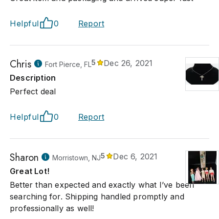
 credit cards, wire transfers and or certified funds. Shipping is
nsibility we will provide you with shipping companies on our
Helpful
0
Report
ce. you can call us for Help in you selection of a shipping comp
ll get your item to the shipping company. All Items Must be Pic
th in 15 days after the auction. if not picked there will be a sto
e added to items you bid for.
Chris
5
Dec 26, 2021
Fort Pierce, FL
Description
Perfect deal
Helpful
0
Report
Sharon
5
Dec 6, 2021
Morristown, NJ
Great Lot!
Better than expected and exactly what I’ve been
searching for. Shipping handled promptly and
professionally as well!