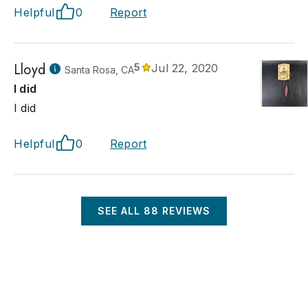
Helpful
0
Report
Lloyd
5
Jul 22, 2020
Santa Rosa, CA
I did
I did
Helpful
0
Report
SEE ALL
88
REVIEWS