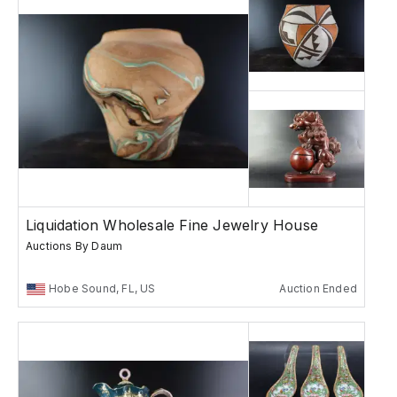
Liquidation Wholesale Fine Jewelry House
Auctions By Daum
Hobe Sound, FL, US
Auction Ended