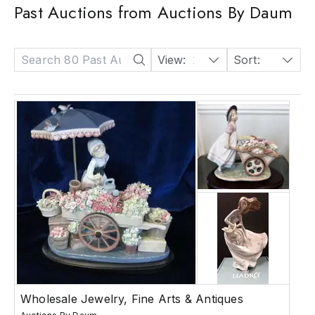
Past Auctions from Auctions By Daum
View:
24
Sort:
Date: Descending
Wholesale Jewelry, Fine Arts & Antiques