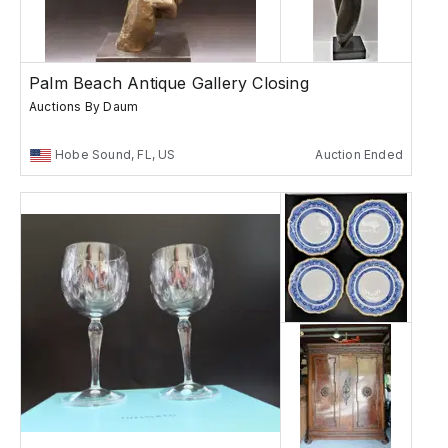
Palm Beach Antique Gallery Closing
Auctions By Daum
Hobe Sound, FL, US
Auction Ended