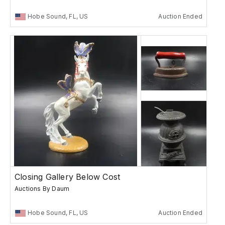
Hobe Sound, FL, US
Auction Ended
Closing Gallery Below Cost
Auctions By Daum
Hobe Sound, FL, US
Auction Ended