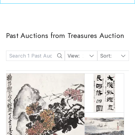
Past Auctions from Treasures Auction
View:
24
Sort:
Date: Descending