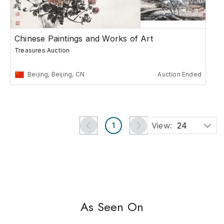
Chinese Paintings and Works of Art
Treasures Auction
Beijing, Beijing, CN
Auction Ended
View:
24
1
As Seen On