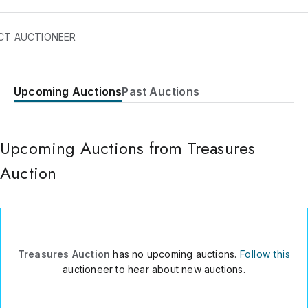
se Paintings and Works of Arts.
CT AUCTIONEER
Upcoming Auctions
Past Auctions
207/A5 Fuliyousjichen
Chaoyang District
Bejing
,
100123
Upcoming Auctions from Treasures
China
Auction
0086-10-51900798
Send Message
Consign Item
Treasures Auction
has no upcoming auctions.
Follow this
auctioneer to hear about new auctions.