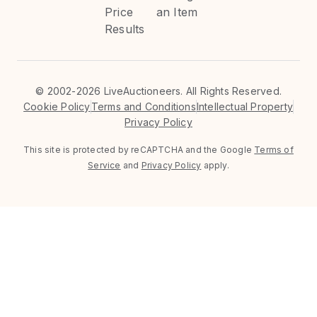
Price
an Item
Results
©
2002-2026 LiveAuctioneers. All Rights Reserved.
Cookie Policy
Terms and Conditions
Intellectual Property
Privacy Policy
This site is protected by reCAPTCHA and the Google
Terms of
Service
and
Privacy Policy
apply.