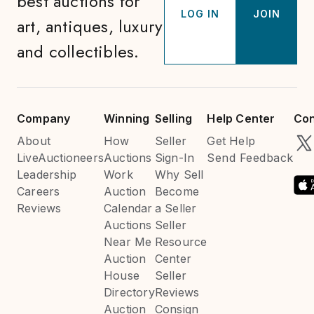
best auctions for
LOG IN
JOIN
art, antiques, luxury
and collectibles.
Company
Winning
Selling
Help Center
Con
About
How
Seller
Get Help
LiveAuctioneers
Auctions
Sign-In
Send Feedback
Leadership
Work
Why Sell
Careers
Auction
Become
Reviews
Calendar
a Seller
Auctions
Seller
Near Me
Resource
Auction
Center
House
Seller
Directory
Reviews
Auction
Consign