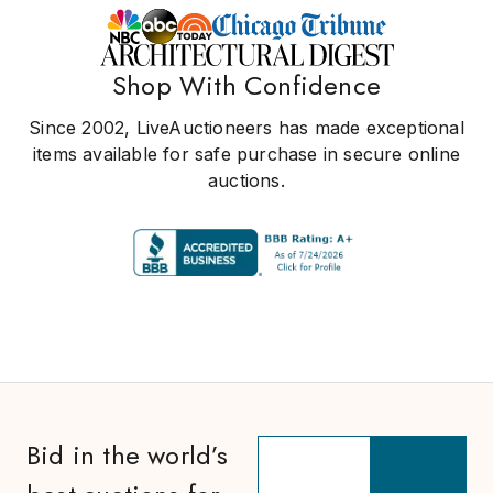
Shop With Confidence
Since 2002, LiveAuctioneers has made exceptional
items available for safe purchase in secure online
auctions.
Bid in the world’s