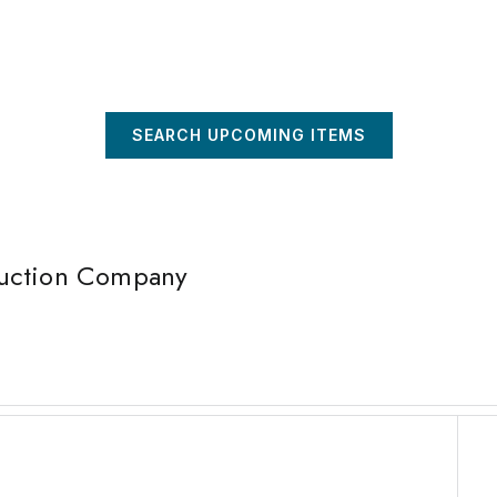
SEARCH UPCOMING ITEMS
Auction Company