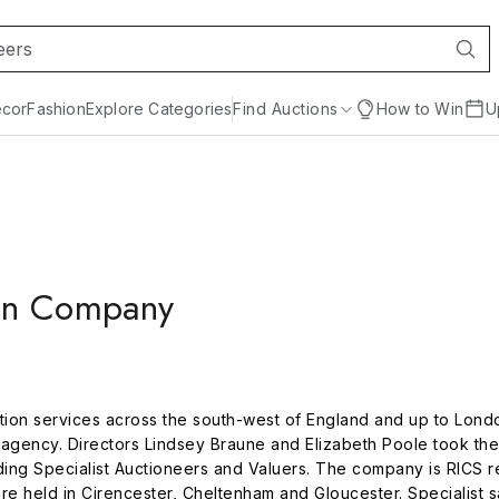
cor
Fashion
Explore Categories
Find Auctions
How to Win
U
on Company
on services across the south-west of England and up to London
agency. Directors Lindsey Braune and Elizabeth Poole took the
ing Specialist Auctioneers and Valuers. The company is RICS re
are held in Cirencester, Cheltenham and Gloucester. Specialist 