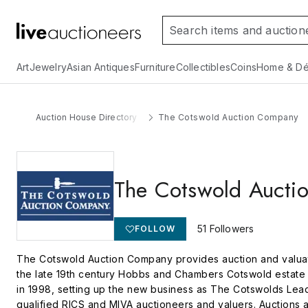
Art
Jewelry
Asian Antiques
Furniture
Collectibles
Coins
Home & Dé
Auction House Directory
The Cotswold Auction Company
The Cotswold Aucti
51
Followers
FOLLOW
The Cotswold Auction Company provides auction and valuati
the late 19th century Hobbs and Chambers Cotswold estate 
in 1998, setting up the new business as The Cotswolds Lead
qualified RICS and MIVA auctioneers and valuers. Auctions 