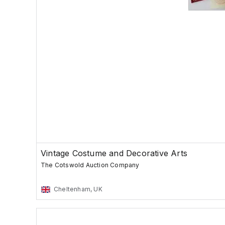
Vintage Costume and Decorative Arts
The Cotswold Auction Company
Cheltenham, UK