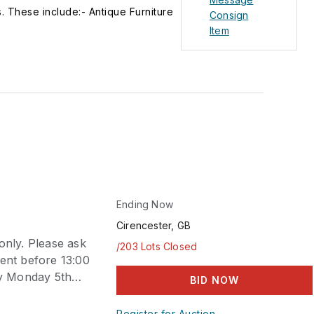
. These include:- Antique Furniture
Consign
gs, watercolour drawings, prints and
Item
g English, Oriental, continental
urniture and decorative arts Toys
 vehicles and games Vintage Costume
ian period to the 1970s. 20th Century
nzes and sculpture Books including
te cards, ephemera, autographs,
edged weapons, flintlock and
nheritance Tax and Private Sale.
from a valuer in their own home.
Ending Now
Cirencester, GB
only. Please ask
/203 Lots Closed
sent before 13:00
by Monday 5th
BID NOW
Register for Auction