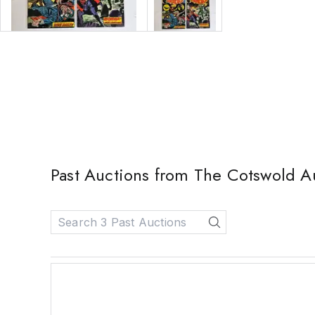
Past Auctions from The Cotswold 