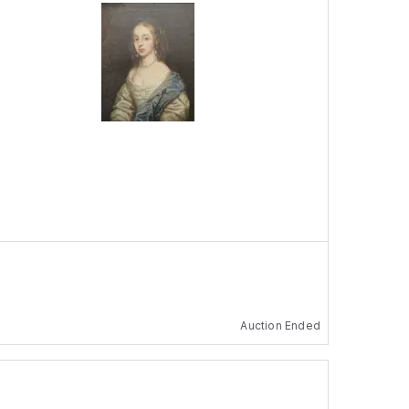
Auction Ended