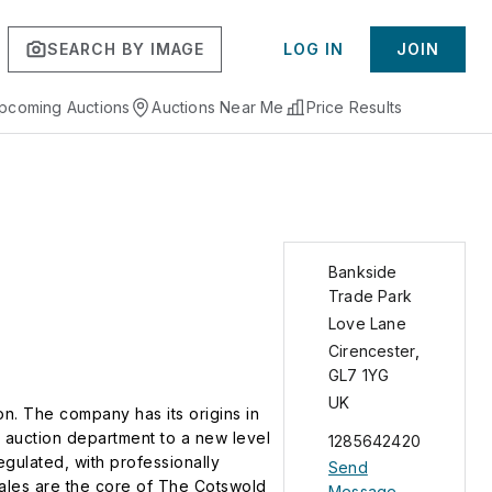
SEARCH BY IMAGE
LOG IN
JOIN
pcoming Auctions
Auctions Near Me
Price Results
Bankside
Trade Park
Love Lane
Cirencester
,
GL7 1YG
UK
. The company has its origins in
 auction department to a new level
1285642420
gulated, with professionally
Send
sales are the core of The Cotswold
Message