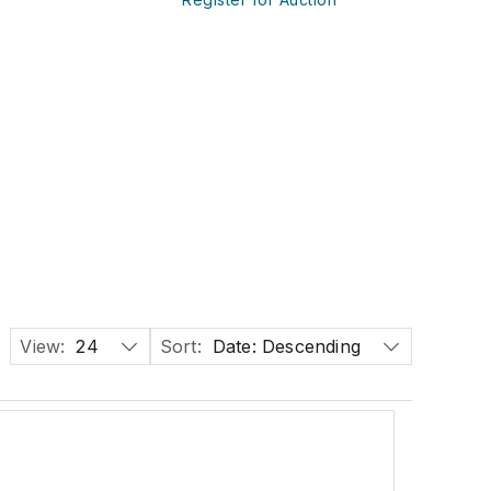
View:
24
Sort:
Date: Descending