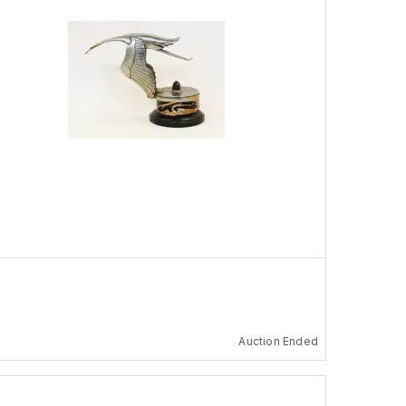
Auction Ended