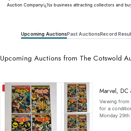
Auction Companyï¿½s business attracting collectors and buye
and Clocks including boxes, treen, bronzes and metalware, l
miniatures Silver and Jewellery including Sheffield plate, w
Oriental including bronzes, jade, ivory, ceramics, prints an
including dolls, dolls houses, teddy bears, rocking horses,
Upcoming Auctions
Past Auctions
Record Resul
and Textiles including samplers, rugs, carpets, tapestry, qu
Decorative Arts including Art Nouveau, Art Deco, Arts and C
antiquarian, pamphlets, library collections, specialist sub
Upcoming Auctions from The Cotswold A
coins, cameras and photographica, musical instruments, scie
percussion firearms, uniforms and badges Valuation services
Free valuations are provided for auction purposes and client
CLOSING
Marvel, DC 
Viewing from 
for a conditio
Monday 29th J
August unless 