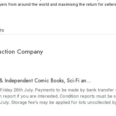
rs from around the world and maximising the return for sellers
ongcase, wall and bracket clocks Pictures including oil paintin
atches, objets de vertu and enamels Ceramics and Glass includin
d paintings, lacquer Modern Art and Design including pictures, f
 lead models, musical boxes, trains, soldiers, tinplate, diecast
ts
ilts, needlework, linen, lace, fans, and costume from the Georg
rafts, studio ceramics, glass, furniture and metalware with bro
jects and maps Collectables including stamps, postcards, cigaret
uction Company
ntific instruments, memorabilia Medals and Militaria including 
 - the auctioneers provide valuations for Insurance, Probate, I
s can bring items to the saleroom for valuation or have a visit 
& Independent Comic Books, Sci-Fi an...
Friday 26th July. Payments to be made by bank transfer 
n report if you are interested. Condition reports must be 
uly. Storage fee's may be applied for lots uncollected 
prior notice is given.