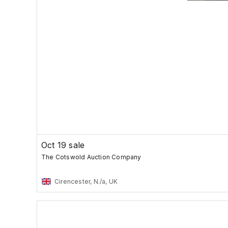
Oct 19 sale
The Cotswold Auction Company
Cirencester, N./a, UK