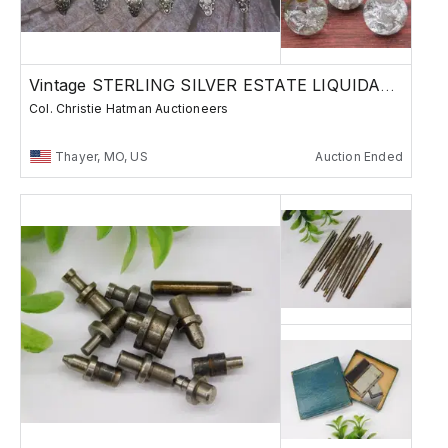
Vintage STERLING SILVER ESTATE LIQUIDATION
Col. Christie Hatman Auctioneers
Thayer, MO, US
Auction Ended