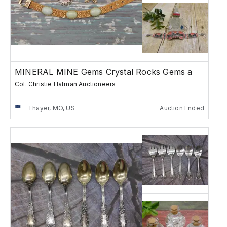
MINERAL MINE Gems Crystal Rocks Gems a
Col. Christie Hatman Auctioneers
Thayer, MO, US
Auction Ended