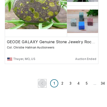
GEODE GALAXY Genuine Stone Jewelry Rocks Gems
Col. Christie Hatman Auctioneers
Thayer, MO, US
Auction Ended
...
1
2
3
4
5
34