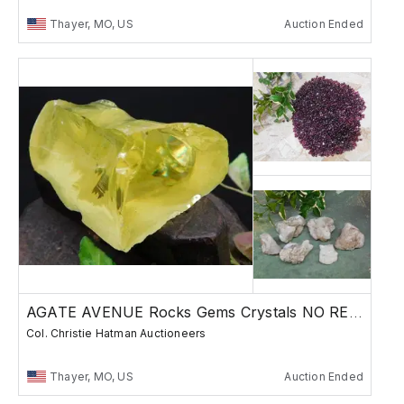
Thayer, MO, US
Auction Ended
AGATE AVENUE Rocks Gems Crystals NO RESERVE
Col. Christie Hatman Auctioneers
Thayer, MO, US
Auction Ended