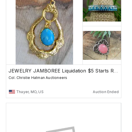
JEWELRY JAMBOREE Liquidation $5 Starts Rocks
Col. Christie Hatman Auctioneers
Thayer, MO, US
Auction Ended