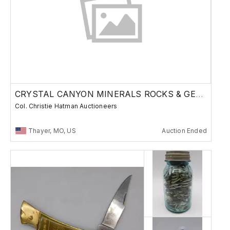
CRYSTAL CANYON MINERALS ROCKS & GEMS
Col. Christie Hatman Auctioneers
Thayer, MO, US
Auction Ended