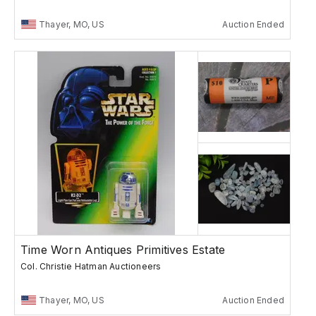
Thayer, MO, US
Auction Ended
Time Worn Antiques Primitives Estate
Col. Christie Hatman Auctioneers
Thayer, MO, US
Auction Ended