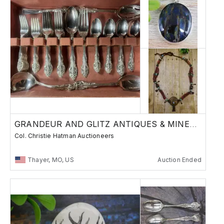
GRANDEUR AND GLITZ ANTIQUES & MINERALS A8
Col. Christie Hatman Auctioneers
Thayer, MO, US
Auction Ended