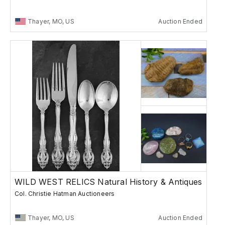
Thayer, MO, US
Auction Ended
WILD WEST RELICS Natural History & Antiques
Col. Christie Hatman Auctioneers
Thayer, MO, US
Auction Ended