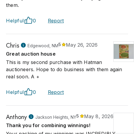
them.
Helpful
0
Report
Chris
5
May 26, 2026
Edgewood, NM
Great auction house
This is my second purchase with Hatman
auctioneers. Hope to do business with them again
real soon. A +
Helpful
0
Report
Anthony
5
May 8, 2026
Jackson Heights, NY
Thank you for combining winnings!
Your packing of my winnings was INCREDIBLY