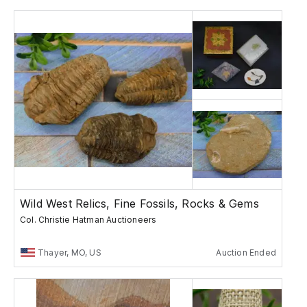
Wild West Relics, Fine Fossils, Rocks & Gems
Col. Christie Hatman Auctioneers
Thayer, MO, US
Auction Ended