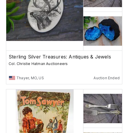
Sterling Silver Treasures: Antiques & Jewels
Col. Christie Hatman Auctioneers
Thayer, MO, US
Auction Ended