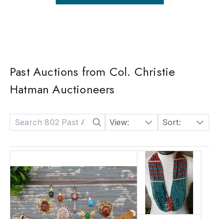
Past Auctions from Col. Christie
Hatman Auctioneers
View:
24
Sort:
Date: Descending