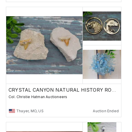
CRYSTAL CANYON NATURAL HISTORY ROCKS GEMS B9
Col. Christie Hatman Auctioneers
Thayer, MO, US
Auction Ended