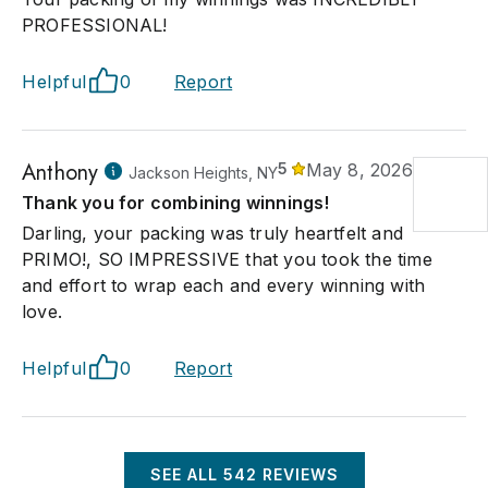
PROFESSIONAL!
Helpful
0
Report
Anthony
5
May 8, 2026
Jackson Heights, NY
Thank you for combining winnings!
Darling, your packing was truly heartfelt and
PRIMO!, SO IMPRESSIVE that you took the time
and effort to wrap each and every winning with
love.
Helpful
0
Report
SEE ALL
542
REVIEWS