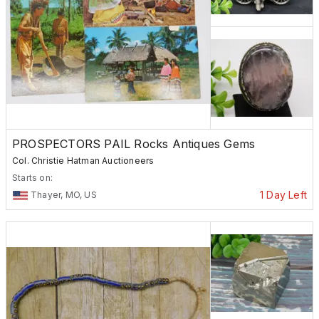
PROSPECTORS PAIL Rocks Antiques Gems
Col. Christie Hatman Auctioneers
Starts on:
1 Day Left
Thayer, MO, US