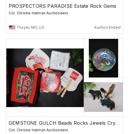
PROSPECTORS PARADISE Estate Rock Gems
Col. Christie Hatman Auctioneers
Thayer, MO, US
Auction Ended
GEMSTONE GULCH Beads Rocks Jewels Crystals
Col. Christie Hatman Auctioneers