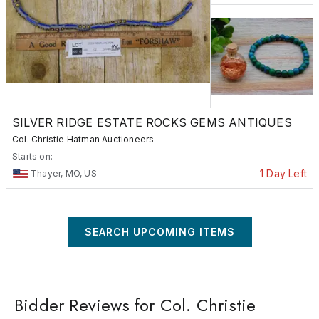
SILVER RIDGE ESTATE ROCKS GEMS ANTIQUES
Col. Christie Hatman Auctioneers
Starts on:
1 Day Left
Thayer, MO, US
SEARCH UPCOMING ITEMS
Bidder Reviews for Col. Christie