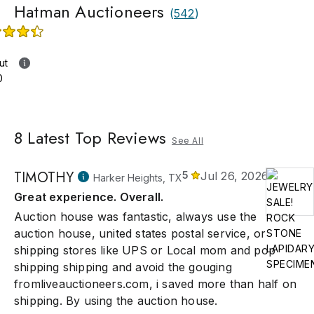
Hatman Auctioneers
(
542
)
ut
0
8
Latest Top Reviews
See All
TIMOTHY
5
Jul 26, 2026
Harker Heights, TX
Great experience. Overall.
Auction house was fantastic, always use the
auction house, united states postal service, or
shipping stores like UPS or Local mom and pop
shipping shipping and avoid the gouging
fromliveauctioneers.com, i saved more than half on
shipping. By using the auction house.