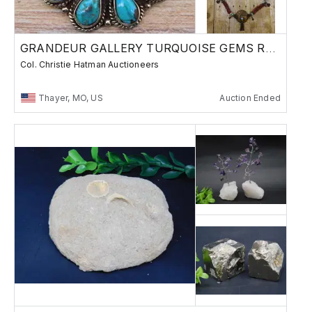
GRANDEUR GALLERY TURQUOISE GEMS ROCKS
Col. Christie Hatman Auctioneers
Thayer, MO, US
Auction Ended