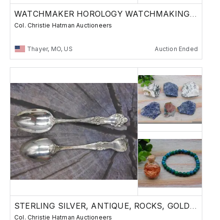
WATCHMAKER HOROLOGY WATCHMAKING PARTS
Col. Christie Hatman Auctioneers
Thayer, MO, US
Auction Ended
STERLING SILVER, ANTIQUE, ROCKS, GOLD GEMS L2
Col. Christie Hatman Auctioneers