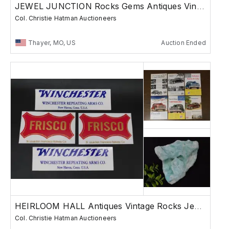
JEWEL JUNCTION Rocks Gems Antiques Vintage
Col. Christie Hatman Auctioneers
Thayer, MO, US
Auction Ended
HEIRLOOM HALL Antiques Vintage Rocks Jewelry
Col. Christie Hatman Auctioneers