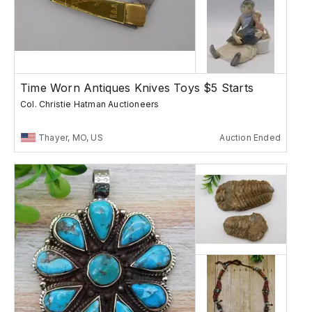
Time Worn Antiques Knives Toys $5 Starts
Col. Christie Hatman Auctioneers
Thayer, MO, US
Auction Ended