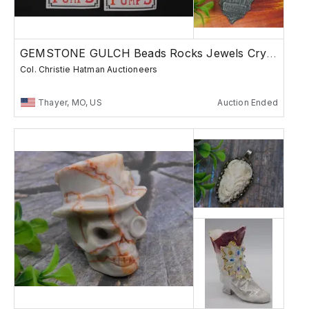
GEMSTONE GULCH Beads Rocks Jewels Crystals K2
Col. Christie Hatman Auctioneers
Thayer, MO, US
Auction Ended