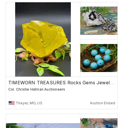
TIMEWORN TREASURES Rocks Gems Jewelry Finds
Col. Christie Hatman Auctioneers
Thayer, MO, US
Auction Ended