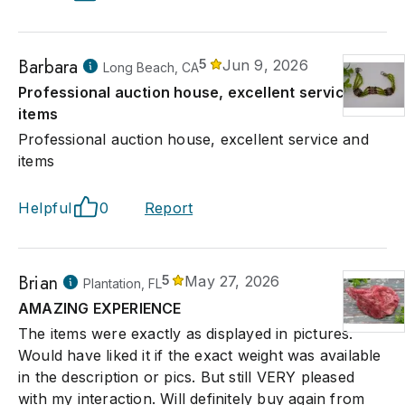
Barbara
5
Jun 9, 2026
Long Beach, CA
Professional auction house, excellent service and
items
Professional auction house, excellent service and
items
Helpful
0
Report
Brian
5
May 27, 2026
Plantation, FL
AMAZING EXPERIENCE
The items were exactly as displayed in pictures.
Would have liked it if the exact weight was available
in the description or pics. But still VERY pleased
with my interaction. Will definitely buy again from