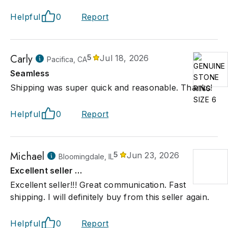
Helpful
0
Report
Carly
5
Jul 18, 2026
Pacifica, CA
Seamless
Shipping was super quick and reasonable. Thanks!
Helpful
0
Report
Michael
5
Jun 23, 2026
Bloomingdale, IL
Excellent seller …
Excellent seller!!! Great communication. Fast
shipping. I will definitely buy from this seller again.
Helpful
0
Report