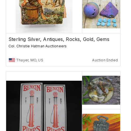
Sterling Silver, Antiques, Rocks, Gold, Gems
Col. Christie Hatman Auctioneers
Thayer, MO, US
Auction Ended