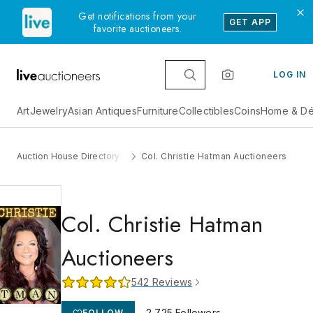
Get notifications from your
GET APP
favorite auctioneers.
LOG IN
Art
Jewelry
Asian Antiques
Furniture
Collectibles
Coins
Home & Dé
Auction House Directory
Col. Christie Hatman Auctioneers
Col. Christie Hatman
Auctioneers
542
Reviews
2,725
Followers
FOLLOW