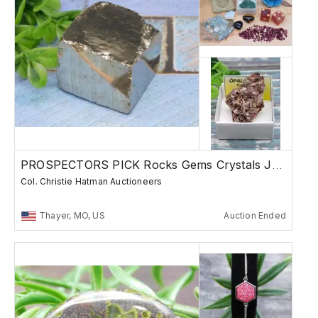
PROSPECTORS PICK Rocks Gems Crystals Jewelry
Col. Christie Hatman Auctioneers
Thayer, MO, US
Auction Ended