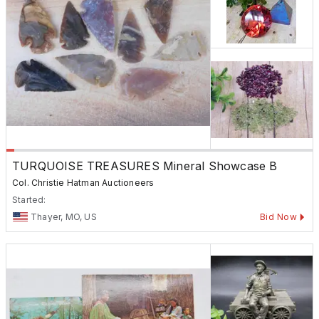
TURQUOISE TREASURES Mineral Showcase B
Col. Christie Hatman Auctioneers
Started:
Thayer, MO, US
Bid Now