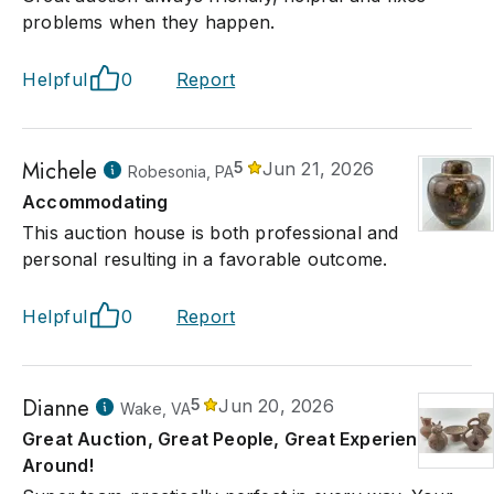
problems when they happen.
Helpful
0
Report
Michele
5
Jun 21, 2026
Robesonia, PA
Accommodating
This auction house is both professional and
personal resulting in a favorable outcome.
Helpful
0
Report
Dianne
5
Jun 20, 2026
Wake, VA
Great Auction, Great People, Great Experience All
Around!