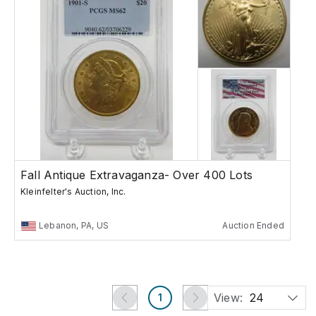
Fall Antique Extravaganza- Over 400 Lots
Kleinfelter's Auction, Inc.
Lebanon, PA, US
Auction Ended
View:
24
1