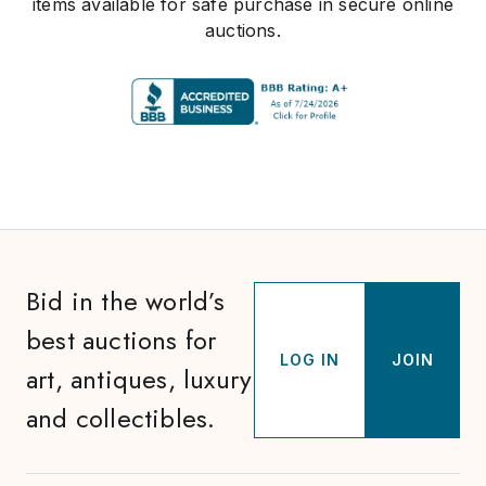
items available for safe purchase in secure online
auctions.
Bid in the world’s
best auctions for
LOG IN
JOIN
art, antiques, luxury
and collectibles.