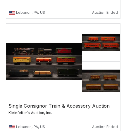
Lebanon, PA, US
Auction Ended
Single Consignor Train & Accessory Auction
Kleinfelter's Auction, Inc.
Lebanon, PA, US
Auction Ended