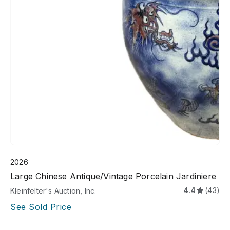
2026
Large Chinese Antique/Vintage Porcelain Jardiniere
4.4
(43)
Kleinfelter's Auction, Inc.
See Sold Price