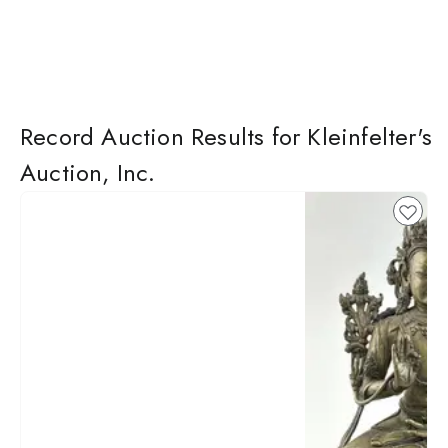
Record Auction Results for Kleinfelter's
Auction, Inc.