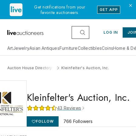
Get notifications from your
GET APP
favorite auctioneers.
LOG IN
JOI
Art
Jewelry
Asian Antiques
Furniture
Collectibles
Coins
Home & Dé
Auction House Directory
Kleinfelter's Auction, Inc.
Kleinfelter's Auction, Inc.
43
Reviews
766
Followers
FOLLOW