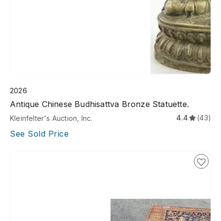
2026
Antique Chinese Budhisattva Bronze Statuette.
4.4
(43)
Kleinfelter's Auction, Inc.
See Sold Price