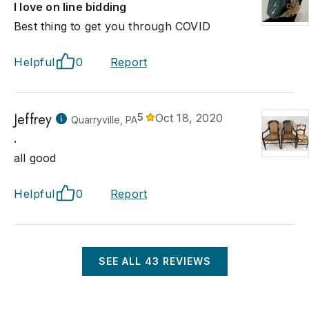
I love on line bidding
Best thing to get you through COVID
Helpful
0
Report
Jeffrey
5
Oct 18, 2020
Quarryville, PA
.
all good
Helpful
0
Report
SEE ALL
43
REVIEWS