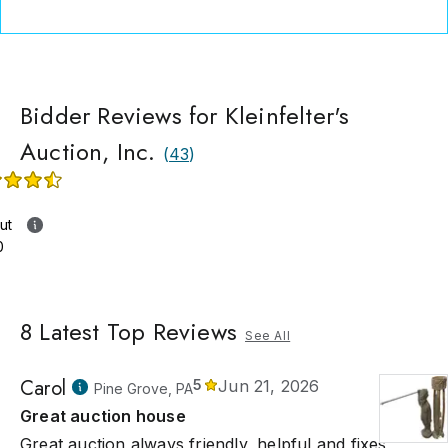
Bidder Reviews for Kleinfelter's
Auction, Inc.
(
43
)
ut
0
8
Latest Top Reviews
See All
Carol
5
Jun 21, 2026
Pine Grove, PA
Great auction house
Great auction always friendly, helpful and fixes