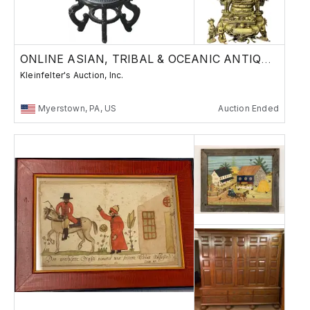
ONLINE ASIAN, TRIBAL & OCEANIC ANTIQUES
Kleinfelter's Auction, Inc.
Myerstown, PA, US
Auction Ended