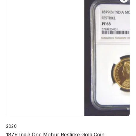
2020
1879 India One Mohur Restirke Gold Coin.