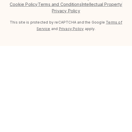
Cookie Policy
Terms and Conditions
Intellectual Property
Privacy Policy
This site is protected by reCAPTCHA and the Google
Terms of
Service
and
Privacy Policy
apply.