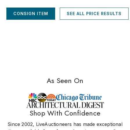
CONSIGN ITEM
SEE ALL PRICE RESULTS
As Seen On
Shop With Confidence
Since 2002, LiveAuctioneers has made exceptional