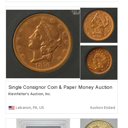
Single Consignor Coin & Paper Money Auction
Kleinfelter's Auction, Inc.
Lebanon, PA, US
Auction Ended