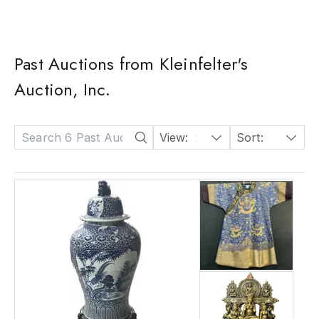
Past Auctions from Kleinfelter's
Auction, Inc.
View:
24
Sort:
Date: Descending