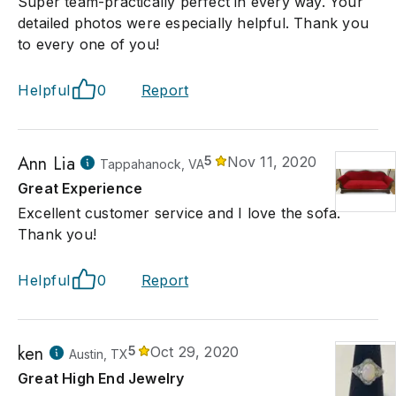
Super team-practically perfect in every way. Your
detailed photos were especially helpful. Thank you
to every one of you!
Helpful
0
Report
Ann Lia
5
Nov 11, 2020
Tappahanock, VA
Great Experience
Excellent customer service and I love the sofa.
Thank you!
Helpful
0
Report
ken
5
Oct 29, 2020
Austin, TX
Great High End Jewelry