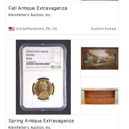
Fall Antique Extravaganza
Kleinfelter's Auction, Inc.
Schaefferstown, PA, US
Auction Ended
Spring Antique Extravaganza
Kleinfelter's Auction, Inc.