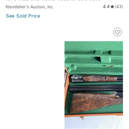
4.4
(43)
Kleinfelter's Auction, Inc.
See Sold Price