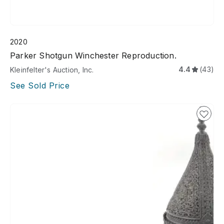
2020
Parker Shotgun Winchester Reproduction.
4.4
(43)
Kleinfelter's Auction, Inc.
See Sold Price