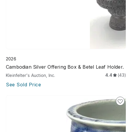
2026
Cambodian Silver Offering Box & Betel Leaf Holder.
4.4
(43)
Kleinfelter's Auction, Inc.
See Sold Price