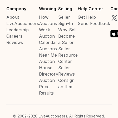
Company
Winning
Selling
Help Center
Con
About
How
Seller
Get Help
LiveAuctioneers
Auctions
Sign-In
Send Feedback
Leadership
Work
Why Sell
Careers
Auction
Become
Reviews
Calendar
a Seller
Auctions
Seller
Near Me
Resource
Auction
Center
House
Seller
Directory
Reviews
Auction
Consign
Price
an Item
Results
©
2002-2026 LiveAuctioneers. All Rights Reserved.