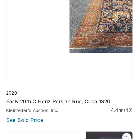
2020
Early 20th C Heriz Persian Rug, Circa 1920.
4.4
(43)
Kleinfelter's Auction, Inc.
See Sold Price