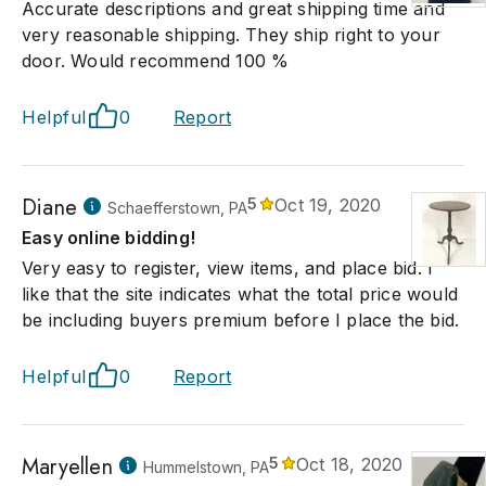
Accurate descriptions and great shipping time and
very reasonable shipping. They ship right to your
door. Would recommend 100 %
Helpful
0
Report
Diane
5
Oct 19, 2020
Schaefferstown, PA
Easy online bidding!
Very easy to register, view items, and place bid. I
like that the site indicates what the total price would
be including buyers premium before I place the bid.
Helpful
0
Report
Maryellen
5
Oct 18, 2020
Hummelstown, PA