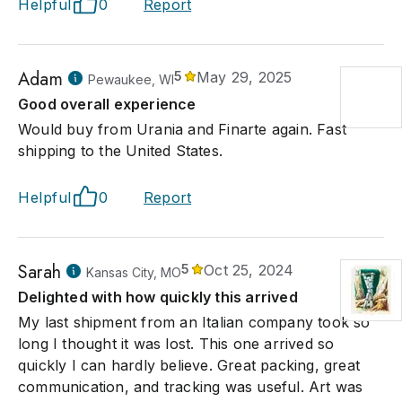
Helpful
0
Report
Adam
5
May 29, 2025
Pewaukee, WI
Good overall experience
Would buy from Urania and Finarte again. Fast
shipping to the United States.
Helpful
0
Report
Sarah
5
Oct 25, 2024
Kansas City, MO
Delighted with how quickly this arrived
My last shipment from an Italian company took so
long I thought it was lost. This one arrived so
quickly I can hardly believe. Great packing, great
communication, and tracking was useful. Art was