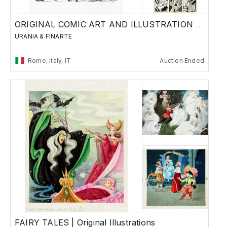
ORIGINAL COMIC ART AND ILLUSTRATION - Day 1
URANIA & FINARTE
Rome, Italy, IT
Auction Ended
FAIRY TALES | Original Illustrations