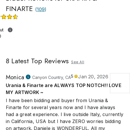
FINARTE
(
109
)
ut
0
8
Latest Top Reviews
See All
Monica
5
Jan 20, 2026
Canyon Country, CA
Urania & Finarte are ALWAYS TOP NOTCH!! LOVE
MY ARTWORK ~
I have been bidding and buyer from Urania &
Finarte for several years now and I have always
had a great experience. I live outside Italy, currently
in California, USA but I have ZERO worries bidding
on artwork. Daniele is WONDERFUL. All my