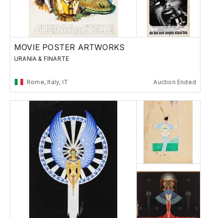
MOVIE POSTER ARTWORKS
URANIA & FINARTE
Rome, Italy, IT
Auction Ended