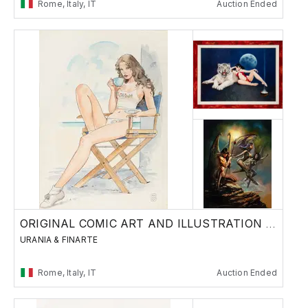
Rome, Italy, IT
Auction Ended
ORIGINAL COMIC ART AND ILLUSTRATION - Day 1
URANIA & FINARTE
Rome, Italy, IT
Auction Ended