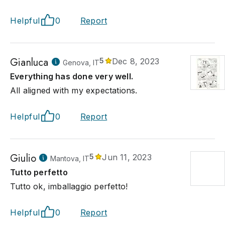
Helpful
0
Report
Gianluca
5
Dec 8, 2023
Genova, IT
Everything has done very well.
All aligned with my expectations.
Helpful
0
Report
Giulio
5
Jun 11, 2023
Mantova, IT
Tutto perfetto
Tutto ok, imballaggio perfetto!
Helpful
0
Report