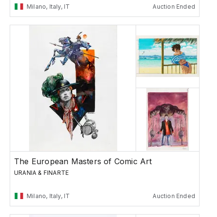
Milano, Italy, IT
Auction Ended
The European Masters of Comic Art
URANIA & FINARTE
Milano, Italy, IT
Auction Ended