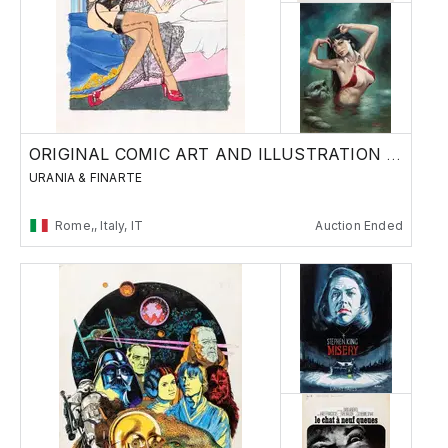
ORIGINAL COMIC ART AND ILLUSTRATION - Day 1
URANIA & FINARTE
Rome,, Italy, IT
Auction Ended