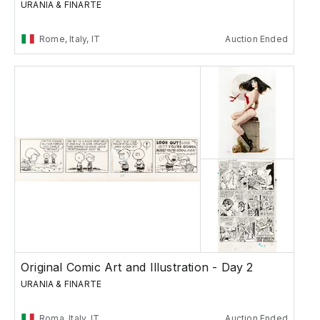
URANIA & FINARTE
Rome, Italy, IT
Auction Ended
Original Comic Art and Illustration - Day 2
URANIA & FINARTE
Roma, Italy, IT
Auction Ended