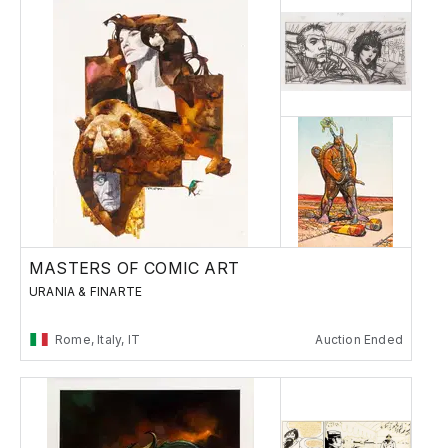
MASTERS OF COMIC ART
URANIA & FINARTE
Rome, Italy, IT
Auction Ended