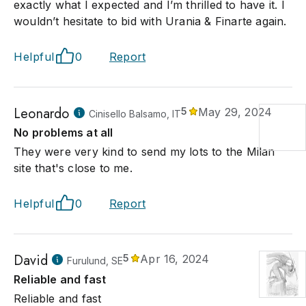
exactly what I expected and I’m thrilled to have it. I
wouldn’t hesitate to bid with Urania & Finarte again.
Helpful
0
Report
Leonardo
5
May 29, 2024
Cinisello Balsamo, IT
No problems at all
They were very kind to send my lots to the Milan
site that's close to me.
Helpful
0
Report
David
5
Apr 16, 2024
Furulund, SE
Reliable and fast
Reliable and fast