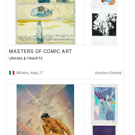
MASTERS OF COMIC ART
URANIA & FINARTE
Milano, Italy, IT
Auction Ended