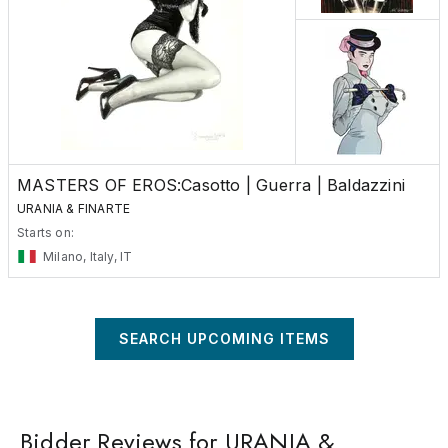
MASTERS OF EROS:Casotto | Guerra | Baldazzini
URANIA & FINARTE
Starts on:
Milano, Italy, IT
SEARCH UPCOMING ITEMS
Bidder Reviews for URANIA &