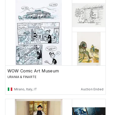
WOW Comic Art Museum
URANIA & FINARTE
Milano, Italy, IT
Auction Ended