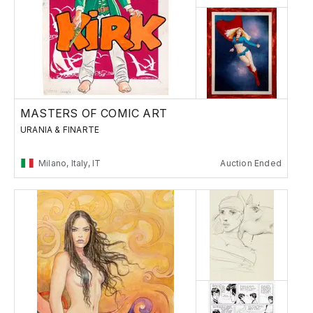
MASTERS OF COMIC ART
URANIA & FINARTE
Milano, Italy, IT
Auction Ended