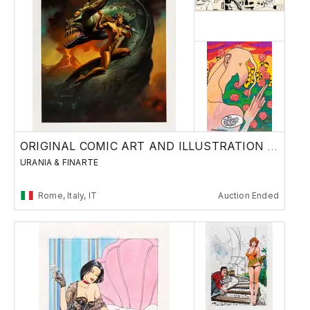
ORIGINAL COMIC ART AND ILLUSTRATION - Day 2
URANIA & FINARTE
Rome, Italy, IT
Auction Ended