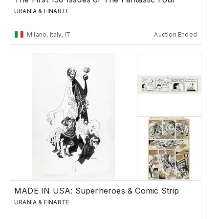
URANIA & FINARTE
Milano, Italy, IT
Auction Ended
MADE IN USA: Superheroes & Comic Strip
URANIA & FINARTE