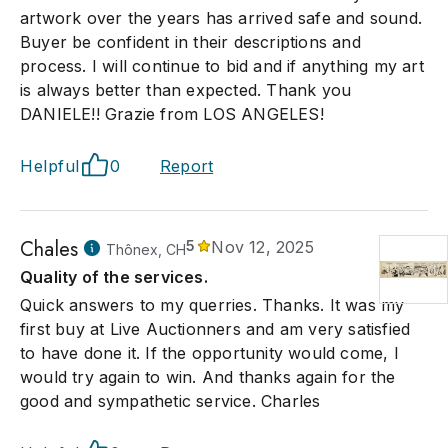
artwork over the years has arrived safe and sound.
Buyer be confident in their descriptions and
process. I will continue to bid and if anything my art
is always better than expected. Thank you
DANIELE!! Grazie from LOS ANGELES!
Helpful
0
Report
Chales
5
Nov 12, 2025
Thônex, CH
Quality of the services.
Quick answers to my querries. Thanks. It was my
first buy at Live Auctionners and am very satisfied
to have done it. If the opportunity would come, I
would try again to win. And thanks again for the
good and sympathetic service. Charles