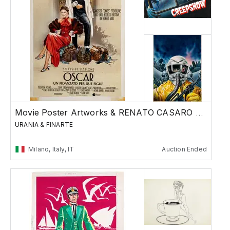
Movie Poster Artworks & RENATO CASARO Special
URANIA & FINARTE
Milano, Italy, IT
Auction Ended