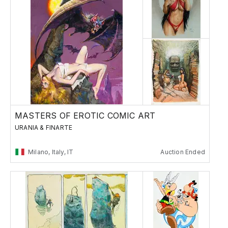
MASTERS OF EROTIC COMIC ART
URANIA & FINARTE
Milano, Italy, IT
Auction Ended