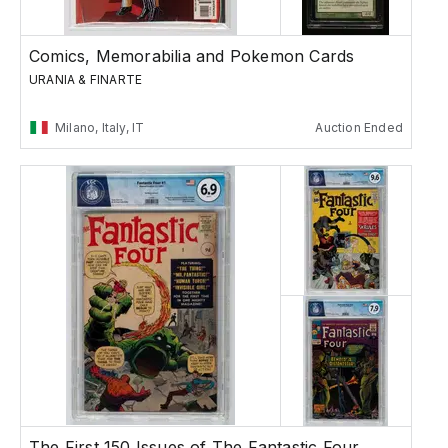
Comics, Memorabilia and Pokemon Cards
URANIA & FINARTE
Milano, Italy, IT
Auction Ended
The First 150 Issues of The Fantastic Four