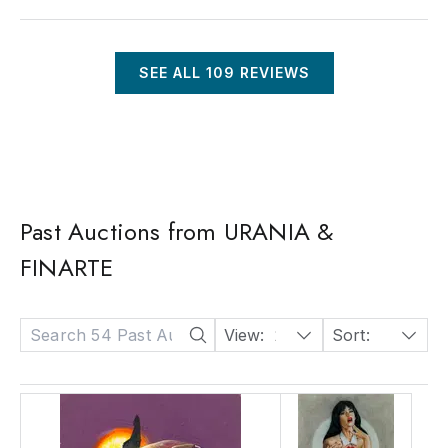
SEE ALL
109
REVIEWS
Past Auctions from URANIA &
FINARTE
View:
24
Sort:
Date: Descending