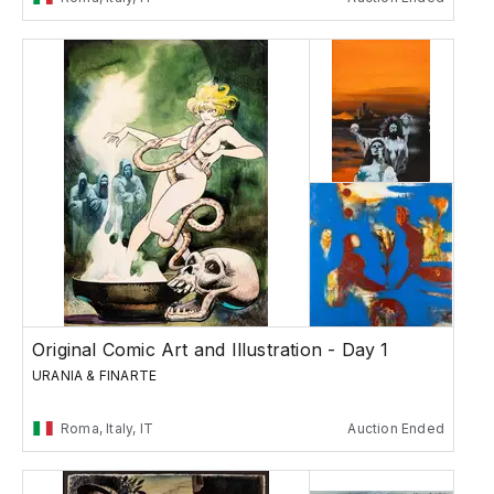
Original Comic Art and Illustration - Day 1
URANIA & FINARTE
Roma, Italy, IT
Auction Ended