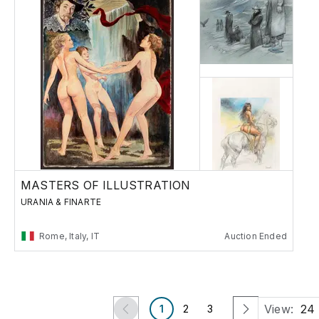
MASTERS OF ILLUSTRATION
URANIA & FINARTE
Rome, Italy, IT
Auction Ended
View:
24
1
2
3