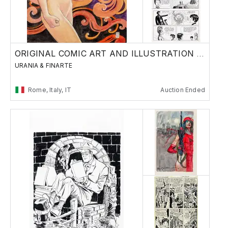
ORIGINAL COMIC ART AND ILLUSTRATION - Day 2
URANIA & FINARTE
Rome, Italy, IT
Auction Ended