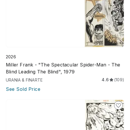
2026
Miller Frank - "The Spectacular Spider-Man - The
Blind Leading The Blind", 1979
4.6
(109)
URANIA & FINARTE
See Sold Price