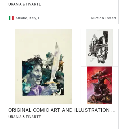
URANIA & FINARTE
Milano, Italy, IT
Auction Ended
ORIGINAL COMIC ART AND ILLUSTRATION - Day 2
URANIA & FINARTE