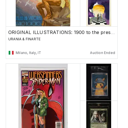
ORIGINAL ILLUSTRATIONS: 1900 to the present
URANIA & FINARTE
Milano, Italy, IT
Auction Ended