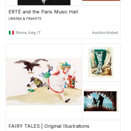
ERTÉ and the Paris Music Hall
URANIA & FINARTE
Rome, Italy, IT
Auction Ended
FAIRY TALES | Original Illustrations