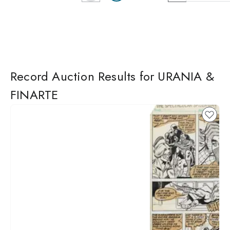
Record Auction Results for URANIA &
FINARTE