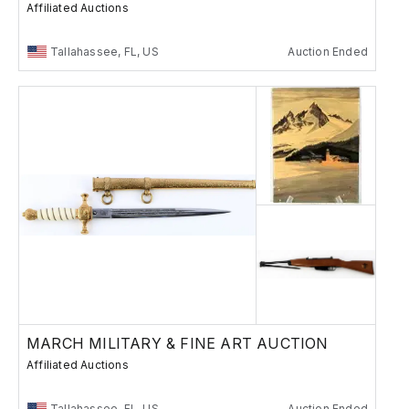
Affiliated Auctions
Tallahassee, FL, US
Auction Ended
MARCH MILITARY & FINE ART AUCTION
Affiliated Auctions
Tallahassee, FL, US
Auction Ended