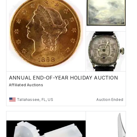
ANNUAL END-OF-YEAR HOLIDAY AUCTION
Affiliated Auctions
Tallahassee, FL, US
Auction Ended