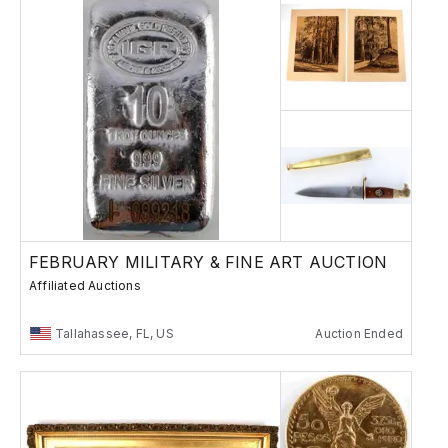
FEBRUARY MILITARY & FINE ART AUCTION
Affiliated Auctions
Tallahassee, FL, US
Auction Ended