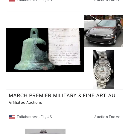
MARCH PREMIER MILITARY & FINE ART AUCTION
Affiliated Auctions
Tallahassee, FL, US
Auction Ended