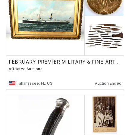
FEBRUARY PREMIER MILITARY & FINE ART AUCTION
Affiliated Auctions
Tallahassee, FL, US
Auction Ended