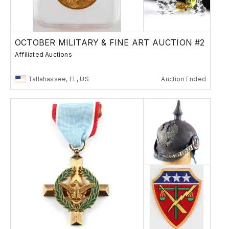
OCTOBER MILITARY & FINE ART AUCTION #2
Affiliated Auctions
Tallahassee, FL, US
Auction Ended