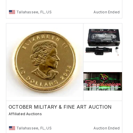
Tallahassee, FL, US
Auction Ended
OCTOBER MILITARY & FINE ART AUCTION
Affiliated Auctions
Tallahassee, FL, US
Auction Ended