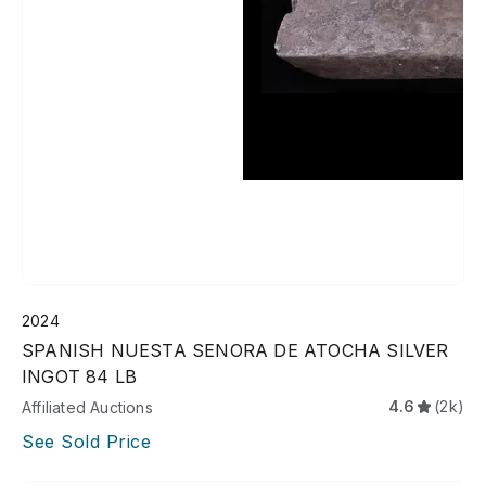
2024
SPANISH NUESTA SENORA DE ATOCHA SILVER
INGOT 84 LB
4.6
(2k)
Affiliated Auctions
See Sold Price