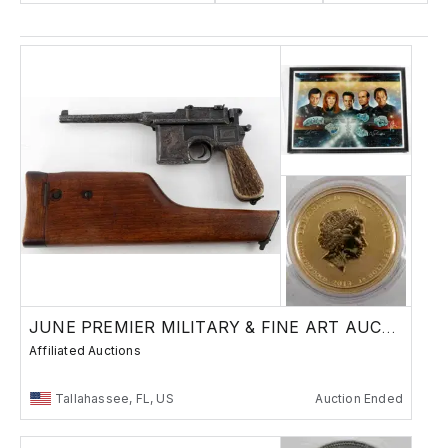
JUNE PREMIER MILITARY & FINE ART AUCTION
Affiliated Auctions
Tallahassee, FL, US
Auction Ended