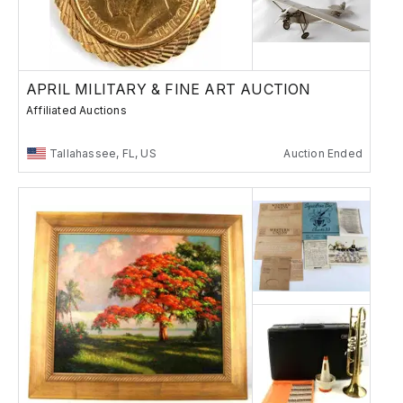
APRIL MILITARY & FINE ART AUCTION
Affiliated Auctions
Tallahassee, FL, US
Auction Ended