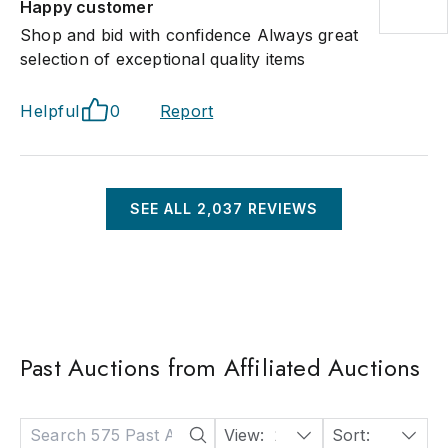
Happy customer
Shop and bid with confidence Always great
selection of exceptional quality items
Helpful
0
Report
SEE ALL
2,037
REVIEWS
Past Auctions from Affiliated Auctions
View:
24
Sort:
Date: Descending