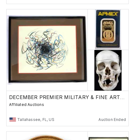
DECEMBER PREMIER MILITARY & FINE ART AUCTION
Affiliated Auctions
Tallahassee, FL, US
Auction Ended