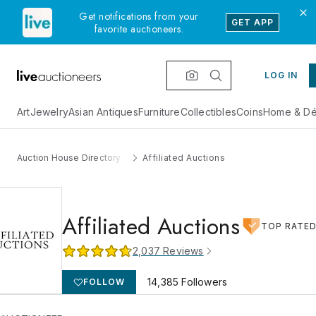
Get notifications from your
GET APP
favorite auctioneers.
LOG IN
Art
Jewelry
Asian Antiques
Furniture
Collectibles
Coins
Home & Dé
Auction House Directory
Affiliated Auctions
Affiliated Auctions
TOP RATE
2,037
Reviews
14,385
Followers
FOLLOW