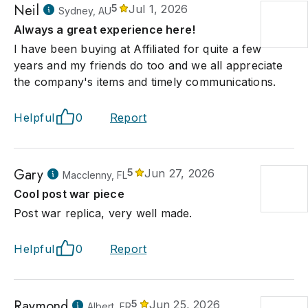
Neil
5
Jul 1, 2026
Sydney, AU
Always a great experience here!
I have been buying at Affiliated for quite a few
years and my friends do too and we all appreciate
the company's items and timely communications.
Helpful
0
Report
Gary
5
Jun 27, 2026
Macclenny, FL
Cool post war piece
Post war replica, very well made.
Helpful
0
Report
Raymond
5
Jun 25, 2026
Albert, FR