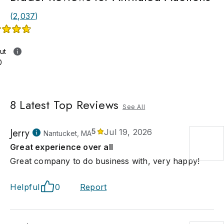
(
2,037
)
ut
0
8
Latest Top Reviews
See All
Jerry
5
Jul 19, 2026
Nantucket, MA
Great experience over all
Great company to do business with, very happy!
Helpful
0
Report