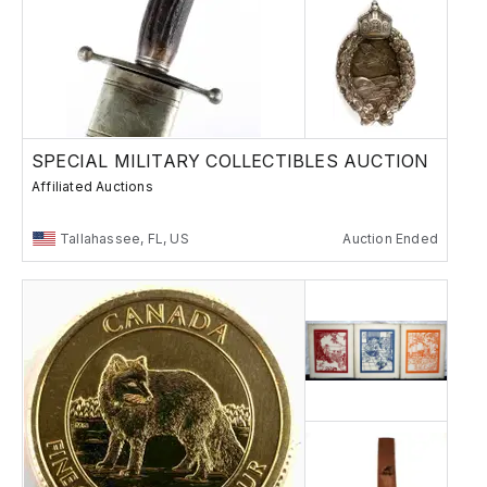
SPECIAL MILITARY COLLECTIBLES AUCTION
Affiliated Auctions
Tallahassee, FL, US
Auction Ended