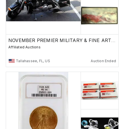
NOVEMBER PREMIER MILITARY & FINE ART AUCTION
Affiliated Auctions
Tallahassee, FL, US
Auction Ended