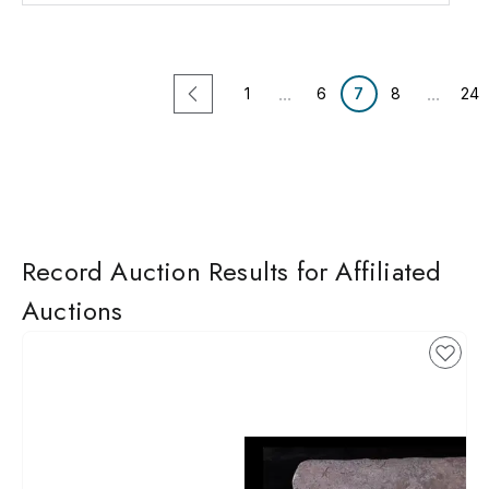
...
...
1
6
7
8
24
Record Auction Results for Affiliated
Auctions