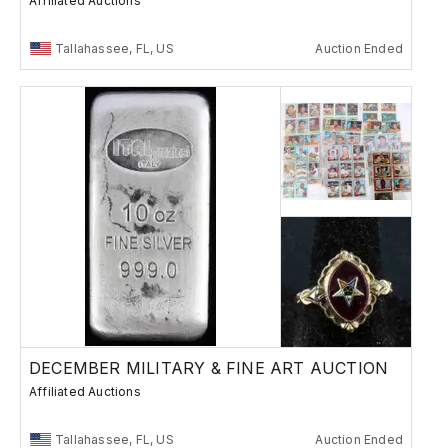
Affiliated Auctions
Tallahassee, FL, US
Auction Ended
DECEMBER MILITARY & FINE ART AUCTION
Affiliated Auctions
Tallahassee, FL, US
Auction Ended