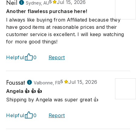
Neil
5
Jul 15, 2026
Sydney, AU
Another flawless purchase here!
I always like buying from Affiliated because they
have good items at reasonable prices and their
customer service is excellent. I will keep watching
for more good things!
Helpful
0
Report
Foussat
5
Jul 15, 2026
Valbonne, FR
Angela 👍 👍 👍
Shipping by Angela was super great 👍
Helpful
0
Report