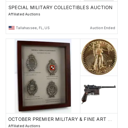
SPECIAL MILITARY COLLECTIBLES AUCTION
Affiliated Auctions
Tallahassee, FL, US
Auction Ended
OCTOBER PREMIER MILITARY & FINE ART AUCTION
Affiliated Auctions