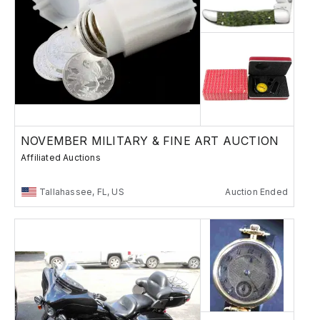
NOVEMBER MILITARY & FINE ART AUCTION
Affiliated Auctions
Tallahassee, FL, US
Auction Ended