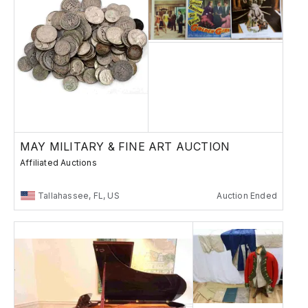
MAY MILITARY & FINE ART AUCTION
Affiliated Auctions
Tallahassee, FL, US
Auction Ended