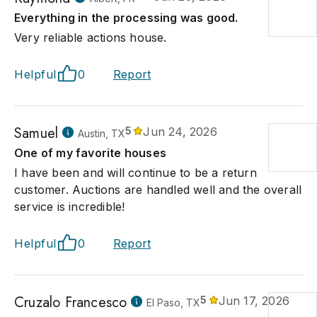
Everything in the processing was good.
Very reliable actions house.
Helpful
0
Report
Samuel
5
Jun 24, 2026
Austin, TX
One of my favorite houses
I have been and will continue to be a return
customer. Auctions are handled well and the overall
service is incredible!
Helpful
0
Report
Cruzalo Francesco
5
Jun 17, 2026
El Paso, TX