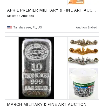
APRIL PREMIER MILITARY & FINE ART AUCTION
Affiliated Auctions
Tallahassee, FL, US
Auction Ended
MARCH MILITARY & FINE ART AUCTION