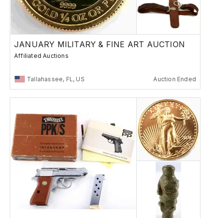
JANUARY MILITARY & FINE ART AUCTION
Affiliated Auctions
Tallahassee, FL, US
Auction Ended