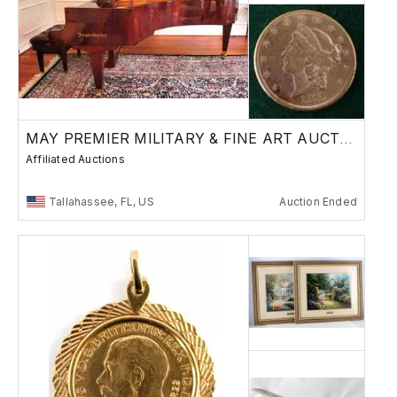
MAY PREMIER MILITARY & FINE ART AUCTION
Affiliated Auctions
Tallahassee, FL, US
Auction Ended