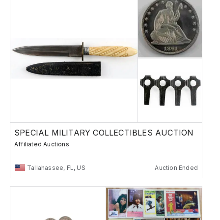
SPECIAL MILITARY COLLECTIBLES AUCTION
Affiliated Auctions
Tallahassee, FL, US
Auction Ended