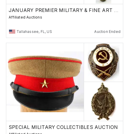
JANUARY PREMIER MILITARY & FINE ART AUCTION
Affiliated Auctions
Tallahassee, FL, US
Auction Ended
SPECIAL MILITARY COLLECTIBLES AUCTION