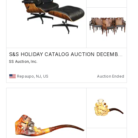
S&S HOLIDAY CATALOG AUCTION DECEMBER 11, 2025
SS Auction, Inc.
Repaupo, NJ, US
Auction Ended