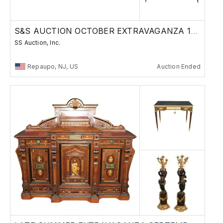
S&S AUCTION OCTOBER EXTRAVAGANZA 10-30-25
SS Auction, Inc.
Repaupo, NJ, US
Auction Ended