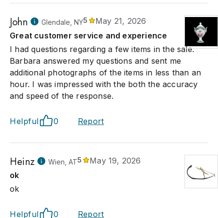
John
5
May 21, 2026
Glendale, NY
Great customer service and experience
I had questions regarding a few items in the sale.
Barbara answered my questions and sent me
additional photographs of the items in less than an
hour. I was impressed with the both the accuracy
and speed of the response.
Helpful
0
Report
Heinz
5
May 19, 2026
Wien, AT
ok
ok
Helpful
0
Report