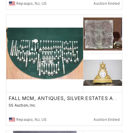
Repaupo, NJ, US
Auction Ended
FALL MCM, ANTIQUES, SILVER ESTATES AUCTION
SS Auction, Inc.
Repaupo, NJ, US
Auction Ended