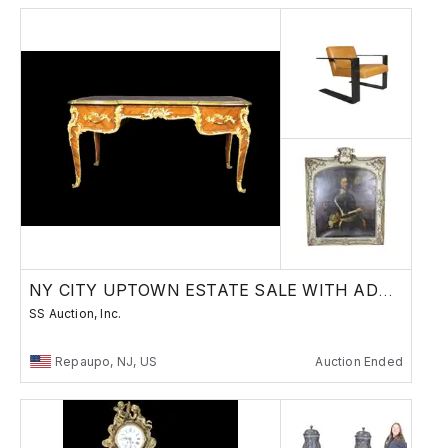
NY CITY UPTOWN ESTATE SALE WITH ADDITIONS
SS Auction, Inc.
Repaupo, NJ, US
Auction Ended