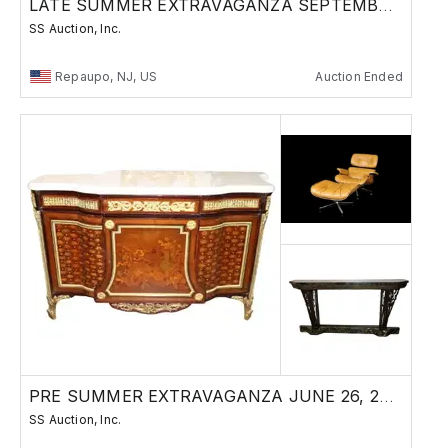
LATE SUMMER EXTRAVAGANZA SEPTEMBER 11, 2025
SS Auction, Inc.
Repaupo, NJ, US
Auction Ended
PRE SUMMER EXTRAVAGANZA JUNE 26, 2025
SS Auction, Inc.