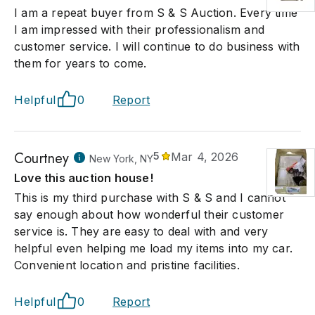
I am a repeat buyer from S & S Auction. Every time
I am impressed with their professionalism and
customer service. I will continue to do business with
them for years to come.
Helpful
0
Report
Courtney
5
Mar 4, 2026
New York, NY
Love this auction house!
This is my third purchase with S & S and I cannot
say enough about how wonderful their customer
service is. They are easy to deal with and very
helpful even helping me load my items into my car.
Convenient location and pristine facilities.
Helpful
0
Report