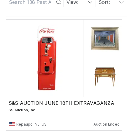
View:
24
Sort:
Date: Descending
S&S AUCTION JUNE 18TH EXTRAVAGANZA
SS Auction, Inc.
Repaupo, NJ, US
Auction Ended