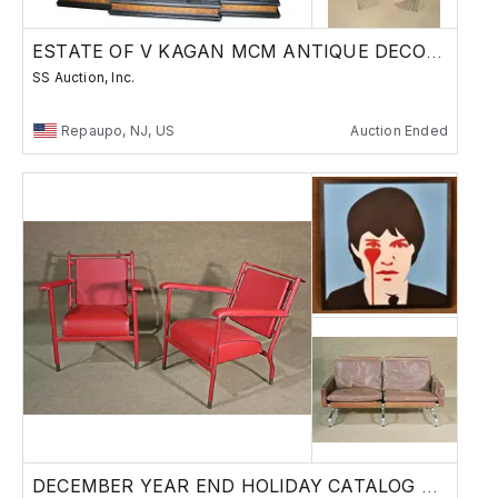
ESTATE OF V KAGAN MCM ANTIQUE DECORATIVE ARTS
SS Auction, Inc.
Repaupo, NJ, US
Auction Ended
DECEMBER YEAR END HOLIDAY CATALOG AUCTION