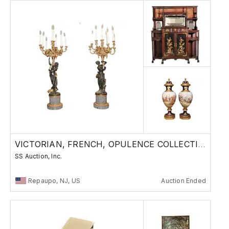
VICTORIAN, FRENCH, OPULENCE COLLECTION
SS Auction, Inc.
Repaupo, NJ, US
Auction Ended