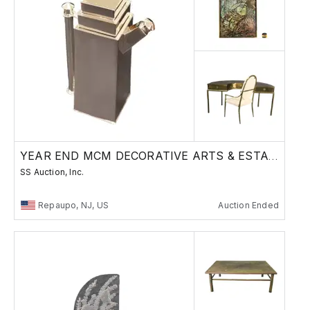
YEAR END MCM DECORATIVE ARTS & ESTATES SALE
SS Auction, Inc.
Repaupo, NJ, US
Auction Ended