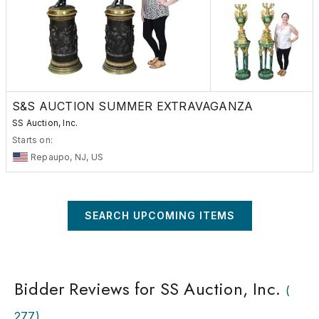
be added to all purchases. Dealers must present a hard copy of 
xemption Certificate at the time of purchase in order to be dec
xempt. This may be a New Jersey Tax Exemption Certificate or
the state in which you do business. Hours: Consignments are
pted Monday through Friday 9:00AM to 4:00PM. *Preview hour
pointment only. Please call 856-467-3778 to schedulue an
ntment. Call for current aggressive commission rates.
S&S AUCTION SUMMER EXTRAVAGANZA
SS Auction, Inc.
Starts on:
Repaupo, NJ, US
SEARCH UPCOMING ITEMS
Bidder Reviews for SS Auction, Inc.
(
277
)