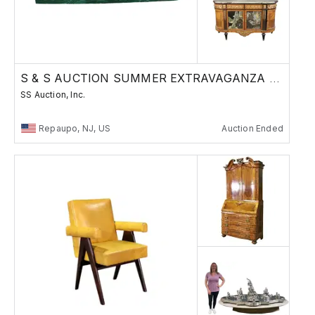
S & S AUCTION SUMMER EXTRAVAGANZA 8/15/24
SS Auction, Inc.
Repaupo, NJ, US
Auction Ended