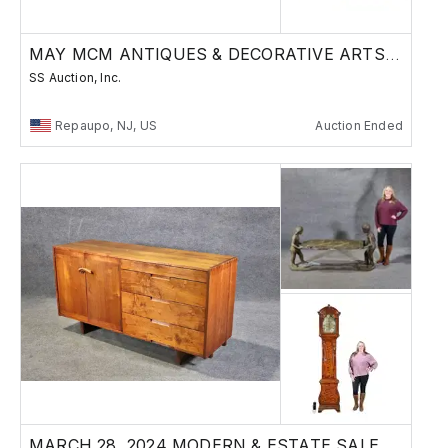
MAY MCM ANTIQUES & DECORATIVE ARTS AUCTION
SS Auction, Inc.
Repaupo, NJ, US
Auction Ended
MARCH 28, 2024 MODERN & ESTATE SALE