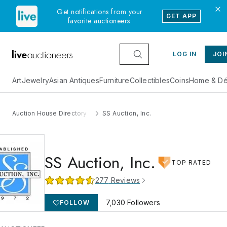
Get notifications from your
GET APP
favorite auctioneers.
LOG IN
JOI
Art
Jewelry
Asian Antiques
Furniture
Collectibles
Coins
Home & Dé
Auction House Directory
SS Auction, Inc.
SS Auction, Inc.
TOP RATED
277
Reviews
7,030
Followers
FOLLOW