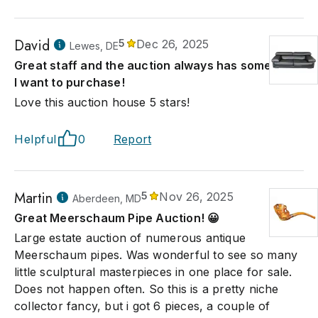
David
5
Dec 26, 2025
Lewes, DE
Great staff and the auction always has something
I want to purchase!
Love this auction house 5 stars!
Helpful
0
Report
Martin
5
Nov 26, 2025
Aberdeen, MD
Great Meerschaum Pipe Auction! 😀
Large estate auction of numerous antique
Meerschaum pipes. Was wonderful to see so many
little sculptural masterpieces in one place for sale.
Does not happen often. So this is a pretty niche
collector fancy, but i got 6 pieces, a couple of