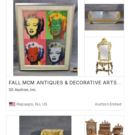
FALL MCM ANTIQUES & DECORATIVE ARTS SALE
SS Auction, Inc.
Repaupo, NJ, US
Auction Ended