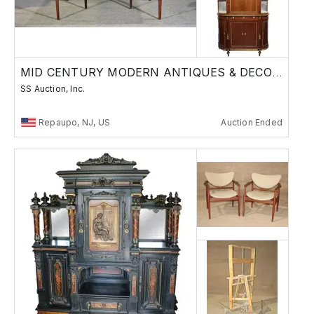
MID CENTURY MODERN ANTIQUES & DECORATIVE ARTS
SS Auction, Inc.
Repaupo, NJ, US
Auction Ended