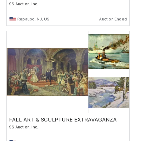
SS Auction, Inc.
Repaupo, NJ, US
Auction Ended
FALL ART & SCULPTURE EXTRAVAGANZA
SS Auction, Inc.