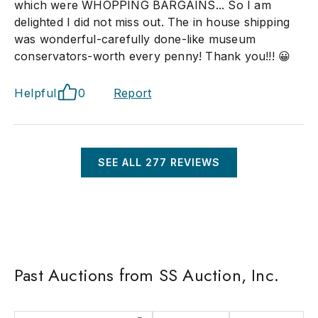
which were WHOPPING BARGAINS... So I am
delighted I did not miss out. The in house shipping
was wonderful-carefully done-like museum
conservators-worth every penny! Thank you!!! 😀
Helpful
0
Report
SEE ALL
277
REVIEWS
Past Auctions from SS Auction, Inc.