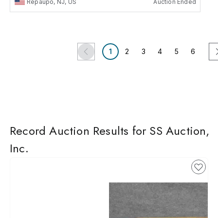
Repaupo, NJ, US
Auction Ended
1
2
3
4
5
6
Record Auction Results for SS Auction,
Inc.