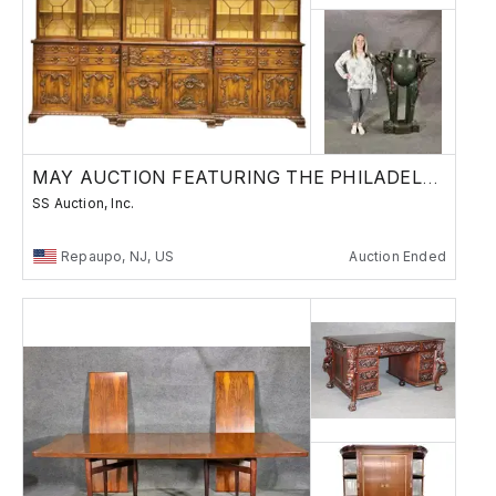
MAY AUCTION FEATURING THE PHILADELPHIAN LOBBY
SS Auction, Inc.
Repaupo, NJ, US
Auction Ended