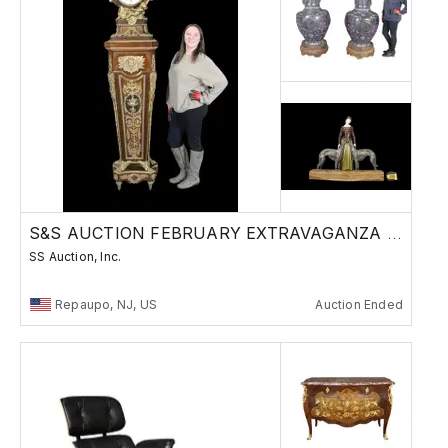
S&S AUCTION FEBRUARY EXTRAVAGANZA AUCTION
SS Auction, Inc.
Repaupo, NJ, US
Auction Ended