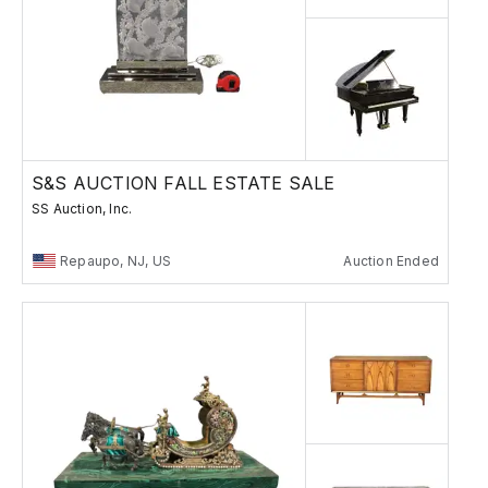
S&S AUCTION FALL ESTATE SALE
SS Auction, Inc.
Repaupo, NJ, US
Auction Ended