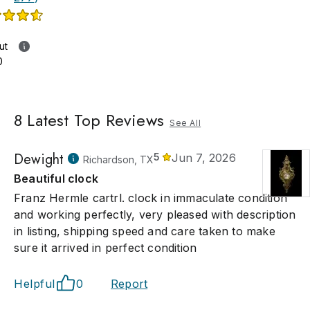
ut
0
8
Latest Top Reviews
See All
Dewight
5
Jun 7, 2026
Richardson, TX
Beautiful clock
Franz Hermle cartrl. clock in immaculate condition
and working perfectly, very pleased with description
in listing, shipping speed and care taken to make
sure it arrived in perfect condition
Helpful
0
Report