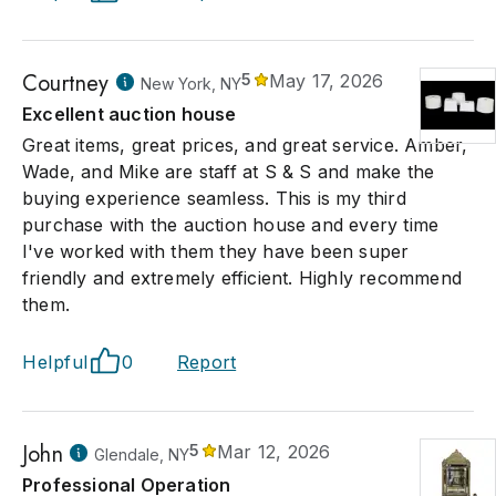
Courtney
5
May 17, 2026
New York, NY
Excellent auction house
Great items, great prices, and great service. Amber,
Wade, and Mike are staff at S & S and make the
buying experience seamless. This is my third
purchase with the auction house and every time
I've worked with them they have been super
friendly and extremely efficient. Highly recommend
them.
Helpful
0
Report
John
5
Mar 12, 2026
Glendale, NY
Professional Operation