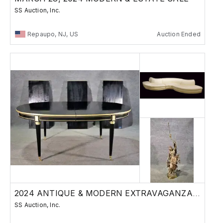
SS Auction, Inc.
Repaupo, NJ, US
Auction Ended
2024 ANTIQUE & MODERN EXTRAVAGANZA AUCTION
SS Auction, Inc.