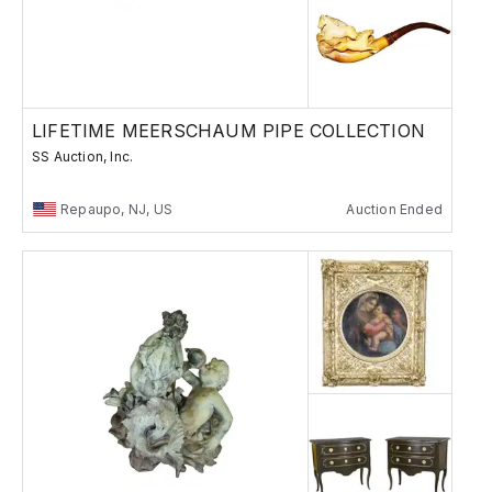
LIFETIME MEERSCHAUM PIPE COLLECTION
SS Auction, Inc.
Repaupo, NJ, US
Auction Ended