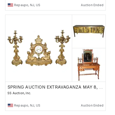
Repaupo, NJ, US
Auction Ended
SPRING AUCTION EXTRAVAGANZA MAY 8, 2025
SS Auction, Inc.
Repaupo, NJ, US
Auction Ended