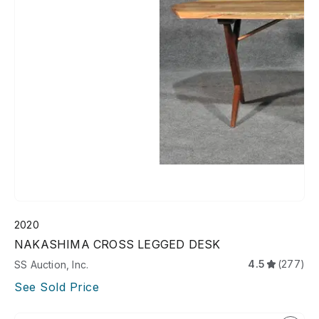
2020
NAKASHIMA CROSS LEGGED DESK
4.5
(277)
SS Auction, Inc.
See Sold Price