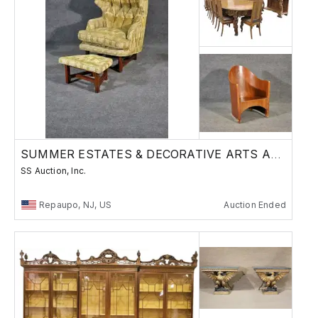
SUMMER ESTATES & DECORATIVE ARTS AUCTION
SS Auction, Inc.
Repaupo, NJ, US
Auction Ended