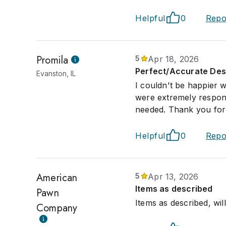
Helpful
0
Repo
Promila
5
Apr 18, 2026
Perfect/Accurate Desc
Evanston, IL
I couldn't be happier 
were extremely respons
needed. Thank you for 
Helpful
0
Repo
American
5
Apr 13, 2026
Items as described
Pawn
Items as described, wi
Company