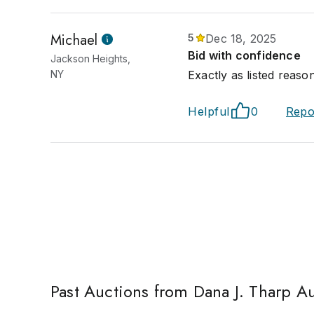
Michael
5
Dec 18, 2025
Bid with confidence
Jackson Heights,
NY
Exactly as listed reaso
Helpful
0
Repo
Past Auctions from Dana J. Tharp A