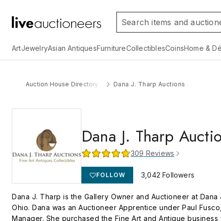
Art
Jewelry
Asian Antiques
Furniture
Collectibles
Coins
Home & Dé
Auction House Directory
Dana J. Tharp Auctions
Dana J. Tharp Aucti
309
Reviews
3,042
Followers
FOLLOW
Dana J. Tharp is the Gallery Owner and Auctioneer at Dana J
Ohio. Dana was an Auctioneer Apprentice under Paul Fusco, 
Manager. She purchased the Fine Art and Antique business f