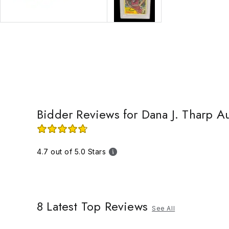
Bidder Reviews for Dana J. Tharp A
4.7 out of 5.0 Stars
8
Latest Top Reviews
See All