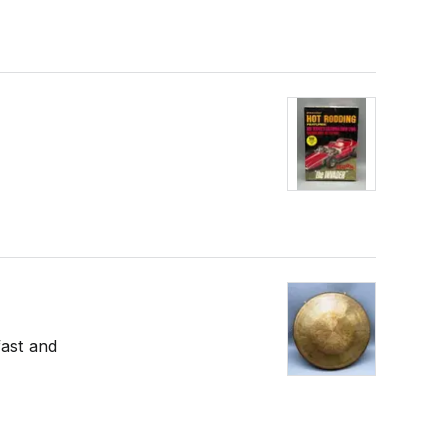
fast and