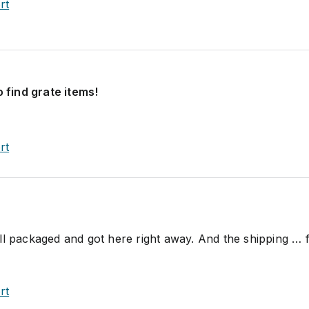
rt
o find grate items!
rt
ll packaged and got here right away. And the shipping … 
rt