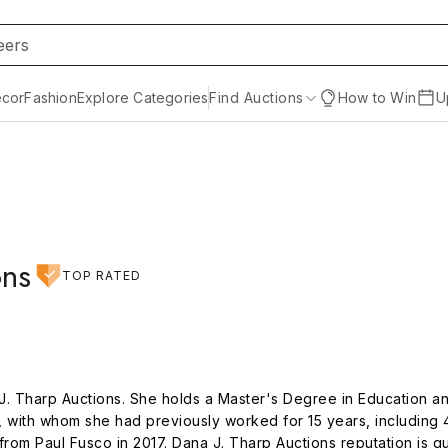
cor
Fashion
Explore Categories
Find Auctions
How to Win
U
ons
TOP RATED
. Tharp Auctions. She holds a Master's Degree in Education and 
with whom she had previously worked for 15 years, including 4 
rom Paul Fusco in 2017. Dana J. Tharp Auctions reputation is qu