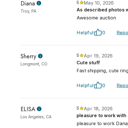
Diana
5
May 10, 2026
As described photos 
Troy, PA
Awesome auction
Helpful
0
Repo
Sherry
5
Apr 19, 2026
Cute stuff
Longmont, CO
Fast shipping, cute ri
Helpful
0
Repo
ELISA
5
Apr 18, 2026
pleasure to work with
Los Angeles, CA
pleasure to work Dana