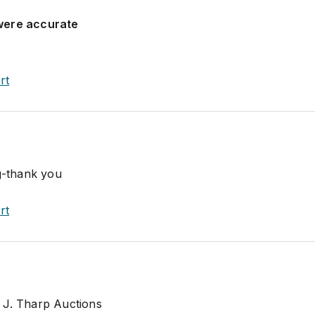
were accurate
rt
ng-thank you
rt
 J. Tharp Auctions