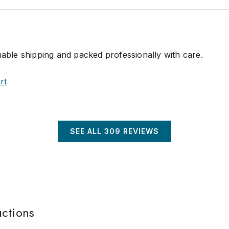
nable shipping and packed professionally with care.
rt
SEE ALL
309
REVIEWS
uctions