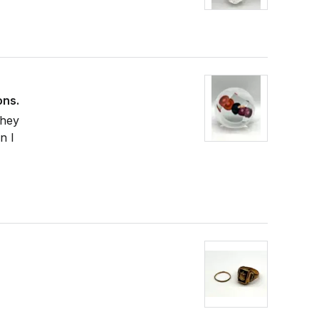
ons.
They
n I