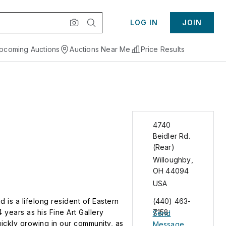
LOG IN
JOIN
pcoming Auctions
Auctions Near Me
Price Results
4740
Beidler Rd.
(Rear)
Willoughby
,
OH
44094
USA
is a lifelong resident of Eastern
(440) 463-
years as his Fine Art Gallery
7158
Send
ickly growing in our community, as
Message