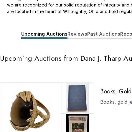
we are recognized for our solid reputation of integrity an
are located in the heart of Willoughby, Ohio and hold regula
auction house for fine art, works on paper, antiques, antiqua
bronzes, lamps, furniture and so much more. Our Fine Art on
Simple Auction site, Auction Zip, Invaluable. We are able to 
Upcoming Auctions
Reviews
Past Auctions
Reco
can register for our auctions through our website, or any o
absentee bid with us. We encourage you to drop by, phone 
work harder for you, our clients, than Dana J. Tharp Auction
Upcoming Auctions from Dana J. Tharp Au
Books, Gold 
Books, gold j