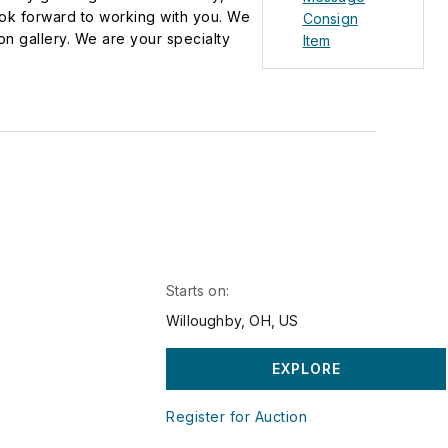
ook forward to working with you. We
Consign
on gallery. We are your specialty
Item
cy, glass, china, sculptures, pottery,
latforms, including Live Auctioneers,
ted States and around the world. You
ction, by phone, or by leaving an
 process. There is no one who will
Starts on:
Willoughby, OH, US
EXPLORE
Register for Auction