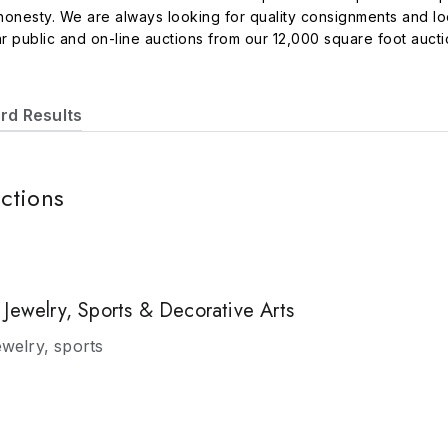
d honesty. We are always looking for quality consignments and l
r public and on-line auctions from our 12,000 square foot aucti
rian books, estate appraisals, sports memorabilia, coins, curren
-line catalogued sales are broadcast on several live software p
reach millions of potential bidders all over the continental Uni
rd Results
f the above mentioned platforms. You can also bid live at the au
or email us with any questions you may have about the auction
s.
ctions
Jewelry, Sports & Decorative Arts
ewelry, sports