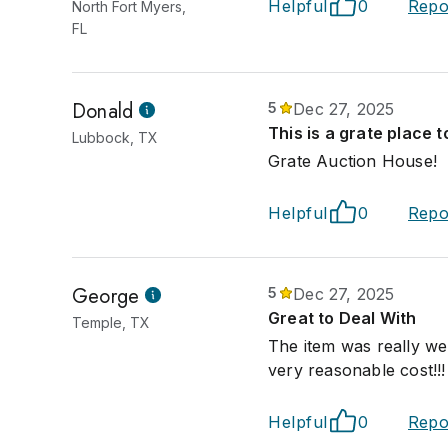
Helpful
0
Repo
North Fort Myers,
FL
Donald
5
Dec 27, 2025
This is a grate place t
Lubbock, TX
Grate Auction House!
Helpful
0
Repo
George
5
Dec 27, 2025
Great to Deal With
Temple, TX
The item was really we
very reasonable cost!!!
Helpful
0
Repo