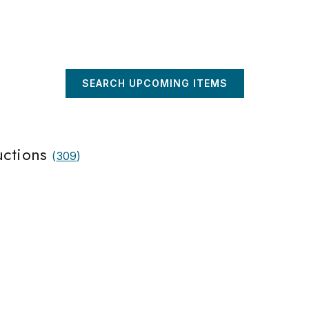
SEARCH UPCOMING ITEMS
uctions
(
309
)