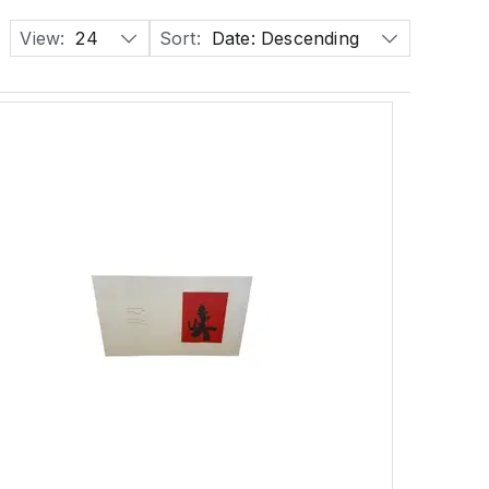
View:
24
Sort:
Date: Descending