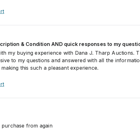
rt
ription & Condition AND quick responses to my questi
with my buying experience with Dana J. Tharp Auctions. 
ive to my questions and answered with all the informatio
making this such a pleasant experience.
rt
ll purchase from again