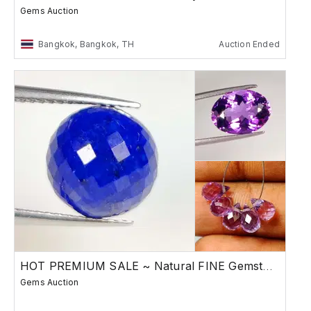
Gems Auction
Bangkok, Bangkok, TH
Auction Ended
HOT PREMIUM SALE ~ Natural FINE Gemstones
Gems Auction