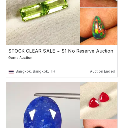
STOCK CLEAR SALE ~ $1 No Reserve Auction
Gems Auction
Bangkok, Bangkok, TH
Auction Ended