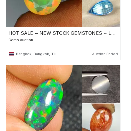
HOT SALE ~ NEW STOCK GEMSTONES ~ Low Reserve
Gems Auction
Bangkok, Bangkok, TH
Auction Ended