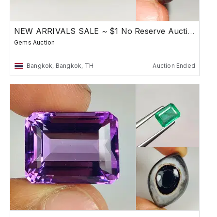
NEW ARRIVALS SALE ~ $1 No Reserve Auction
Gems Auction
Bangkok, Bangkok, TH
Auction Ended