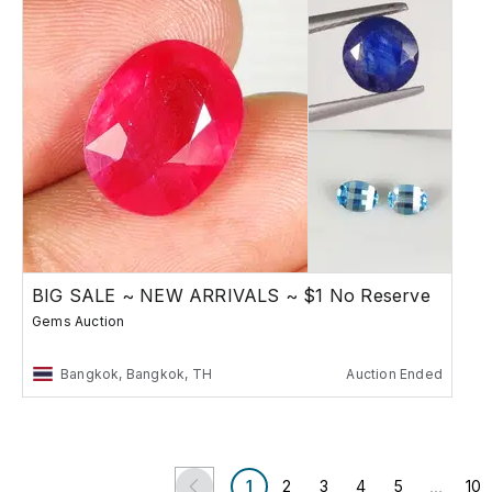
BIG SALE ~ NEW ARRIVALS ~ $1 No Reserve
Gems Auction
Bangkok, Bangkok, TH
Auction Ended
...
1
2
3
4
5
10