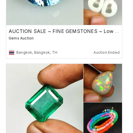
AUCTION SALE ~ FINE GEMSTONES ~ Low Reserve
Gems Auction
Bangkok, Bangkok, TH
Auction Ended