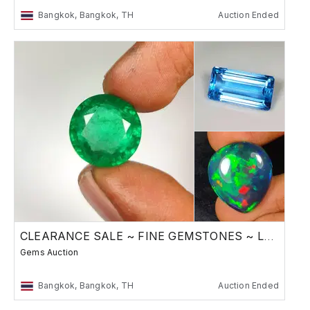
Bangkok, Bangkok, TH
Auction Ended
CLEARANCE SALE ~ FINE GEMSTONES ~ Low Reserve
Gems Auction
Bangkok, Bangkok, TH
Auction Ended