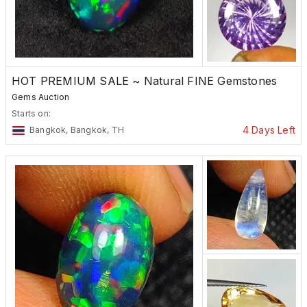
HOT PREMIUM SALE ~ Natural FINE Gemstones
Gems Auction
Starts on:
4 Days Left
Bangkok, Bangkok, TH