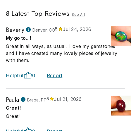
8
Latest Top Reviews
See All
Beverly
5
Jul 24, 2026
Denver, CO
My go to...!
Great in all ways, as usual. I love my gemstones
and I have created many lovely pieces of jewelry
with them.
Helpful
0
Report
Paula
5
Jul 21, 2026
Braga, PT
Great!
Great!