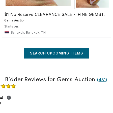
$1 No Reserve CLEARANCE SALE ~ FINE GEMSTONES
Gems Auction
Starts on:
Bangkok, Bangkok, TH
SEARCH UPCOMING ITEMS
Bidder Reviews for Gems Auction
(
481
)
ut
0