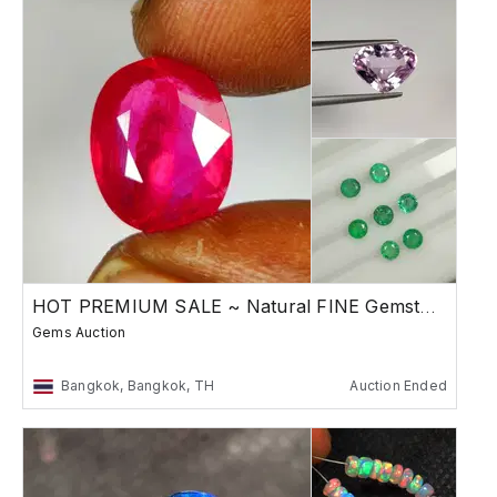
HOT PREMIUM SALE ~ Natural FINE Gemstones
Gems Auction
Bangkok, Bangkok, TH
Auction Ended