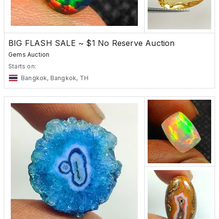
BIG FLASH SALE ~ $1 No Reserve Auction
Gems Auction
Starts on:
Bangkok, Bangkok, TH