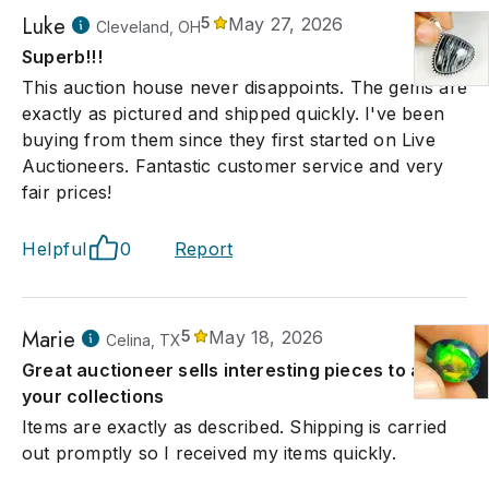
Luke
5
May 27, 2026
Cleveland, OH
Superb!!!
This auction house never disappoints. The gems are
exactly as pictured and shipped quickly. I've been
buying from them since they first started on Live
Auctioneers. Fantastic customer service and very
fair prices!
Helpful
0
Report
Marie
5
May 18, 2026
Celina, TX
Great auctioneer sells interesting pieces to add to
your collections
Items are exactly as described. Shipping is carried
out promptly so I received my items quickly.