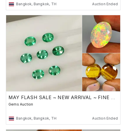
Bangkok, Bangkok, TH
Auction Ended
MAY FLASH SALE ~ NEW ARRIVAL ~ FINE GEMSTONES
Gems Auction
Bangkok, Bangkok, TH
Auction Ended