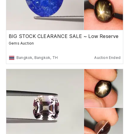
BIG STOCK CLEARANCE SALE ~ Low Reserve
Gems Auction
Bangkok, Bangkok, TH
Auction Ended