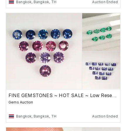
Bangkok, Bangkok, TH
Auction Ended
FINE GEMSTONES ~ HOT SALE ~ Low Reserve
Gems Auction
Bangkok, Bangkok, TH
Auction Ended