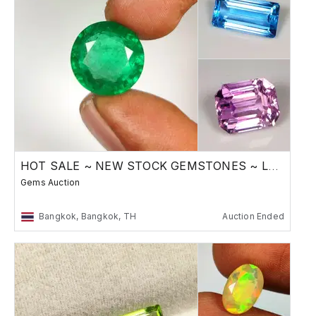
HOT SALE ~ NEW STOCK GEMSTONES ~ Low Reserve
Gems Auction
Bangkok, Bangkok, TH
Auction Ended