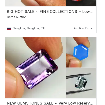
BIG HOT SALE ~ FINE COLLECTIONS ~ Low Reserve
Gems Auction
Bangkok, Bangkok, TH
Auction Ended
NEW GEMSTONES SALE ~ Very Low Reserve Auction