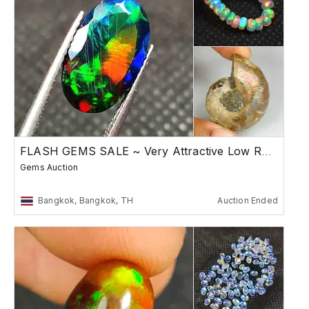
FLASH GEMS SALE ~ Very Attractive Low Reserve
Gems Auction
Bangkok, Bangkok, TH
Auction Ended