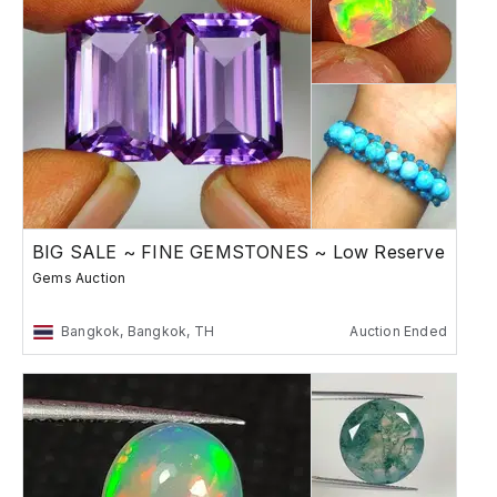
BIG SALE ~ FINE GEMSTONES ~ Low Reserve
Gems Auction
Bangkok, Bangkok, TH
Auction Ended