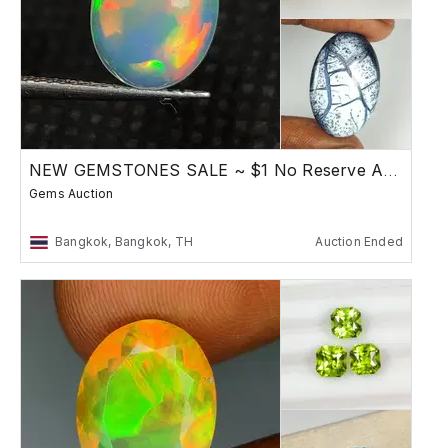
NEW GEMSTONES SALE ~ $1 No Reserve Auction
Gems Auction
Bangkok, Bangkok, TH
Auction Ended