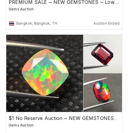
PREMIUM SALE ~ NEW GEMSTONES ~ Low Reserve
Gems Auction
Bangkok, Bangkok, TH
Auction Ended
$1 No Reserve Auction ~ NEW GEMSTONES SALE
Gems Auction