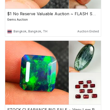
$1 No Reserve Valuable Auction ~ FLASH SALE
Gems Auction
Bangkok, Bangkok, TH
Auction Ended
STOCK CLEARANCE BIG SALE ~ Very Low Reserve