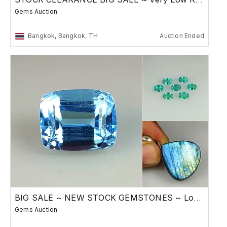
Gems Auction
Bangkok, Bangkok, TH
Auction Ended
BIG SALE ~ NEW STOCK GEMSTONES ~ Low Reserve
Gems Auction