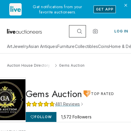
Get notifications from your
GET APP
favorite auctioneers.
LOG IN
Art
Jewelry
Asian Antiques
Furniture
Collectibles
Coins
Home & Dé
Auction House Directory
Gems Auction
Gems Auction
TOP RATED
481
Reviews
1,572
Followers
FOLLOW