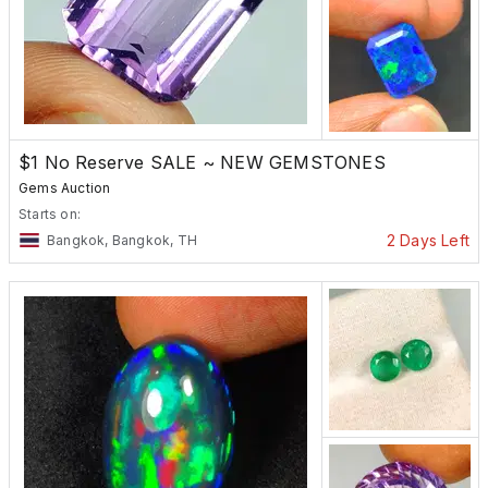
$1 No Reserve SALE ~ NEW GEMSTONES
Gems Auction
Starts on:
2 Days Left
Bangkok, Bangkok, TH