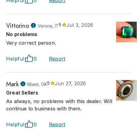
Helpful
0
Report
Vittorino
5
Jul 3, 2026
Verona, IT
No problems
Very correct person.
Helpful
0
Report
Mark
5
Jun 27, 2026
Miami, OK
Great Sellers
As always, no problems with this dealer. Will
continue to business with them.
Helpful
0
Report