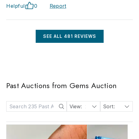
Helpful
0
Report
SEE ALL
481
REVIEWS
Past Auctions from Gems Auction
View:
24
Sort:
Date: Descending