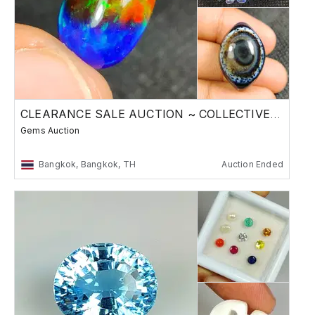
CLEARANCE SALE AUCTION ~ COLLECTIVE STONES
Gems Auction
Bangkok, Bangkok, TH
Auction Ended