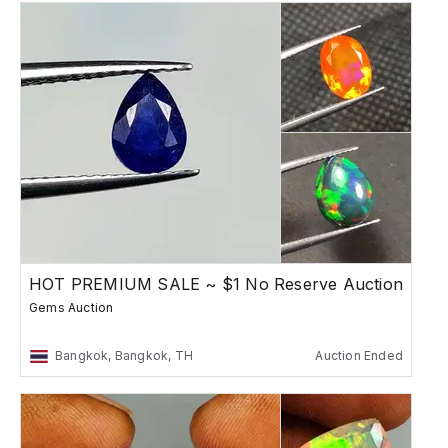
HOT PREMIUM SALE ~ $1 No Reserve Auction
Gems Auction
Bangkok, Bangkok, TH
Auction Ended