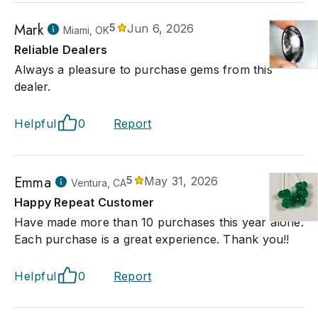
Mark
5
Jun 6, 2026
Miami, OK
Reliable Dealers
Always a pleasure to purchase gems from this
dealer.
Helpful
0
Report
Emma
5
May 31, 2026
Ventura, CA
Happy Repeat Customer
Have made more than 10 purchases this year alone.
Each purchase is a great experience. Thank you!!
Helpful
0
Report