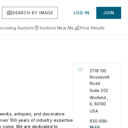
SEARCH BY IMAGE
LOG IN
JOIN
pcoming Auctions
Auctions Near Me
Price Results
27W 130
Roosevelt
Road
Suite 202
Winfield
,
IL
60190
USA
 works, antiques, and decorative
over 100 years of industry expertise
630-998-
 to come. We are dedicated to
1877
Send