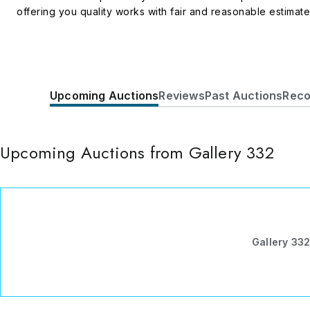
offering you quality works with fair and reasonable estimat
Upcoming Auctions
Reviews
Past Auctions
Reco
Upcoming Auctions from Gallery 332
Gallery 33