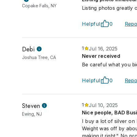
Copake Falls, NY
Listing photos greatly 
Helpful
0
Repo
Debi
1
Jul 16, 2025
Never received
Joshua Tree, CA
Be careful what you bi
Helpful
0
Repo
Steven
1
Jul 10, 2025
Nice people, BAD Bus
Ewing, NJ
I buy a lot of silver o
Weight was off by abou
making it right." No pr