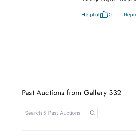
Helpful
0
Repo
Past Auctions from Gallery 332