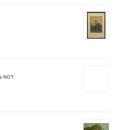
as NOT