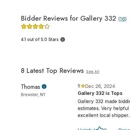
Bidder Reviews for Gallery 332
(
16
)
4.1 out of 5.0 Stars
8
Latest Top Reviews
See All
Thomas
5
Dec 26, 2024
Gallery 332 is Tops
Brewster, NY
Gallery 332 made biddi
estimates. Very helpfu
excellent local shipper