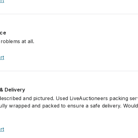
rt
nce
roblems at all.
rt
& Delivery
described and pictured. Used LiveAuctioneers packing ser
ully wrapped and packed to ensure a safe delivery. Would
rt