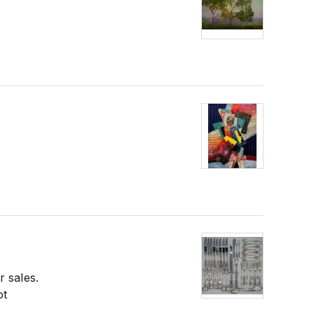
r sales.
ot