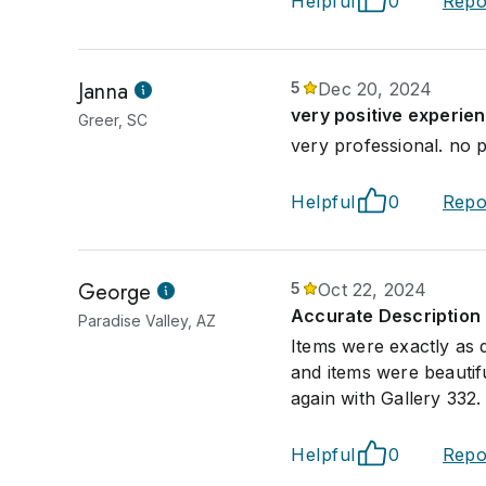
Helpful
0
Repo
Janna
5
Dec 20, 2024
very positive experie
Greer, SC
very professional. no p
Helpful
0
Repo
George
5
Oct 22, 2024
Accurate Description 
Paradise Valley, AZ
Items were exactly as 
and items were beautif
again with Gallery 332.
Helpful
0
Repo