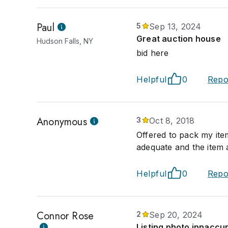
Paul
5
Sep 13, 2024
Great auction house
Hudson Falls, NY
bid here
Helpful
0
Repo
Anonymous
3
Oct 8, 2018
Offered to pack my ite
adequate and the item
Helpful
0
Repo
Connor Rose
2
Sep 20, 2024
Listing photo innaccu