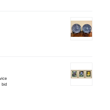
vice
 bid