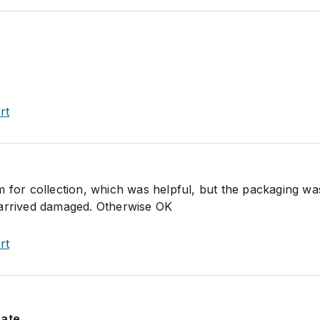
rt
m for collection, which was helpful, but the packaging w
 arrived damaged. Otherwise OK
rt
rate