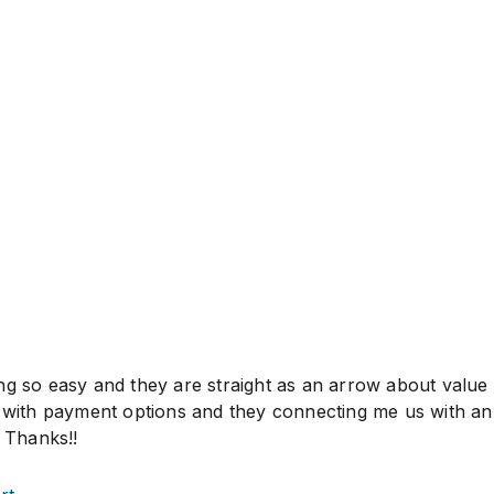
ng so easy and they are straight as an arrow about value
l with payment options and they connecting me us with an
. Thanks!!