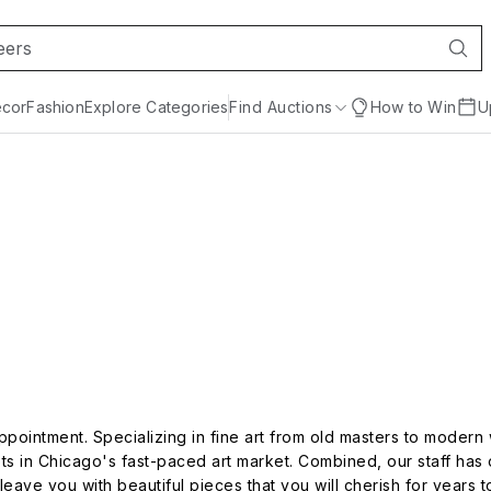
cor
Fashion
Explore Categories
Find Auctions
How to Win
U
ppointment. Specializing in fine art from old masters to modern
ts in Chicago's fast-paced art market. Combined, our staff has 
leave you with beautiful pieces that you will cherish for years