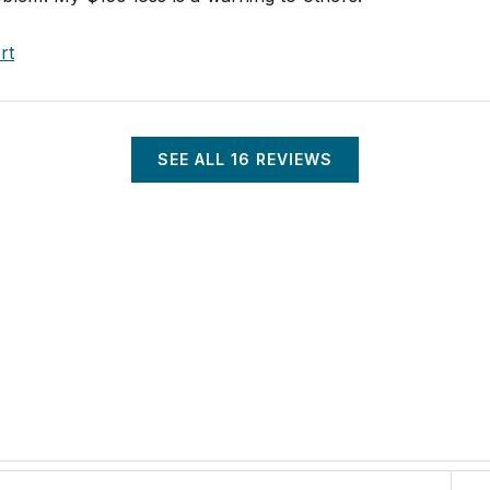
rt
SEE ALL
16
REVIEWS