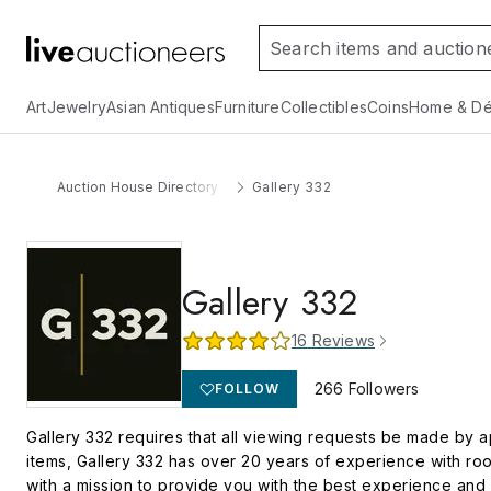
Art
Jewelry
Asian Antiques
Furniture
Collectibles
Coins
Home & Dé
Auction House Directory
Gallery 332
Gallery 332
16
Reviews
266
Followers
FOLLOW
Gallery 332 requires that all viewing requests be made by a
items, Gallery 332 has over 20 years of experience with roo
with a mission to provide you with the best experience and 