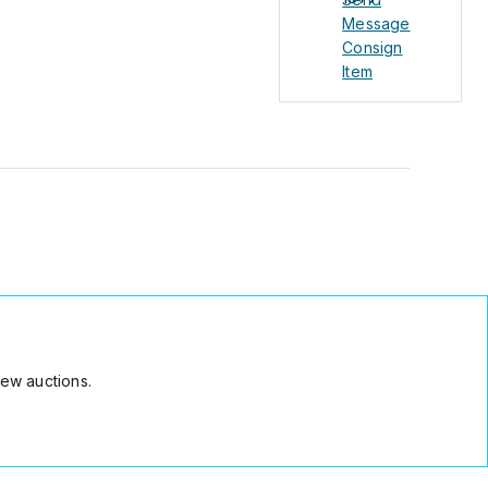
Message
Consign
Item
ew auctions.