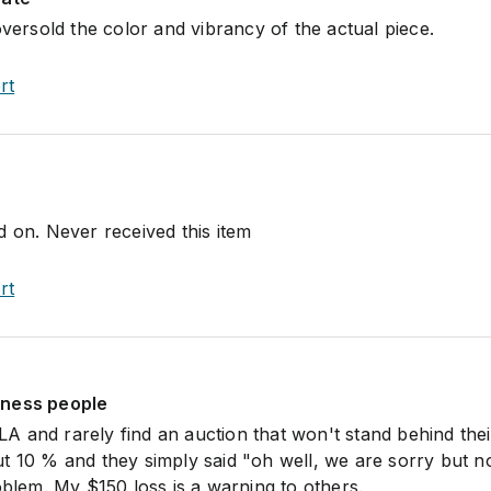
oversold the color and vibrancy of the actual piece.
rt
d on. Never received this item
rt
iness people
n LA and rarely find an auction that won't stand behind thei
t 10 % and they simply said "oh well, we are sorry but n
oblem. My $150 loss is a warning to others.