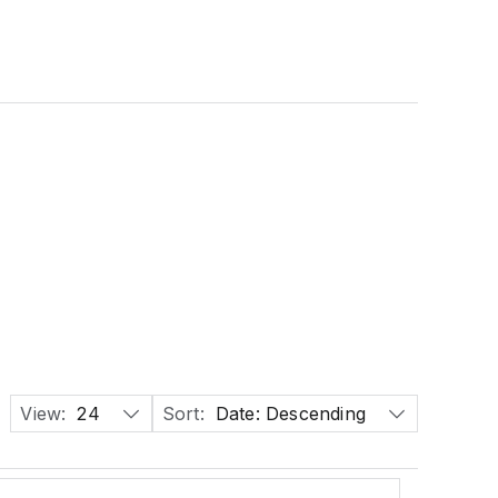
View:
24
Sort:
Date: Descending