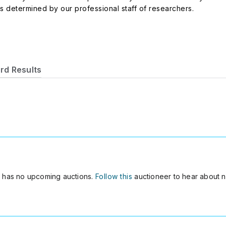
es determined by our professional staff of researchers.
rd Results
2
has no upcoming auctions.
Follow this
auctioneer to hear about n