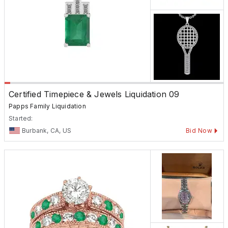
Certified Timepiece & Jewels Liquidation 09
Papps Family Liquidation
Started:
Burbank, CA, US
Bid Now