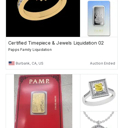
Certified Timepiece & Jewels Liquidation 02
Papps Family Liquidation
Burbank, CA, US
Auction Ended