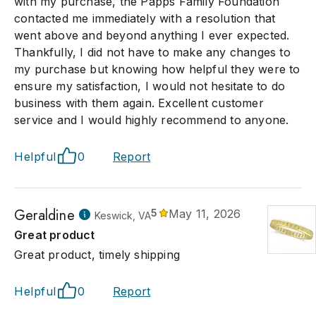
with my purchase, the Papps Family Foundation
contacted me immediately with a resolution that
went above and beyond anything I ever expected.
Thankfully, I did not have to make any changes to
my purchase but knowing how helpful they were to
ensure my satisfaction, I would not hesitate to do
business with them again. Excellent customer
service and I would highly recommend to anyone.
Helpful
0
Report
Geraldine
5
May 11, 2026
Keswick, VA
Great product
Great product, timely shipping
Helpful
0
Report