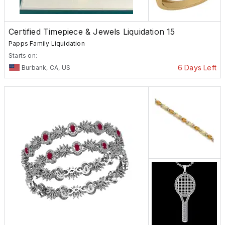
Certified Timepiece & Jewels Liquidation 15
Papps Family Liquidation
Starts on:
6 Days Left
Burbank, CA, US