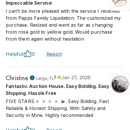
Impeccable Service
I can’t be more pleased with the service I received
from Papps Family Liquidation. The customized my
purchase. Resized and went as far as changing
from rose gold to yellow gold. Would purchase
from them again without hesitation
Helpful
0
Report
Christine
5
Jan 27, 2026
Largo, FL
Fantastic Auction House. Easy Biddibg. Easy
Shipping. Hassle Free
FIVE STARS ⭐ ️ ⭐ ️ ⭐ ️ ⭐ ️ 💫. Easy Bidding. Fast
Reliable & Honest Shipping. With Safety and
Security in Mine. Highly recommended