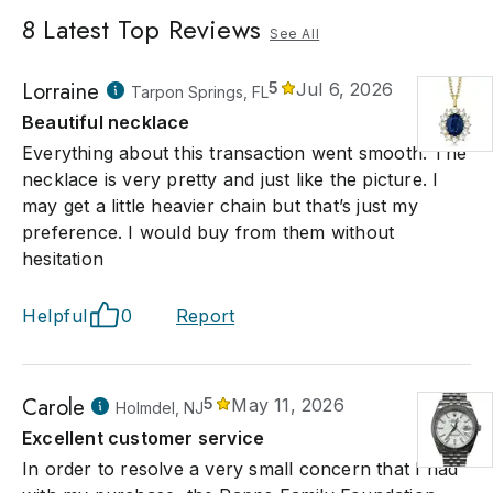
8
Latest Top Reviews
See All
Lorraine
5
Jul 6, 2026
Tarpon Springs, FL
Beautiful necklace
Everything about this transaction went smooth. The
necklace is very pretty and just like the picture. I
may get a little heavier chain but that’s just my
preference. I would buy from them without
hesitation
Helpful
0
Report
Carole
5
May 11, 2026
Holmdel, NJ
Excellent customer service
In order to resolve a very small concern that I had