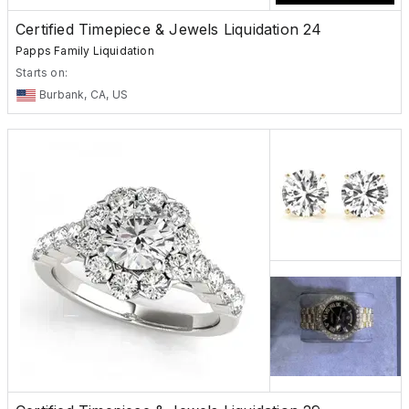
Certified Timepiece & Jewels Liquidation 24
Papps Family Liquidation
Starts on:
Burbank, CA, US