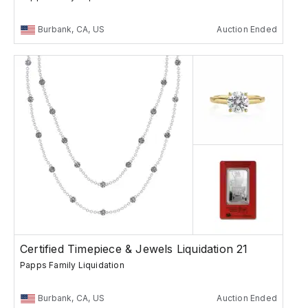
Burbank, CA, US
Auction Ended
Certified Timepiece & Jewels Liquidation 21
Papps Family Liquidation
Burbank, CA, US
Auction Ended