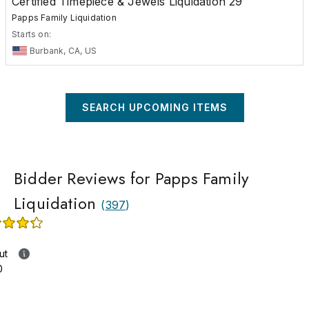
Certified Timepiece & Jewels Liquidation 29
Papps Family Liquidation
Starts on:
Burbank, CA, US
SEARCH UPCOMING ITEMS
Bidder Reviews for Papps Family
Liquidation
(
397
)
ut
0