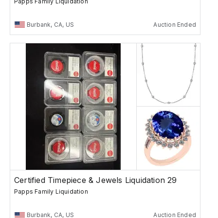
Papps Family Liquidation
Burbank, CA, US
Auction Ended
Certified Timepiece & Jewels Liquidation 29
Papps Family Liquidation
Burbank, CA, US
Auction Ended