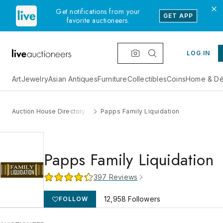
Get notifications from your
GET APP
favorite auctioneers.
LOG IN
Art
Jewelry
Asian Antiques
Furniture
Collectibles
Coins
Home & Dé
Auction House Directory
Papps Family Liquidation
Papps Family Liquidation
397
Reviews
12,958
Followers
FOLLOW