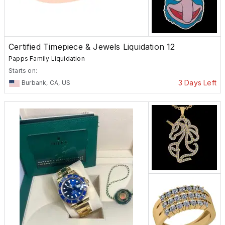
Certified Timepiece & Jewels Liquidation 12
Papps Family Liquidation
Starts on:
3 Days Left
Burbank, CA, US