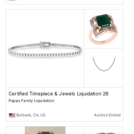
Certified Timepiece & Jewels Liquidation 28
Papps Family Liquidation
Burbank, CA, US
Auction Ended