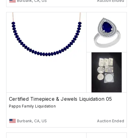
Burbank, CA, US
Auction Ended
Certified Timepiece & Jewels Liquidation 05
Papps Family Liquidation
Burbank, CA, US
Auction Ended