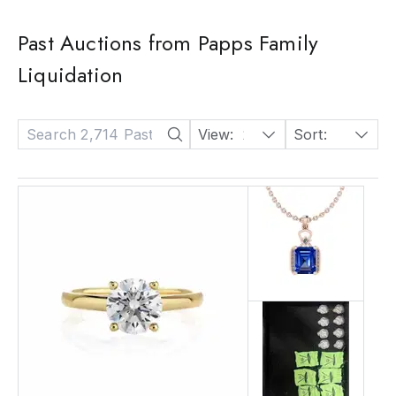
Past Auctions from Papps Family
Liquidation
View:
24
Sort:
Date: Descending