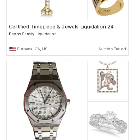
Certified Timepiece & Jewels Liquidation 24
Papps Family Liquidation
Burbank, CA, US
Auction Ended