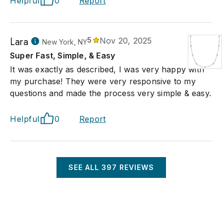
Helpful
0
Report
Lara
5
Nov 20, 2025
New York, NY
Super Fast, Simple, & Easy
It was exactly as described, I was very happy with
my purchase! They were very responsive to my
questions and made the process very simple & easy.
Helpful
0
Report
SEE ALL
397
REVIEWS