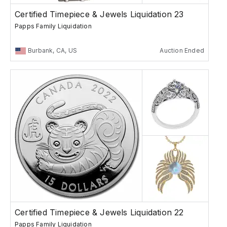
Certified Timepiece & Jewels Liquidation 23
Papps Family Liquidation
Burbank, CA, US
Auction Ended
Certified Timepiece & Jewels Liquidation 22
Papps Family Liquidation