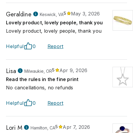
Geraldine
5
May 3, 2026
Keswick, VA
Lovely product, lovely people, thank you
Lovely product, lovely people, thank you
Helpful
0
Report
Lisa
5
Apr 9, 2026
Milwaukie, OR
Read the rules in the fine print
No cancellations, no refunds
Helpful
0
Report
Lori M
5
Apr 7, 2026
Hamilton, CA