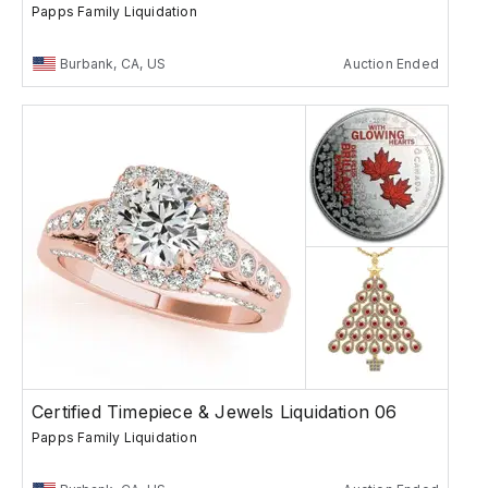
Papps Family Liquidation
Burbank, CA, US
Auction Ended
Certified Timepiece & Jewels Liquidation 06
Papps Family Liquidation