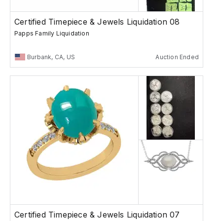
Certified Timepiece & Jewels Liquidation 08
Papps Family Liquidation
Burbank, CA, US
Auction Ended
Certified Timepiece & Jewels Liquidation 07