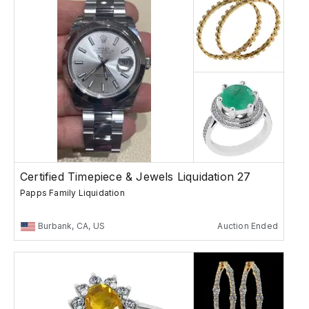
Certified Timepiece & Jewels Liquidation 27
Papps Family Liquidation
Burbank, CA, US
Auction Ended