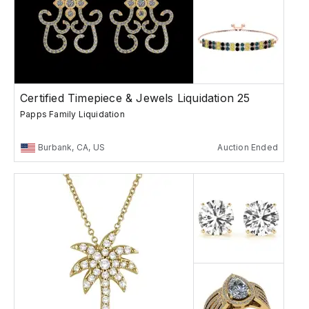
Certified Timepiece & Jewels Liquidation 25
Papps Family Liquidation
Burbank, CA, US
Auction Ended