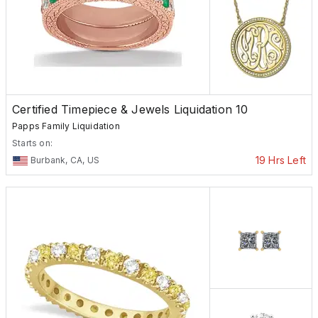
Certified Timepiece & Jewels Liquidation 10
Papps Family Liquidation
Starts on:
19 Hrs Left
Burbank, CA, US