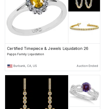
Certified Timepiece & Jewels Liquidation 26
Papps Family Liquidation
Burbank, CA, US
Auction Ended