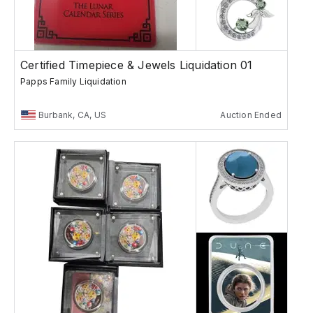
Certified Timepiece & Jewels Liquidation 01
Papps Family Liquidation
Burbank, CA, US
Auction Ended