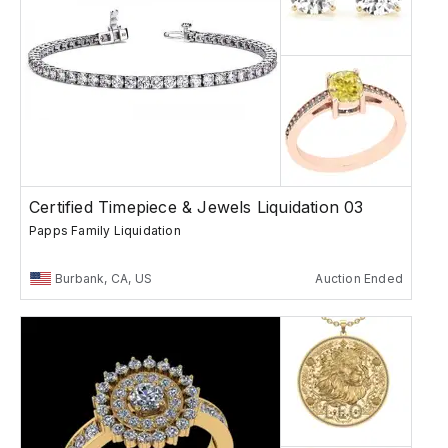
Certified Timepiece & Jewels Liquidation 03
Papps Family Liquidation
Burbank, CA, US
Auction Ended