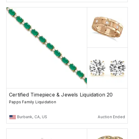
Certified Timepiece & Jewels Liquidation 20
Papps Family Liquidation
Burbank, CA, US
Auction Ended