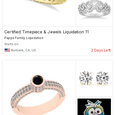
Certified Timepiece & Jewels Liquidation 11
Papps Family Liquidation
Starts on:
2 Days Left
Burbank, CA, US