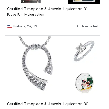
Certified Timepiece & Jewels Liquidation 31
Papps Family Liquidation
Burbank, CA, US
Auction Ended
Certified Timepiece & Jewels Liquidation 30