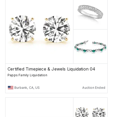
Certified Timepiece & Jewels Liquidation 04
Papps Family Liquidation
Burbank, CA, US
Auction Ended