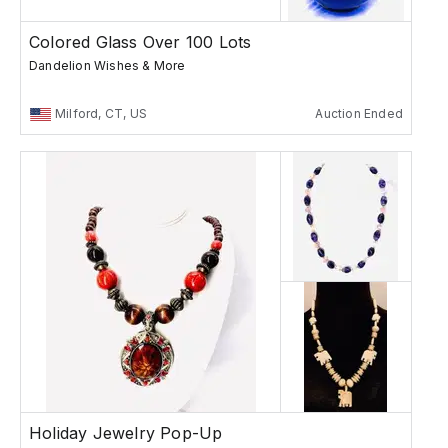
Colored Glass Over 100 Lots
Dandelion Wishes & More
Milford, CT, US
Auction Ended
Holiday Jewelry Pop-Up