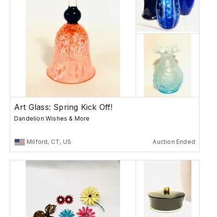
Art Glass: Spring Kick Off!
Dandelion Wishes & More
Milford, CT, US
Auction Ended