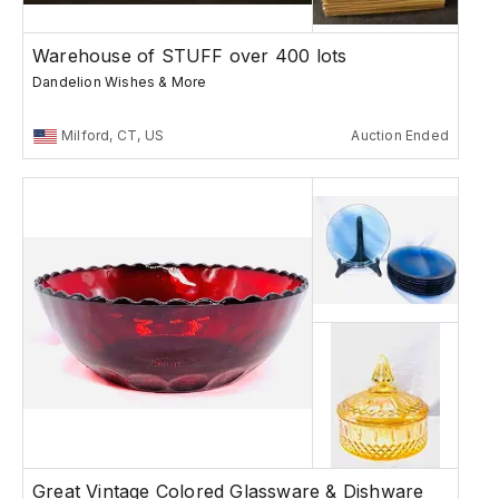
Warehouse of STUFF over 400 lots
Dandelion Wishes & More
Milford, CT, US
Auction Ended
Great Vintage Colored Glassware & Dishware