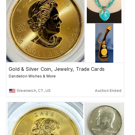
Gold & Silver Coin, Jewelry, Trade Cards
Dandelion Wishes & More
Greenwich, CT, US
Auction Ended