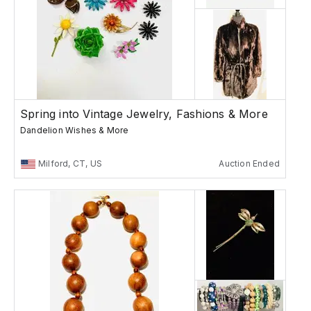
Spring into Vintage Jewelry, Fashions & More
Dandelion Wishes & More
Milford, CT, US
Auction Ended