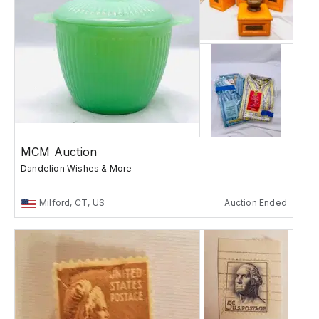
MCM Auction
Dandelion Wishes & More
Milford, CT, US
Auction Ended