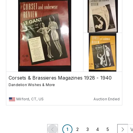
Corsets & Brassieres Magazines 1928 - 1940
Dandelion Wishes & More
Milford, CT, US
Auction Ended
V
1
2
3
4
5