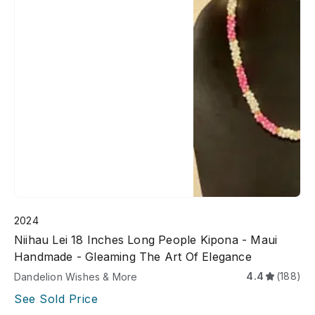
2024
Niihau Lei 18 Inches Long People Kipona - Maui
Handmade - Gleaming The Art Of Elegance
4.4
(188)
Dandelion Wishes & More
See Sold Price