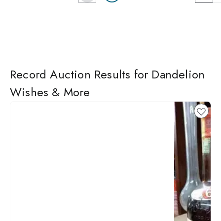
Record Auction Results for Dandelion
Wishes & More