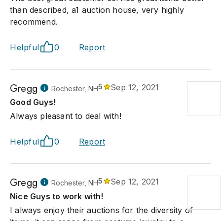
than described, a1 auction house, very highly
recommend.
Helpful
0
Report
Gregg
5
Sep 12, 2021
Rochester, NH
Good Guys!
Always pleasant to deal with!
Helpful
0
Report
Gregg
5
Sep 12, 2021
Rochester, NH
Nice Guys to work with!
I always enjoy their auctions for the diversity of