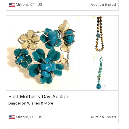
Milford, CT, US
Auction Ended
Post Mother's Day Auction
Dandelion Wishes & More
Milford, CT, US
Auction Ended