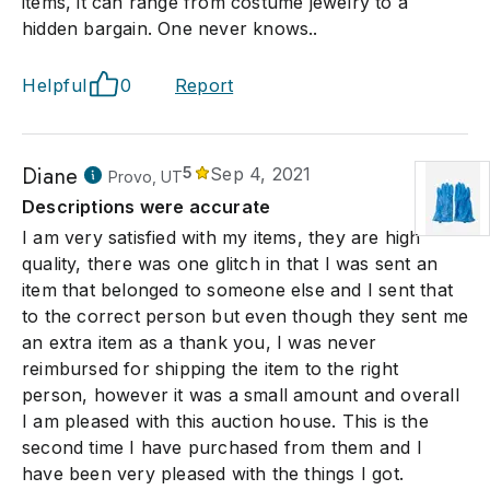
items, it can range from costume jewelry to a
hidden bargain. One never knows..
Helpful
0
Report
Diane
5
Sep 4, 2021
Provo, UT
Descriptions were accurate
I am very satisfied with my items, they are high
quality, there was one glitch in that I was sent an
item that belonged to someone else and I sent that
to the correct person but even though they sent me
an extra item as a thank you, I was never
reimbursed for shipping the item to the right
person, however it was a small amount and overall
I am pleased with this auction house. This is the
second time I have purchased from them and I
have been very pleased with the things I got.