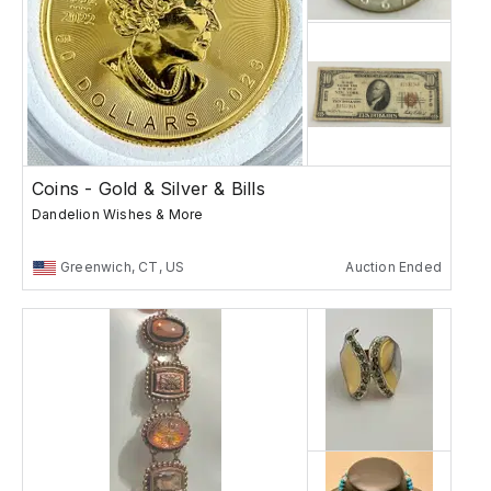
Coins - Gold & Silver & Bills
Dandelion Wishes & More
Greenwich, CT, US
Auction Ended