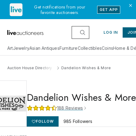
Get notifications from your
GET APP
favorite auctioneers.
LOG IN
JOI
Art
Jewelry
Asian Antiques
Furniture
Collectibles
Coins
Home & Dé
Auction House Directory
Dandelion Wishes & More
Dandelion Wishes & Mor
188
Reviews
985
Followers
FOLLOW