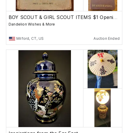
BOY SCOUT & GIRL SCOUT ITEMS $1 Opening Bid
Dandelion Wishes & More
Milford, CT, US
Auction Ended