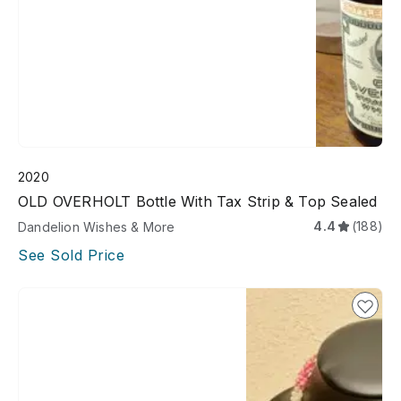
2020
OLD OVERHOLT Bottle With Tax Strip & Top Sealed
4.4
(188)
Dandelion Wishes & More
See Sold Price