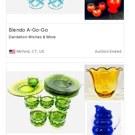
Blendo A-Go-Go
Dandelion Wishes & More
Milford, CT, US
Auction Ended