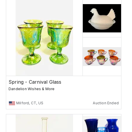
Spring - Carnival Glass
Dandelion Wishes & More
Milford, CT, US
Auction Ended