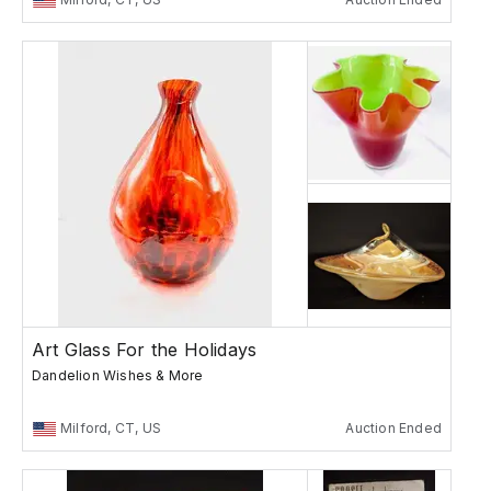
Art Glass For the Holidays
Dandelion Wishes & More
Milford, CT, US
Auction Ended