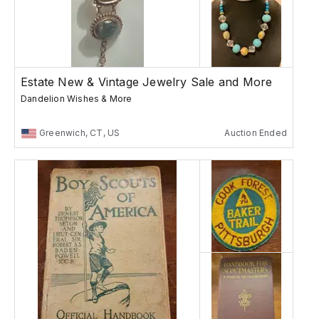
Estate New & Vintage Jewelry Sale and More
Dandelion Wishes & More
Greenwich, CT, US
Auction Ended