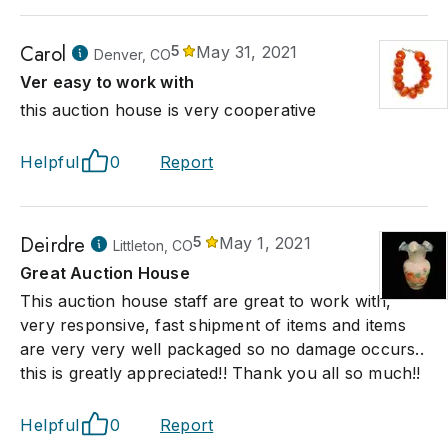
Carol
5
May 31, 2021
Denver, CO
Ver easy to work with
this auction house is very cooperative
Helpful
0
Report
Deirdre
5
May 1, 2021
Littleton, CO
Great Auction House
This auction house staff are great to work with,
very responsive, fast shipment of items and items
are very very well packaged so no damage occurs..
this is greatly appreciated!! Thank you all so much!!
Helpful
0
Report