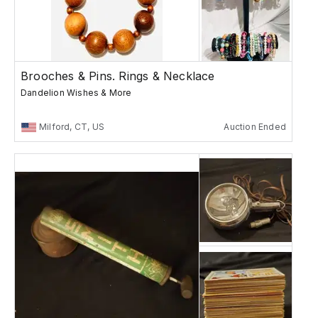
Brooches & Pins. Rings & Necklace
Dandelion Wishes & More
Milford, CT, US
Auction Ended