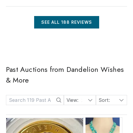
SEE ALL
188
REVIEWS
Past Auctions from Dandelion Wishes
& More
View:
24
Sort:
Date: Descending