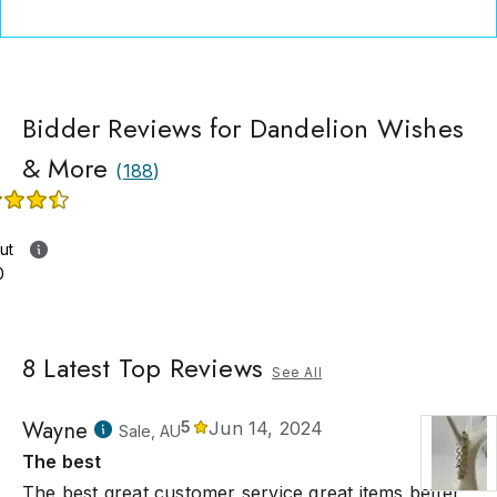
Bidder Reviews for Dandelion Wishes
& More
(
188
)
ut
0
8
Latest Top Reviews
See All
Wayne
5
Jun 14, 2024
Sale, AU
The best
The best great customer service great items better