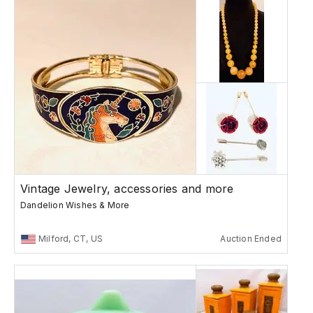
Vintage Jewelry, accessories and more
Dandelion Wishes & More
Milford, CT, US
Auction Ended