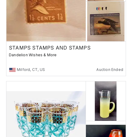
STAMPS STAMPS AND STAMPS
Dandelion Wishes & More
Milford, CT, US
Auction Ended