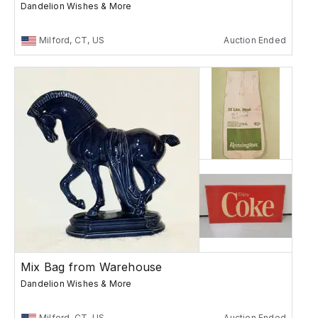
Dandelion Wishes & More
Milford, CT, US
Auction Ended
Mix Bag from Warehouse
Dandelion Wishes & More
Milford, CT, US
Auction Ended