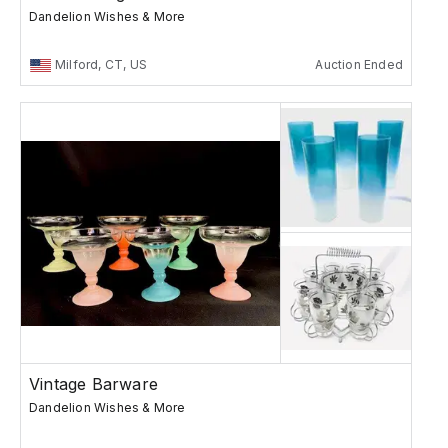
Dandelion Wishes & More
Milford, CT, US
Auction Ended
Vintage Barware
Dandelion Wishes & More