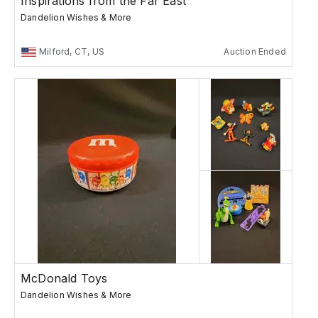
Inspirations from the Far East
Dandelion Wishes & More
Milford, CT, US
Auction Ended
McDonald Toys
Dandelion Wishes & More