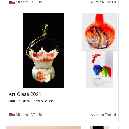
Milford, CT, US
Auction Ended
Art Glass 2021
Dandelion Wishes & More
Milford, CT, US
Auction Ended