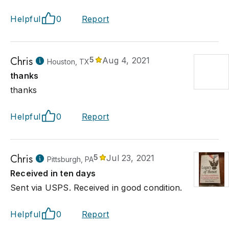
Helpful
0
Report
Chris
5
Aug 4, 2021
Houston, TX
thanks
thanks
Helpful
0
Report
Chris
5
Jul 23, 2021
Pittsburgh, PA
Received in ten days
Sent via USPS. Received in good condition.
Helpful
0
Report