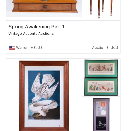
Spring Awakening Part 1
Vintage Accents Auctions
Warren, ME, US
Auction Ended