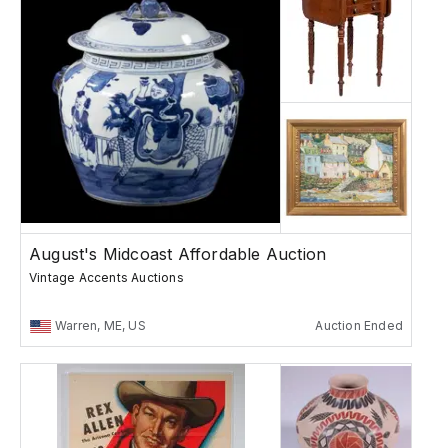
August's Midcoast Affordable Auction
Vintage Accents Auctions
Warren, ME, US
Auction Ended