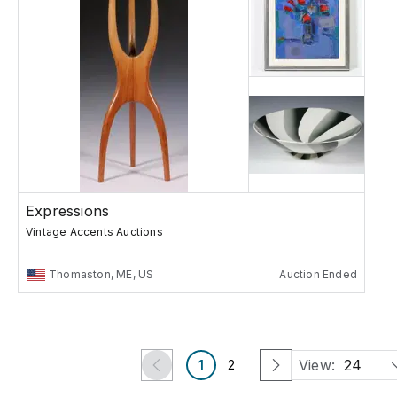
Expressions
Vintage Accents Auctions
Thomaston, ME, US
Auction Ended
View:
24
1
2