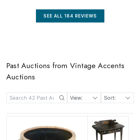
SEE ALL
184
REVIEWS
Past Auctions from Vintage Accents
Auctions
View:
24
Sort:
Date: Descending