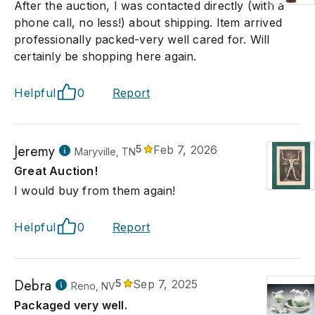
After the auction, I was contacted directly (with a
phone call, no less!) about shipping. Item arrived
professionally packed-very well cared for. Will
certainly be shopping here again.
Helpful
0
Report
Jeremy
5
Feb 7, 2026
Maryville, TN
Great Auction!
I would buy from them again!
Helpful
0
Report
Debra
5
Sep 7, 2025
Reno, NV
Packaged very well.