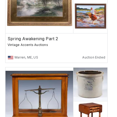
Spring Awakening Part 2
Vintage Accents Auctions
Warren, ME, US
Auction Ended