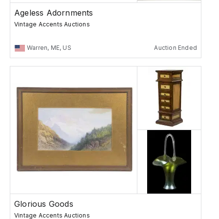
Ageless Adornments
Vintage Accents Auctions
Warren, ME, US
Auction Ended
Glorious Goods
Vintage Accents Auctions