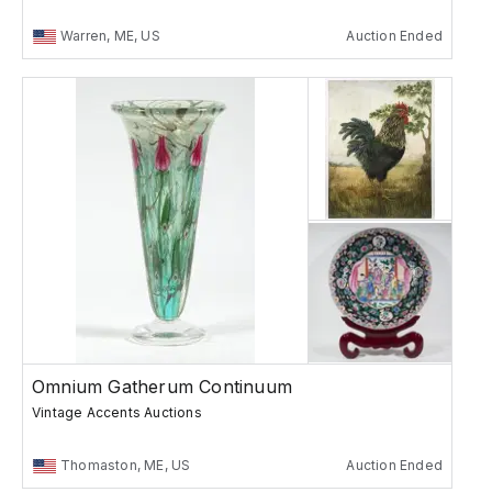
Warren, ME, US
Auction Ended
Omnium Gatherum Continuum
Vintage Accents Auctions
Thomaston, ME, US
Auction Ended