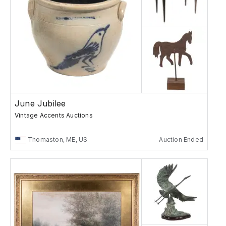
June Jubilee
Vintage Accents Auctions
Thomaston, ME, US
Auction Ended