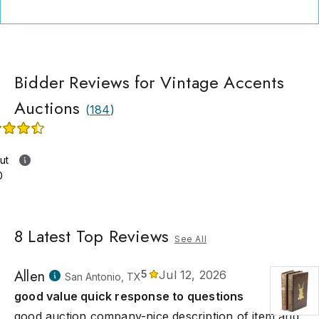
Bidder Reviews for Vintage Accents
Auctions
(
184
)
ut
0
8
Latest Top Reviews
See All
Allen
5
Jul 12, 2026
San Antonio, TX
good value quick response to questions
good auction company-nice description of item and