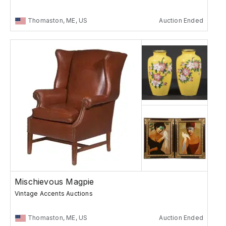
Thomaston, ME, US
Auction Ended
Mischievous Magpie
Vintage Accents Auctions
Thomaston, ME, US
Auction Ended