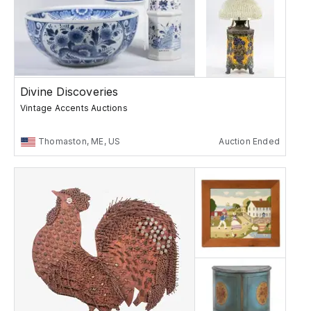
Divine Discoveries
Vintage Accents Auctions
Thomaston, ME, US
Auction Ended