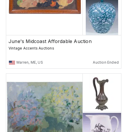
June's Midcoast Affordable Auction
Vintage Accents Auctions
Warren, ME, US
Auction Ended