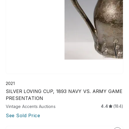
2021
SILVER LOVING CUP, 1893 NAVY VS. ARMY GAME
PRESENTATION
4.4
(184)
Vintage Accents Auctions
See Sold Price