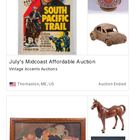
July's Midcoast Affordable Auction
Vintage Accents Auctions
Thomaston, ME, US
Auction Ended