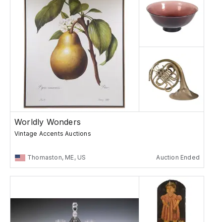
Worldly Wonders
Vintage Accents Auctions
Thomaston, ME, US
Auction Ended