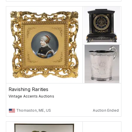
Ravishing Rarities
Vintage Accents Auctions
Thomaston, ME, US
Auction Ended