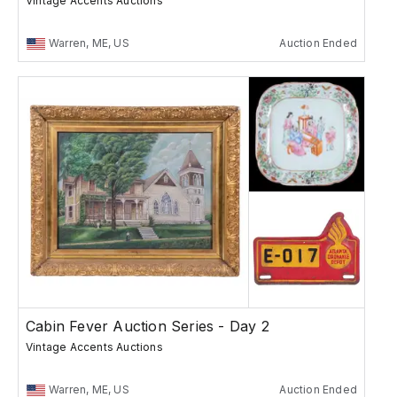
Vintage Accents Auctions
Warren, ME, US
Auction Ended
Cabin Fever Auction Series - Day 2
Vintage Accents Auctions
Warren, ME, US
Auction Ended