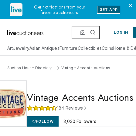
Get notifications from your
GET APP
favorite auctioneers.
LOG IN
Art
Jewelry
Asian Antiques
Furniture
Collectibles
Coins
Home & Dé
Auction House Directory
Vintage Accents Auctions
Vintage Accents Auctions
184
Reviews
3,030
Followers
FOLLOW