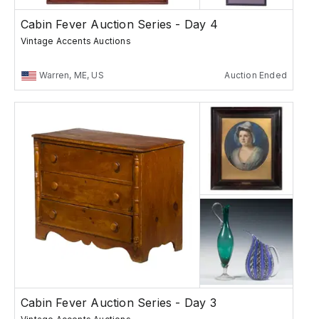
Cabin Fever Auction Series - Day 4
Vintage Accents Auctions
Warren, ME, US
Auction Ended
Cabin Fever Auction Series - Day 3