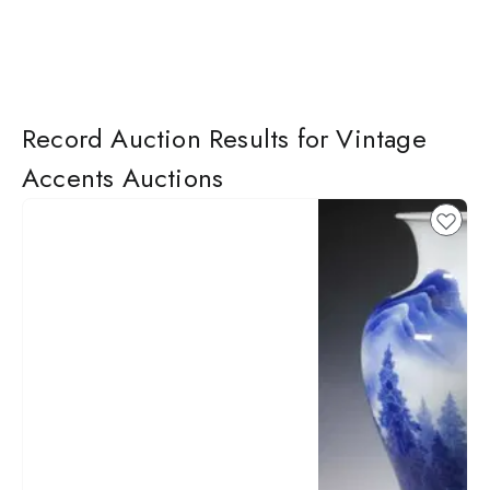
Record Auction Results for Vintage
Accents Auctions