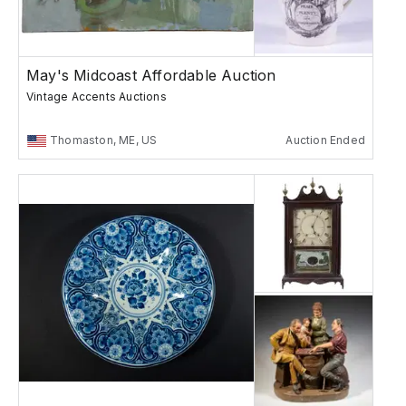
May's Midcoast Affordable Auction
Vintage Accents Auctions
Thomaston, ME, US
Auction Ended