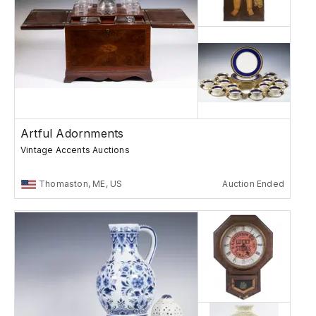
Artful Adornments
Vintage Accents Auctions
Thomaston, ME, US
Auction Ended