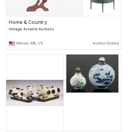
Home & Country
Vintage Accents Auctions
Warren, ME, US
Auction Ended