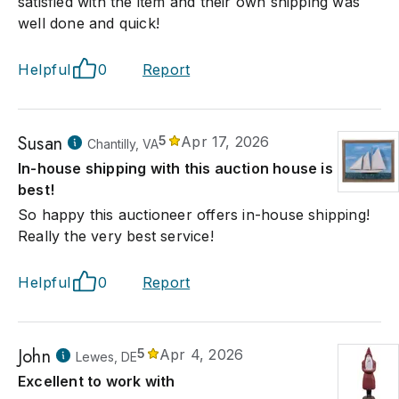
satisfied with the item and their own shipping was
well done and quick!
Helpful
0
Report
Susan
5
Apr 17, 2026
Chantilly, VA
In-house shipping with this auction house is the
best!
So happy this auctioneer offers in-house shipping!
Really the very best service!
Helpful
0
Report
John
5
Apr 4, 2026
Lewes, DE
Excellent to work with