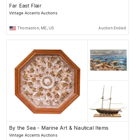
Far East Flair
Vintage Accents Auctions
Thomaston, ME, US
Auction Ended
By the Sea - Marine Art & Nautical Items
Vintage Accents Auctions