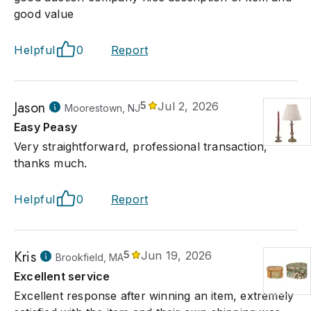
good value
Helpful
0
Report
Jason
5
Jul 2, 2026
Moorestown, NJ
Easy Peasy
Very straightforward, professional transaction,
thanks much.
Helpful
0
Report
Kris
5
Jun 19, 2026
Brookfield, MA
Excellent service
Excellent response after winning an item, extremely