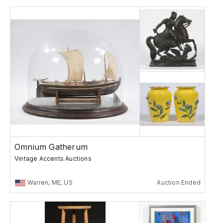
Omnium Gatherum
Vintage Accents Auctions
Warren, ME, US
Auction Ended