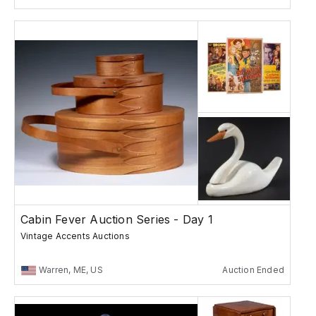
Cabin Fever Auction Series - Day 1
Vintage Accents Auctions
Warren, ME, US
Auction Ended