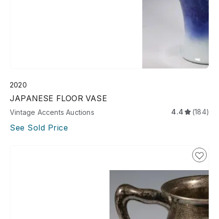
2020
JAPANESE FLOOR VASE
4.4
(184)
Vintage Accents Auctions
See Sold Price