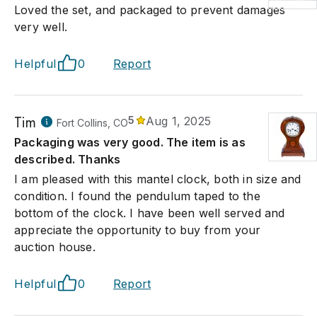
Loved the set, and packaged to prevent damages
very well.
Helpful
0
Report
Tim
5
Aug 1, 2025
Fort Collins, CO
Packaging was very good. The item is as
described. Thanks
I am pleased with this mantel clock, both in size and
condition. I found the pendulum taped to the
bottom of the clock. I have been well served and
appreciate the opportunity to buy from your
auction house.
Helpful
0
Report