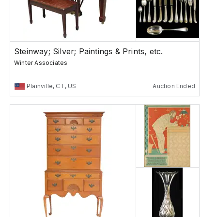
Steinway; Silver; Paintings & Prints, etc.
Winter Associates
Plainville, CT, US
Auction Ended