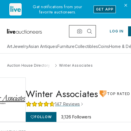
Get notifications from your
GET APP
favorite auctioneers.
LOG IN
Art
Jewelry
Asian Antiques
Furniture
Collectibles
Coins
Home & Dé
Auction House Directory
Winter Associates
Winter Associates
TOP RATED
147
Reviews
3,126
Followers
FOLLOW