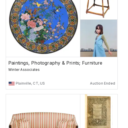
Paintings, Photography & Prints; Furniture
Winter Associates
Plainville, CT, US
Auction Ended