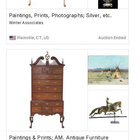
Paintings, Prints, Photographs; Silver, etc.
Winter Associates
Plainville, CT, US
Auction Ended
Paintings & Prints; AM. Antique Furniture