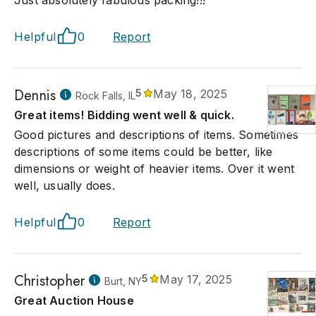
Just absolutely fabulous packing!!!
Helpful
0
Report
Dennis
5
May 18, 2025
Rock Falls, IL
Great items! Bidding went well & quick.
Good pictures and descriptions of items. Sometimes
descriptions of some items could be better, like
dimensions or weight of heavier items. Over it went
well, usually does.
Helpful
0
Report
Christopher
5
May 17, 2025
Burt, NY
Great Auction House