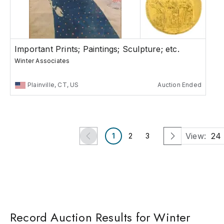
Important Prints; Paintings; Sculpture; etc.
Winter Associates
Plainville, CT, US
Auction Ended
View:
24
1
2
3
Record Auction Results for Winter