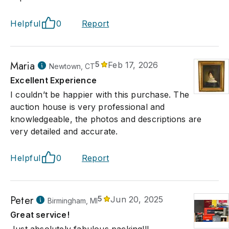
Helpful
0
Report
Maria
5
Feb 17, 2026
Newtown, CT
Excellent Experience
I couldn’t be happier with this purchase. The
auction house is very professional and
knowledgeable, the photos and descriptions are
very detailed and accurate.
Helpful
0
Report
Peter
5
Jun 20, 2025
Birmingham, MI
Great service!