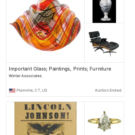
Important Glass; Paintings, Prints; Furniture
Winter Associates
Plainville, CT, US
Auction Ended