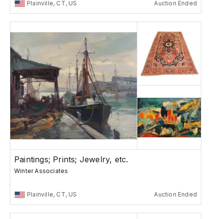
Plainville, CT, US
Auction Ended
Paintings; Prints; Jewelry, etc.
Winter Associates
Plainville, CT, US
Auction Ended