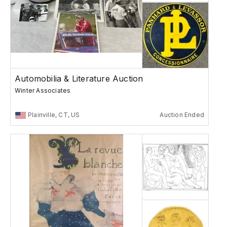
Automobilia & Literature Auction
Winter Associates
Plainville, CT, US
Auction Ended