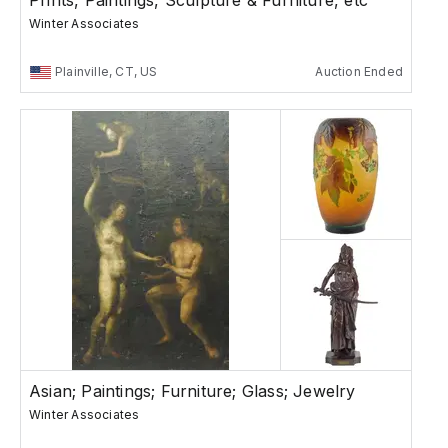
Prints, Paintings, Sculpture & Furniture, etc
Winter Associates
Plainville, CT, US
Auction Ended
Asian; Paintings; Furniture; Glass; Jewelry
Winter Associates