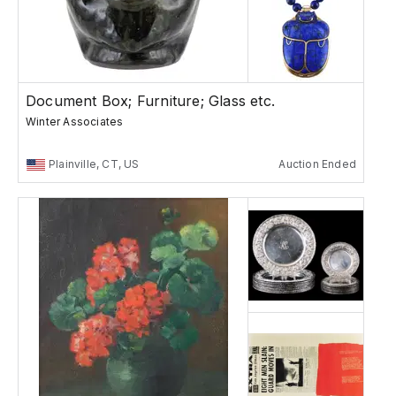
Document Box; Furniture; Glass etc.
Winter Associates
Plainville, CT, US
Auction Ended