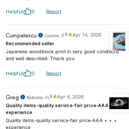
casting's series Treasure Hunt, in which she searched local h
nearth' interesting and valuable items.
Helpful
0
Report
Cumpatescu
5
Apr 14, 2026
Lissone, IT
Recommended seller
Japanese woodblock print in very good conditions
and well described. Thank you
Helpful
0
Report
Greg
5
Apr 6, 2026
Nokomis, FL
Quality items-quality service-fair price-AAA + + +
experience
Quality items-quality service-fair price-AAA + + +
experience