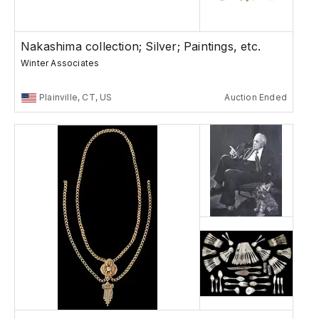
Nakashima collection; Silver; Paintings, etc.
Winter Associates
Plainville, CT, US
Auction Ended