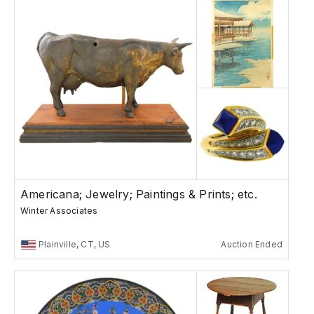
Americana; Jewelry; Paintings & Prints; etc.
Winter Associates
Plainville, CT, US
Auction Ended