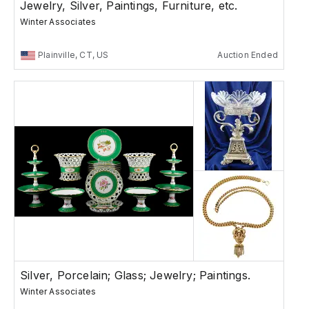
Jewelry, Silver, Paintings, Furniture, etc.
Winter Associates
Plainville, CT, US
Auction Ended
Silver, Porcelain; Glass; Jewelry; Paintings.
Winter Associates