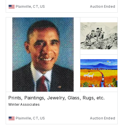
Plainville, CT, US
Auction Ended
Prints, Paintings, Jewelry, Glass, Rugs, etc.
Winter Associates
Plainville, CT, US
Auction Ended