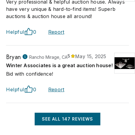
Very professional & helpful auction house. Always
have very unique & hard-to-find items! Superb
auctions & auction house all around!
Helpful
0
Report
Bryan
5
May 15, 2025
Rancho Mirage, CA
Winter Associates is a great auction house!
Bid with confidence!
Helpful
0
Report
SEE ALL
147
REVIEWS