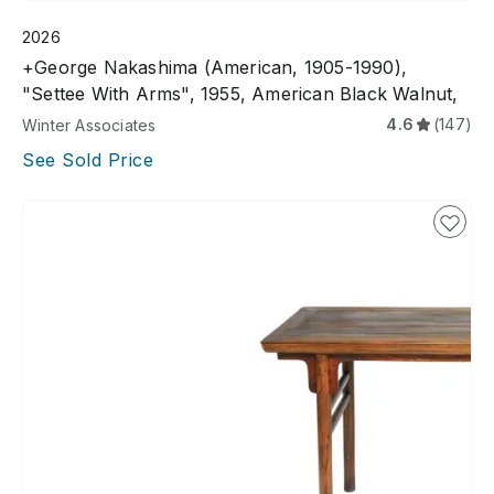
2026
+George Nakashima (American, 1905-1990),
"Settee With Arms", 1955, American Black Walnut,
4.6
(147)
Winter Associates
See Sold Price