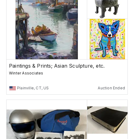
Paintings & Prints; Asian Sculpture, etc.
Winter Associates
Plainville, CT, US
Auction Ended