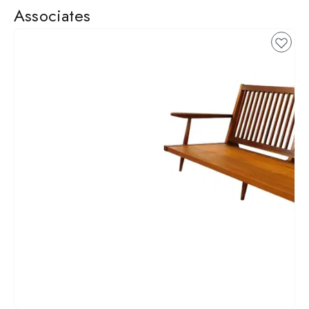
Associates