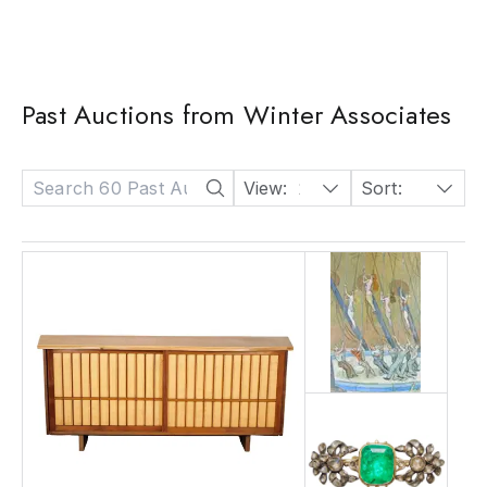
Past Auctions from Winter Associates
View:
24
Sort:
Date: Descending