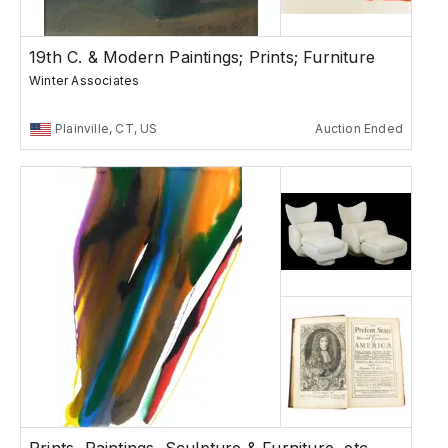
19th C. & Modern Paintings; Prints; Furniture
Winter Associates
Plainville, CT, US
Auction Ended