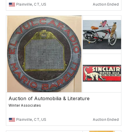
Plainville, CT, US
Auction Ended
Auction of Automobilia & Literature
Winter Associates
Plainville, CT, US
Auction Ended