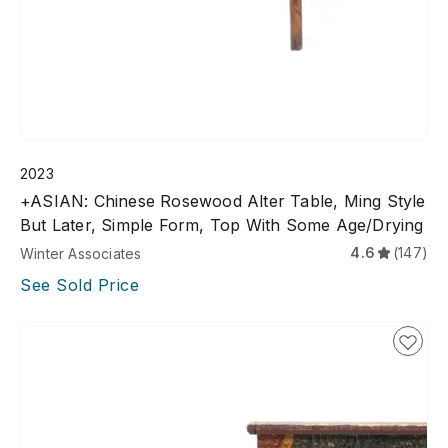
2023
+ASIAN: Chinese Rosewood Alter Table, Ming Style
But Later, Simple Form, Top With Some Age/drying
4.6
(147)
Winter Associates
See Sold Price