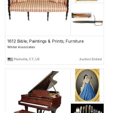
1612 Bible; Paintings & Prints; Furniture
Winter Associates
Plainville, CT, US
Auction Ended