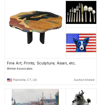
Fine Art; Prints; Sculpture; Asian, etc.
Winter Associates
Plainville, CT, US
Auction Ended