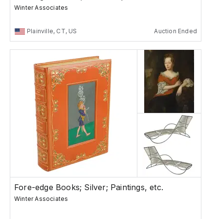
Winter Associates
Plainville, CT, US
Auction Ended
Fore-edge Books; Silver; Paintings, etc.
Winter Associates