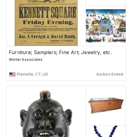
Furniture; Samplers; Fine Art; Jewelry, etc.
Winter Associates
Plainville, CT, US
Auction Ended