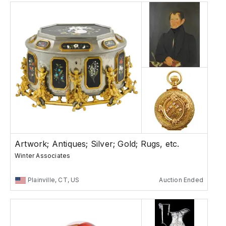
Artwork; Antiques; Silver; Gold; Rugs, etc.
Winter Associates
Plainville, CT, US
Auction Ended