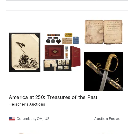
America at 250: Treasures of the Past
Fleischer's Auctions
Columbus, OH, US
Auction Ended