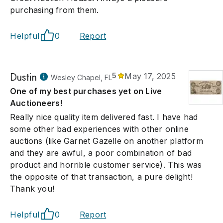
purchasing from them.
Helpful
0
Report
Dustin
5
May 17, 2025
Wesley Chapel, FL
One of my best purchases yet on Live
Auctioneers!
Really nice quality item delivered fast. I have had
some other bad experiences with other online
auctions (like Garnet Gazelle on another platform
and they are awful, a poor combination of bad
product and horrible customer service). This was
the opposite of that transaction, a pure delight!
Thank you!
Helpful
0
Report