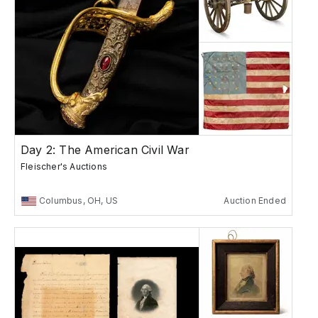
Day 2: The American Civil War
Fleischer's Auctions
Columbus, OH, US
Auction Ended