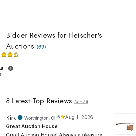
Bidder Reviews for Fleischer's
Auctions
(
69
)
ut
0
8
Latest Top Reviews
See All
Kirk
5
Aug 1, 2026
Worthington, OH
Great Auction House
Great Auction House! Always a pleasure