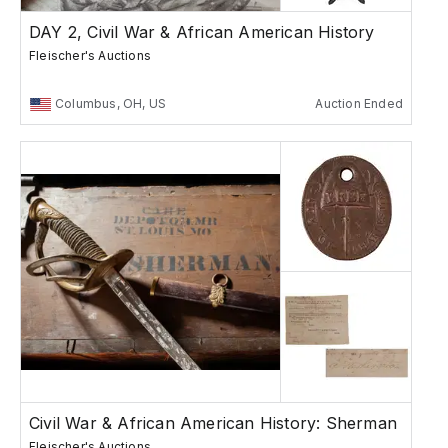
DAY 2, Civil War & African American History
Fleischer's Auctions
Columbus, OH, US
Auction Ended
Civil War & African American History: Sherman
Fleischer's Auctions