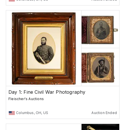
Day 1: Fine Civil War Photography
Fleischer's Auctions
Columbus, OH, US
Auction Ended