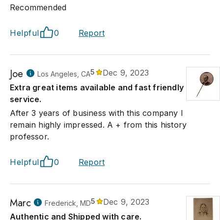
Recommended
Helpful
0
Report
Joe
5
Dec 9, 2023
Los Angeles, CA
Extra great items available and fast friendly
service.
After 3 years of business with this company I
remain highly impressed. A + from this history
professor.
Helpful
0
Report
Marc
5
Dec 9, 2023
Frederick, MD
Authentic and Shipped with care.