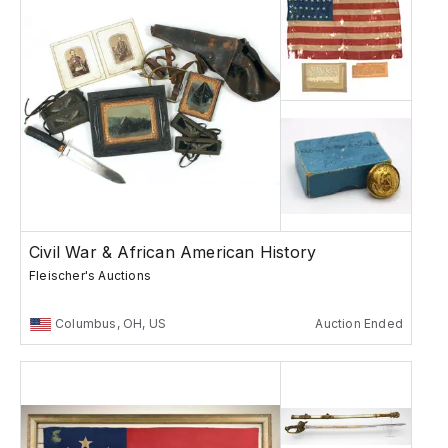
Civil War & African American History
Fleischer's Auctions
Columbus, OH, US
Auction Ended