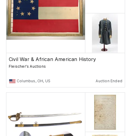
Civil War & African American History
Fleischer's Auctions
Columbus, OH, US
Auction Ended