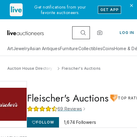
Get notifications from your
GET APP
favorite auctioneers.
LOG IN
Art
Jewelry
Asian Antiques
Furniture
Collectibles
Coins
Home & Dé
Auction House Directory
Fleischer's Auctions
Fleischer's Auctions
TOP RAT
69
Reviews
1,674
Followers
FOLLOW