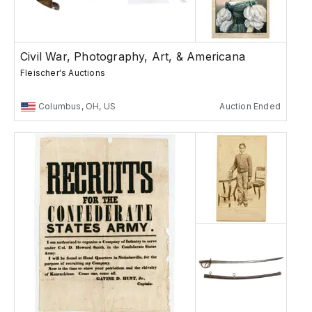
Civil War, Photography, Art, & Americana
Fleischer's Auctions
Columbus, OH, US
Auction Ended