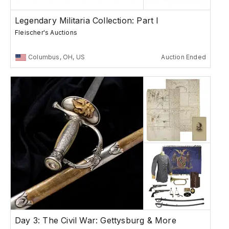
Legendary Militaria Collection: Part I
Fleischer's Auctions
Columbus, OH, US
Auction Ended
Day 3: The Civil War: Gettysburg & More