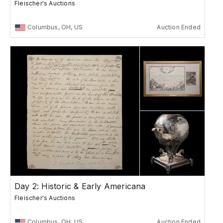
Fleischer's Auctions
Columbus, OH, US
Auction Ended
Day 2: Historic & Early Americana
Fleischer's Auctions
Columbus, OH, US
Auction Ended