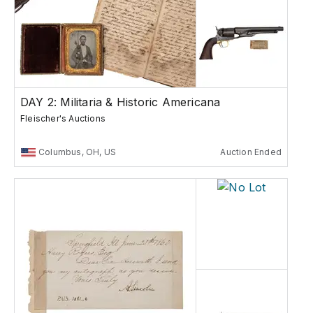
DAY 2: Militaria & Historic Americana
Fleischer's Auctions
Columbus, OH, US
Auction Ended