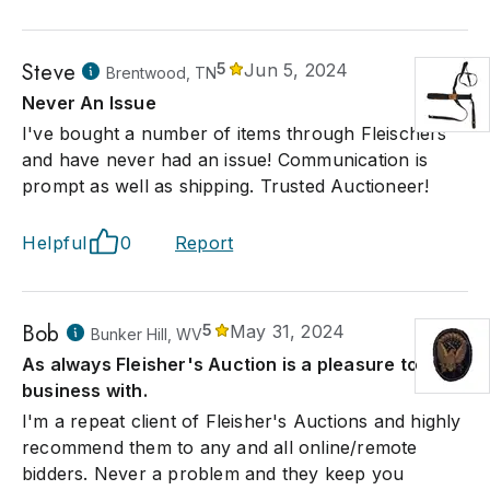
Steve
5
Jun 5, 2024
Brentwood, TN
Never An Issue
I've bought a number of items through Fleischers
and have never had an issue! Communication is
prompt as well as shipping. Trusted Auctioneer!
Helpful
0
Report
Bob
5
May 31, 2024
Bunker Hill, WV
As always Fleisher's Auction is a pleasure to do
business with.
I'm a repeat client of Fleisher's Auctions and highly
recommend them to any and all online/remote
bidders. Never a problem and they keep you