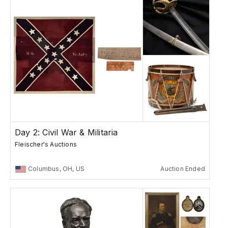
Day 2: Civil War & Militaria
Fleischer's Auctions
Columbus, OH, US
Auction Ended