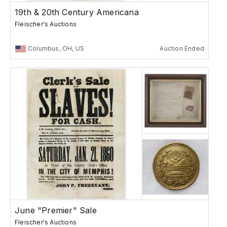
19th & 20th Century Americana
Fleischer's Auctions
Columbus, OH, US
Auction Ended
June "Premier" Sale
Fleischer's Auctions