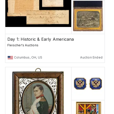
Day 1: Historic & Early Americana
Fleischer's Auctions
Columbus, OH, US
Auction Ended