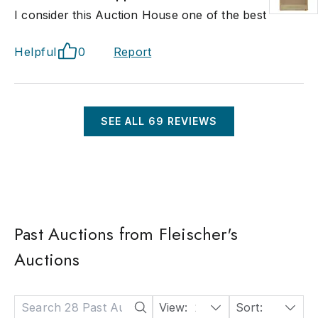
I consider this Auction House one of the best
Helpful
0
Report
SEE ALL
69
REVIEWS
Past Auctions from Fleischer's
Auctions
View:
24
Sort:
Date: Descending