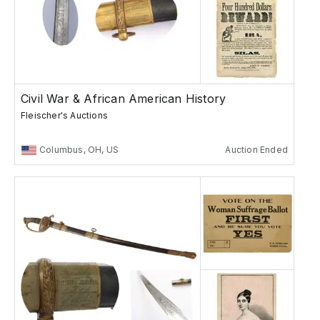
Civil War & African American History
Fleischer's Auctions
Columbus, OH, US
Auction Ended