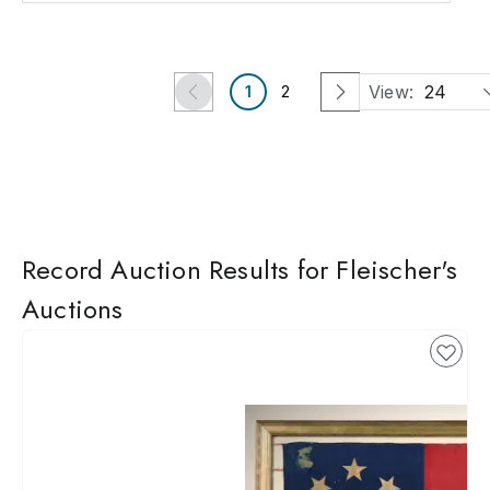
View:
24
1
2
Record Auction Results for Fleischer's
Auctions