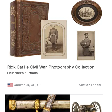
Rick Carlile Civil War Photography Collection
Fleischer's Auctions
Columbus, OH, US
Auction Ended