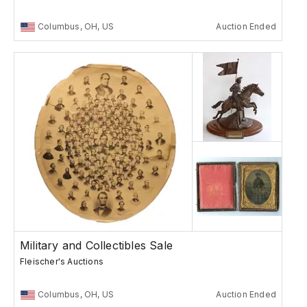
Columbus, OH, US
Auction Ended
Military and Collectibles Sale
Fleischer's Auctions
Columbus, OH, US
Auction Ended