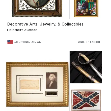
Decorative Arts, Jewelry, & Collectibles
Fleischer's Auctions
Columbus, OH, US
Auction Ended