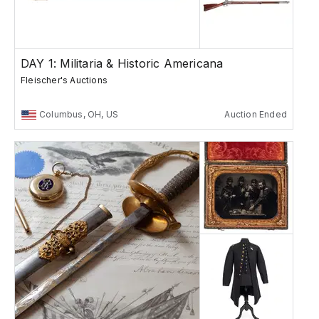
DAY 1: Militaria & Historic Americana
Fleischer's Auctions
Columbus, OH, US
Auction Ended