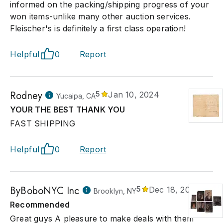
informed on the packing/shipping progress of your
won items-unlike many other auction services.
Fleischer's is definitely a first class operation!
Helpful
0
Report
Rodney
5
Jan 10, 2024
Yucaipa, CA
YOUR THE BEST THANK YOU
FAST SHIPPING
Helpful
0
Report
ByBoboNYC Inc
5
Dec 18, 2023
Brooklyn, NY
Recommended
Great guys A pleasure to make deals with them