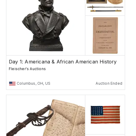
Day 1: Americana & African American History
Fleischer's Auctions
Columbus, OH, US
Auction Ended