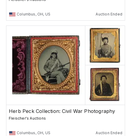
Columbus, OH, US
Auction Ended
Herb Peck Collection: Civil War Photography
Fleischer's Auctions
Columbus, OH, US
Auction Ended