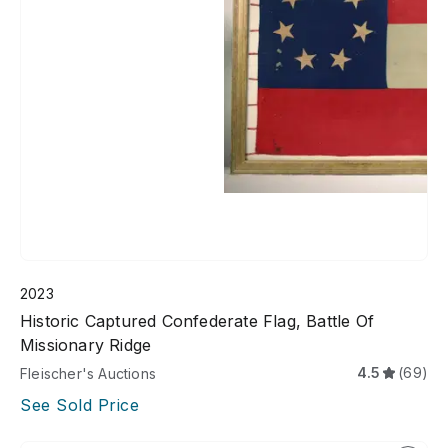
2023
Historic Captured Confederate Flag, Battle Of
Missionary Ridge
4.5
(69)
Fleischer's Auctions
See Sold Price