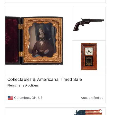
Collectables & Americana Timed Sale
Fleischer's Auctions
Columbus, OH, US
Auction Ended