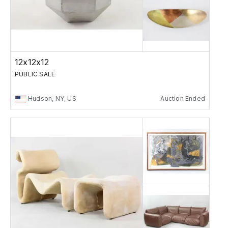
12x12x12
PUBLIC SALE
Hudson, NY, US
Auction Ended