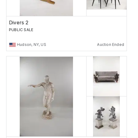
Divers 2
PUBLIC SALE
Hudson, NY, US
Auction Ended