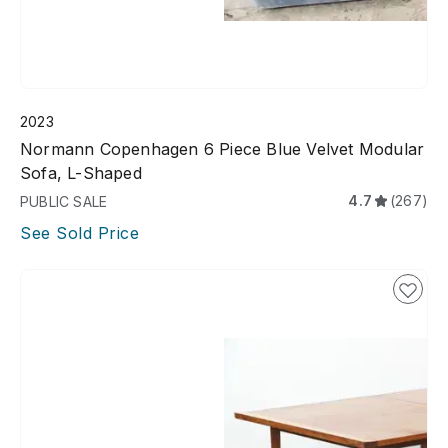
2023
Normann Copenhagen 6 Piece Blue Velvet Modular
Sofa, L-Shaped
4.7
(267)
PUBLIC SALE
See Sold Price