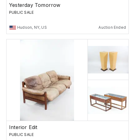
Yesterday Tomorrow
PUBLIC SALE
Hudson, NY, US
Auction Ended
Interior Edit
PUBLIC SALE