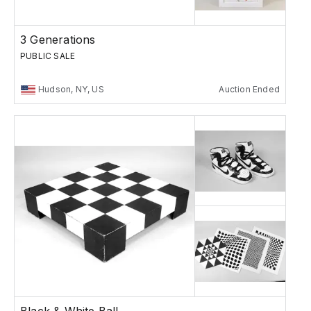
3 Generations
PUBLIC SALE
Hudson, NY, US
Auction Ended