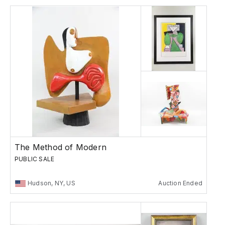
The Method of Modern
PUBLIC SALE
Hudson, NY, US
Auction Ended