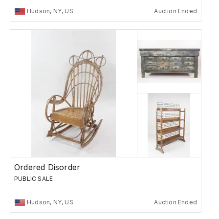
Hudson, NY, US
Auction Ended
Ordered Disorder
PUBLIC SALE
Hudson, NY, US
Auction Ended