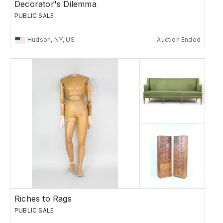
Decorator's Dilemma
PUBLIC SALE
Hudson, NY, US
Auction Ended
Riches to Rags
PUBLIC SALE