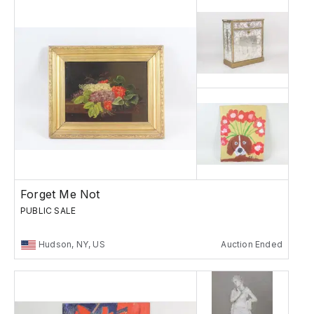
Forget Me Not
PUBLIC SALE
Hudson, NY, US
Auction Ended