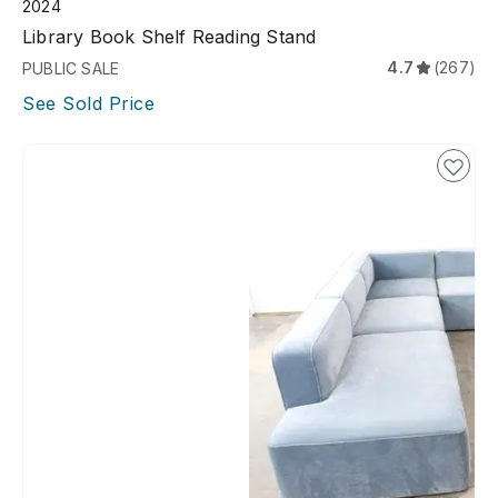
2024
Library Book Shelf Reading Stand
4.7
(267)
PUBLIC SALE
See Sold Price