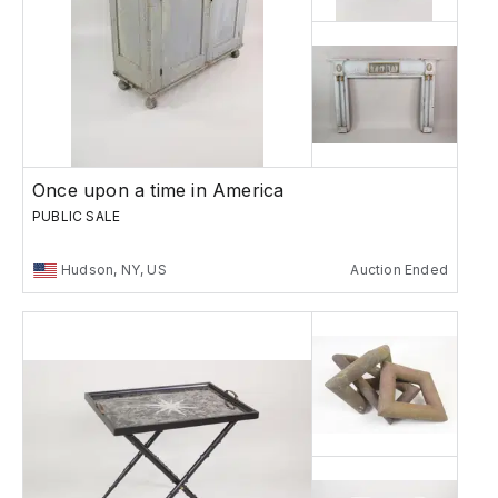
Once upon a time in America
PUBLIC SALE
Hudson, NY, US
Auction Ended