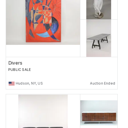
Divers
PUBLIC SALE
Hudson, NY, US
Auction Ended