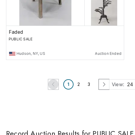
Faded
PUBLIC SALE
Hudson, NY, US
Auction Ended
View:
24
1
2
3
Record Auction Results for PUBLIC SALE