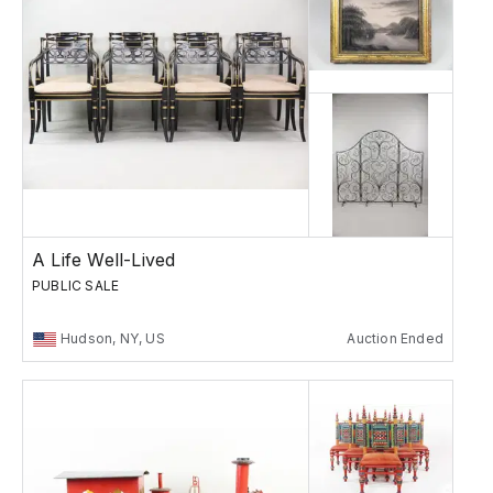
A Life Well-Lived
PUBLIC SALE
Hudson, NY, US
Auction Ended