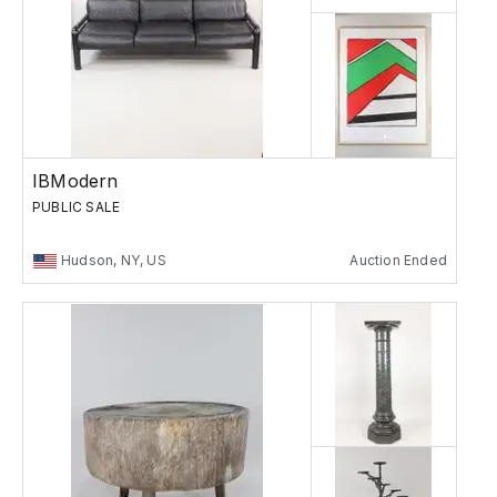
IBModern
PUBLIC SALE
Hudson, NY, US
Auction Ended