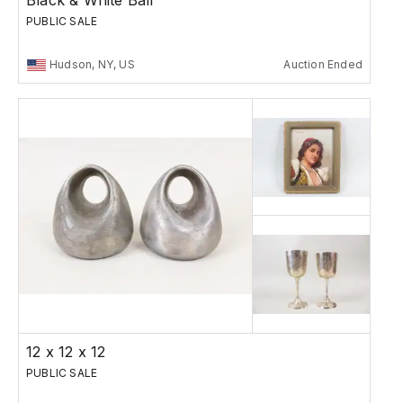
Black & White Ball
PUBLIC SALE
Hudson, NY, US
Auction Ended
12 x 12 x 12
PUBLIC SALE