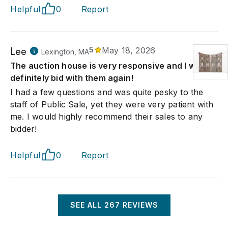
Helpful
0
Report
Lee
5
May 18, 2026
Lexington, MA
The auction house is very responsive and I would
definitely bid with them again!
I had a few questions and was quite pesky to the
staff of Public Sale, yet they were very patient with
me. I would highly recommend their sales to any
bidder!
Helpful
0
Report
SEE ALL
267
REVIEWS