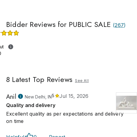
Bidder Reviews for PUBLIC SALE
(
267
)
ut
0
8
Latest Top Reviews
See All
Anil
5
Jul 15, 2026
New Delhi, IN
Quality and delivery
Excellent quality as per expectations and delivery
on time