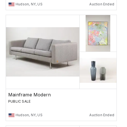
Hudson, NY, US
Auction Ended
Mainframe Modern
PUBLIC SALE
Hudson, NY, US
Auction Ended