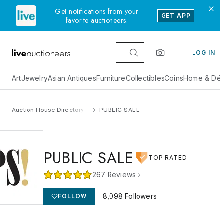
Get notifications from your
GET APP
favorite auctioneers.
LOG IN
Art
Jewelry
Asian Antiques
Furniture
Collectibles
Coins
Home & Dé
Auction House Directory
PUBLIC SALE
PUBLIC SALE
TOP RATED
267
Reviews
8,098
Followers
FOLLOW