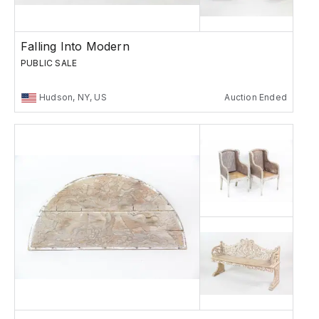
Falling Into Modern
PUBLIC SALE
Hudson, NY, US
Auction Ended