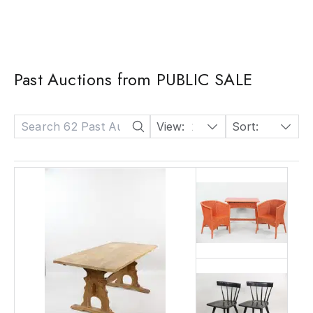
Past Auctions from PUBLIC SALE
View:
24
Sort:
Date: Descending