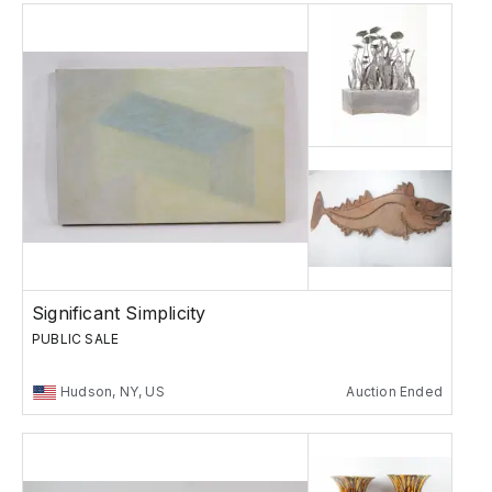
Significant Simplicity
PUBLIC SALE
Hudson, NY, US
Auction Ended