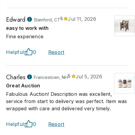
Edward
5
Jul 11, 2026
Stamford, CT
easy to work with
Fine experience
Helpful
0
Report
Charles
5
Jul 5, 2026
Francestown, NH
Great Auction
Fabulous Auction! Description was excellent,
service from start to delivery was perfect. Item was
wrapped with care and delivered very timely.
Helpful
0
Report