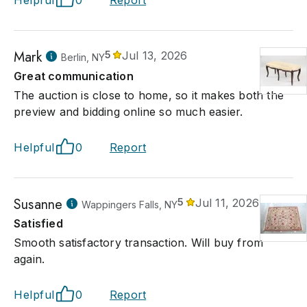
Helpful
0
Report
Mark
5
Jul 13, 2026
Berlin, NY
Great communication
The auction is close to home, so it makes both the
preview and bidding online so much easier.
Helpful
0
Report
Susanne
5
Jul 11, 2026
Wappingers Falls, NY
Satisfied
Smooth satisfactory transaction. Will buy from
again.
Helpful
0
Report