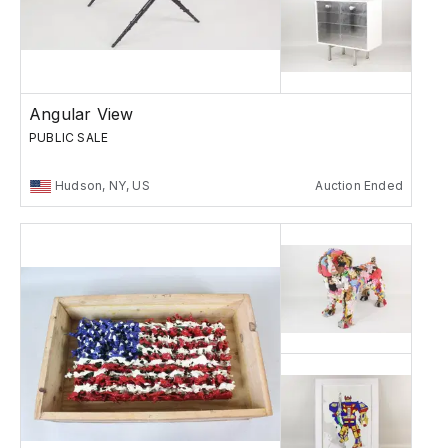
Angular View
PUBLIC SALE
Hudson, NY, US
Auction Ended