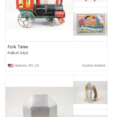
Folk Tales
PUBLIC SALE
Hudson, NY, US
Auction Ended