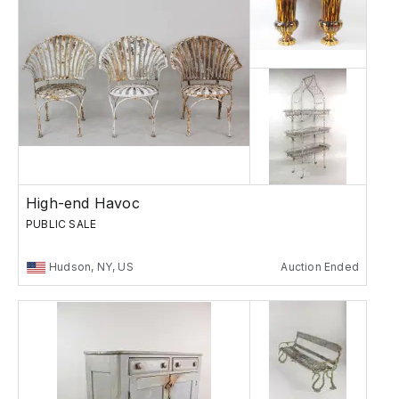
High-end Havoc
PUBLIC SALE
Hudson, NY, US
Auction Ended