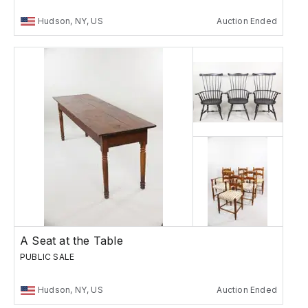
Hudson, NY, US
Auction Ended
A Seat at the Table
PUBLIC SALE
Hudson, NY, US
Auction Ended