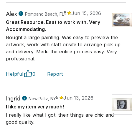
Alex
5
Jun 15, 2026
Pompano Beach, FL
Great Resource. East to work with. Very
Accommodating.
Bought a large painting. Was easy to preview the
artwork, work with staff onsite to arrange pick up
and delivery. Made the entire process easy. Very
professional.
Helpful
0
Report
Ingrid
5
Jun 13, 2026
New Paltz, NY
I like my item very much!
I really like what I got, their things are chic and
good quality.