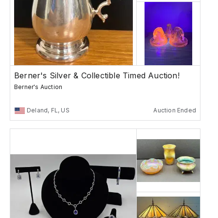
Berner's Silver & Collectible Timed Auction!
Berner's Auction
Deland, FL, US
Auction Ended