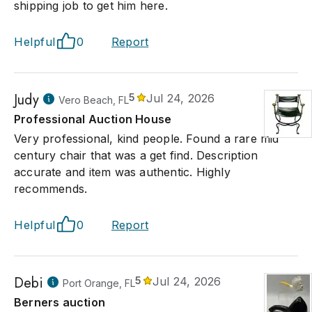
shipping job to get him here.
Helpful
0
Report
Judy
5
Jul 24, 2026
Vero Beach, FL
Professional Auction House
Very professional, kind people. Found a rare mid
century chair that was a get find. Description
accurate and item was authentic. Highly
recommends.
Helpful
0
Report
Debi
5
Jul 24, 2026
Port Orange, FL
Berners auction