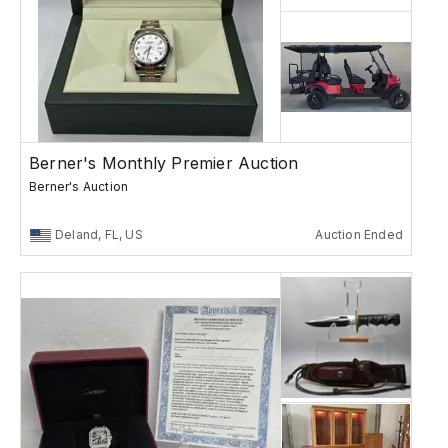
Berner's Monthly Premier Auction
Berner's Auction
Deland, FL, US
Auction Ended