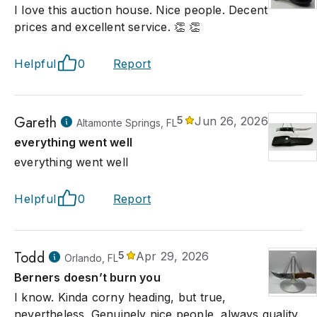
I love this auction house. Nice people. Decent
prices and excellent service. 👏 👏
Helpful
0
Report
Gareth
5
Jun 26, 2026
Altamonte Springs, FL
everything went well
everything went well
Helpful
0
Report
Todd
5
Apr 29, 2026
Orlando, FL
Berners doesn’t burn you
I know. Kinda corny heading, but true,
nevertheless. Genuinely nice people, always quality