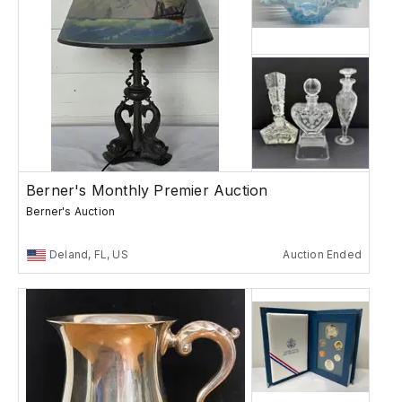
Berner's Monthly Premier Auction
Berner's Auction
Deland, FL, US
Auction Ended