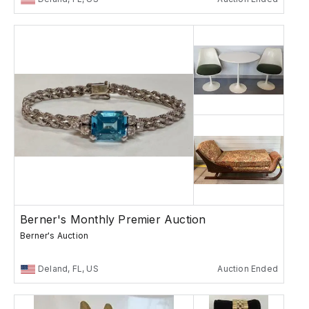
Berner's Monthly Premier Auction
Berner's Auction
Deland, FL, US
Auction Ended