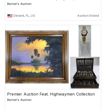
Berner's Auction
Deland, FL, US
Auction Ended
Premier Auction Feat. Highwaymen Collection
Berner's Auction