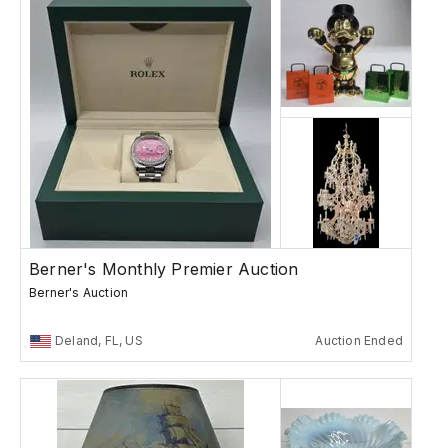
Berner's Monthly Premier Auction
Berner's Auction
Deland, FL, US
Auction Ended