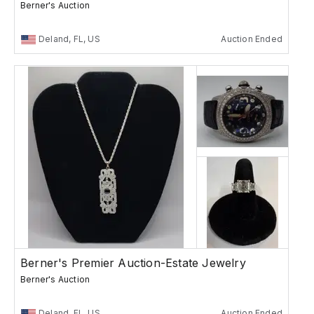
Berner's Auction
Deland, FL, US
Auction Ended
Berner's Premier Auction-Estate Jewelry
Berner's Auction
Deland, FL, US
Auction Ended