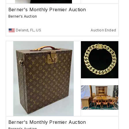
Berner's Monthly Premier Auction
Berner's Auction
Deland, FL, US
Auction Ended
Berner's Monthly Premier Auction
Berner's Auction