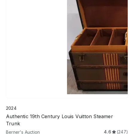
2024
Authentic 19th Century Louis Vuitton Steamer
Trunk
4.6
(247)
Berner's Auction