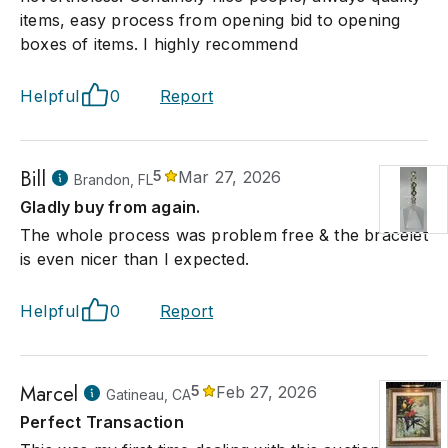
items, easy process from opening bid to opening
boxes of items. I highly recommend
Helpful
0
Report
Bill
5
Mar 27, 2026
Brandon, FL
Gladly buy from again.
The whole process was problem free & the bracelet
is even nicer than I expected.
Helpful
0
Report
Marcel
5
Feb 27, 2026
Gatineau, CA
Perfect Transaction