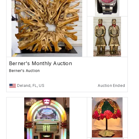
Berner's Monthly Auction
Berner's Auction
Deland, FL, US
Auction Ended