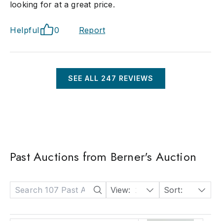
looking for at a great price.
Helpful
0
Report
SEE ALL
247
REVIEWS
Past Auctions from Berner's Auction
View:
24
Sort:
Date: Descending