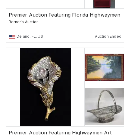
Premier Auction Featuring Florida Highwaymen
Berner's Auction
Deland, FL, US
Auction Ended
Premier Auction Featuring Highwaymen Art