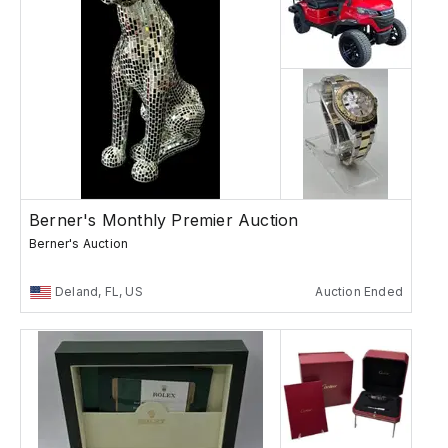
Berner's Monthly Premier Auction
Berner's Auction
Deland, FL, US
Auction Ended