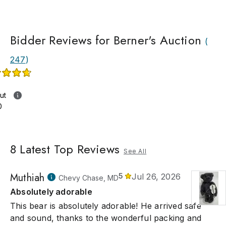
Bidder Reviews for Berner's Auction
(
247
)
ut
0
8
Latest Top Reviews
See All
Muthiah
5
Jul 26, 2026
Chevy Chase, MD
Absolutely adorable
This bear is absolutely adorable! He arrived safe
and sound, thanks to the wonderful packing and