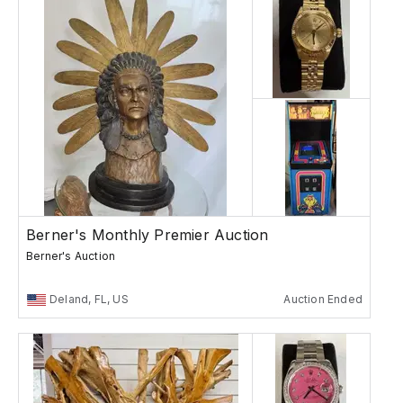
Berner's Monthly Premier Auction
Berner's Auction
Deland, FL, US
Auction Ended