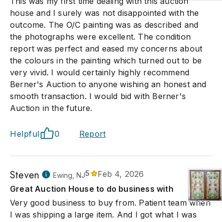
This was my first time dealing with this auction
house and I surely was not disappointed with the
outcome. The O/C painting was as described and
the photographs were excellent. The condition
report was perfect and eased my concerns about
the colours in the painting which turned out to be
very vivid. I would certainly highly recommend
Berner's Auction to anyone wishing an honest and
smooth transaction. I would bid with Berner's
Auction in the future.
Helpful
0
Report
Steven
5
Feb 4, 2026
Ewing, NJ
Great Auction House to do business with
Very good business to buy from. Patient team when
I was shipping a large item. And I got what I was