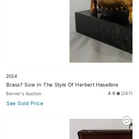
2024
Brass? Sow In The Style Of Herbert Haseltine
4.6
(247)
Berner's Auction
See Sold Price