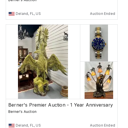
Deland, FL, US
Auction Ended
Berner's Premier Auction - 1 Year Anniversary
Berner's Auction
Deland, FL, US
Auction Ended