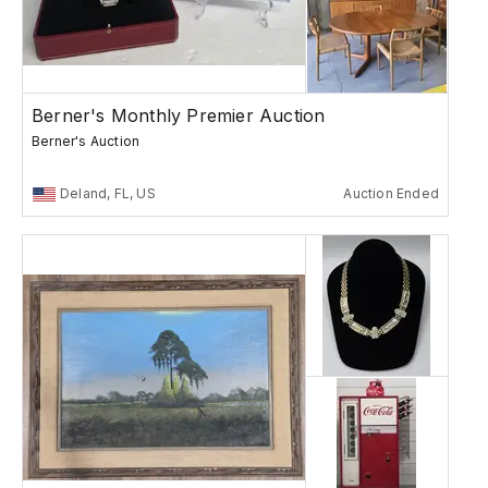
Berner's Monthly Premier Auction
Berner's Auction
Deland, FL, US
Auction Ended