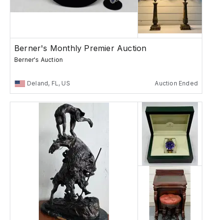
Berner's Monthly Premier Auction
Berner's Auction
Deland, FL, US
Auction Ended