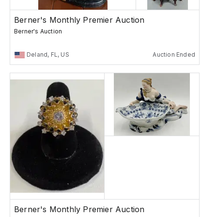
Berner's Monthly Premier Auction
Berner's Auction
Deland, FL, US
Auction Ended
Berner's Monthly Premier Auction