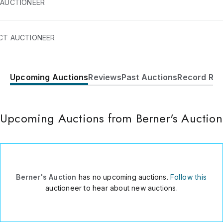
 AUCTIONEER
e a family-owned and operated auction house in Volusia Coun
CT AUCTIONEER
da that has been in business since 1952.
Upcoming Auctions
Reviews
Past Auctions
Record Res
1500 Jacob Rd.
Deland
,
FL
32724
USA
Upcoming Auctions from Berner's Auction
386-738-8848
Send Message
Consign Item
Berner's Auction
has no upcoming auctions.
Follow this
auctioneer to hear about new auctions.