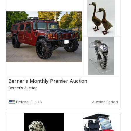
Berner's Monthly Premier Auction
Berner's Auction
Deland, FL, US
Auction Ended