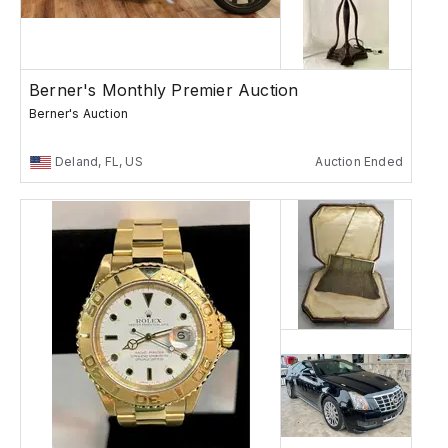
Berner's Monthly Premier Auction
Berner's Auction
Deland, FL, US
Auction Ended