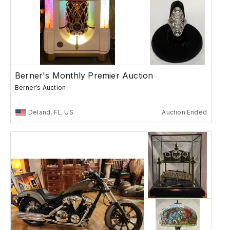
Berner's Monthly Premier Auction
Berner's Auction
Deland, FL, US
Auction Ended