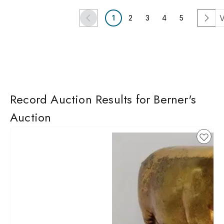
V
1
2
3
4
5
Record Auction Results for Berner's
Auction