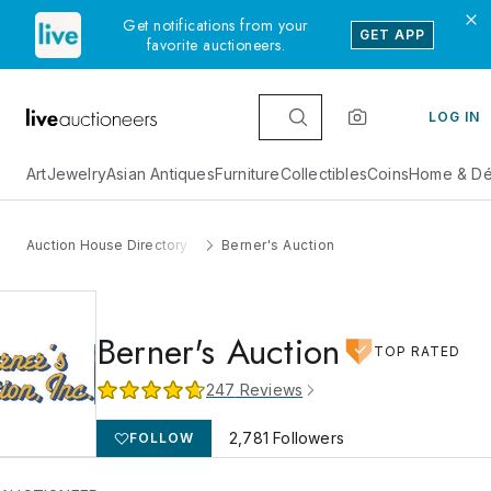
Get notifications from your
GET APP
favorite auctioneers.
LOG IN
Art
Jewelry
Asian Antiques
Furniture
Collectibles
Coins
Home & Dé
Auction House Directory
Berner's Auction
Berner's Auction
TOP RATED
247
Reviews
2,781
Followers
FOLLOW