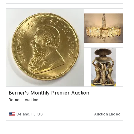
Berner's Monthly Premier Auction
Berner's Auction
Deland, FL, US
Auction Ended