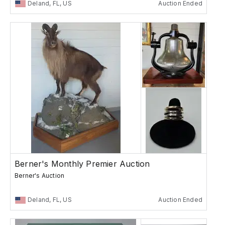
Deland, FL, US
Auction Ended
Berner's Monthly Premier Auction
Berner's Auction
Deland, FL, US
Auction Ended