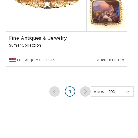
Fine Antiques & Jewelry
Sumer Collection
Los Angeles, CA, US
Auction Ended
View:
24
1