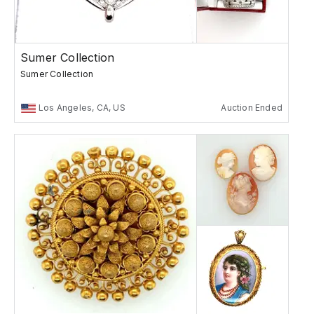
Sumer Collection
Sumer Collection
Los Angeles, CA, US
Auction Ended