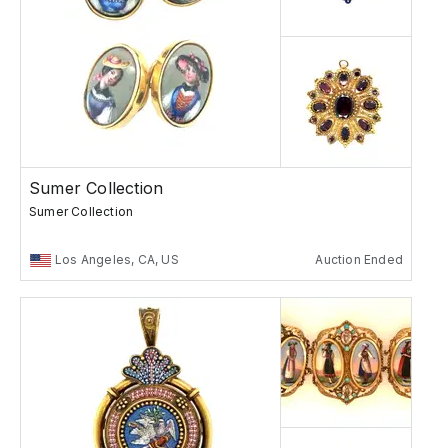
Sumer Collection
Sumer Collection
Los Angeles, CA, US
Auction Ended