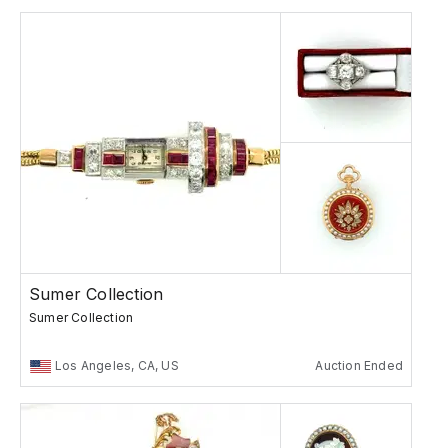
Sumer Collection
Sumer Collection
Los Angeles, CA, US
Auction Ended