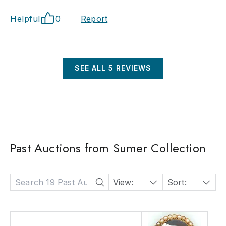
Helpful
0
Report
SEE ALL
5
REVIEWS
Past Auctions from Sumer Collection
View:
24
Sort:
Date: Descending