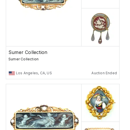
Sumer Collection
Sumer Collection
Los Angeles, CA, US
Auction Ended