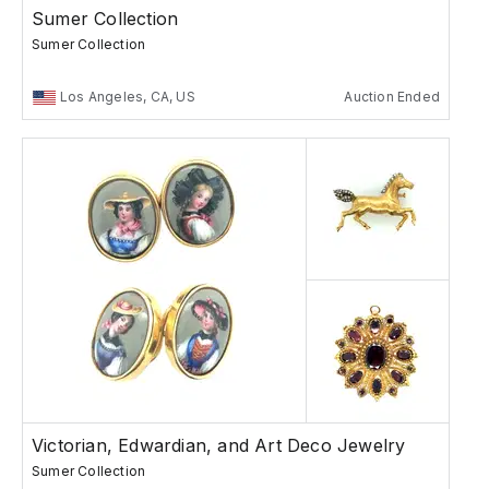
Sumer Collection
Sumer Collection
Los Angeles, CA, US
Auction Ended
Victorian, Edwardian, and Art Deco Jewelry
Sumer Collection