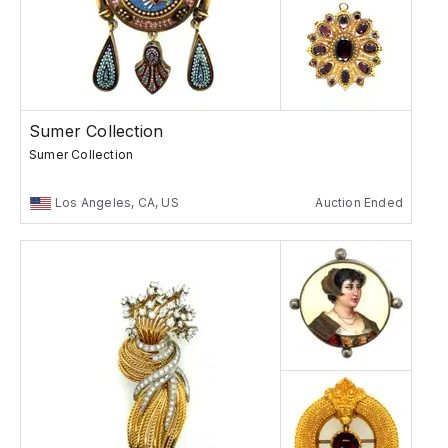
Sumer Collection
Sumer Collection
Los Angeles, CA, US
Auction Ended