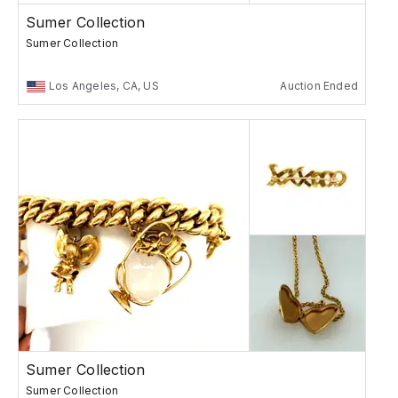
Sumer Collection
Sumer Collection
Los Angeles, CA, US
Auction Ended
Sumer Collection
Sumer Collection