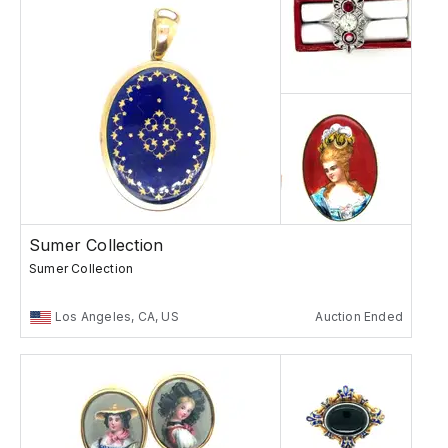
Sumer Collection
Sumer Collection
Los Angeles, CA, US
Auction Ended