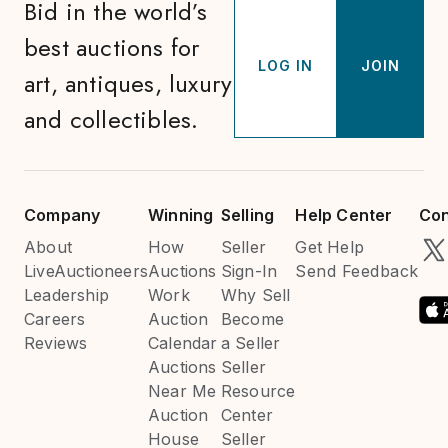
Bid in the world’s
best auctions for
LOG IN
JOIN
art, antiques, luxury
and collectibles.
Company
Winning
Selling
Help Center
Con
About
How
Seller
Get Help
LiveAuctioneers
Auctions
Sign-In
Send Feedback
Leadership
Work
Why Sell
Careers
Auction
Become
Reviews
Calendar
a Seller
Auctions
Seller
Near Me
Resource
Auction
Center
House
Seller