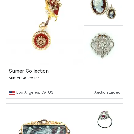
Sumer Collection
Sumer Collection
Los Angeles, CA, US
Auction Ended