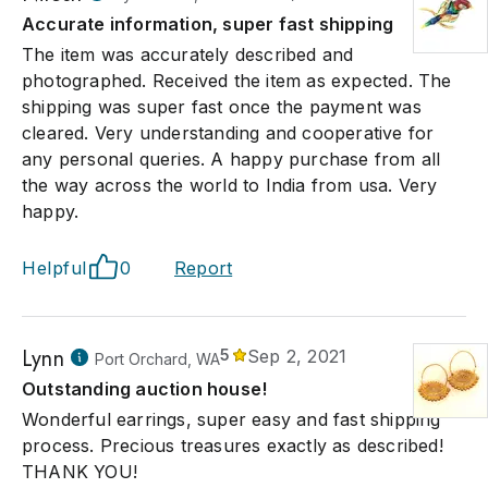
Accurate information, super fast shipping
The item was accurately described and
photographed. Received the item as expected. The
shipping was super fast once the payment was
cleared. Very understanding and cooperative for
any personal queries. A happy purchase from all
the way across the world to India from usa. Very
happy.
Helpful
0
Report
Lynn
5
Sep 2, 2021
Port Orchard, WA
Outstanding auction house!
Wonderful earrings, super easy and fast shipping
process. Precious treasures exactly as described!
THANK YOU!