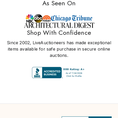
As Seen On
Shop With Confidence
Since 2002, LiveAuctioneers has made exceptional
items available for safe purchase in secure online
auctions.