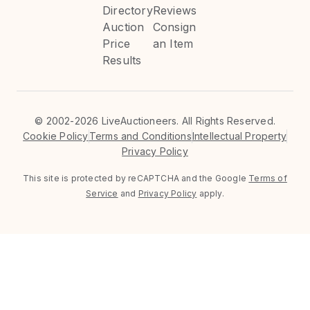
Directory
Reviews
Auction
Consign
Price
an Item
Results
©
2002-2026 LiveAuctioneers. All Rights Reserved.
Cookie Policy
Terms and Conditions
Intellectual Property
Privacy Policy
This site is protected by reCAPTCHA and the Google
Terms of
Service
and
Privacy Policy
apply.