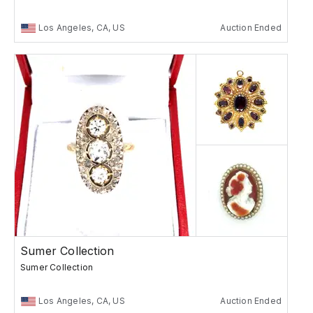
Los Angeles, CA, US
Auction Ended
Sumer Collection
Sumer Collection
Los Angeles, CA, US
Auction Ended