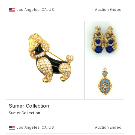
Los Angeles, CA, US
Auction Ended
Sumer Collection
Sumer Collection
Los Angeles, CA, US
Auction Ended