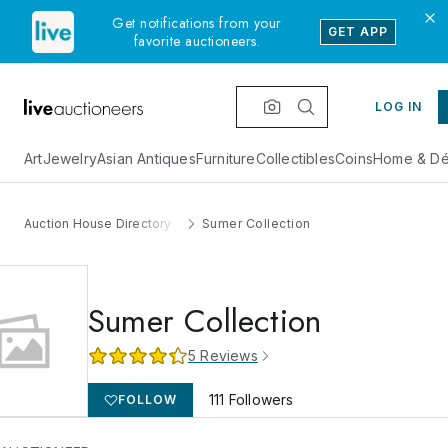
Get notifications from your
GET APP
favorite auctioneers.
LOG IN
Art
Jewelry
Asian Antiques
Furniture
Collectibles
Coins
Home & Dé
Auction House Directory
Sumer Collection
Sumer Collection
5
Reviews
111
Followers
FOLLOW