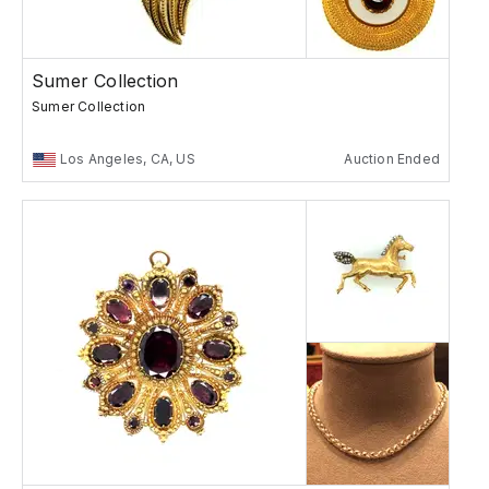
Sumer Collection
Sumer Collection
Los Angeles, CA, US
Auction Ended