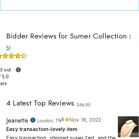
Bidder Reviews for Sumer Collection
(
5
)
.3 out
f 5.0
tars
4
Latest Top Reviews
See All
Jeanette
5
Nov 18, 2022
Loudon, TN
Easy transaction-lovely item
Easy transaction, shipped super fast, and the