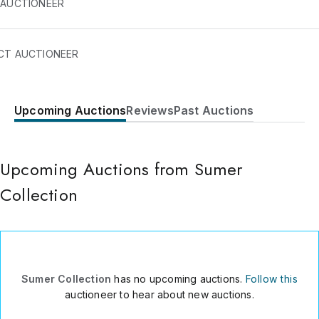
 AUCTIONEER
CT AUCTIONEER
Upcoming Auctions
Reviews
Past Auctions
640 SOUTH HILL 758-A
Los Angeles
,
CA
90014
USA
Upcoming Auctions from Sumer
310-600-8425
Send Message
Collection
Consign Item
Sumer Collection
has no upcoming auctions.
Follow this
auctioneer to hear about new auctions.