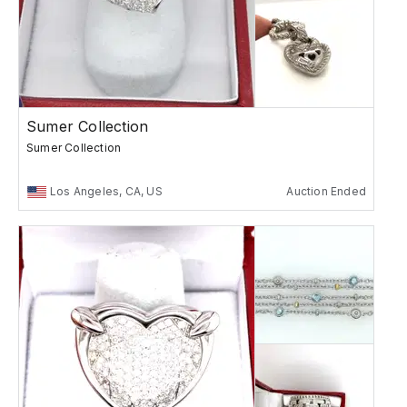
Sumer Collection
Sumer Collection
Los Angeles, CA, US
Auction Ended