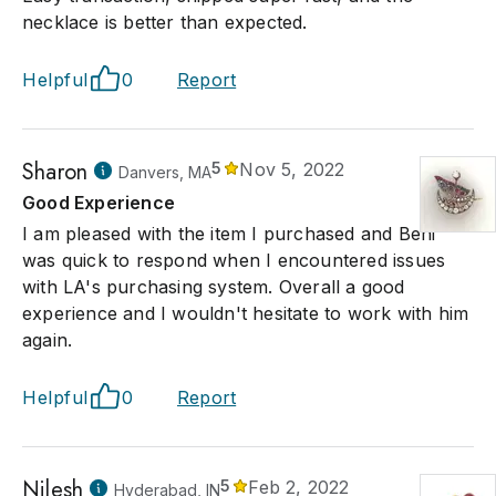
necklace is better than expected.
Helpful
0
Report
Sharon
5
Nov 5, 2022
Danvers, MA
Good Experience
I am pleased with the item I purchased and Beni
was quick to respond when I encountered issues
with LA's purchasing system. Overall a good
experience and I wouldn't hesitate to work with him
again.
Helpful
0
Report
Nilesh
5
Feb 2, 2022
Hyderabad, IN