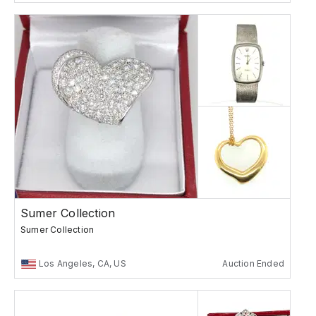
Sumer Collection
Sumer Collection
Los Angeles, CA, US
Auction Ended