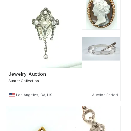
Jewelry Auction
Sumer Collection
Los Angeles, CA, US
Auction Ended