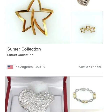
Sumer Collection
Sumer Collection
Los Angeles, CA, US
Auction Ended